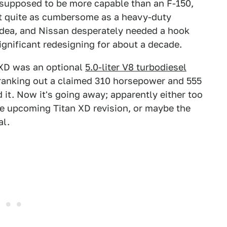
 supposed to be more capable than an F-150,
ot quite as cumbersome as a heavy-duty
idea, and Nissan desperately needed a hook
ignificant redesigning for about a decade.
 XD was an optional
5.0-liter V8 turbodiesel
anking out a claimed 310 horsepower and 555
d it. Now it's going away; apparently either too
the upcoming Titan XD revision, or maybe the
al.