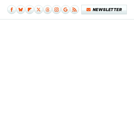
NEWSLETTER