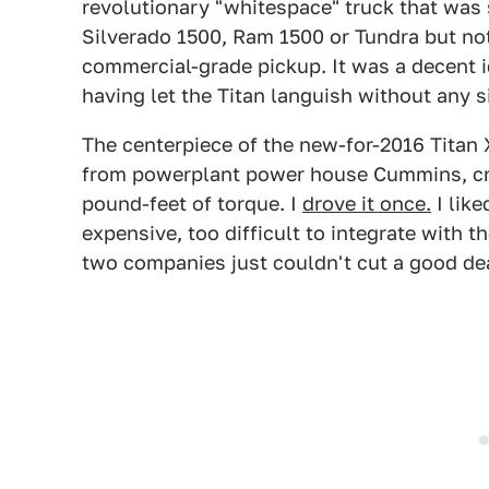
revolutionary "whitespace" truck that was
Silverado 1500, Ram 1500 or Tundra but n
commercial-grade pickup. It was a decent 
having let the Titan languish without any s
The centerpiece of the new-for-2016 Titan
from powerplant power house Cummins, cr
pound-feet of torque. I
drove it once.
I like
expensive, too difficult to integrate with 
two companies just couldn't cut a good de