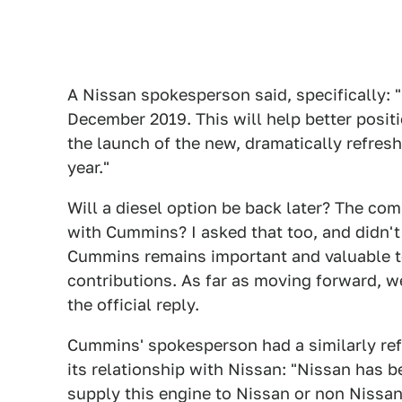
A Nissan spokesperson said, specifically: 
December 2019. This will help better posit
the launch of the new, dramatically refres
year."
Will a diesel option be back later? The com
with Cummins? I asked that too, and didn't
Cummins remains important and valuable to
contributions. As far as moving forward, w
the official reply.
Cummins' spokesperson had a similarly re
its relationship with Nissan: "Nissan has be
supply this engine to Nissan or non Nissan