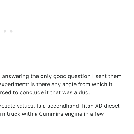
n answering the only good question I sent them
experiment; is there any angle from which it
rced to conclude it that was a dud.
 resale values. Is a secondhand Titan XD diesel
ern truck with a Cummins engine in a few