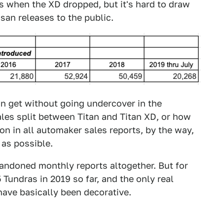
es when the XD dropped, but it's hard to draw
an releases to the public.
an get without going undercover in the
les split between Titan and Titan XD, or how
n in all automaker sales reports, by the way,
 as possible.
andoned monthly reports altogether. But for
 Tundras in 2019 so far, and the only real
have basically been decorative.