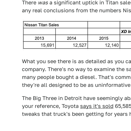
There
was
a significant uptick in Titan sal
any real conclusions from the numbers Niss
What you see there is as detailed as you c
company. There's no way to examine the sa
many people bought a diesel. That's commo
they're all designed to be as uninformative
The Big Three in Detroit have seemingly ab
your reference, Toyota
says it's sold
65,585
tweaks that truck's been getting for years 