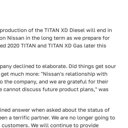
"production of the TITAN XD Diesel will end in
ion Nissan in the long term as we prepare for
hed 2020 TITAN and TITAN XD Gas later this
pany declined to elaborate. Did things get sour
 get much more: "Nissan's relationship with
 the company, and we are grateful for their
e cannot discuss future product plans," was
fined answer when asked about the status of
en a terrific partner. We are no longer going to
 customers. We will continue to provide