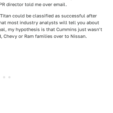
R director told me over email.
itan could be classified as successful after
hat most industry analysts will tell you about
oyal, my hypothesis is that Cummins just wasn't
, Chevy or Ram families over to Nissan.