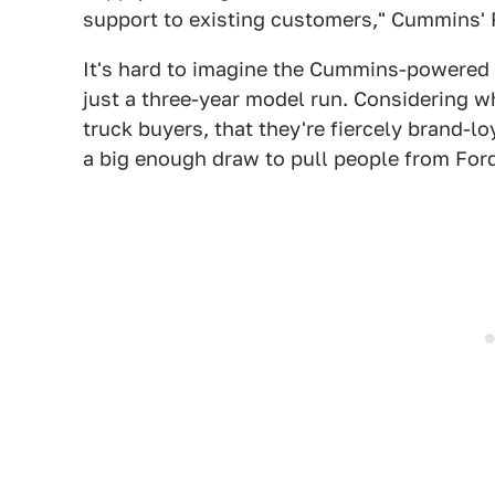
support to existing customers," Cummins' P
It's hard to imagine the Cummins-powered T
just a three-year model run. Considering w
truck buyers, that they're fiercely brand-l
a big enough draw to pull people from Ford