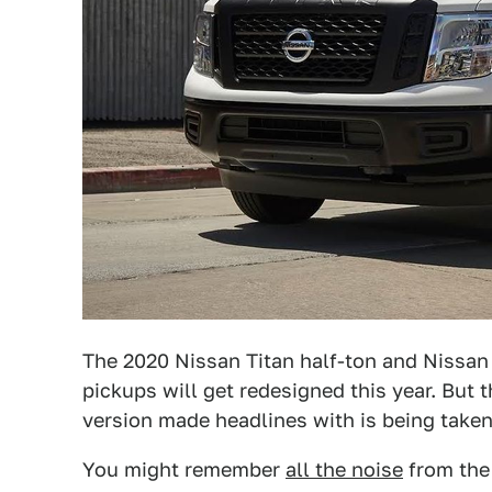
The 2020 Nissan Titan half-ton and Nissan
pickups will get redesigned this year. But
version made headlines with is being taken 
You might remember
all the noise
from the 