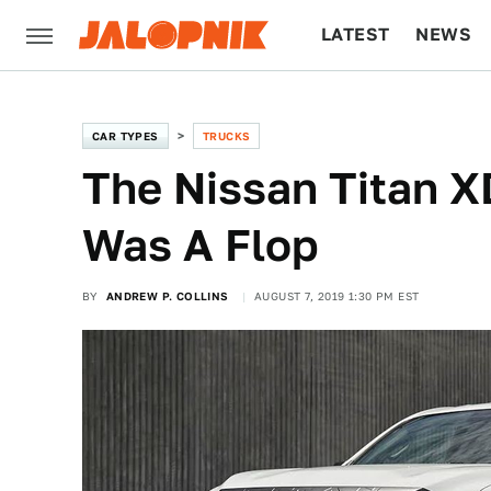
LATEST
NEWS
CULTURE
TECH
CAR TYPES
TRUCKS
The Nissan Titan 
Was A Flop
BY
ANDREW P. COLLINS
AUGUST 7, 2019 1:30 PM EST