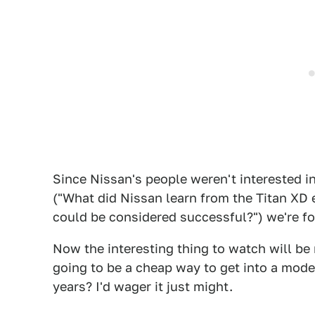
Since Nissan's people weren't interested i
("What did Nissan learn from the Titan XD 
could be considered successful?") we're fo
Now the interesting thing to watch will be
going to be a cheap way to get into a mod
years? I'd wager it just might.