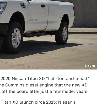
Nissan
 2020 Nissan Titan XD "half-ton-and-a-half"
 the Cummins diesel engine that the new XD
off the board after just a few model years.
Titan XD launch circa 2015; Nissan's