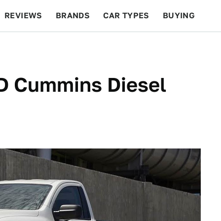
REVIEWS
BRANDS
CAR TYPES
BUYING
BEYOND CARS
RACING
QOTD
FEATURES
XD Cummins Diesel