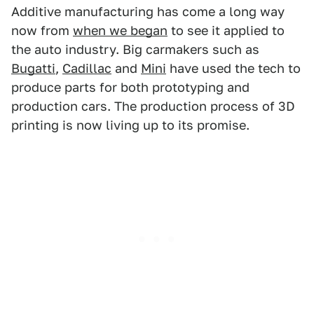
Additive manufacturing has come a long way
now from
when we began
to see it applied to
the auto industry. Big carmakers such as
Bugatti
,
Cadillac
and
Mini
have used the tech to
produce parts for both prototyping and
production cars. The production process of 3D
printing is now living up to its promise.