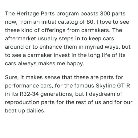
The Heritage Parts program boasts
300 parts
now, from an initial catalog of 80. I love to see
these kind of offerings from carmakers. The
aftermarket usually steps in to keep cars
around or to enhance them in myriad ways, but
to see a carmaker invest in the long life of its
cars always makes me happy.
Sure, it makes sense that these are parts for
performance cars, for the famous
Skyline GT-R
in its R32-34 generations, but I daydream of
reproduction parts for the rest of us and for our
beat up dailies.