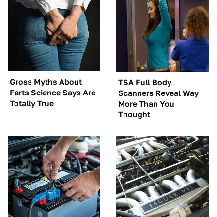
Gross Myths About
TSA Full Body
Farts Science Says Are
Scanners Reveal Way
Totally True
More Than You
Thought