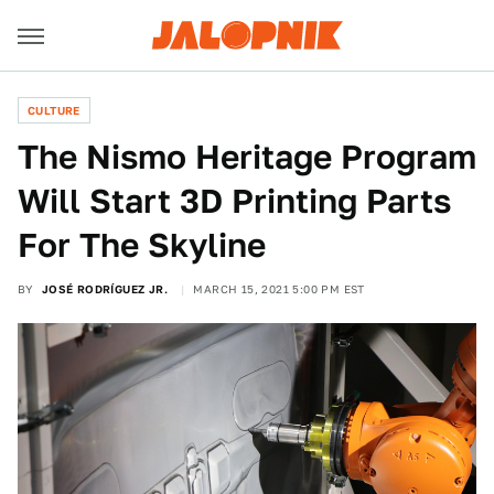
CULTURE
The Nismo Heritage Program
Will Start 3D Printing Parts
For The Skyline
BY
JOSÉ RODRÍGUEZ JR.
MARCH 15, 2021 5:00 PM EST