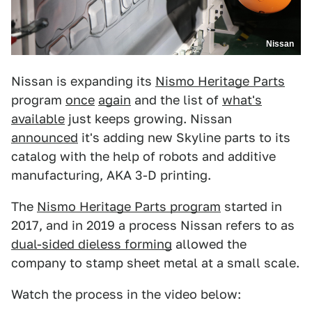
Nissan
Nissan is expanding its
Nismo Heritage Parts
program
once
again
and the list of
what's
available
just keeps growing. Nissan
announced
it's adding new Skyline parts to its
catalog with the help of robots and additive
manufacturing, AKA 3-D printing.
The
Nismo Heritage Parts program
started in
2017, and in 2019 a process Nissan refers to as
dual-sided dieless forming
allowed the
company to stamp sheet metal at a small scale.
Watch the process in the video below: