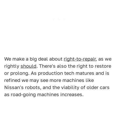
We make a big deal about
right-to-repair
, as we
rightly
should
. There's also the right to restore
or prolong. As production tech matures and is
refined we may see more machines like
Nissan's robots, and the viability of older cars
as road-going machines increases.