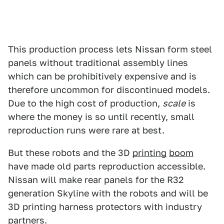
This production process lets Nissan form steel
panels without traditional assembly lines
which can be prohibitively expensive and is
therefore uncommon for discontinued models.
Due to the high cost of production,
scale
is
where the money is so until recently, small
reproduction runs were rare at best.
But these robots and the 3D
printing
boom
have made old parts reproduction accessible.
Nissan will make rear panels for the R32
generation Skyline with the robots and will be
3D printing harness protectors with industry
partners.