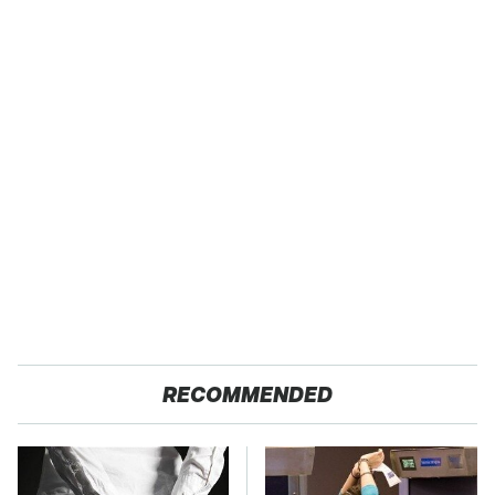
RECOMMENDED