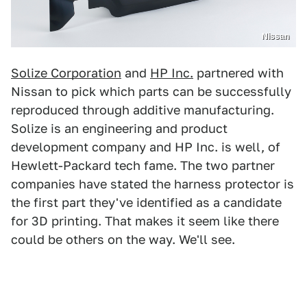
Nissan
Solize Corporation
and
HP Inc.
partnered with
Nissan to pick which parts can be successfully
reproduced through additive manufacturing.
Solize is an engineering and product
development company and HP Inc. is well, of
Hewlett-Packard tech fame. The two partner
companies have stated the harness protector is
the first part they've identified as a candidate
for 3D printing. That makes it seem like there
could be others on the way. We'll see.