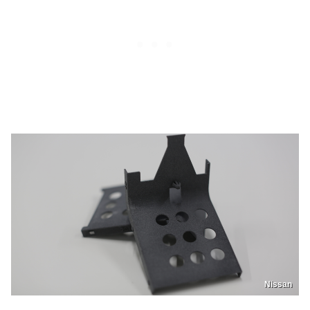
Nissan