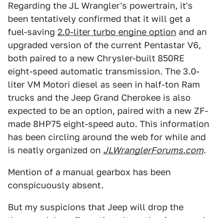
Regarding the JL Wrangler's powertrain, it's
been tentatively confirmed that it will get a
fuel-saving
2.0-liter turbo engine option
and an
upgraded version of the current Pentastar V6,
both paired to a new Chrysler-built 850RE
eight-speed automatic transmission. The 3.0-
liter VM Motori diesel as seen in half-ton Ram
trucks and the Jeep Grand Cherokee is also
expected to be an option, paired with a new ZF-
made 8HP75 eight-speed auto. This information
has been circling around the web for while and
is neatly organized on
JLWranglerForums.com
.
Mention of a manual gearbox has been
conspicuously absent.
But my suspicions that Jeep will drop the