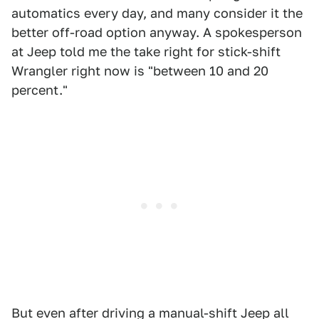
automatics every day, and many consider it the
better off-road option anyway. A spokesperson
at Jeep told me the take right for stick-shift
Wrangler right now is "between 10 and 20
percent."
But even after driving a manual-shift Jeep all