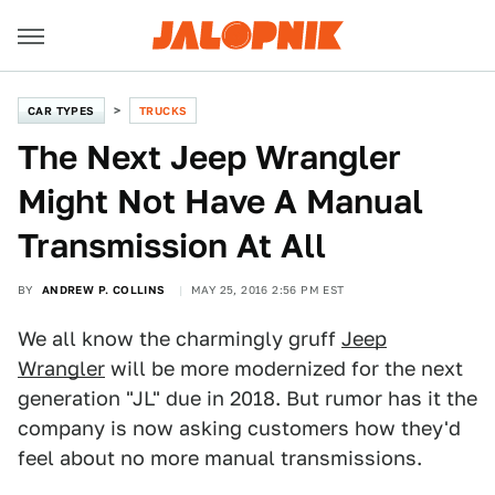
CAR TYPES
TRUCKS
The Next Jeep Wrangler
Might Not Have A Manual
Transmission At All
BY
ANDREW P. COLLINS
MAY 25, 2016 2:56 PM EST
We all know the charmingly gruff
Jeep
Wrangler
will be more modernized for the next
generation "JL" due in 2018. But rumor has it the
company is now asking customers how they'd
feel about no more manual transmissions.