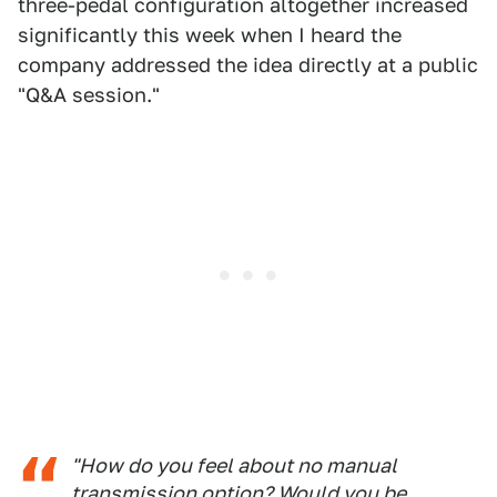
three-pedal configuration altogether increased
significantly this week when I heard the
company addressed the idea directly at a public
"Q&A session."
"How do you feel about no manual
transmission option? Would you be