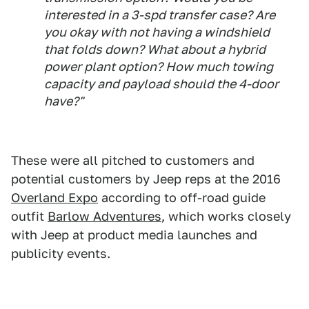
interested in a 3-spd transfer case? Are
you okay with not having a windshield
that folds down? What about a hybrid
power plant option? How much towing
capacity and payload should the 4-door
have?"
These were all pitched to customers and
potential customers by Jeep reps at the 2016
Overland Expo
according to off-road guide
outfit
Barlow Adventures
, which works closely
with Jeep at product media launches and
publicity events.