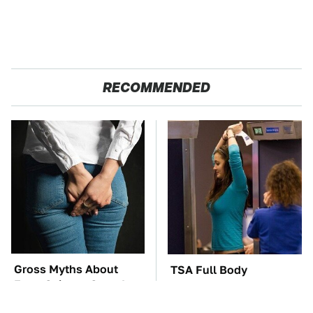
RECOMMENDED
Gross Myths About
TSA Full Body
Farts Science Says Are
Scanners Reveal Way
Totally True
More Than You