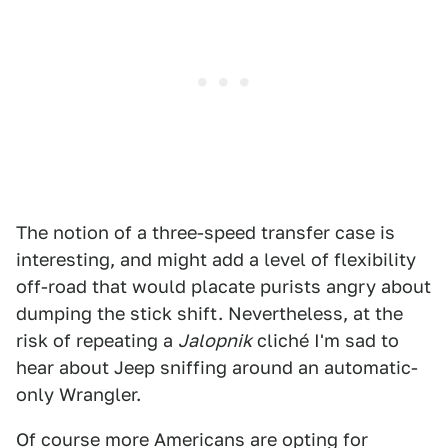
The notion of a three-speed transfer case is
interesting, and might add a level of flexibility
off-road that would placate purists angry about
dumping the stick shift. Nevertheless, at the
risk of repeating a
Jalopnik
cliché I'm sad to
hear about Jeep sniffing around an automatic-
only Wrangler.
Of course more Americans are opting for