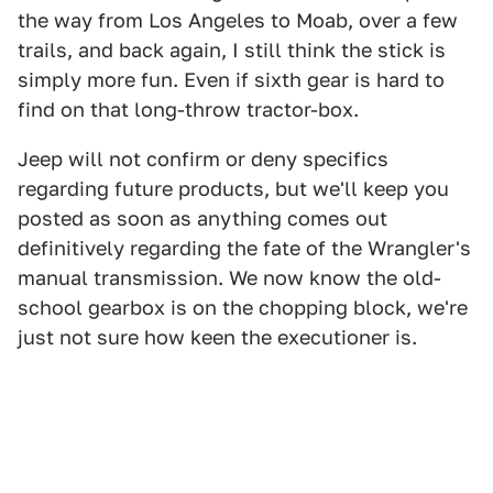
the way from Los Angeles to Moab, over a few
trails, and back again, I still think the stick is
simply more fun. Even if sixth gear is hard to
find on that long-throw tractor-box.
Jeep will not confirm or deny specifics
regarding future products, but we'll keep you
posted as soon as anything comes out
definitively regarding the fate of the Wrangler's
manual transmission. We now know the old-
school gearbox is on the chopping block, we're
just not sure how keen the executioner is.