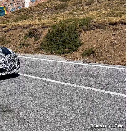
NCars on YouTube