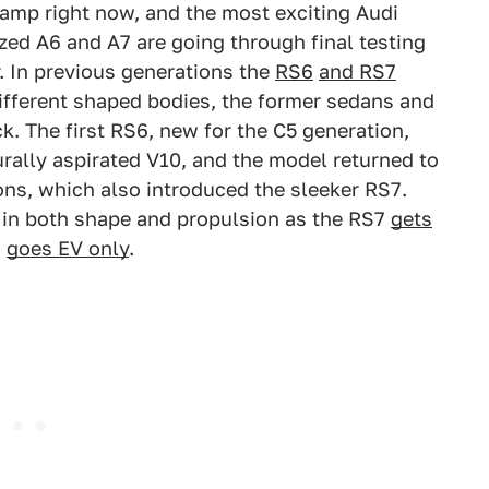
evamp right now, and the most exciting Audi
ed A6 and A7 are going through final testing
r. In previous generations the
RS6
and RS7
different shaped bodies, the former sedans and
k. The first RS6, new for the C5 generation,
urally aspirated V10, and the model returned to
ons, which also introduced the sleeker RS7.
e in both shape and propulsion as the RS7
gets
6
goes EV only
.