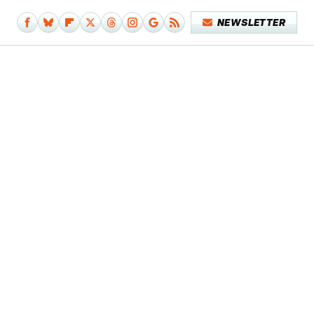
NEWSLETTER