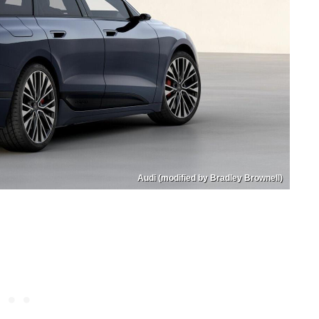
Audi (modified by Bradley Brownell)