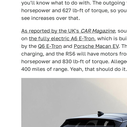
you'll know what to do with. The outgoing 
horsepower and 627 lb-ft of torque, so yo
see increases over that.
As reported by the UK's
CAR Magazine
, so
on
the fully electric A6 E-Tron
, which is b
by the
Q6 E-Tron
and
Porsche Macan EV
. T
charging, and the RS6 will have motors fro
horsepower and 830 lb-ft of torque. Allege
400 miles of range. Yeah, that should do it