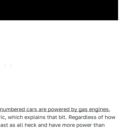
-numbered cars are powered by gas engines
,
ic, which explains that bit. Regardless of how
 fast as all heck and have more power than