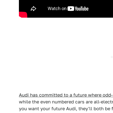
Audi has committed to a future where odd
while the even numbered cars are all-electr
you want your future Audi, they'll both be