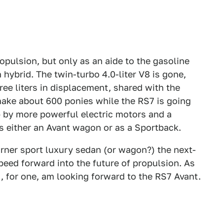
ropulsion, but only as an aide to the gasoline
hybrid. The twin-turbo 4.0-liter V8 is gone,
three liters in displacement, shared with the
ake about 600 ponies while the RS7 is going
p by more powerful electric motors and a
as either an Avant wagon or as a Sportback.
urner sport luxury sedan (or wagon?) the next-
eed forward into the future of propulsion. As
 I, for one, am looking forward to the RS7 Avant.