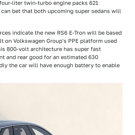
four-liter twin-turbo engine packs 621
u can bet that both upcoming super sedans will
urces indicate the new RS6 E-Tron will be based
uilt on Volkswagen Group's PPE platform used
his 800-volt architecture has super fast
nt and rear good for an estimated 630
dly the car will have enough battery to enable
.