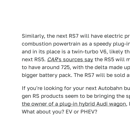
Similarly, the next RS7 will have electric p
combustion powertrain as a speedy plug-in 
and in its place is a twin-turbo V6, likely 
next RS5.
CAR
's sources say
the RS5 will m
to have around 725, with the delta made u
bigger battery pack. The RS7 will be sold 
If you're looking for your next Autobahn b
gen RS products seem to be bringing the sp
the owner of a plug-in hybrid Audi wagon
,
What about you? EV or PHEV?