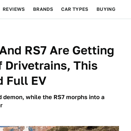
REVIEWS
BRANDS
CAR TYPES
BUYING
BEYOND CARS
RACING
QOTD
FEATURES
And RS7 Are Getting
 Drivetrains, This
 Full EV
d demon, while the RS7 morphs into a
r