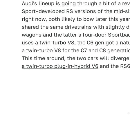
Audi's lineup is going through a bit of a r
Sport–developed RS versions of the mid-siz
right now, both likely to bow later this yea
shared the same drivetrains with slightly 
wagons and the latter a four-door Sportbac
uses a twin-turbo V8, the C6 gen got a nat
a twin-turbo V8 for the C7 and C8 generati
This time around, the two cars will diverg
a twin-turbo plug-in-hybrid V6
and the RS