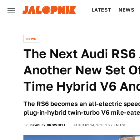
LATEST
NEWS
CULTURE
TECH
NEWS
The Next Audi RS6 
Another New Set Of
Time Hybrid V6 And
The RS6 becomes an all-electric spee
plug-in-hybrid twin-turbo V6 mile-eate
BY
BRADLEY BROWNELL
JANUARY 24, 2025 2:22 PM EST