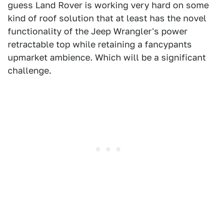
guess Land Rover is working very hard on some
kind of roof solution that at least has the novel
functionality of the Jeep Wrangler's power
retractable top while retaining a fancypants
upmarket ambience. Which will be a significant
challenge.