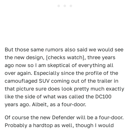
But those same rumors also said we would see
the new design, [checks watch], three years
ago now so I am skeptical of everything all
over again. Especially since the profile of the
camouflaged SUV coming out of the trailer in
that picture sure does look pretty much exactly
like the side of what was called the DC100
years ago. Albeit, as a four-door.
Of course the new Defender will be a four-door.
Probably a hardtop as well, though I would