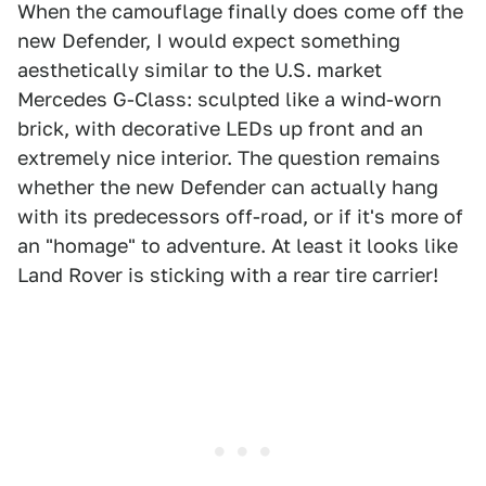
When the camouflage finally does come off the
new Defender, I would expect something
aesthetically similar to the U.S. market
Mercedes G-Class: sculpted like a wind-worn
brick, with decorative LEDs up front and an
extremely nice interior. The question remains
whether the new Defender can actually hang
with its predecessors off-road, or if it's more of
an "homage" to adventure. At least it looks like
Land Rover is sticking with a rear tire carrier!