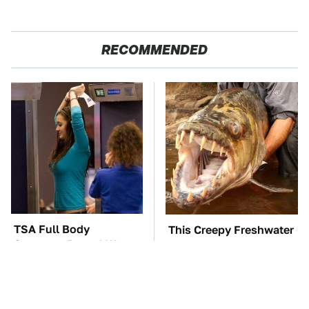
RECOMMENDED
TSA Full Body
This Creepy Freshwater
Scanners Reveal Way
Fish Is Beyond
More Than You
Dangerous
Thought