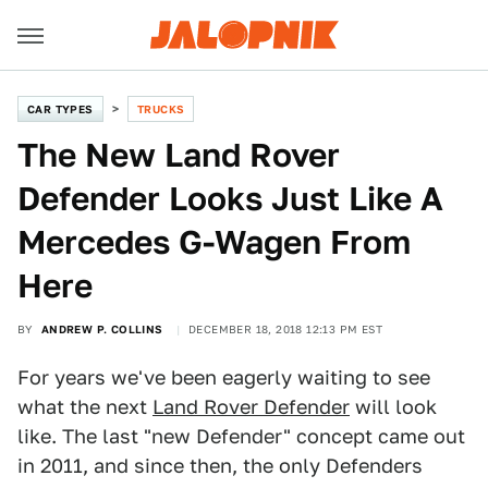
CAR TYPES
TRUCKS
The New Land Rover
Defender Looks Just Like A
Mercedes G-Wagen From
Here
BY
ANDREW P. COLLINS
DECEMBER 18, 2018 12:13 PM EST
For years we've been eagerly waiting to see
what the next
Land Rover Defender
will look
like. The last "new Defender" concept came out
in 2011, and since then, the only Defenders