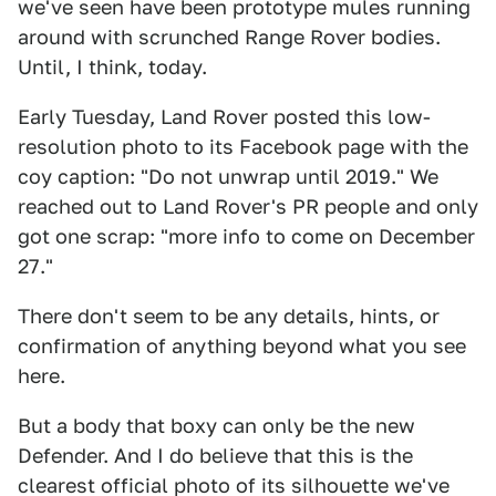
we've seen have been prototype mules running
around with scrunched Range Rover bodies.
Until, I think, today.
Early Tuesday, Land Rover posted this low-
resolution photo to its Facebook page with the
coy caption: "Do not unwrap until 2019." We
reached out to Land Rover's PR people and only
got one scrap: "more info to come on December
27."
There don't seem to be any details, hints, or
confirmation of anything beyond what you see
here.
But a body that boxy can only be the new
Defender. And I do believe that this is the
clearest official photo of its silhouette we've