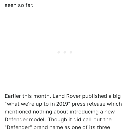
seen so far.
Earlier this month, Land Rover published a big
"what we're up to in 2019" press release
which
mentioned nothing about introducing a new
Defender model. Though it did call out the
"Defender" brand name as one of its three