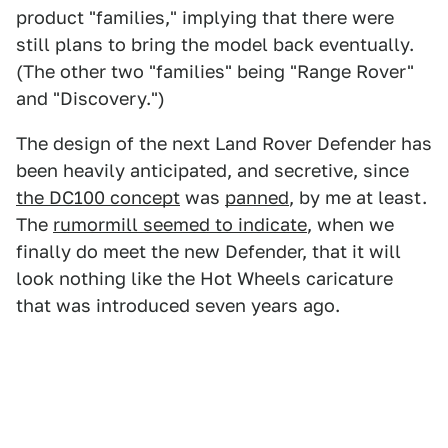
product "families," implying that there were
still plans to bring the model back eventually.
(The other two "families" being "Range Rover"
and "Discovery.")
The design of the next Land Rover Defender has
been heavily anticipated, and secretive, since
the DC100 concept
was
panned
, by me at least.
The
rumormill seemed to indicate
, when we
finally do meet the new Defender, that it will
look nothing like the Hot Wheels caricature
that was introduced seven years ago.