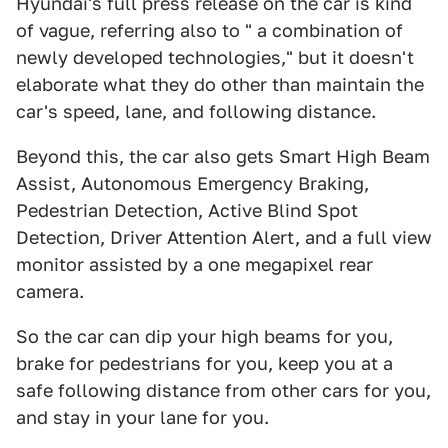
Hyundai's full press release on the car is kind
of vague, referring also to " a combination of
newly developed technologies," but it doesn't
elaborate what they do other than maintain the
car's speed, lane, and following distance.
Beyond this, the car also gets Smart High Beam
Assist, Autonomous Emergency Braking,
Pedestrian Detection, Active Blind Spot
Detection, Driver Attention Alert, and a full view
monitor assisted by a one megapixel rear
camera.
So the car can dip your high beams for you,
brake for pedestrians for you, keep you at a
safe following distance from other cars for you,
and stay in your lane for you.