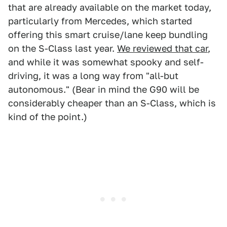
that are already available on the market today,
particularly from Mercedes, which started
offering this smart cruise/lane keep bundling
on the S-Class last year.
We reviewed that car
,
and while it was somewhat spooky and self-
driving, it was a long way from "all-but
autonomous." (Bear in mind the G90 will be
considerably cheaper than an S-Class, which is
kind of the point.)