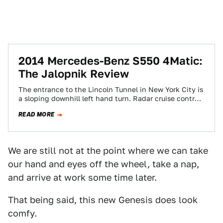
2014 Mercedes-Benz S550 4Matic:
The Jalopnik Review
The entrance to the Lincoln Tunnel in New York City is
a sloping downhill left hand turn. Radar cruise control
and steering…
READ MORE
We are still not at the point where we can take
our hand and eyes off the wheel, take a nap,
and arrive at work some time later.
That being said, this new Genesis does look
comfy.