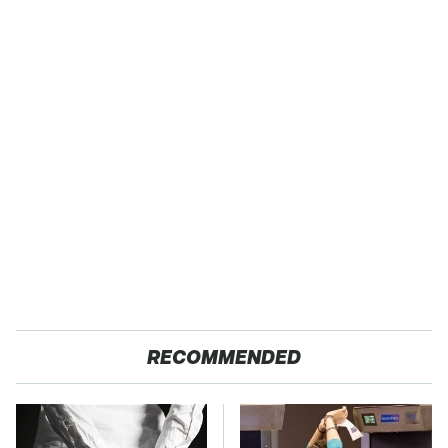
RECOMMENDED