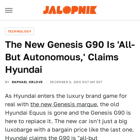
TECHNOLOGY
The New Genesis G90 Is 'All-
But Autonomous,' Claims
Hyundai
BY
RAPHAEL ORLOVE
DECEMBER 9, 2015 9:07 AM EST
As Hyundai enters the luxury brand game for
real with
the new Genesis marque
, the old
Hyundai Equus is gone and the Genesis G90 is
here to replace it. The new car isn't just a big
luxobarge with a bargain price like the last one.
Hyundai claims the G90 is "all-but