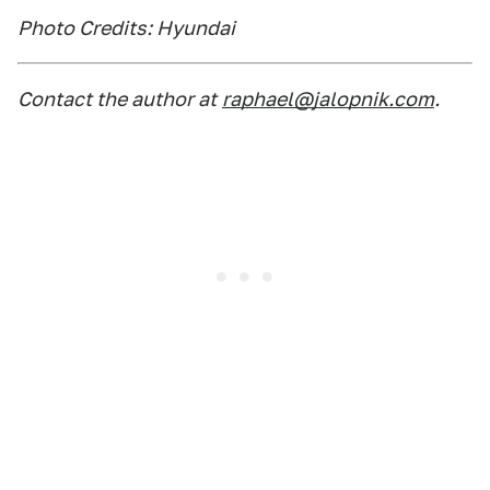
Photo Credits: Hyundai
Contact the author at
raphael@jalopnik.com
.