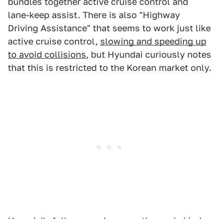
bundles together active cruise control and
lane-keep assist. There is also "Highway
Driving Assistance" that seems to work just like
active cruise control,
slowing and speeding up
to avoid collisions
, but Hyundai curiously notes
that this is restricted to the Korean market only.