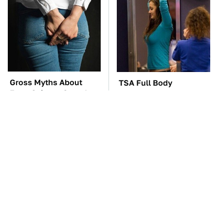
Gross Myths About
TSA Full Body
Farts Science Says Are
Scanners Reveal Way
Totally True
More Than You
Thought