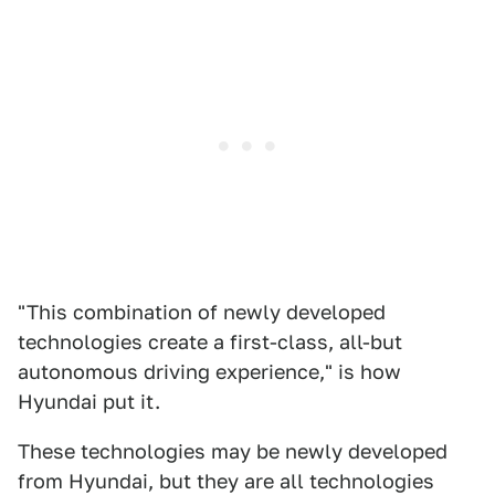
"This combination of newly developed
technologies create a first-class, all-but
autonomous driving experience," is how
Hyundai put it.
These technologies may be newly developed
from Hyundai, but they are all technologies