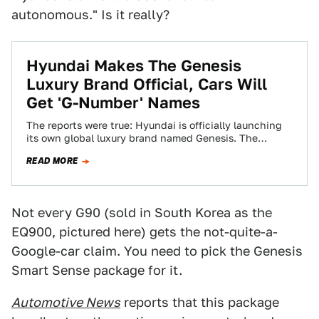
autonomous." Is it really?
Hyundai Makes The Genesis
Luxury Brand Official, Cars Will
Get 'G-Number' Names
The reports were true: Hyundai is officially launching
its own global luxury brand named Genesis. The
automaker made the announcement tonight with…
READ MORE
Not every G90 (sold in South Korea as the
EQ900, pictured here) gets the not-quite-a-
Google-car claim. You need to pick the Genesis
Smart Sense package for it.
Automotive News
reports that this package