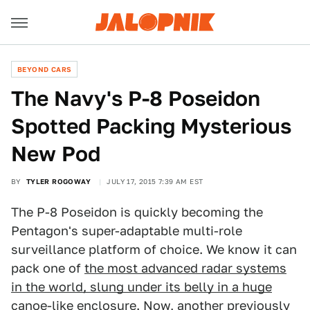
BEYOND CARS
The Navy's P-8 Poseidon
Spotted Packing Mysterious
New Pod
BY
TYLER ROGOWAY
JULY 17, 2015 7:39 AM EST
The P-8 Poseidon is quickly becoming the
Pentagon's super-adaptable multi-role
surveillance platform of choice. We know it can
pack one of
the most advanced radar systems
in the world, slung under its belly in a huge
canoe-like
enclosure. Now, another previously