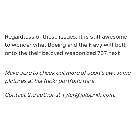
Regardless of these issues, it is still awesome
to wonder what Boeing and the Navy will bolt
onto the their beloved weaponized 737 next.
Make sure to check out more of Josh's awesome
pictures at his
flickr portfolio here.
Contact the author at
Tyler@jalopnik.com
.