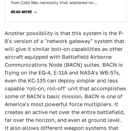
from Cold War necessity that soldiered on
operationally for decades past anyone's…
READ MORE
Another possibility is that this system is the P-
8's version of a "network gateway" system that
will give it similar bolt-on capabilities as other
aircraft equipped with Battlefield Airborne
Communications Node (BACN) suites. BACN is
flying on the EQ-4, E-11A and NASA's WB-57s,
even the KC-135 can deploy simpler and less
capable 'roll-on, roll-off' unit that accomplishes
some of BACN's basic mission. BACN is one of
America's most powerful force multipliers. It
creates an active net over the entire battlefield,
far over the horizon, and even at ground level.
It also allows different weapon systems that