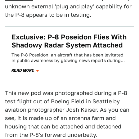
unknown external 'plug and play' capability for
the P-8 appears to be in testing.
Exclusive: P-8 Poseidon Flies With
Shadowy Radar System Attached
The P-8 Poseidon, an aircraft that has been levitated
in public awareness by glowing news reports during
the search for MH370, has…
READ MORE
This new pod was photographed during a P-8
test flight out of Boeing Field in Seattle by
aviation photographer Josh Kaiser
. As you can
see, it is made up of an antenna farm and
housing that can be attached and detached
from the P-8's forward underbelly.