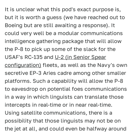
It is unclear what this pod's exact purpose is,
but it is worth a guess (we have reached out to
Boeing but are still awaiting a response). It
could very well be a modular communications
intelligence gathering package that will allow
the P-8 to pick up some of the slack for the
USAF's RC-135 and
U-2 (in Senior Spear
configuration)
fleets, as well as the Navy's own
secretive EP-3 Aries cadre among other smaller
platforms. Such a capability will allow the P-8
to eavesdrop on potential foes communications
in a way in which linguists can translate those
intercepts in real-time or in near real-time.
Using satellite communications, there is a
possibility that those linguists may not be on
the jet at all, and could even be halfway around