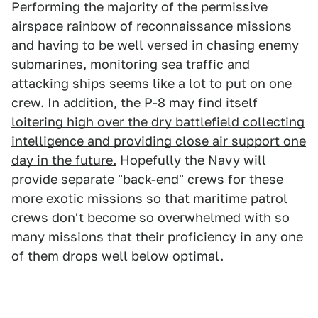
Performing the majority of the permissive
airspace rainbow of reconnaissance missions
and having to be well versed in chasing enemy
submarines, monitoring sea traffic and
attacking ships seems like a lot to put on one
crew. In addition, the P-8 may find itself
loitering high over the dry battlefield collecting
intelligence and providing close air support one
day in the future.
Hopefully the Navy will
provide separate "back-end" crews for these
more exotic missions so that maritime patrol
crews don't become so overwhelmed with so
many missions that their proficiency in any one
of them drops well below optimal.