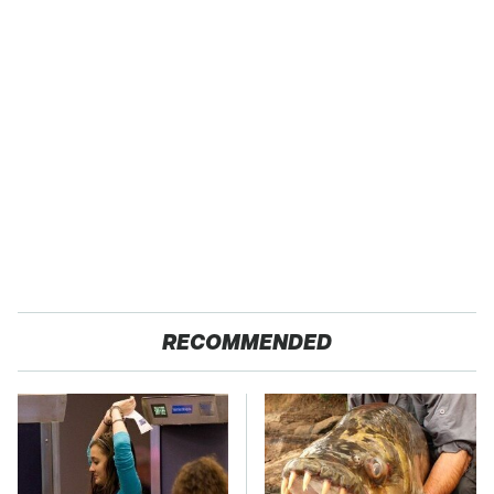
RECOMMENDED