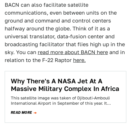
BACN can also facilitate satellite
communications, even between units on the
ground and command and control centers
halfway around the globe. Think of it as a
universal translator, data-fusion center and
broadcasting facilitator that flies high up in the
sky. You can
read more about BACN here
and in
relation to the F-22 Raptor
here.
Why There's A NASA Jet At A
Massive Military Complex In Africa
This satellite image was taken of Djibouti-Ambouli
International Airport in September of this year. It
shows spec ops C-130s and CV-22s, Navy…
READ MORE