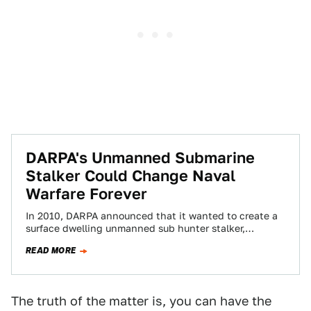
DARPA's Unmanned Submarine
Stalker Could Change Naval
Warfare Forever
In 2010, DARPA announced that it wanted to create a
surface dwelling unmanned sub hunter stalker,
otherwise known as the Anti-Submarine Warfare…
READ MORE
The truth of the matter is, you can have the