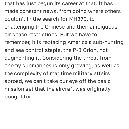
that has just begun its career at that. It has
made constant news, from going where others
couldn't in the search for MH370, to
challenging the Chinese and their ambiguous
air space restrictions
. But we have to
remember, it is replacing America's sub-hunting
and sea control staple, the P-3 Orion, not
augmenting it. Considering the
threat from
enemy submarines is only growing
, as well as
the complexity of maritime military affairs
abroad, we can't take our eye off the basic
mission set that the aircraft was originally
bought for.