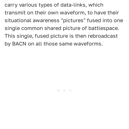
carry various types of data-links, which
transmit on their own waveform, to have their
situational awareness "pictures" fused into one
single common shared picture of battlespace.
This single, fused picture is then rebroadcast
by BACN on all those same waveforms.