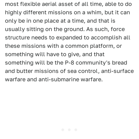
most flexible aerial asset of all time, able to do
highly different missions on a whim, but it can
only be in one place at a time, and that is
usually sitting on the ground. As such, force
structure needs to expanded to accomplish all
these missions with a common platform, or
something will have to give, and that
something will be the P-8 community's bread
and butter missions of sea control, anti-surface
warfare and anti-submarine warfare.