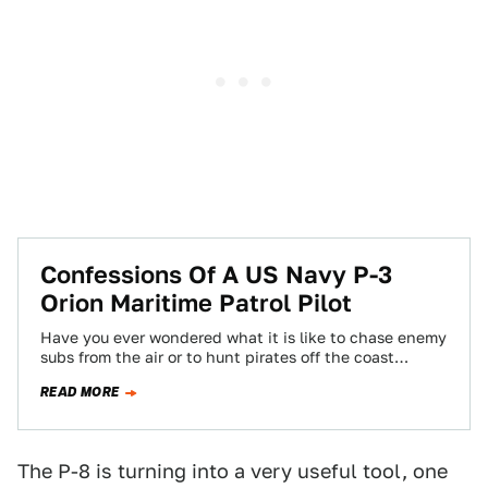
Confessions Of A US Navy P-3
Orion Maritime Patrol Pilot
Have you ever wondered what it is like to chase enemy
subs from the air or to hunt pirates off the coast…
READ MORE
The P-8 is turning into a very useful tool, one