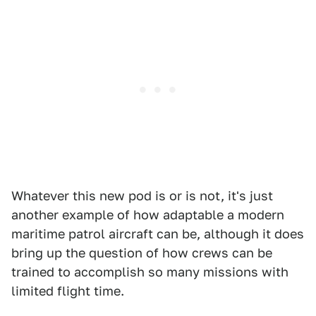
Whatever this new pod is or is not, it's just
another example of how adaptable a modern
maritime patrol aircraft can be, although it does
bring up the question of how crews can be
trained to accomplish so many missions with
limited flight time.