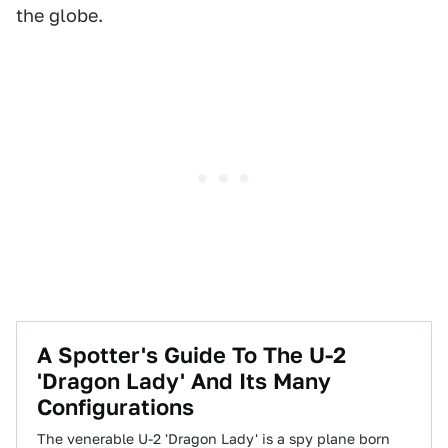
the globe.
A Spotter's Guide To The U-2
'Dragon Lady' And Its Many
Configurations
The venerable U-2 'Dragon Lady' is a spy plane born