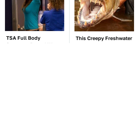
TSA Full Body
This Creepy Freshwater
Scanners Reveal Way
Fish Is Beyond
More Than You
Dangerous
Thought
These Awful Engines
The Little-Known Tech