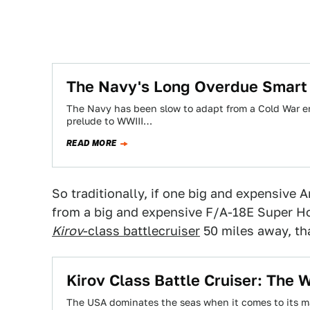
The Navy's Long Overdue Smart 
The Navy has been slow to adapt from a Cold War era
prelude to WWIII…
READ MORE
So traditionally, if one big and expensiv
from a big and expensive F/A-18E Super Ho
Kirov
-class battlecruiser
50 miles away, tha
Kirov Class Battle Cruiser: The
The USA dominates the seas when it comes to its ma