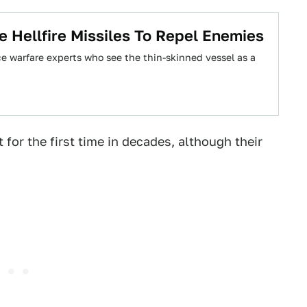
e Hellfire Missiles To Repel Enemies
ce warfare experts who see the thin-skinned vessel as a
 for the first time in decades, although their