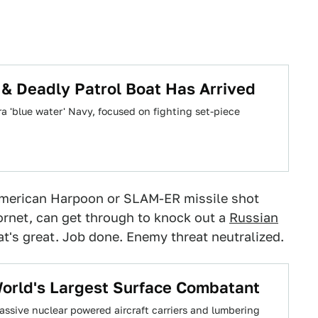
& Deadly Patrol Boat Has Arrived
 'blue water' Navy, focused on fighting set-piece
e American Harpoon or SLAM-ER missile shot
rnet, can get through to knock out a
Russian
t's great. Job done. Enemy threat neutralized.
 World's Largest Surface Combatant
ssive nuclear powered aircraft carriers and lumbering