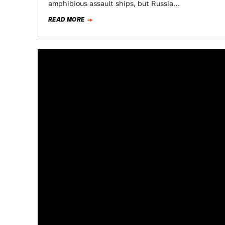
amphibious assault ships, but Russia…
READ MORE