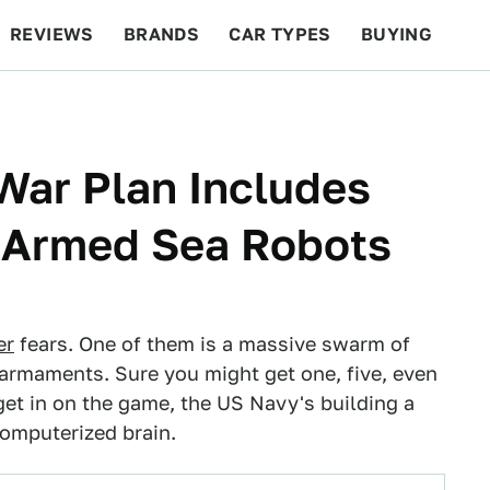
REVIEWS
BRANDS
CAR TYPES
BUYING
BEYOND CARS
RACING
QOTD
FEATURES
War Plan Includes
 Armed Sea Robots
er
fears. One of them is a massive swarm of
 armaments. Sure you might get one, five, even
get in on the game, the US Navy's building a
computerized brain.