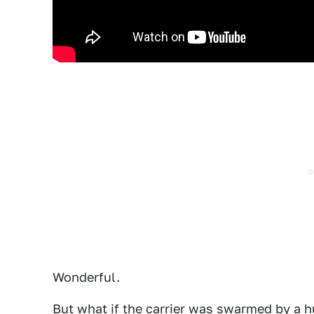
Wonderful.
But what if the carrier was swarmed by a 