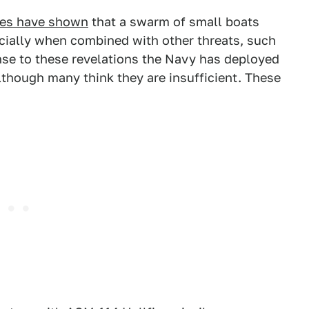
mes have shown
that a swarm of small boats
pecially when combined with other threats, such
nse to these revelations the Navy has deployed
though many think they are insufficient. These