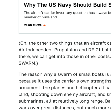
Why The US Navy Should Build Sm
The aircraft carrier inventory question has always b
number of hulls and…
READ MORE
(Oh, the other two things that an aircraft c
Air-Independent Propulsion and DF-21 ballis
there, we can get into those in other post
SWARM.)
The reason why a swarm of small boats is so
because it uses the carrier's own strengths 
armament, the planes and helicopters it car
land, shooting down enemy aircraft, and kn
submarines, all at relatively long range. Ba
wars over great distances, not much more