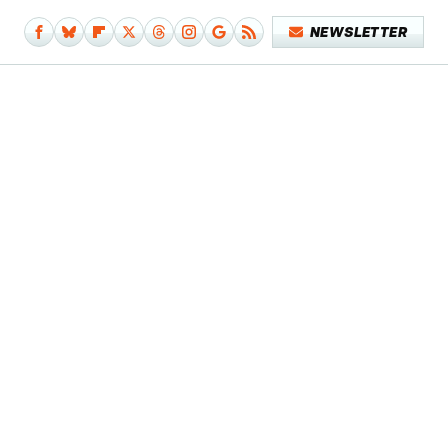
NEWSLETTER