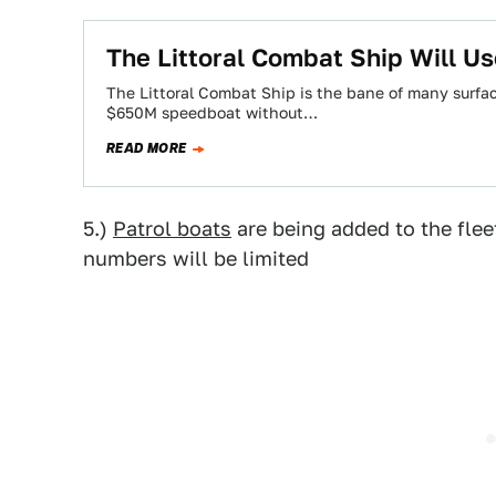
The Littoral Combat Ship Will Us
The Littoral Combat Ship is the bane of many surfa
$650M speedboat without…
READ MORE
5.)
Patrol boats
are being added to the fleet
numbers will be limited