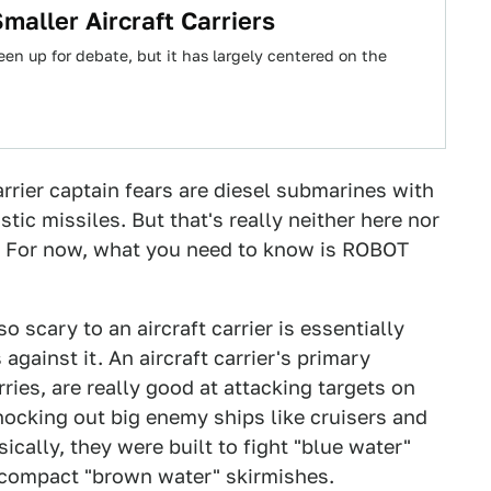
aller Aircraft Carriers
een up for debate, but it has largely centered on the
arrier captain fears are diesel submarines with
tic missiles. But that's really neither here nor
s. For now, what you need to know is ROBOT
 scary to an aircraft carrier is essentially
against it. An aircraft carrier's primary
ries, are really good at attacking targets on
ocking out big enemy ships like cruisers and
sically, they were built to fight "blue water"
 compact "brown water" skirmishes.