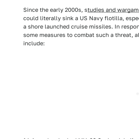
Since the early 2000s, s
tudies and warga
could literally sink a US Navy flotilla, es
a shore launched cruise missiles. In respo
some measures to combat such a threat, al
include: