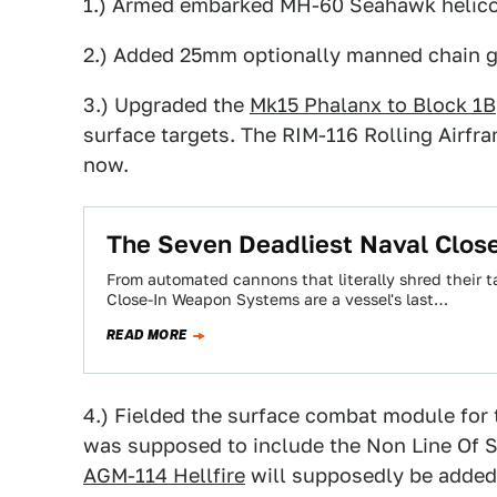
1.) Armed embarked MH-60 Seahawk helicop
2.) Added 25mm optionally manned chain 
3.) Upgraded the
Mk15 Phalanx to Block 1B
surface targets. The RIM-116 Rolling Airfr
now.
The Seven Deadliest Naval Clo
From automated cannons that literally shred their ta
Close-In Weapon Systems are a vessel's last…
READ MORE
4.) Fielded the surface combat module for
was supposed to include the Non Line Of Si
AGM-114 Hellfire
will supposedly be added