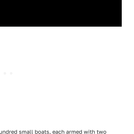
hundred small boats, each armed with two