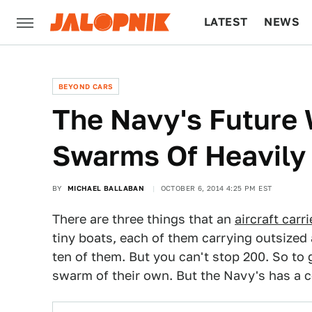
LATEST
NEWS
CULTURE
TECH
BEYOND CARS
The Navy's Future 
Swarms Of Heavily
BY
MICHAEL BALLABAN
OCTOBER 6, 2014 4:25 PM EST
There are three things that an
aircraft carri
tiny boats, each of them carrying outsized
ten of them. But you can't stop 200. So to 
swarm of their own. But the Navy's has a 