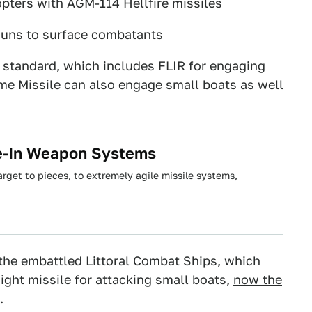
ters with AGM-114 Hellfire missiles
guns to surface combatants
standard, which includes FLIR for engaging
ame Missile can also engage small boats as well
se-In Weapon Systems
rget to pieces, to extremely agile missile systems,
 the embattled Littoral Combat Ships, which
ght missile for attacking small boats,
now the
.