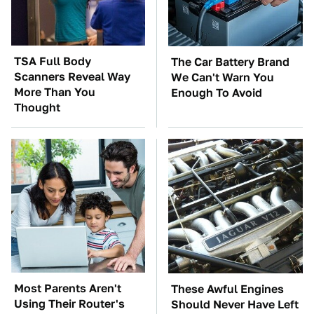
TSA Full Body
The Car Battery Brand
Scanners Reveal Way
We Can't Warn You
More Than You
Enough To Avoid
Thought
Most Parents Aren't
These Awful Engines
Using Their Router's
Should Never Have Left