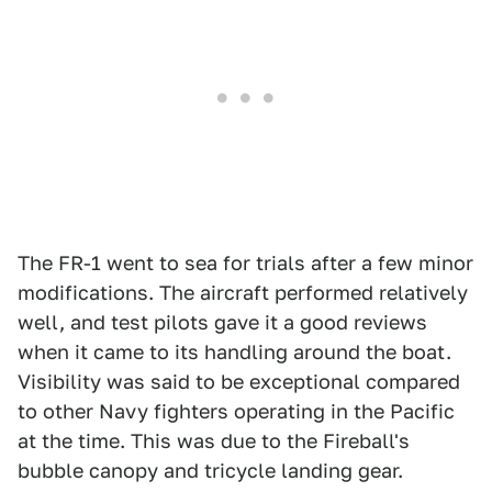
The FR-1 went to sea for trials after a few minor
modifications. The aircraft performed relatively
well, and test pilots gave it a good reviews
when it came to its handling around the boat.
Visibility was said to be exceptional compared
to other Navy fighters operating in the Pacific
at the time. This was due to the Fireball's
bubble canopy and tricycle landing gear.