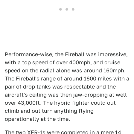
Performance-wise, the Fireball was impressive,
with a top speed of over 400mph, and cruise
speed on the radial alone was around 160mph.
The Fireball's range of around 1600 miles with a
pair of drop tanks was respectable and the
aircraft's ceiling was then jaw-dropping at well
over 43,000ft. The hybrid fighter could out
climb and out turn anything flying
operationally at the time.
The two XFR-1s were completed in a mere 14