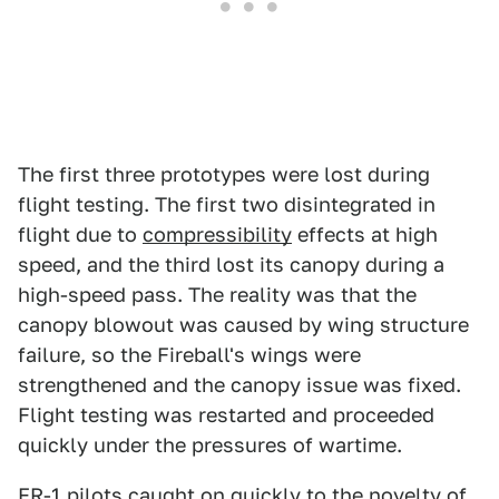
The first three prototypes were lost during
flight testing. The first two disintegrated in
flight due to
compressibility
effects at high
speed, and the third lost its canopy during a
high-speed pass. The reality was that the
canopy blowout was caused by wing structure
failure, so the Fireball's wings were
strengthened and the canopy issue was fixed.
Flight testing was restarted and proceeded
quickly under the pressures of wartime.
FR-1 pilots caught on quickly to the novelty of