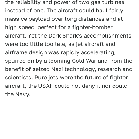
the reliability and power of two gas turbines
instead of one. The aircraft could haul fairly
massive payload over long distances and at
high speed, perfect for a fighter-bomber
aircraft. Yet the Dark Shark's accomplishments
were too little too late, as jet aircraft and
airframe design was rapidly accelerating,
spurred on by a looming Cold War and from the
benefit of seized Nazi technology, research and
scientists. Pure jets were the future of fighter
aircraft, the USAF could not deny it nor could
the Navy.