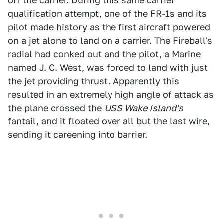
off the carrier. During this same carrier
qualification attempt, one of the FR-1s and its
pilot made history as the first aircraft powered
on a jet alone to land on a carrier. The Fireball's
radial had conked out and the pilot, a Marine
named J. C. West, was forced to land with just
the jet providing thrust. Apparently this
resulted in an extremely high angle of attack as
the plane crossed the
USS Wake Island's
fantail, and it floated over all but the last wire,
sending it careening into barrier.