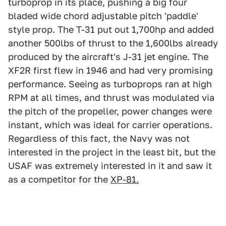
turboprop in its place, pushing a big four
bladed wide chord adjustable pitch 'paddle'
style prop. The T-31 put out 1,700hp and added
another 500lbs of thrust to the 1,600lbs already
produced by the aircraft's J-31 jet engine. The
XF2R first flew in 1946 and had very promising
performance. Seeing as turboprops ran at high
RPM at all times, and thrust was modulated via
the pitch of the propeller, power changes were
instant, which was ideal for carrier operations.
Regardless of this fact, the Navy was not
interested in the project in the least bit, but the
USAF was extremely interested in it and saw it
as a competitor for the
XP-81.