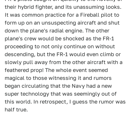
their hybrid fighter, and its unassuming looks.
It was common practice for a Fireball pilot to
form up on an unsuspecting aircraft and shut
down the plane's radial engine. The other
plane's crew would be shocked as the FR-1
proceeding to not only continue on without
descending, but the FR-1 would even climb or
slowly pull away from the other aircraft with a
feathered prop! The whole event seemed
magical to those witnessing it and rumors
began circulating that the Navy had a new
super technology that was seemingly out of
this world. In retrospect, I guess the rumor was
half true.