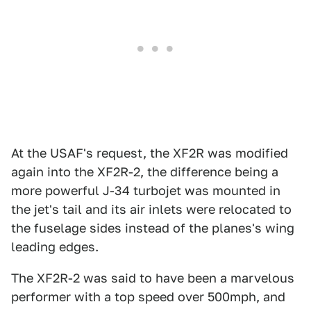
At the USAF's request, the XF2R was modified
again into the XF2R-2, the difference being a
more powerful J-34 turbojet was mounted in
the jet's tail and its air inlets were relocated to
the fuselage sides instead of the planes's wing
leading edges.
The XF2R-2 was said to have been a marvelous
performer with a top speed over 500mph, and