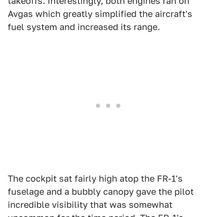
takeoffs. Interestingly, both engines ran on
Avgas which greatly simplified the aircraft's
fuel system and increased its range.
The cockpit sat fairly high atop the FR-1's
fuselage and a bubbly canopy gave the pilot
incredible visibility that was somewhat