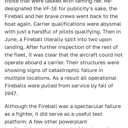
those that were tasked with taming her. Re-
designated the VF-1E for publicity's sake, the
Fireball and her brave crews went back to the
boat again. Carrier qualifications were abysmal
with just a handful of pilots qualifying. Then in
June, a Fireball literally split into two upon
landing. After further inspection of the rest of
the fleet, it was clear that the aircraft could not
operate aboard a carrier. Their structures were
showing signs of catastrophic failure in
multiple locations. As a result all operational
Fireballs were pulled from service by fall of
1947.
Although the Fireball was a spectacular failure
as a fighter, it did serve as a useful test
platform. A few other powerplant