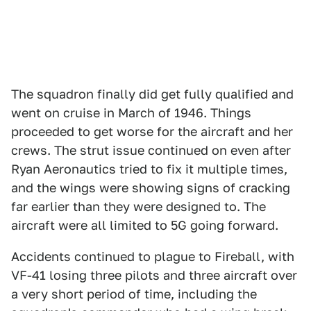
The squadron finally did get fully qualified and
went on cruise in March of 1946. Things
proceeded to get worse for the aircraft and her
crews. The strut issue continued on even after
Ryan Aeronautics tried to fix it multiple times,
and the wings were showing signs of cracking
far earlier than they were designed to. The
aircraft were all limited to 5G going forward.
Accidents continued to plague to Fireball, with
VF-41 losing three pilots and three aircraft over
a very short period of time, including the