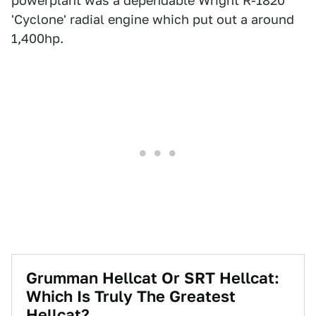
powerplant was a dependable Wright R-1820
'Cyclone' radial engine which put out a around
1,400hp.
Grumman Hellcat Or SRT Hellcat:
Which Is Truly The Greatest
Hellcat?