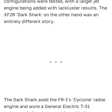
configurations were tested, with a larger jet
engine being added with lackluster results. The
XF2R 'Dark Shark' on the other hand was an
entirely different story.
The Dark Shark axed the FR-1's 'Cyclone' radial
engine and wore a General Electric T-31