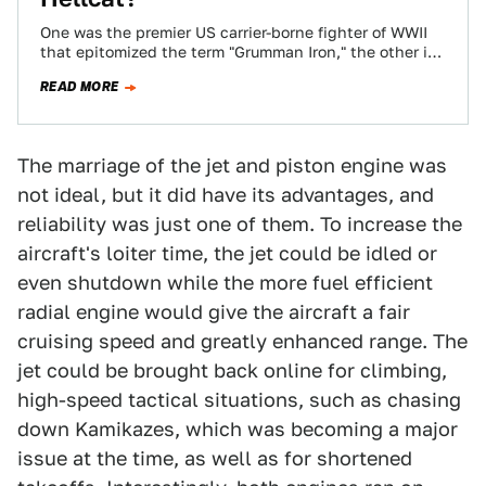
One was the premier US carrier-borne fighter of WWII
that epitomized the term "Grumman Iron," the other is
the massively powerful pinnacle…
READ MORE
The marriage of the jet and piston engine was
not ideal, but it did have its advantages, and
reliability was just one of them. To increase the
aircraft's loiter time, the jet could be idled or
even shutdown while the more fuel efficient
radial engine would give the aircraft a fair
cruising speed and greatly enhanced range. The
jet could be brought back online for climbing,
high-speed tactical situations, such as chasing
down Kamikazes, which was becoming a major
issue at the time, as well as for shortened