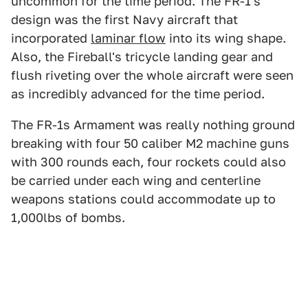
uncommon for the time period. The FR-1's
design was the first Navy aircraft that
incorporated
laminar flow
into its wing shape.
Also, the Fireball's tricycle landing gear and
flush riveting over the whole aircraft were seen
as incredibly advanced for the time period.
The FR-1s Armament was really nothing ground
breaking with four 50 caliber M2 machine guns
with 300 rounds each, four rockets could also
be carried under each wing and centerline
weapons stations could accommodate up to
1,000lbs of bombs.