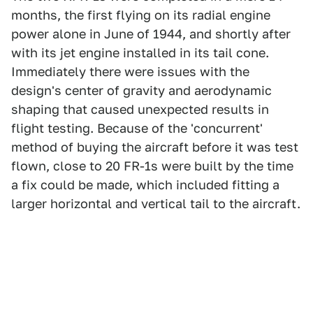
months, the first flying on its radial engine
power alone in June of 1944, and shortly after
with its jet engine installed in its tail cone.
Immediately there were issues with the
design's center of gravity and aerodynamic
shaping that caused unexpected results in
flight testing. Because of the 'concurrent'
method of buying the aircraft before it was test
flown, close to 20 FR-1s were built by the time
a fix could be made, which included fitting a
larger horizontal and vertical tail to the aircraft.