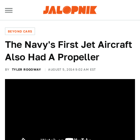
BEYOND CARS
The Navy's First Jet Aircraft
Also Had A Propeller
BY
TYLER ROGOWAY
AUGUST 5, 2014 9:02 AM EST