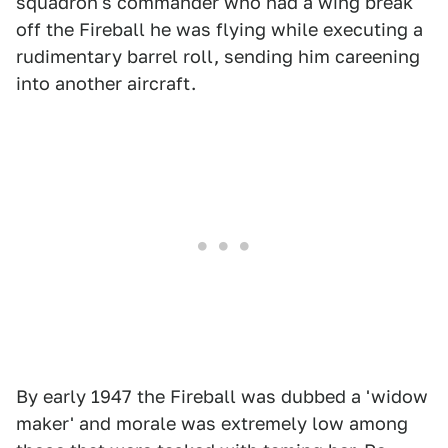
squadron's commander who had a wing break
off the Fireball he was flying while executing a
rudimentary barrel roll, sending him careening
into another aircraft.
By early 1947 the Fireball was dubbed a 'widow
maker' and morale was extremely low among