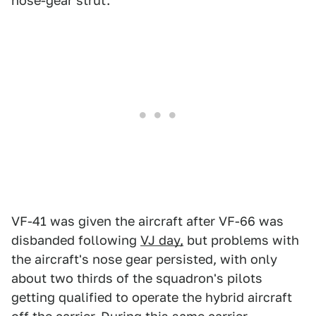
nose-gear strut.
VF-41 was given the aircraft after VF-66 was
disbanded following
VJ day,
but problems with
the aircraft's nose gear persisted, with only
about two thirds of the squadron's pilots
getting qualified to operate the hybrid aircraft