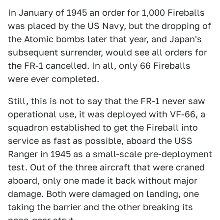
In January of 1945 an order for 1,000 Fireballs
was placed by the US Navy, but the dropping of
the Atomic bombs later that year, and Japan's
subsequent surrender, would see all orders for
the FR-1 cancelled. In all, only 66 Fireballs
were ever completed.
Still, this is not to say that the FR-1 never saw
operational use, it was deployed with VF-66, a
squadron established to get the Fireball into
service as fast as possible, aboard the USS
Ranger in 1945 as a small-scale pre-deployment
test. Out of the three aircraft that were craned
aboard, only one made it back without major
damage. Both were damaged on landing, one
taking the barrier and the other breaking its