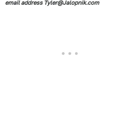
email address Tyler@Jalopnik.com