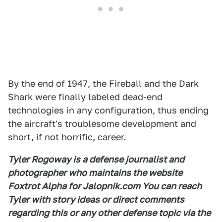
By the end of 1947, the Fireball and the Dark
Shark were finally labeled dead-end
technologies in any configuration, thus ending
the aircraft's troublesome development and
short, if not horrific, career.
Tyler Rogoway is a defense journalist and
photographer who maintains the website
Foxtrot Alpha for Jalopnik.com You can reach
Tyler with story ideas or direct comments
regarding this or any other defense topic via the