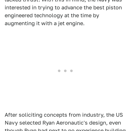
interested in trying to advance the best piston
engineered technology at the time by
augmenting it with a jet engine.
After soliciting concepts from industry, the US
Navy selected Ryan Aeronautic's design, even
though Ryan had next to no experience building