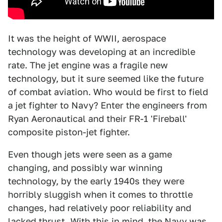
It was the height of WWII, aerospace
technology was developing at an incredible
rate. The jet engine was a fragile new
technology, but it sure seemed like the future
of combat aviation. Who would be first to field
a jet fighter to Navy? Enter the engineers from
Ryan Aeronautical and their FR-1 'Fireball'
composite piston-jet fighter.
Even though jets were seen as a game
changing, and possibly war winning
technology, by the early 1940s they were
horribly sluggish when it comes to throttle
changes, had relatively poor reliability and
lacked thrust. With this in mind, the Navy was