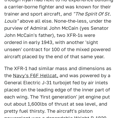
a carrier-borne fighter and was known for their
trainer and sport aircraft, and
"The Spirit Of St.
Louis"
above all else. None-the-less, under the
purview of Admiral John McCain (yes Senator
John McCain's father), two XFR-1s were
ordered in early 1943, with another 'sight
unseen' contract for 100 of the mixed powered
aircraft placed by the end of that same year.
The XFR-1 had similar mass and dimensions as
the
Navy's F6F Hellcat,
and was powered by a
General Electric J-31 turbojet fed by air inlets
placed on the leading edge of the inner part of
each wing. The 'first generation' jet engine put
out about 1,600lbs of thrust at sea level, and
pretty fuel thirsty. The aircraft's piston