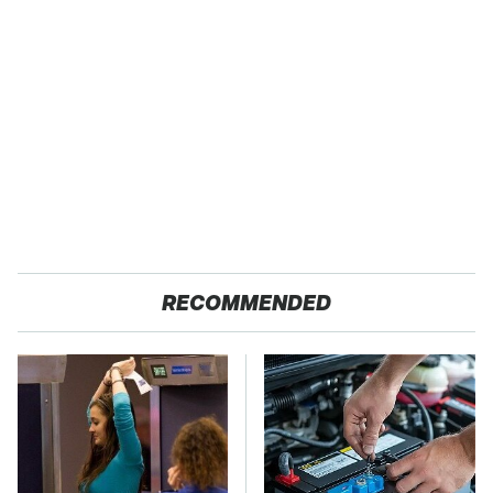
RECOMMENDED