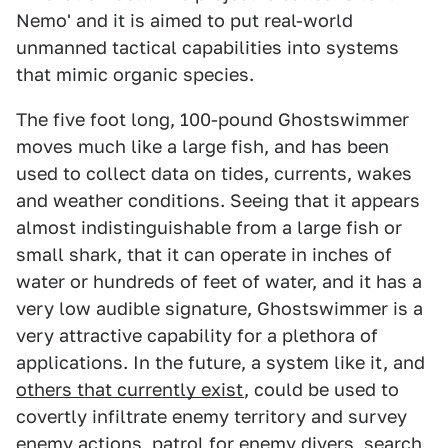
Nemo' and it is aimed to put real-world
unmanned tactical capabilities into systems
that mimic organic species.
The five foot long, 100-pound Ghostswimmer
moves much like a large fish, and has been
used to collect data on tides, currents, wakes
and weather conditions. Seeing that it appears
almost indistinguishable from a large fish or
small shark, that it can operate in inches of
water or hundreds of feet of water, and it has a
very low audible signature, Ghostswimmer is a
very attractive capability for a plethora of
applications. In the future, a system like it, and
others that currently exist
, could be used to
covertly infiltrate enemy territory and survey
enemy actions, patrol for enemy divers, search