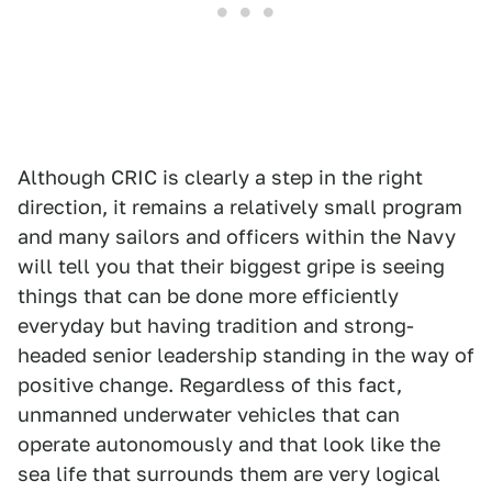
Although CRIC is clearly a step in the right
direction, it remains a relatively small program
and many sailors and officers within the Navy
will tell you that their biggest gripe is seeing
things that can be done more efficiently
everyday but having tradition and strong-
headed senior leadership standing in the way of
positive change. Regardless of this fact,
unmanned underwater vehicles that can
operate autonomously and that look like the
sea life that surrounds them are very logical