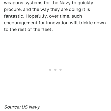
weapons systems for the Navy to quickly
procure, and the way they are doing it is
fantastic. Hopefully, over time, such
encouragement for innovation will trickle down
to the rest of the fleet.
Source: US Navy