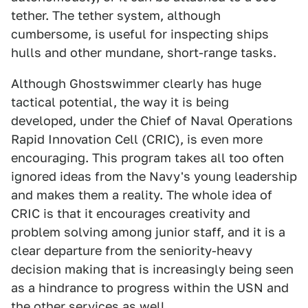
tether. The tether system, although
cumbersome, is useful for inspecting ships
hulls and other mundane, short-range tasks.
Although Ghostswimmer clearly has huge
tactical potential, the way it is being
developed, under the Chief of Naval Operations
Rapid Innovation Cell (CRIC), is even more
encouraging. This program takes all too often
ignored ideas from the Navy's young leadership
and makes them a reality. The whole idea of
CRIC is that it encourages creativity and
problem solving among junior staff, and it is a
clear departure from the seniority-heavy
decision making that is increasingly being seen
as a hindrance to progress within the USN and
the other services as well.