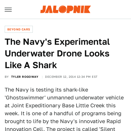
BEYOND CARS
The Navy's Experimental
Underwater Drone Looks
Like A Shark
BY
TYLER ROGOWAY
DECEMBER 12, 2014 12:34 PM EST
The Navy is testing its shark-like
'Ghostswimmer' unmanned underwater vehicle
at Joint Expeditionary Base Little Creek this
week. It is one of a handful of programs being
brought to life by the Navy's innovative Rapid
Innovation Cell. The project is called 'Silent