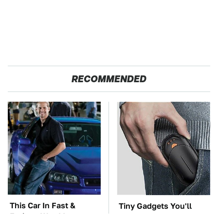
RECOMMENDED
This Car In Fast &
Tiny Gadgets You'll
Furious Was More
Want To Carry