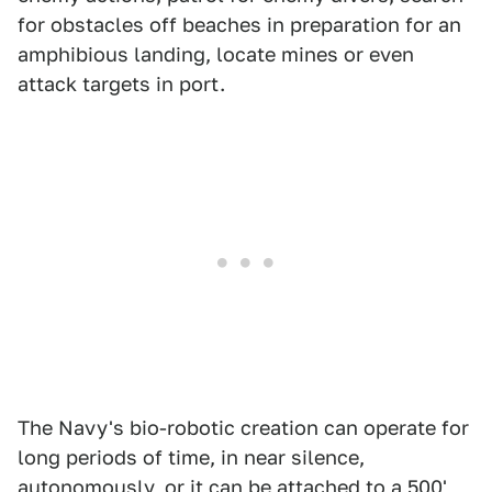
for obstacles off beaches in preparation for an
amphibious landing, locate mines or even
attack targets in port.
The Navy's bio-robotic creation can operate for
long periods of time, in near silence,
autonomously, or it can be attached to a 500'