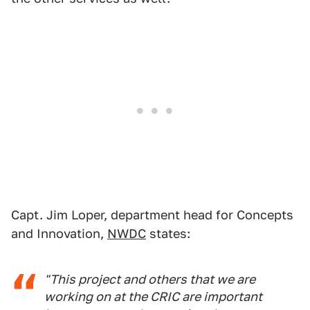
Capt. Jim Loper, department head for Concepts
and Innovation,
NWDC
states:
"This project and others that we are
working on at the CRIC are important