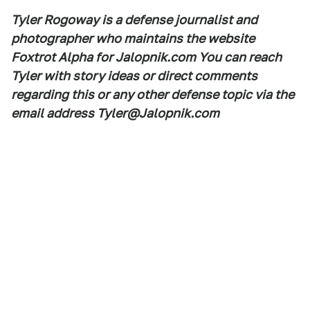
Tyler Rogoway is a defense journalist and
photographer who maintains the website
Foxtrot Alpha for Jalopnik.com You can reach
Tyler with story ideas or direct comments
regarding this or any other defense topic via the
email address Tyler@Jalopnik.com