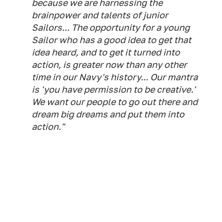
because we are harnessing the
brainpower and talents of junior
Sailors... The opportunity for a young
Sailor who has a good idea to get that
idea heard, and to get it turned into
action, is greater now than any other
time in our Navy's history... Our mantra
is 'you have permission to be creative.'
We want our people to go out there and
dream big dreams and put them into
action."