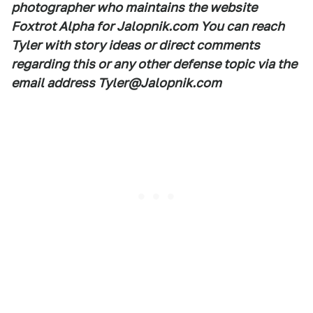
photographer who maintains the website
Foxtrot Alpha for Jalopnik.com You can reach
Tyler with story ideas or direct comments
regarding this or any other defense topic via the
email address Tyler@Jalopnik.com