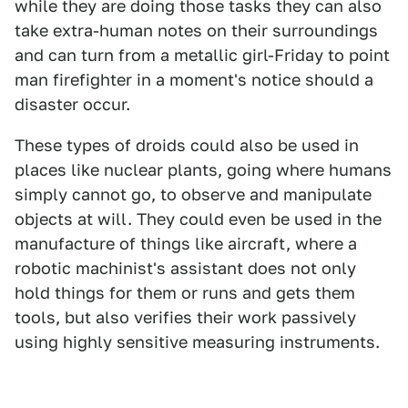
while they are doing those tasks they can also
take extra-human notes on their surroundings
and can turn from a metallic girl-Friday to point
man firefighter in a moment's notice should a
disaster occur.
These types of droids could also be used in
places like nuclear plants, going where humans
simply cannot go, to observe and manipulate
objects at will. They could even be used in the
manufacture of things like aircraft, where a
robotic machinist's assistant does not only
hold things for them or runs and gets them
tools, but also verifies their work passively
using highly sensitive measuring instruments.