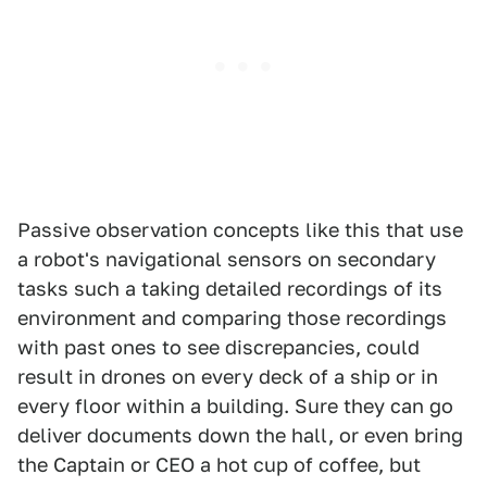
Passive observation concepts like this that use
a robot's navigational sensors on secondary
tasks such a taking detailed recordings of its
environment and comparing those recordings
with past ones to see discrepancies, could
result in drones on every deck of a ship or in
every floor within a building. Sure they can go
deliver documents down the hall, or even bring
the Captain or CEO a hot cup of coffee, but