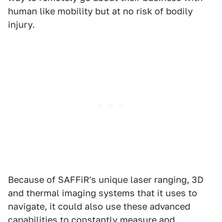
human like mobility but at no risk of bodily
injury.
Because of SAFFiR's unique laser ranging, 3D
and thermal imaging systems that it uses to
navigate, it could also use these advanced
capabilities to constantly measure and