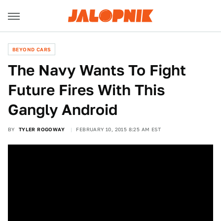
BEYOND CARS
The Navy Wants To Fight
Future Fires With This
Gangly Android
BY
TYLER ROGOWAY
FEBRUARY 10, 2015 8:25 AM EST