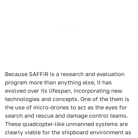
Because SAFFiR is a research and evaluation
program more than anything else, it has
evolved over its lifespan, incorporating new
technologies and concepts. One of the them is
the use of micro-drones to act as the eyes for
search and rescue and damage control teams.
These quadcopter-like unmanned systems are
clearly viable for the shipboard environment as