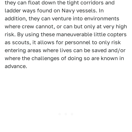
they can float down the tight corridors and
ladder ways found on Navy vessels. In
addition, they can venture into environments
where crew cannot, or can but only at very high
risk. By using these maneuverable little copters
as scouts, it allows for personnel to only risk
entering areas where lives can be saved and/or
where the challenges of doing so are known in
advance.