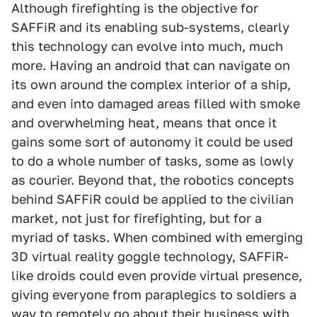
Although firefighting is the objective for
SAFFiR and its enabling sub-systems, clearly
this technology can evolve into much, much
more. Having an android that can navigate on
its own around the complex interior of a ship,
and even into damaged areas filled with smoke
and overwhelming heat, means that once it
gains some sort of autonomy it could be used
to do a whole number of tasks, some as lowly
as courier. Beyond that, the robotics concepts
behind SAFFiR could be applied to the civilian
market, not just for firefighting, but for a
myriad of tasks. When combined with emerging
3D virtual reality goggle technology, SAFFiR-
like droids could even provide virtual presence,
giving everyone from paraplegics to soldiers a
way to remotely go about their business with