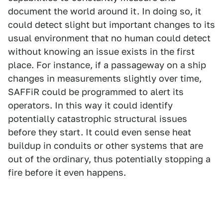
document the world around it. In doing so, it
could detect slight but important changes to its
usual environment that no human could detect
without knowing an issue exists in the first
place. For instance, if a passageway on a ship
changes in measurements slightly over time,
SAFFiR could be programmed to alert its
operators. In this way it could identify
potentially catastrophic structural issues
before they start. It could even sense heat
buildup in conduits or other systems that are
out of the ordinary, thus potentially stopping a
fire before it even happens.