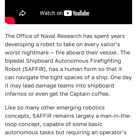
The Office of Naval Research has spent years
developing a robot to take on every sailor's
worst nightmare — fire aboard their vessel. The
bipedal Shipboard Autonomous Firefighting
Robot (SAFFiR), has a human form so that it
can navigate the tight spaces of a ship. One day
it may lead damage teams into shipboard
infernos or even get the Captain coffee.
Like so many other emerging robotics
concepts, SAFFiR remains largely a man-in-the-
loop concept, capable of some basic
autonomous tasks but requiring an operator's