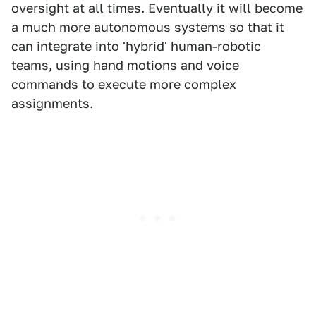
oversight at all times. Eventually it will become
a much more autonomous systems so that it
can integrate into 'hybrid' human-robotic
teams, using hand motions and voice
commands to execute more complex
assignments.