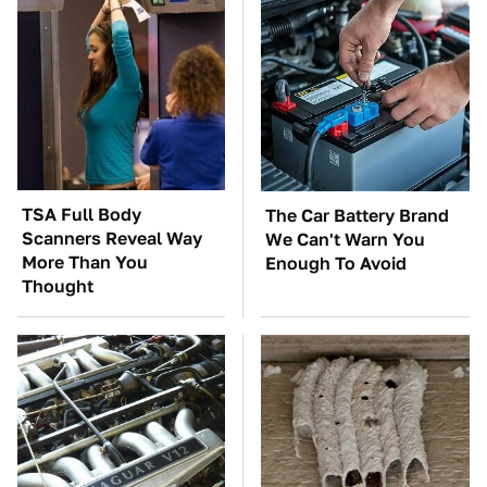
TSA Full Body
The Car Battery Brand
Scanners Reveal Way
We Can't Warn You
More Than You
Enough To Avoid
Thought