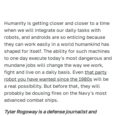
Humanity is getting closer and closer to a time
when we will integrate our daily tasks with
robots, and androids are so enticing because
they can work easily in a world humankind has
shaped for itself. The ability for such machines
to one day execute today's most dangerous and
mundane jobs will change the way we work,
fight and live on a daily basis. Even
that party
robot you have wanted since the 1980s
will be
a real possibility. But before that, they will
probably be dousing fires on the Navy's most
advanced combat ships.
Tyler Rogoway is a defense journalist and