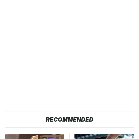
RECOMMENDED