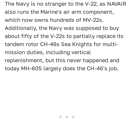
The Navy is no stranger to the V-22, as NAVAIR
also runs the Marine's air arm component,
which now owns hundreds of MV-22s.
Additionally, the Navy was supposed to buy
about fifty of the V-22s to partially replace its
tandem rotor CH-46s Sea Knights for multi-
mission duties, including vertical
replenishment, but this never happened and
today MH-60S largely does the CH-46's job.