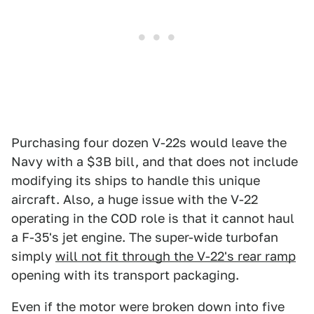
Purchasing four dozen V-22s would leave the
Navy with a $3B bill, and that does not include
modifying its ships to handle this unique
aircraft. Also, a huge issue with the V-22
operating in the COD role is that it cannot haul
a F-35's jet engine. The super-wide turbofan
simply
will not fit through the V-22's rear ramp
opening with its transport packaging.
Even if the motor were broken down into five