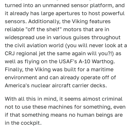
turned into an unmanned sensor platform, and
it already has large apertures to host powerful
sensors. Additionally, the Viking features
reliable "off the shelf" motors that are in
widespread use in various guises throughout
the civil aviation world (you will never look at a
CRJ regional jet the same again will you?!) as
well as flying on the USAF's A-10 Warthog.
Finally, the Viking was built for a maritime
environment and can already operate off of
America's nuclear aircraft carrier decks.
With all this in mind, it seems almost criminal
not to use these machines for something, even
if that something means no human beings are
in the cockpit.