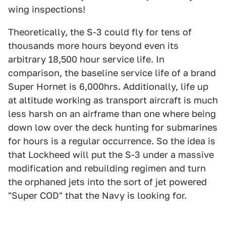
wing inspections!
Theoretically, the S-3 could fly for tens of
thousands more hours beyond even its
arbitrary 18,500 hour service life. In
comparison, the baseline service life of a brand
Super Hornet is 6,000hrs. Additionally, life up
at altitude working as transport aircraft is much
less harsh on an airframe than one where being
down low over the deck hunting for submarines
for hours is a regular occurrence. So the idea is
that Lockheed will put the S-3 under a massive
modification and rebuilding regimen and turn
the orphaned jets into the sort of jet powered
"Super COD" that the Navy is looking for.