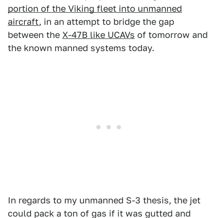
portion of the Viking fleet into unmanned
aircraft
, in an attempt to bridge the gap
between the
X-47B like UCAVs
of tomorrow and
the known manned systems today.
In regards to my unmanned S-3 thesis, the jet
could pack a ton of gas if it was gutted and