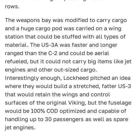
rows.
The weapons bay was modified to carry cargo
and a huge cargo pod was carried on a wing
station that could be stuffed with all types of
material. The US-3A was faster and longer
ranged than the C-2 and could be aerial
refueled, but it could not carry big items like jet
engines and other out-sized cargo.
Interestingly enough, Lockheed pitched an idea
where they would build a stretched, fatter US-3
that would retain the wings and control
surfaces of the original Viking, but the fuselage
would be 100% COD optimized and capable of
handling up to 30 passengers as well as spare
jet engines.