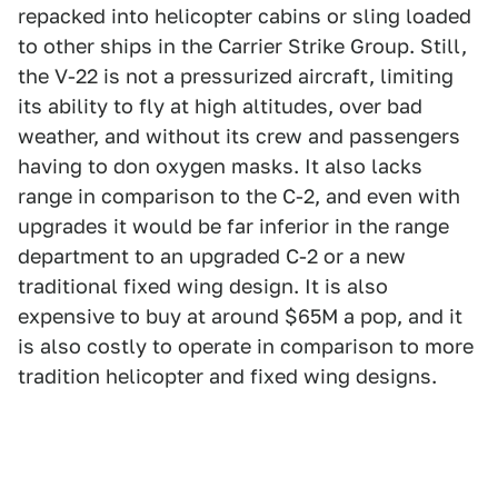
repacked into helicopter cabins or sling loaded
to other ships in the Carrier Strike Group. Still,
the V-22 is not a pressurized aircraft, limiting
its ability to fly at high altitudes, over bad
weather, and without its crew and passengers
having to don oxygen masks. It also lacks
range in comparison to the C-2, and even with
upgrades it would be far inferior in the range
department to an upgraded C-2 or a new
traditional fixed wing design. It is also
expensive to buy at around $65M a pop, and it
is also costly to operate in comparison to more
tradition helicopter and fixed wing designs.