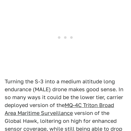
Turning the S-3 into a medium altitude long
endurance (MALE) drone makes good sense. In
so many ways it could be the lower tier, carrier
deployed version of the
MQ-4C Triton Broad
Area Maritime Surveillance
version of the
Global Hawk, loitering on high for enhanced
sensor coverage, while still being able to drop