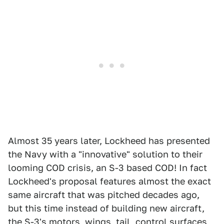
Almost 35 years later, Lockheed has presented
the Navy with a "innovative" solution to their
looming COD crisis, an S-3 based COD! In fact
Lockheed's proposal features almost the exact
same aircraft that was pitched decades ago,
but this time instead of building new aircraft,
the S-3's motors, wings, tail, control surfaces