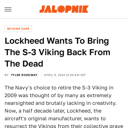
BEYOND CARS
Lockheed Wants To Bring
The S-3 Viking Back From
The Dead
BY
TYLER ROGOWAY
APRIL 9, 2014 11:00 AM EST
The Navy's choice to retire the S-3 Viking in
2009 was thought of by many as extremely
nearsighted and brutally lacking in creativity.
Now, a half decade later, Lockheed, the
aircraft's original manufacturer, wants to
resurrect the Vikings from their collective grave