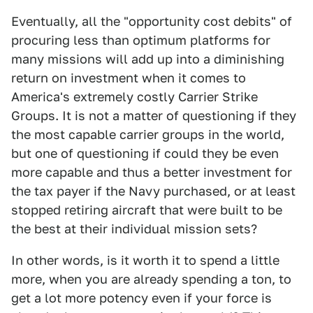
Eventually, all the "opportunity cost debits" of
procuring less than optimum platforms for
many missions will add up into a diminishing
return on investment when it comes to
America's extremely costly Carrier Strike
Groups. It is not a matter of questioning if they
the most capable carrier groups in the world,
but one of questioning if could they be even
more capable and thus a better investment for
the tax payer if the Navy purchased, or at least
stopped retiring aircraft that were built to be
the best at their individual mission sets?
In other words, is it worth it to spend a little
more, when you are already spending a ton, to
get a lot more potency even if your force is