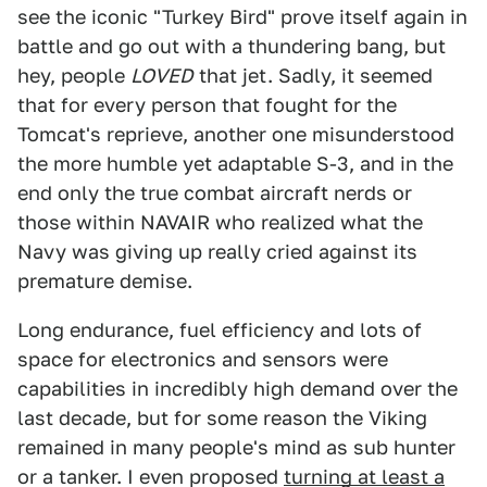
see the iconic "Turkey Bird" prove itself again in
battle and go out with a thundering bang, but
hey, people
LOVED
that jet. Sadly, it seemed
that for every person that fought for the
Tomcat's reprieve, another one misunderstood
the more humble yet adaptable S-3, and in the
end only the true combat aircraft nerds or
those within NAVAIR who realized what the
Navy was giving up really cried against its
premature demise.
Long endurance, fuel efficiency and lots of
space for electronics and sensors were
capabilities in incredibly high demand over the
last decade, but for some reason the Viking
remained in many people's mind as sub hunter
or a tanker. I even proposed
turning at least a