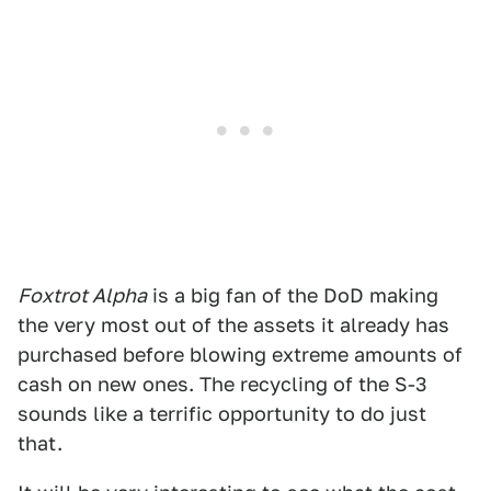
Foxtrot Alpha
is a big fan of the DoD making
the very most out of the assets it already has
purchased before blowing extreme amounts of
cash on new ones. The recycling of the S-3
sounds like a terrific opportunity to do just
that.