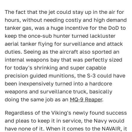
The fact that the jet could stay up in the air for
hours, without needing costly and high demand
tanker gas, was a huge incentive for the DoD to
keep the once-sub hunter turned lackluster
aerial tanker flying for surveillance and attack
duties. Seeing as the aircraft also sported an
internal weapons bay that was perfectly sized
for today's shrinking and super capable
precision guided munitions, the S-3 could have
been inexpensively turned into a hardcore
weapons and surveillance truck, basically
doing the same job as an
MQ-9 Reaper
.
Regardless of the Viking's newly found success
and pleas to keep it in service, the Navy would
have none of it. When it comes to the NAVAIR, it