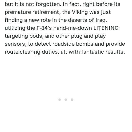
but it is not forgotten. In fact, right before its
premature retirement, the Viking was just
finding a new role in the deserts of Iraq,
utilizing the F-14's hand-me-down LITENING
targeting pods, and other plug and play
sensors, to
detect roadside bombs and provide
route clearing duties
, all with fantastic results.