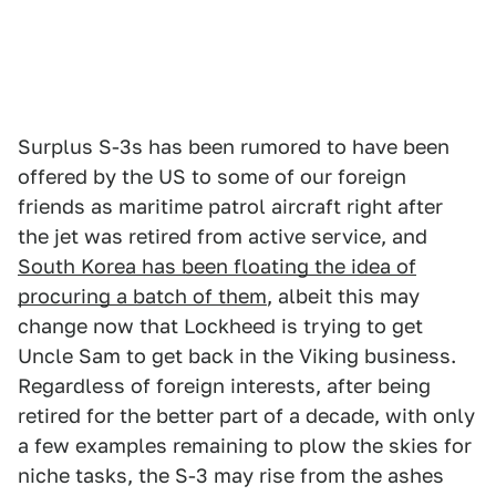
Surplus S-3s has been rumored to have been
offered by the US to some of our foreign
friends as maritime patrol aircraft right after
the jet was retired from active service, and
South Korea has been floating the idea of
procuring a batch of them
, albeit this may
change now that Lockheed is trying to get
Uncle Sam to get back in the Viking business.
Regardless of foreign interests, after being
retired for the better part of a decade, with only
a few examples remaining to plow the skies for
niche tasks, the S-3 may rise from the ashes