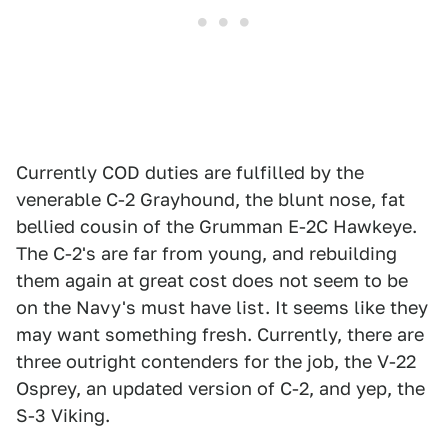
Currently COD duties are fulfilled by the
venerable C-2 Grayhound, the blunt nose, fat
bellied cousin of the Grumman E-2C Hawkeye.
The C-2's are far from young, and rebuilding
them again at great cost does not seem to be
on the Navy's must have list. It seems like they
may want something fresh. Currently, there are
three outright contenders for the job, the V-22
Osprey, an updated version of C-2, and yep, the
S-3 Viking.