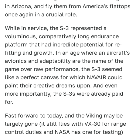
in Arizona, and fly them from America's flattops
once again in a crucial role.
While in service, the S-3 represented a
voluminous, comparatively long endurance
platform that had incredible potential for re-
fitting and growth. In an age where an aircraft's
avionics and adaptability are the name of the
game over raw performance, the S-3 seemed
like a perfect canvas for which NAVAIR could
paint their creative dreams upon. And even
more importantly, the S-3s were already paid
for.
Fast forward to today, and the Viking may be
largely gone (it still flies with VX-30 for range
control duties and NASA has one for testing)