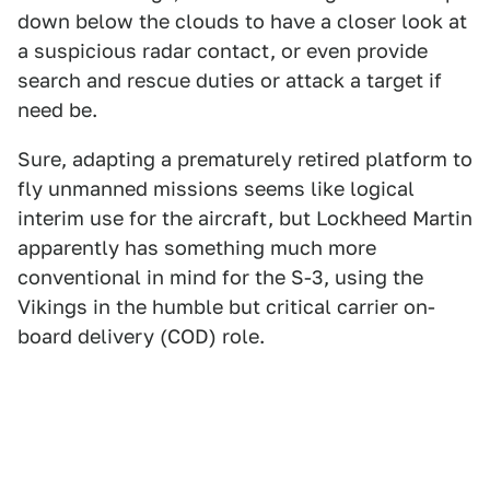
down below the clouds to have a closer look at
a suspicious radar contact, or even provide
search and rescue duties or attack a target if
need be.
Sure, adapting a prematurely retired platform to
fly unmanned missions seems like logical
interim use for the aircraft, but Lockheed Martin
apparently has something much more
conventional in mind for the S-3, using the
Vikings in the humble but critical carrier on-
board delivery (COD) role.