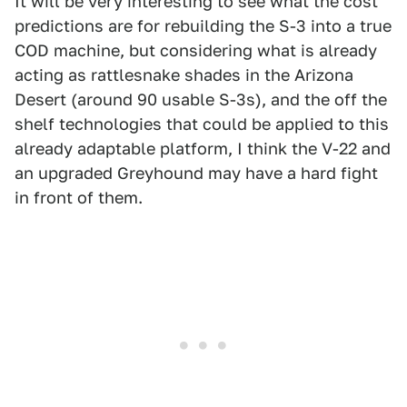
It will be very interesting to see what the cost
predictions are for rebuilding the S-3 into a true
COD machine, but considering what is already
acting as rattlesnake shades in the Arizona
Desert (around 90 usable S-3s), and the off the
shelf technologies that could be applied to this
already adaptable platform, I think the V-22 and
an upgraded Greyhound may have a hard fight
in front of them.