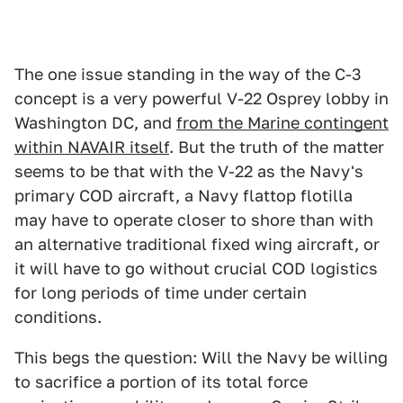
The one issue standing in the way of the C-3
concept is a very powerful V-22 Osprey lobby in
Washington DC, and
from the Marine contingent
within NAVAIR itself
. But the truth of the matter
seems to be that with the V-22 as the Navy's
primary COD aircraft, a Navy flattop flotilla
may have to operate closer to shore than with
an alternative traditional fixed wing aircraft, or
it will have to go without crucial COD logistics
for long periods of time under certain
conditions.
This begs the question: Will the Navy be willing
to sacrifice a portion of its total force