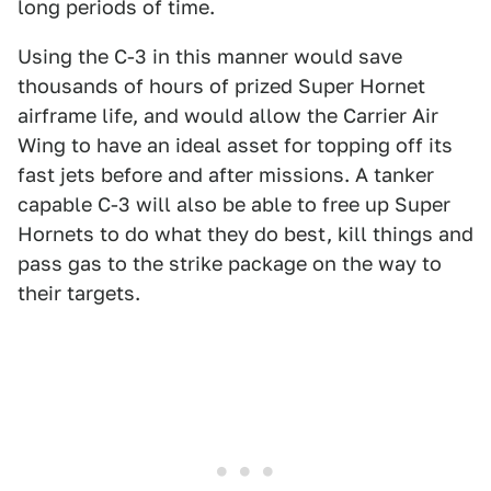
long periods of time.
Using the C-3 in this manner would save
thousands of hours of prized Super Hornet
airframe life, and would allow the Carrier Air
Wing to have an ideal asset for topping off its
fast jets before and after missions. A tanker
capable C-3 will also be able to free up Super
Hornets to do what they do best, kill things and
pass gas to the strike package on the way to
their targets.