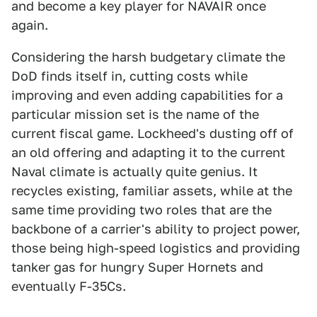
and become a key player for NAVAIR once
again.
Considering the harsh budgetary climate the
DoD finds itself in, cutting costs while
improving and even adding capabilities for a
particular mission set is the name of the
current fiscal game. Lockheed's dusting off of
an old offering and adapting it to the current
Naval climate is actually quite genius. It
recycles existing, familiar assets, while at the
same time providing two roles that are the
backbone of a carrier's ability to project power,
those being high-speed logistics and providing
tanker gas for hungry Super Hornets and
eventually F-35Cs.