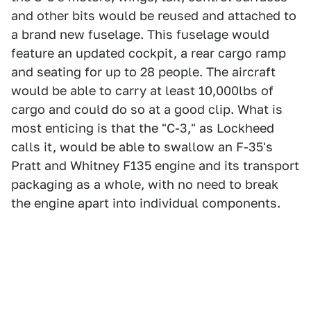
and other bits would be reused and attached to
a brand new fuselage. This fuselage would
feature an updated cockpit, a rear cargo ramp
and seating for up to 28 people. The aircraft
would be able to carry at least 10,000lbs of
cargo and could do so at a good clip. What is
most enticing is that the "C-3," as Lockheed
calls it, would be able to swallow an F-35's
Pratt and Whitney F135 engine and its transport
packaging as a whole, with no need to break
the engine apart into individual components.