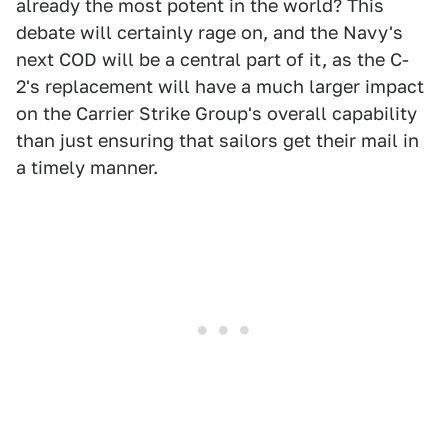
already the most potent in the world? This
debate will certainly rage on, and the Navy's
next COD will be a central part of it, as the C-
2's replacement will have a much larger impact
on the Carrier Strike Group's overall capability
than just ensuring that sailors get their mail in
a timely manner.