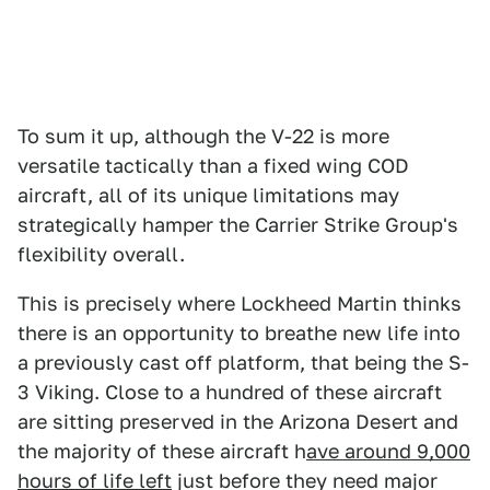
To sum it up, although the V-22 is more
versatile tactically than a fixed wing COD
aircraft, all of its unique limitations may
strategically hamper the Carrier Strike Group's
flexibility overall.
This is precisely where Lockheed Martin thinks
there is an opportunity to breathe new life into
a previously cast off platform, that being the S-
3 Viking. Close to a hundred of these aircraft
are sitting preserved in the Arizona Desert and
the majority of these aircraft h
ave around 9,000
hours of life left
just before they need major