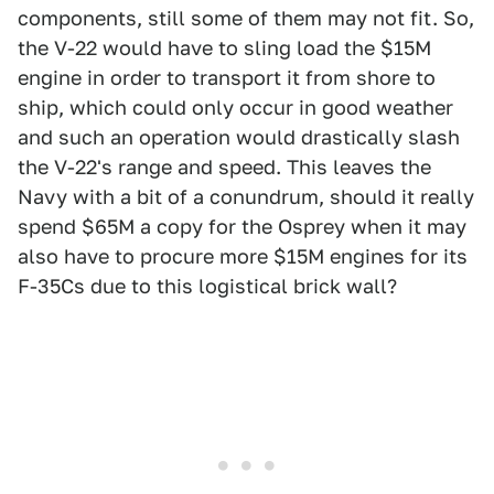
components, still some of them may not fit. So,
the V-22 would have to sling load the $15M
engine in order to transport it from shore to
ship, which could only occur in good weather
and such an operation would drastically slash
the V-22's range and speed. This leaves the
Navy with a bit of a conundrum, should it really
spend $65M a copy for the Osprey when it may
also have to procure more $15M engines for its
F-35Cs due to this logistical brick wall?