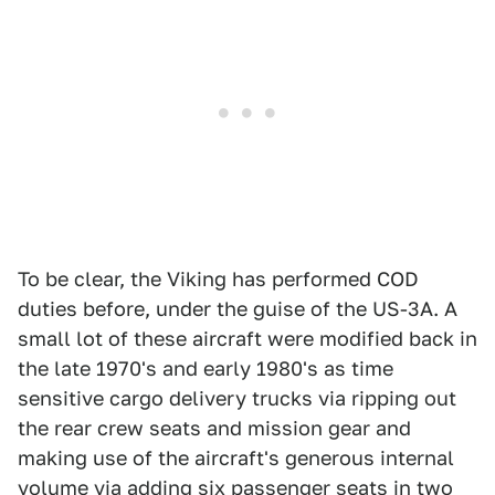
To be clear, the Viking has performed COD
duties before, under the guise of the US-3A. A
small lot of these aircraft were modified back in
the late 1970's and early 1980's as time
sensitive cargo delivery trucks via ripping out
the rear crew seats and mission gear and
making use of the aircraft's generous internal
volume via adding six passenger seats in two