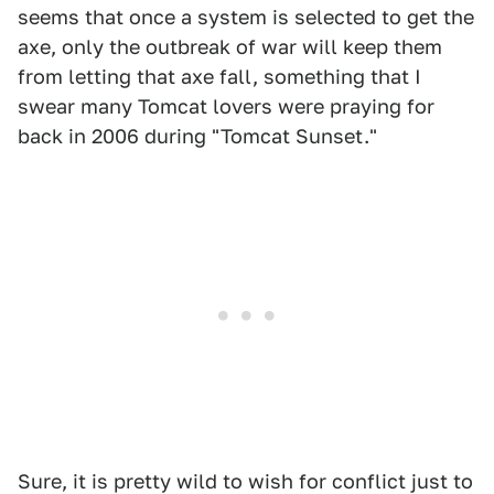
seems that once a system is selected to get the
axe, only the outbreak of war will keep them
from letting that axe fall, something that I
swear many Tomcat lovers were praying for
back in 2006 during "Tomcat Sunset."
Sure, it is pretty wild to wish for conflict just to