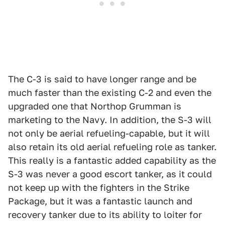
The C-3 is said to have longer range and be
much faster than the existing C-2 and even the
upgraded one that Northop Grumman is
marketing to the Navy. In addition, the S-3 will
not only be aerial refueling-capable, but it will
also retain its old aerial refueling role as tanker.
This really is a fantastic added capability as the
S-3 was never a good escort tanker, as it could
not keep up with the fighters in the Strike
Package, but it was a fantastic launch and
recovery tanker due to its ability to loiter for