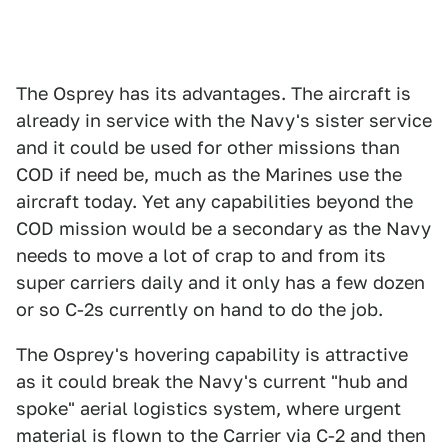
The Osprey has its advantages. The aircraft is
already in service with the Navy's sister service
and it could be used for other missions than
COD if need be, much as the Marines use the
aircraft today. Yet any capabilities beyond the
COD mission would be a secondary as the Navy
needs to move a lot of crap to and from its
super carriers daily and it only has a few dozen
or so C-2s currently on hand to do the job.
The Osprey's hovering capability is attractive
as it could break the Navy's current "hub and
spoke" aerial logistics system, where urgent
material is flown to the Carrier via C-2 and then