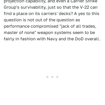
projection capability, and even a Carrier Strike
Group's survivability, just so that the V-22 can
find a place on its carriers' decks? A yes to this
question is not out of the question as
performance compromised "jack of all trades,
master of none" weapon systems seem to be
fairly in fashion with Navy and the DoD overall.