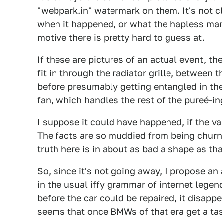
"webpark.in" watermark on them. It's not cl
when it happened, or what the hapless mamm
motive there is pretty hard to guess at.
If these are pictures of an actual event, th
fit in through the radiator grille, between 
before presumably getting entangled in the 
fan, which handles the rest of the pureé-in
I suppose it could have happened, if the v
The facts are so muddied from being churne
truth here is in about as bad a shape as tha
So, since it's not going away, I propose a
in the usual iffy grammar of internet legen
before the car could be repaired, it disapp
seems that once BMWs of that era get a t