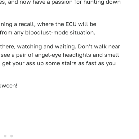
es, and now have a passion for hunting down
ing a recall, where the ECU will be
from any bloodlust-mode situation.
 there, watching and waiting. Don't walk near
d see a pair of angel-eye headlights and smell
, get your ass up some stairs as fast as you
oween!