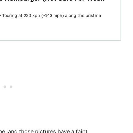
 Touring at 230 kph (~143 mph) along the pristine
me, and those pictures have a faint