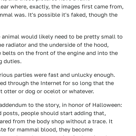
ear where, exactly, the images first came from,
al was. It's possible it's faked, though the
e animal would likely need to be pretty small to
the radiator and the underside of the hood,
belts on the front of the engine and into the
g duties.
arious parties were fast and unlucky enough.
d through the Internet for so long that the
t otter or dog or ocelot or whatever.
n addendum to the story, in honor of Halloween:
d posts, people should start adding that,
eared from the body shop without a trace. It
aste for mammal blood, they become