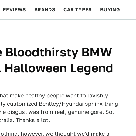
REVIEWS
BRANDS
CAR TYPES
BUYING
BEYOND CARS
RACING
QOTD
FEATURES
e Bloodthirsty BMW
A Halloween Legend
 that make healthy people want to lavishly
ishly customized Bentley/Hyundai sphinx-thing
the disgust was from real, genuine gore. So,
ralia. Thanks a lot.
 nothing, however, we thought we'd make a