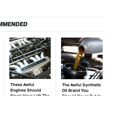
MMENDED
These Awful
The Awful Synthetic
Engines Should
Oil Brand You
Never Have Left The
Should Never Put In
Factory
Your Car