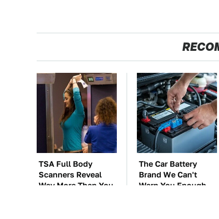
RECO
TSA Full Body
The Car Battery
Scanners Reveal
Brand We Can't
Way More Than You
Warn You Enough
Thought
To Avoid