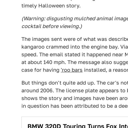
timely Halloween story.
(Warning: disgusting mulched animal images
cocktail before viewing.)
The images sent were of what was describ
kangaroo crammed into the engine bay. Via 
speed. The email stated it happened near Mi
at about 140 mph. The message also sugge
case for having
'roo bars
installed, a reas
But things don't quite add up. The car's not
around 2006. The license plate appears to 
shows the story and images have been ar
in question has been attributed to be a deer,
BMW 320D Touring Turns Fox Int