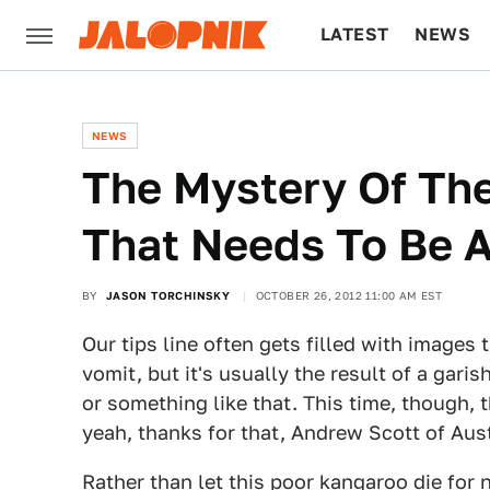
LATEST
NEWS
CULTURE
TECH
NEWS
The Mystery Of Th
That Needs To Be 
BY
JASON TORCHINSKY
OCTOBER 26, 2012 11:00 AM EST
Our tips line often gets filled with images
vomit, but it's usually the result of a gar
or something like that. This time, though, 
yeah, thanks for that, Andrew Scott of Aust
Rather than let this poor kangaroo die for