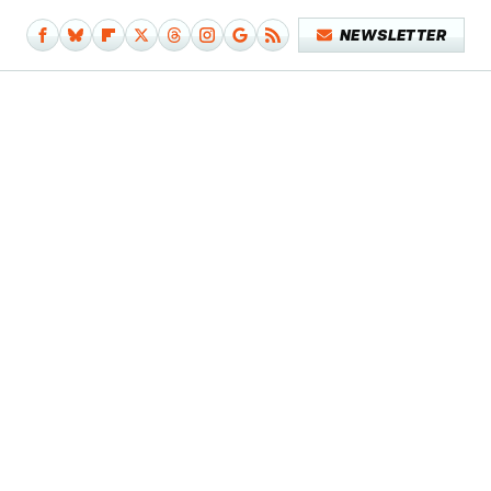
NEWSLETTER