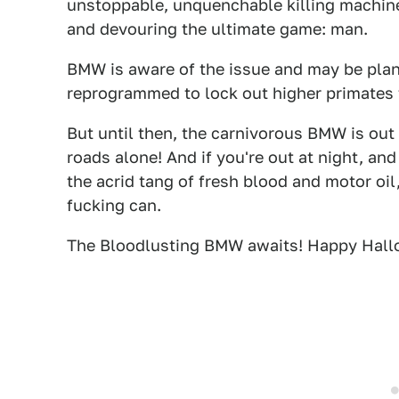
unstoppable, unquenchable killing machin
and devouring the ultimate game: man.
BMW is aware of the issue and may be plann
reprogrammed to lock out higher primates 
But until then, the carnivorous BMW is out
roads alone! And if you're out at night, an
the acrid tang of fresh blood and motor oil
fucking can.
The Bloodlusting BMW awaits! Happy Hall