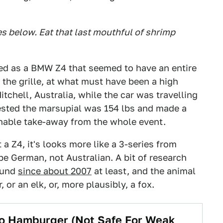
 below. Eat that last mouthful of shrimp
ed as a BMW Z4 that seemed to have an entire
the grille, at what must have been a high
tchell, Australia, while the car was travelling
sted the marsupial was 154 lbs and made a
onable take-away from the whole event.
 a Z4, it's looks more like a 3-series from
be German, not Australian. A bit of research
ound
since about 2007
at least, and the animal
 or an elk, or, more plausibly, a fox.
o Hamburger (Not Safe For Weak