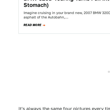
Stomach)
Imagine cruising in your brand new, 2007 BMW 320D
asphalt of the Autobahn,…
READ MORE
It's always the same four pictures every ti