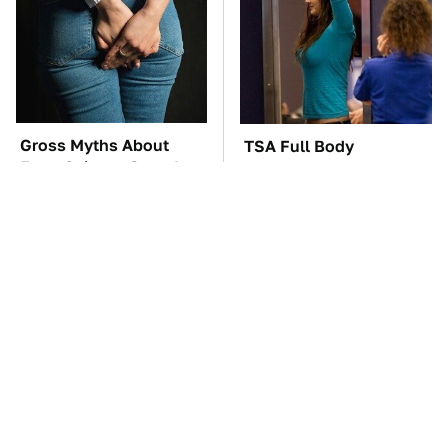
Gross Myths About
TSA Full Body
Farts Science Says Are
Scanners Reveal Way
Totally True
More Than You
Thought