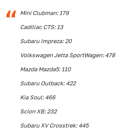
Mini Clubman: 179
Cadillac CTS: 13
Subaru Impreza: 20
Volkswagen Jetta SportWagen: 478
Mazda Mazda5: 110
Subaru Outback: 422
Kia Soul: 466
Scion XB: 232
Subaru XV Crosstrek: 445