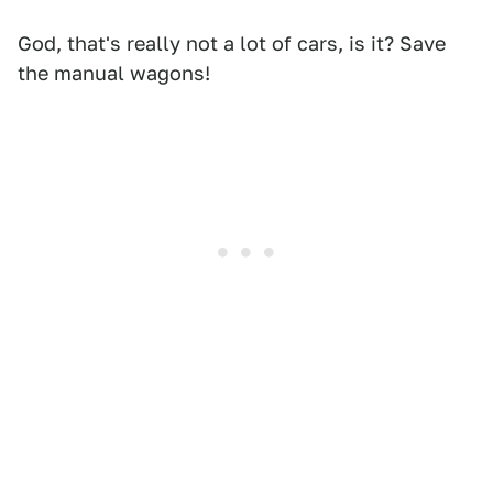
God, that's really not a lot of cars, is it? Save
the manual wagons!