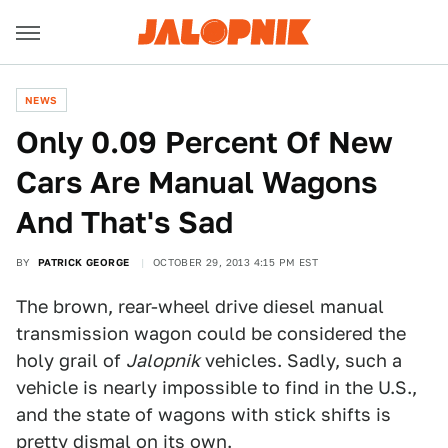
NEWS
Only 0.09 Percent Of New
Cars Are Manual Wagons
And That's Sad
BY
PATRICK GEORGE
OCTOBER 29, 2013 4:15 PM EST
The brown, rear-wheel drive diesel manual
transmission wagon could be considered the
holy grail of
Jalopnik
vehicles. Sadly, such a
vehicle is nearly impossible to find in the U.S.,
and the state of wagons with stick shifts is
pretty dismal on its own.