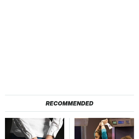
RECOMMENDED