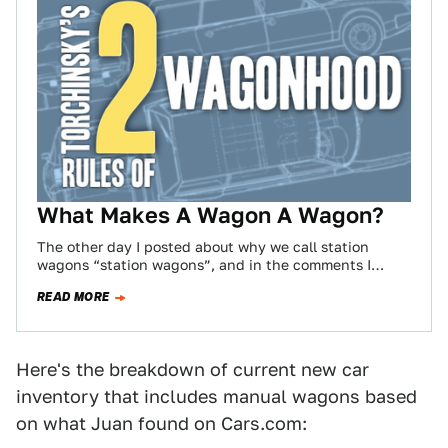
What Makes A Wagon A Wagon?
The other day I posted about why we call station
wagons “station wagons”, and in the comments I
noticed a fair amount…
READ MORE
Here's the breakdown of current new car
inventory that includes manual wagons based
on what Juan found on Cars.com: