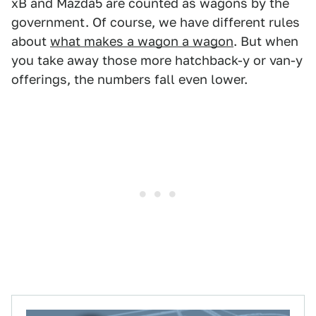
xB and Mazda5 are counted as wagons by the
government. Of course, we have different rules
about
what makes a wagon a wagon
. But when
you take away those more hatchback-y or van-y
offerings, the numbers fall even lower.