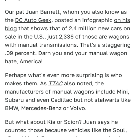
Our pal Juan Barnett, whom you also know as
the
DC Auto Geek
, posted an infographic
on his
blog
that shows that of 2.4 million new cars on
sale in the U.S., just 2,336 of those are wagons
with manual transmissions. That's a staggering
.09 percent. Darn you and your manual wagon
hate, America!
Perhaps what's even more surprising is who
makes them. As
TTAC
also noted, the
manufacturers of manual wagons include Mini,
Subaru and even Cadillac but not stalwarts like
BMW, Mercedes-Benz or Volvo.
But what about Kia or Scion? Juan says he
counted those because vehicles like the Soul,