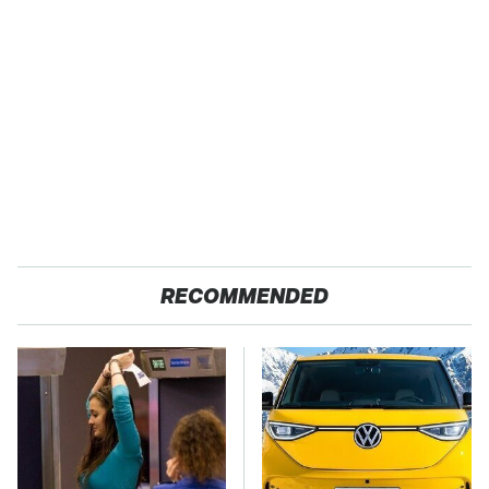
RECOMMENDED