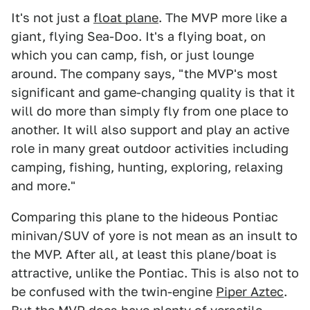
It's not just a
float plane
. The MVP more like a
giant, flying Sea-Doo. It's a flying boat, on
which you can camp, fish, or just lounge
around. The company says, "the MVP's most
significant and game-changing quality is that it
will do more than simply fly from one place to
another. It will also support and play an active
role in many great outdoor activities including
camping, fishing, hunting, exploring, relaxing
and more."
Comparing this plane to the hideous Pontiac
minivan/SUV of yore is not mean as an insult to
the MVP. After all, at least this plane/boat is
attractive, unlike the Pontiac. This is also not to
be confused with the twin-engine
Piper Aztec
.