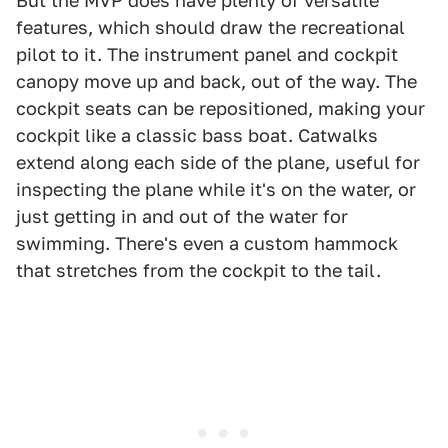
But the MVP does have plenty of versatile
features, which should draw the recreational
pilot to it. The instrument panel and cockpit
canopy move up and back, out of the way. The
cockpit seats can be repositioned, making your
cockpit like a classic bass boat. Catwalks
extend along each side of the plane, useful for
inspecting the plane while it's on the water, or
just getting in and out of the water for
swimming. There's even a custom hammock
that stretches from the cockpit to the tail.