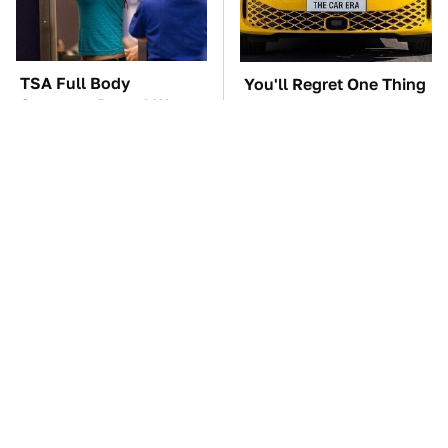
TSA Full Body
You'll Regret One Thing
Scanners Reveal Way
If You Start Driving A
More Than You
VW EV Microbus
Thought
The Car Battery Brand
These '90s Cars Are
We Can't Warn You
Worth A Fortune Today