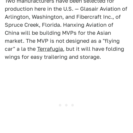
Two manufacturers have been selected for
production here in the U.S. — Glasair Aviation of
Arlington, Washington, and Fibercraft Inc., of
Spruce Creek, Florida. Hanxing Aviation of
China will be building MVPs for the Asian
market. The MVP is not designed as a "flying
car" a la the
Terrafugia
, but it will have folding
wings for easy trailering and storage.