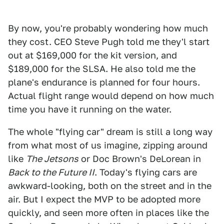
By now, you're probably wondering how much
they cost. CEO Steve Pugh told me they'l start
out at $169,000 for the kit version, and
$189,000 for the SLSA. He also told me the
plane's endurance is planned for four hours.
Actual flight range would depend on how much
time you have it running on the water.
The whole "flying car" dream is still a long way
from what most of us imagine, zipping around
like
The Jetsons
or Doc Brown's DeLorean in
Back to the Future II
. Today's flying cars are
awkward-looking, both on the street and in the
air. But I expect the MVP to be adopted more
quickly, and seen more often in places like the