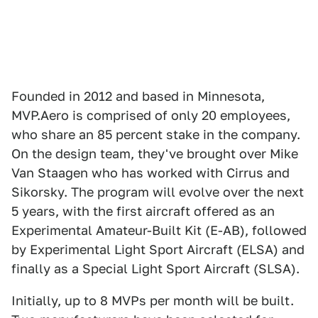
Founded in 2012 and based in Minnesota,
MVP.Aero is comprised of only 20 employees,
who share an 85 percent stake in the company.
On the design team, they've brought over Mike
Van Staagen who has worked with Cirrus and
Sikorsky. The program will evolve over the next
5 years, with the first aircraft offered as an
Experimental Amateur-Built Kit (E-AB), followed
by Experimental Light Sport Aircraft (ELSA) and
finally as a Special Light Sport Aircraft (SLSA).
Initially, up to 8 MVPs per month will be built.