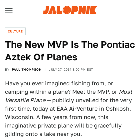
CULTURE
The New MVP Is The Pontiac
Aztek Of Planes
BY
PAUL THOMPSON
JULY 27, 2014 3:00 PM EST
Have you ever imagined fishing from, or
camping within a plane? Meet the MVP, or
Most
Versatile Plane —
publicly unveiled for the very
first time, today at EAA AirVenture in Oshkosh,
Wisconsin. A few years from now, this
imaginative private plane will be gracefully
gliding onto a lake near you.