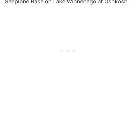
Seaplane Base
on Lake Winnebago at Oshkosh.