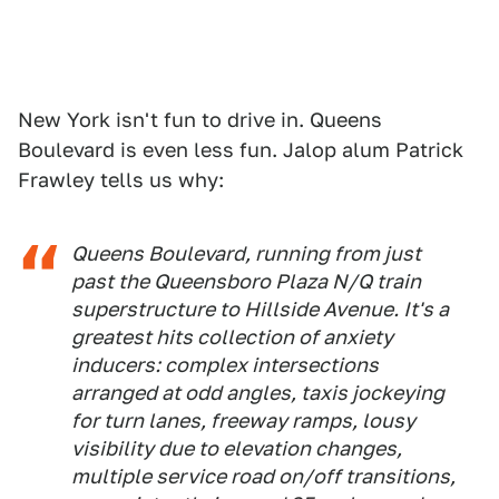
New York isn't fun to drive in. Queens
Boulevard is even less fun. Jalop alum Patrick
Frawley tells us why:
Queens Boulevard, running from just
past the Queensboro Plaza N/Q train
superstructure to Hillside Avenue. It's a
greatest hits collection of anxiety
inducers: complex intersections
arranged at odd angles, taxis jockeying
for turn lanes, freeway ramps, lousy
visibility due to elevation changes,
multiple service road on/off transitions,