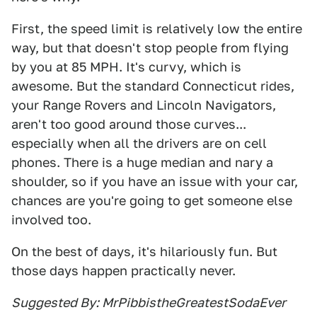
First, the speed limit is relatively low the entire
way, but that doesn't stop people from flying
by you at 85 MPH. It's curvy, which is
awesome. But the standard Connecticut rides,
your Range Rovers and Lincoln Navigators,
aren't too good around those curves...
especially when all the drivers are on cell
phones. There is a huge median and nary a
shoulder, so if you have an issue with your car,
chances are you're going to get someone else
involved too.
On the best of days, it's hilariously fun. But
those days happen practically never.
Suggested By: MrPibbistheGreatestSodaEver