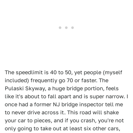
The speedlimit is 40 to 50, yet people (myself
included) frequently go 70 or faster. The
Pulaski Skyway, a huge bridge portion, feels
like it's about to fall apart and is super narrow. I
once had a former NJ bridge inspector tell me
to never drive across it. This road will shake
your car to pieces, and if you crash, you're not
only going to take out at least six other cars,