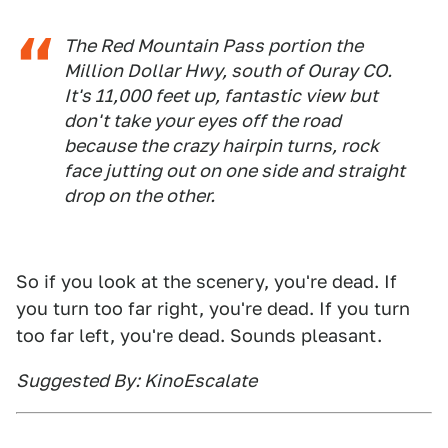
The Red Mountain Pass portion the
Million Dollar Hwy, south of Ouray CO.
It's 11,000 feet up, fantastic view but
don't take your eyes off the road
because the crazy hairpin turns, rock
face jutting out on one side and straight
drop on the other.
So if you look at the scenery, you're dead. If
you turn too far right, you're dead. If you turn
too far left, you're dead. Sounds pleasant.
Suggested By: KinoEscalate