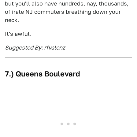
but you'll also have hundreds, nay, thousands,
of irate NJ commuters breathing down your
neck.
It's awful.
Suggested By: rfvalenz
7.) Queens Boulevard