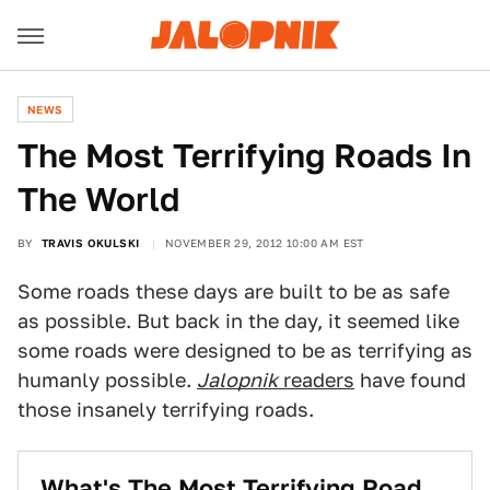
NEWS
The Most Terrifying Roads In
The World
BY
TRAVIS OKULSKI
NOVEMBER 29, 2012 10:00 AM EST
Some roads these days are built to be as safe
as possible. But back in the day, it seemed like
some roads were designed to be as terrifying as
humanly possible.
Jalopnik
readers
have found
those insanely terrifying roads.
What's The Most Terrifying Road