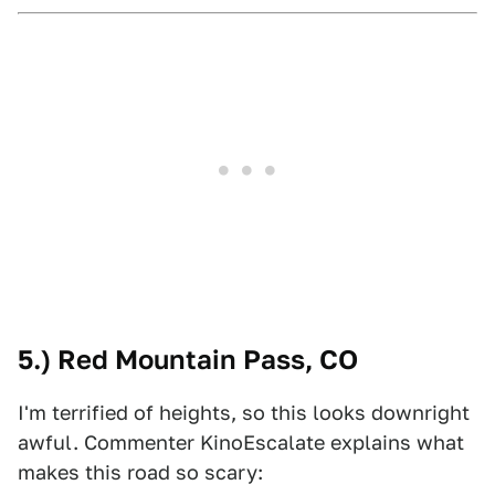
5.) Red Mountain Pass, CO
I'm terrified of heights, so this looks downright
awful. Commenter KinoEscalate explains what
makes this road so scary: