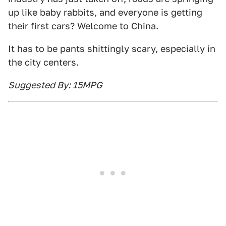
up like baby rabbits, and everyone is getting
their first cars? Welcome to China.
It has to be pants shittingly scary, especially in
the city centers.
Suggested By: 15MPG