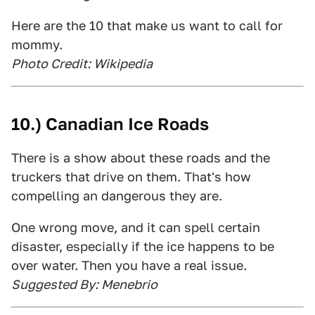
Here are the 10 that make us want to call for
mommy.
Photo Credit: Wikipedia
10.) Canadian Ice Roads
There is a show about these roads and the
truckers that drive on them. That's how
compelling an dangerous they are.
One wrong move, and it can spell certain
disaster, especially if the ice happens to be
over water. Then you have a real issue.
Suggested By: Menebrio