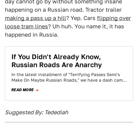
day cannot go by without something insane
happening on a Russian road. Tractor trailer
making a pass up a hill
? Yep. Cars
flipping over
loose tram lines
? Uh huh. You name it, it has
happened in Russia.
If You Didn't Already Know,
Russian Roads Are Anarchy
In the latest installment of "Terrifying Passes Semi's
Make On Maybe Russian Roads," we have a dash cam
of people driving down…
READ MORE
Suggested By: Tedediah