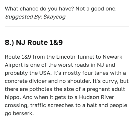
What chance do you have? Not a good one.
Suggested By: $kaycog
8.) NJ Route 1&9
Route 1&9 from the Lincoln Tunnel to Newark
Airport is one of the worst roads in NJ and
probably the USA. It's mostly four lanes with a
concrete divider and no shoulder. It's curvy, but
there are potholes the size of a pregnant adult
hippo. And when it gets to a Hudson River
crossing, traffic screeches to a halt and people
go berserk.