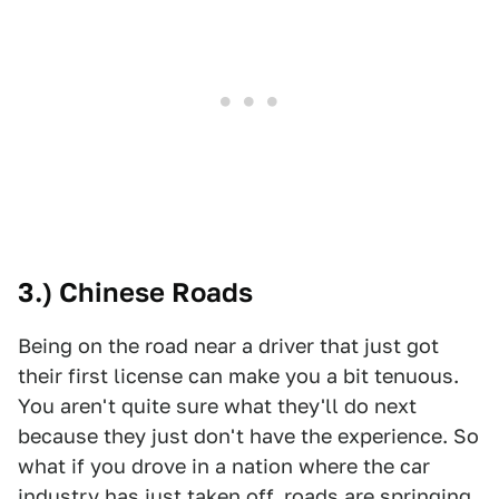
3.) Chinese Roads
Being on the road near a driver that just got
their first license can make you a bit tenuous.
You aren't quite sure what they'll do next
because they just don't have the experience. So
what if you drove in a nation where the car
industry has just taken off, roads are springing