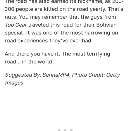
The road has also earned its nickname, as 200-
300 people are killed on the road yearly. That's
nuts. You may remember that the guys from
Top Gear
traveled this road for their Bolivian
special. It was one of the most harrowing on
road experiences they've ever had.
And there you have it. The most terrifying
road... in the world.
Suggested By: SennaMP4, Photo Credit: Getty
Images