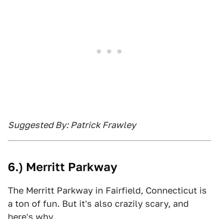
Suggested By: Patrick Frawley
6.) Merritt Parkway
The Merritt Parkway in Fairfield, Connecticut is
a ton of fun. But it's also crazily scary, and
here's why.