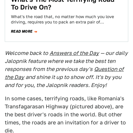
To Drive On?
What's the road that, no matter how much you love
driving, requires you to pack an extra pair of
underpants?
READ MORE
Welcome back to
Answers of the Day
— our daily
Jalopnik feature where we take the best ten
responses from the previous day's
Question of
the Day
and shine it up to show off. It's by you
and for you, the Jalopnik readers. Enjoy!
In some cases, terrifying roads, like Romania's
Transfagarasan Highway (pictured above), are
the best driver's roads in the world. But other
times, the roads are an invitation for a driver to
die.