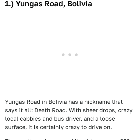
1.) Yungas Road, Bolivia
Yungas Road in Bolivia has a nickname that
says it all: Death Road. With sheer drops, crazy
local cabbies and bus driver, and a loose
surface, it is certainly crazy to drive on.