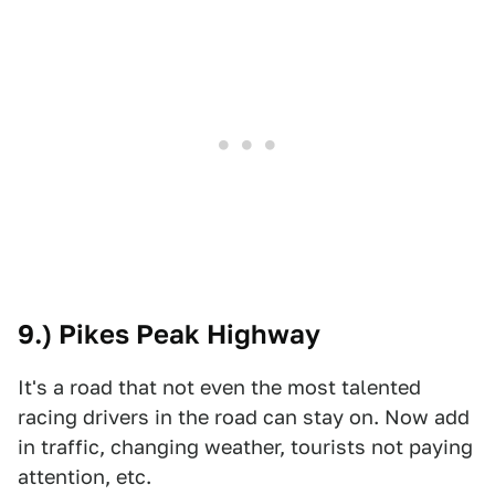
9.) Pikes Peak Highway
It's a road that not even the most talented
racing drivers in the road can stay on. Now add
in traffic, changing weather, tourists not paying
attention, etc.