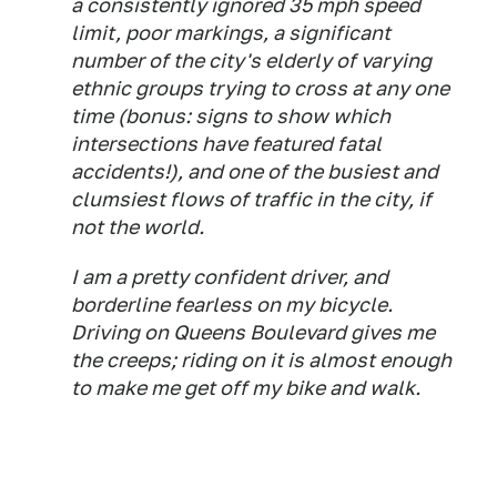
a consistently ignored 35 mph speed
limit, poor markings, a significant
number of the city's elderly of varying
ethnic groups trying to cross at any one
time (bonus: signs to show which
intersections have featured fatal
accidents!), and one of the busiest and
clumsiest flows of traffic in the city, if
not the world.
I am a pretty confident driver, and
borderline fearless on my bicycle.
Driving on Queens Boulevard gives me
the creeps; riding on it is almost enough
to make me get off my bike and walk.