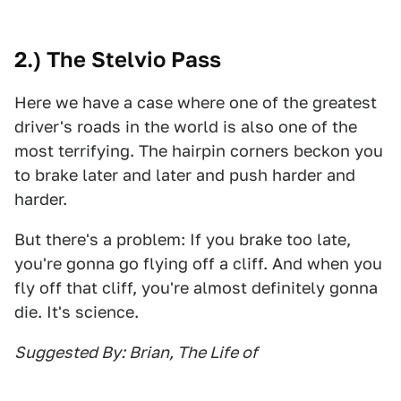
2.) The Stelvio Pass
Here we have a case where one of the greatest
driver's roads in the world is also one of the
most terrifying. The hairpin corners beckon you
to brake later and later and push harder and
harder.
But there's a problem: If you brake too late,
you're gonna go flying off a cliff. And when you
fly off that cliff, you're almost definitely gonna
die. It's science.
Suggested By: Brian, The Life of