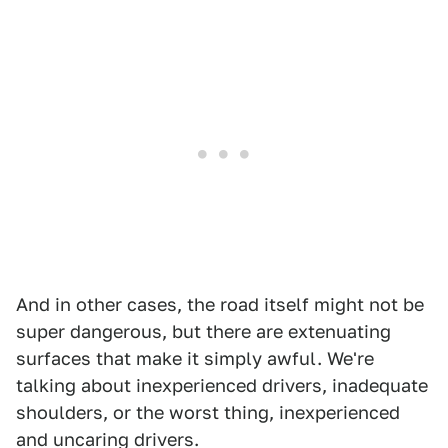
And in other cases, the road itself might not be
super dangerous, but there are extenuating
surfaces that make it simply awful. We're
talking about inexperienced drivers, inadequate
shoulders, or the worst thing, inexperienced
and uncaring drivers.