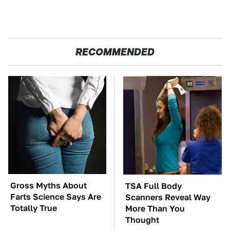
RECOMMENDED
Gross Myths About
TSA Full Body
Farts Science Says Are
Scanners Reveal Way
Totally True
More Than You
Thought