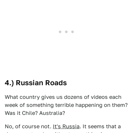
4.) Russian Roads
What country gives us dozens of videos each
week of something terrible happening on them?
Was it Chile? Australia?
No, of course not.
It's Russia
. It seems that a