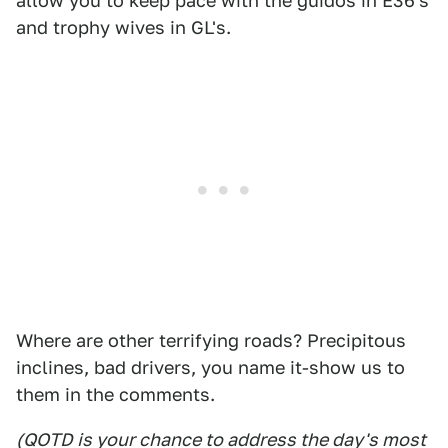
allow you to keep pace with the guidos in E36's
and trophy wives in GL's.
Where are other terrifying roads? Precipitous
inclines, bad drivers, you name it-show us to
them in the comments.
(QOTD is your chance to address the day's most