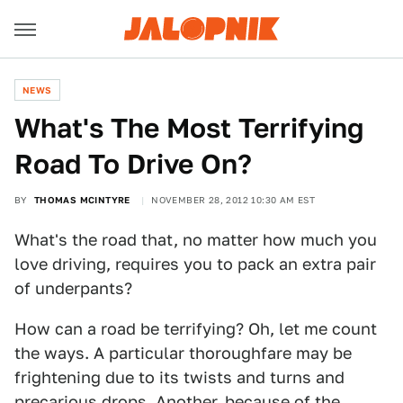
NEWS
What's The Most Terrifying
Road To Drive On?
BY
THOMAS MCINTYRE
NOVEMBER 28, 2012 10:30 AM EST
What's the road that, no matter how much you
love driving, requires you to pack an extra pair
of underpants?
How can a road be terrifying? Oh, let me count
the ways. A particular thoroughfare may be
frightening due to its twists and turns and
precarious drops. Another, because of the