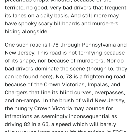
terrible, no good, very bad drivers that frequent
its lanes on a daily basis. And still more may
have spooky scary billboards and murderers
hiding alongside.
One such road is I-78 through Pennsylvania and
New Jersey. This road is not terrifying because
of its shape, nor because of murderers. Nor do
bad drivers dominate the scene (though lo, they
can be found here). No, 78 is a frightening road
because of the Crown Victorias, Impalas, and
Chargers that line its blind curves, overpasses,
and on-ramps. In the brush of wild New Jersey,
the hungry Crown Victoria may pounce for
infractions as seemingly inconsequential as
driving 82 in a 65, a speed which will barely