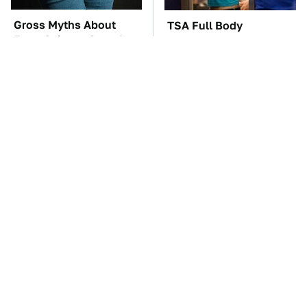
Gross Myths About
TSA Full Body
Farts Science Says Are
Scanners Reveal Way
Totally True
More Than You
Thought
These Awful Engines
These '90s Cars Are
Should Never Have Left
Worth A Fortune Today
The Factory