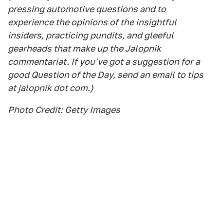
pressing automotive questions and to
experience the opinions of the insightful
insiders, practicing pundits, and gleeful
gearheads that make up the Jalopnik
commentariat. If you've got a suggestion for a
good Question of the Day, send an email to tips
at jalopnik dot com.)
Photo Credit: Getty Images