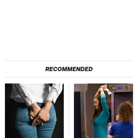
RECOMMENDED