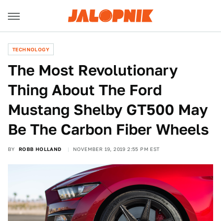
TECHNOLOGY
The Most Revolutionary
Thing About The Ford
Mustang Shelby GT500 May
Be The Carbon Fiber Wheels
BY
ROBB HOLLAND
NOVEMBER 19, 2019 2:55 PM EST