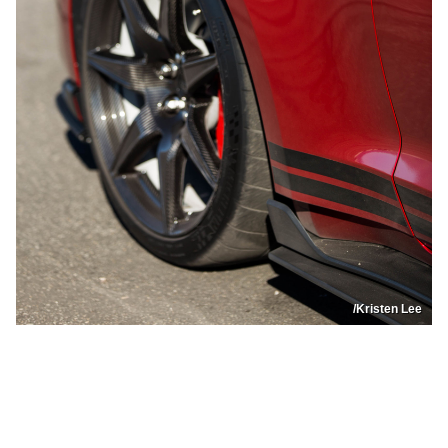
/Kristen Lee