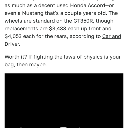
as much as a decent used Honda Accord—or
even a Mustang that's a couple years old. The
wheels are standard on the GT350R, though
replacements are $3,433 each up front and
$4,053 each for the rears, according to
Car and
Driver
.
Worth it? If fighting the laws of physics is your
bag, then maybe.