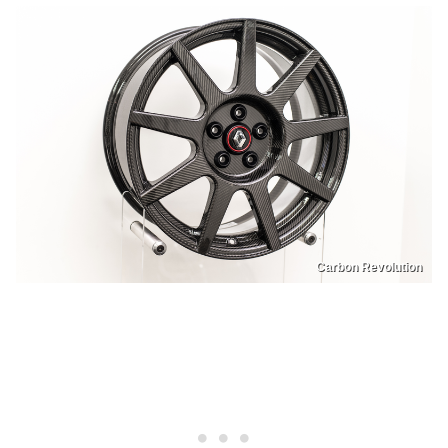
Carbon Revolution