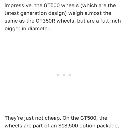
impressive, the GT500 wheels (which are the
latest generation design) weigh almost the
same as the GT350R wheels, but are a full inch
bigger in diameter.
They're just not cheap. On the GT500, the
wheels are part of an $18,500 option package,