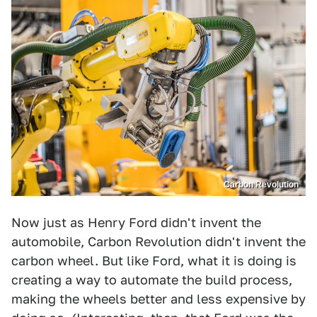
Carbon Revolution
Now just as Henry Ford didn't invent the
automobile, Carbon Revolution didn't invent the
carbon wheel. But like Ford, what it is doing is
creating a way to automate the build process,
making the wheels better and less expensive by