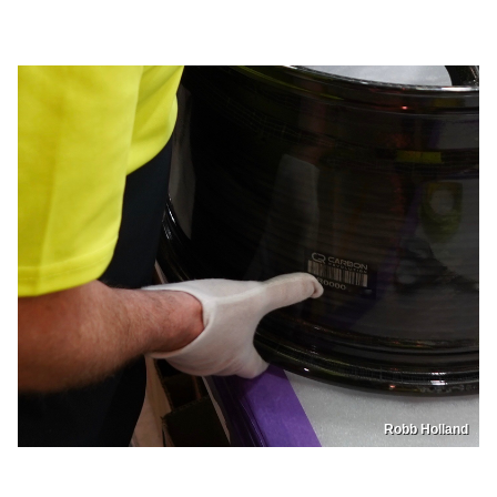
Robb Holland