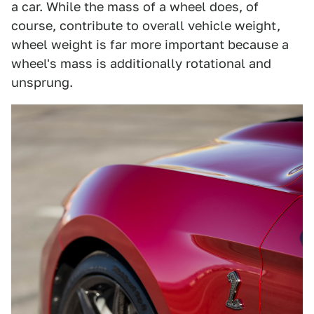
a car. While the mass of a wheel does, of
course, contribute to overall vehicle weight,
wheel weight is far more important because a
wheel's mass is additionally rotational and
unsprung.