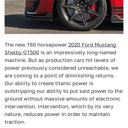
The new 760 horsepower
2020 Ford Mustang
Shelby GT500
is an impressively long-named
machine. But as production cars hit levels of
power previously considered unreachable, we
are coming to a point of diminishing returns.
Our ability to create titanic power is
outstripping our ability to put said power to the
ground without massive amounts of electronic
intervention. Intervention, which by its very
nature, reduces power in order to maintain
traction.