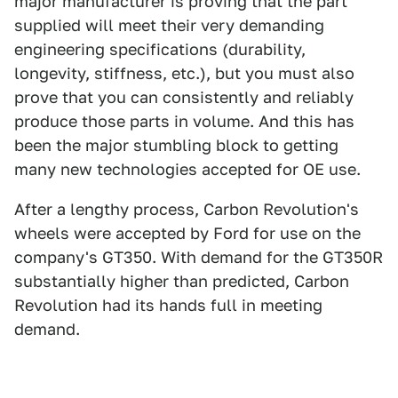
major manufacturer is proving that the part
supplied will meet their very demanding
engineering specifications (durability,
longevity, stiffness, etc.), but you must also
prove that you can consistently and reliably
produce those parts in volume. And this has
been the major stumbling block to getting
many new technologies accepted for OE use.
After a lengthy process, Carbon Revolution's
wheels were accepted by Ford for use on the
company's GT350. With demand for the GT350R
substantially higher than predicted, Carbon
Revolution had its hands full in meeting
demand.