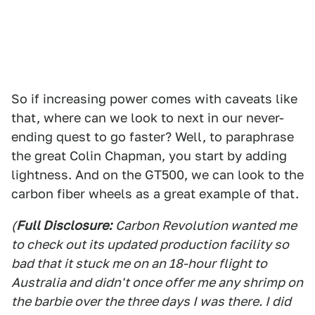
So if increasing power comes with caveats like
that, where can we look to next in our never-
ending quest to go faster? Well, to paraphrase
the great Colin Chapman, you start by adding
lightness. And on the GT500, we can look to the
carbon fiber wheels as a great example of that.
(
Full Disclosure:
Carbon Revolution wanted me
to check out its updated production facility so
bad that it stuck me on an 18-hour flight to
Australia and didn't once offer me any shrimp on
the barbie over the three days I was there. I did