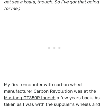
get see a koala, though. So I've got that going
for me.)
My first encounter with carbon wheel
manufacturer Carbon Revolution was at the
Mustang GT350R launch
a few years back. As
taken as I was with the supplier's wheels and