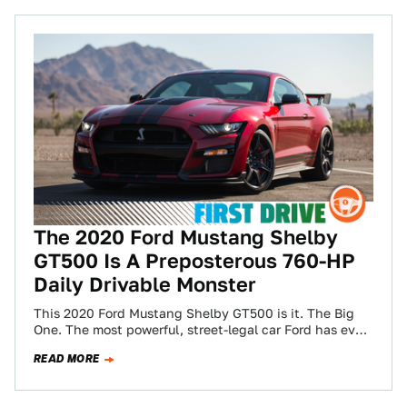
The 2020 Ford Mustang Shelby
GT500 Is A Preposterous 760-HP
Daily Drivable Monster
This 2020 Ford Mustang Shelby GT500 is it. The Big
One. The most powerful, street-legal car Ford has ever
built. We’ve poked…
READ MORE