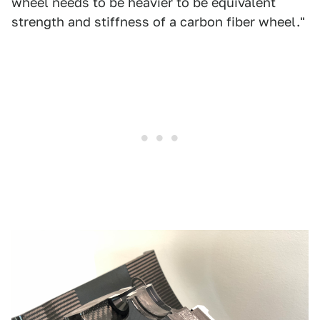
wheel needs to be heavier to be equivalent
strength and stiffness of a carbon fiber wheel."