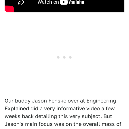
Our buddy
Jason Fenske
over at Engineering
Explained did a very informative video a few
weeks back detailing this very subject. But
Jason's main focus was on the overall mass of