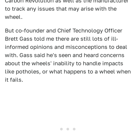
Carbon Revolution as well as the manufacturer
to track any issues that may arise with the
wheel.
But co-founder and Chief Technology Officer
Brett Gass told me there are still lots of ill-
informed opinions and misconceptions to deal
with. Gass said he's seen and heard concerns
about the wheels' inability to handle impacts
like potholes, or what happens to a wheel when
it fails.