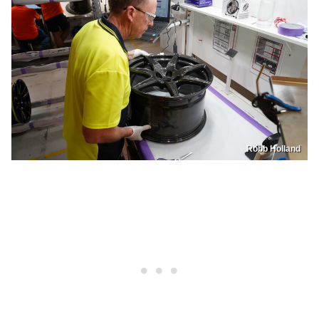
Robb Holland