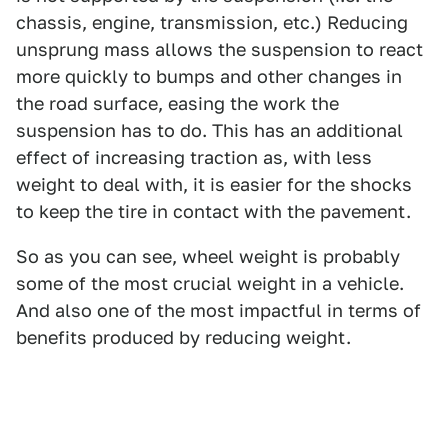
chassis, engine, transmission, etc.) Reducing
unsprung mass allows the suspension to react
more quickly to bumps and other changes in
the road surface, easing the work the
suspension has to do. This has an additional
effect of increasing traction as, with less
weight to deal with, it is easier for the shocks
to keep the tire in contact with the pavement.
So as you can see, wheel weight is probably
some of the most crucial weight in a vehicle.
And also one of the most impactful in terms of
benefits produced by reducing weight.