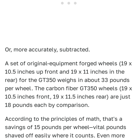
Or, more accurately, subtracted.
A set of original-equipment forged wheels (19 x
10.5 inches up front and 19 x 11 inches in the
rear) for the GT350 weighs in about 33 pounds
per wheel. The carbon fiber GT350 wheels (19 x
10.5 inches front, 19 x 11.5 inches rear) are just
18 pounds each by comparison.
According to the principles of math, that's a
savings of 15 pounds per wheel—vital pounds
shaved off easily where it counts. Even more