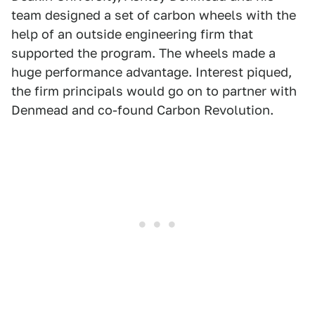
team designed a set of carbon wheels with the
help of an outside engineering firm that
supported the program. The wheels made a
huge performance advantage. Interest piqued,
the firm principals would go on to partner with
Denmead and co-found Carbon Revolution.