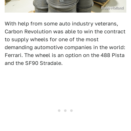
Robb Holland
With help from some auto industry veterans,
Carbon Revolution was able to win the contract
to supply wheels for one of the most
demanding automotive companies in the world:
Ferrari. The wheel is an option on the 488 Pista
and the SF90 Stradale.