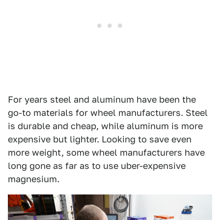
For years steel and aluminum have been the
go-to materials for wheel manufacturers. Steel
is durable and cheap, while aluminum is more
expensive but lighter. Looking to save even
more weight, some wheel manufacturers have
long gone as far as to use uber-expensive
magnesium.