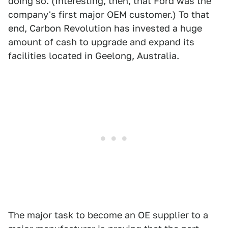
doing so. (Interesting, then, that Ford was the
company's first major OEM customer.) To that
end, Carbon Revolution has invested a huge
amount of cash to upgrade and expand its
facilities located in Geelong, Australia.
The major task to become an OE supplier to a