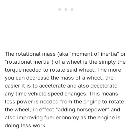
The rotational mass (aka "moment of inertia" or
"rotational inertia") of a wheel is the simply the
torque needed to rotate said wheel. The more
you can decrease the mass of a wheel, the
easier it is to accelerate and also decelerate
any time vehicle speed changes. This means
less power is needed from the engine to rotate
the wheel, in effect "adding horsepower" and
also improving fuel economy as the engine is
doing less work.