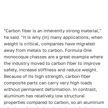
"Carbon fiber is an inherently strong material,"
he said. "It is why (in) many applications, when
weight is critical, companies have migrated
away from metals to carbon. Formula One
monocoque chasses are a great example where
the industry moved to carbon fiber to improve
safety, increase stiffness and reduce weight.
Because of its high strength, carbon fiber
composite parts can carry very high loads
without permanent deformation. In contrast,
aluminum has relatively low structural
properties compared to carbon, so an aluminum