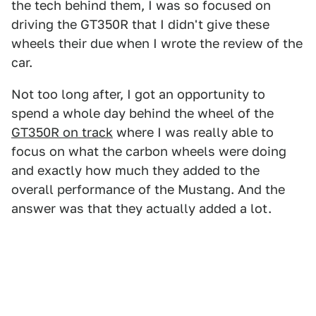
the tech behind them, I was so focused on
driving the GT350R that I didn't give these
wheels their due when I wrote the review of the
car.
Not too long after, I got an opportunity to
spend a whole day behind the wheel of the
GT350R on track
where I was really able to
focus on what the carbon wheels were doing
and exactly how much they added to the
overall performance of the Mustang. And the
answer was that they actually added a lot.