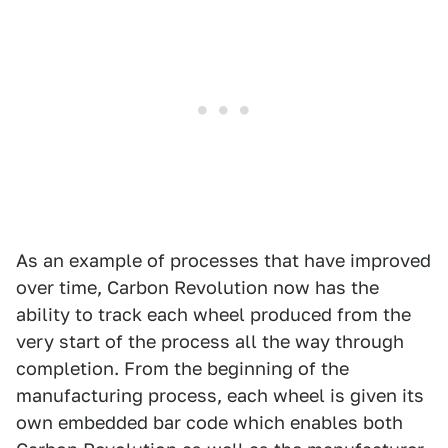
As an example of processes that have improved
over time, Carbon Revolution now has the
ability to track each wheel produced from the
very start of the process all the way through
completion. From the beginning of the
manufacturing process, each wheel is given its
own embedded bar code which enables both