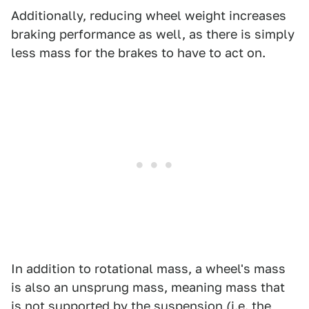
Additionally, reducing wheel weight increases
braking performance as well, as there is simply
less mass for the brakes to have to act on.
In addition to rotational mass, a wheel's mass
is also an unsprung mass, meaning mass that
is not supported by the suspension (i.e. the