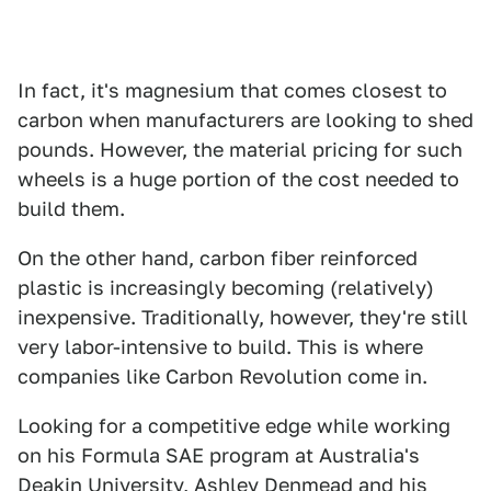
In fact, it's magnesium that comes closest to
carbon when manufacturers are looking to shed
pounds. However, the material pricing for such
wheels is a huge portion of the cost needed to
build them.
On the other hand, carbon fiber reinforced
plastic is increasingly becoming (relatively)
inexpensive. Traditionally, however, they're still
very labor-intensive to build. This is where
companies like Carbon Revolution come in.
Looking for a competitive edge while working
on his Formula SAE program at Australia's
Deakin University, Ashley Denmead and his