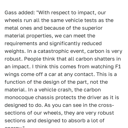
Gass added: "With respect to impact, our
wheels run all the same vehicle tests as the
metal ones and because of the superior
material properties, we can meet the
requirements and significantly reduced
weights. In a catastrophic event, carbon is very
robust. People think that all carbon shatters in
an impact. I think this comes from watching F1
wings come off a car at any contact. This is a
function of the design of the part, not the
material. In a vehicle crash, the carbon
monocoque chassis protects the driver as it is
designed to do. As you can see in the cross-
sections of our wheels, they are very robust
sections and designed to absorb a lot of