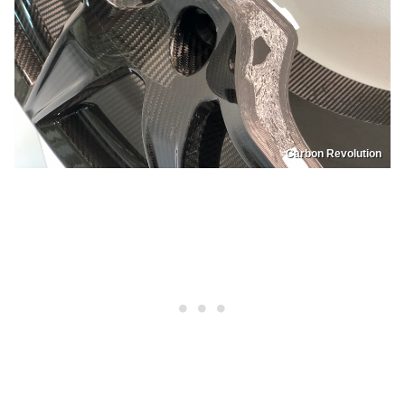
Carbon Revolution