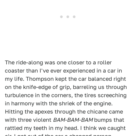
The ride-along was one closer to a roller
coaster than I've ever experienced in a car in
my life. Thompson kept the car balanced right
on the knife-edge of grip, barreling us through
turbulence in the corners, the tires screeching
in harmony with the shriek of the engine.
Hitting the apexes through the chicane came
with three violent
BAM-BAM-BAM
bumps that
rattled my teeth in my head. I think we caught