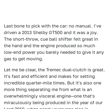
Last bone to pick with the car: no manual. I've
driven a 2013 Shelby GT500 and it was a joy.
The short-throw, cue ball shifter felt great in
the hand and the engine produced so much
low-end power you barely needed to give it any
gas to get moving.
Let me be clear, the Tremec dual-clutch is great.
It's fast and efficient and makes for setting
incredible quarter-mile times. But it's also one
more thing separating me from what is an
overwhelmingly visceral engine—one that's
miraculously being produced in the year of our