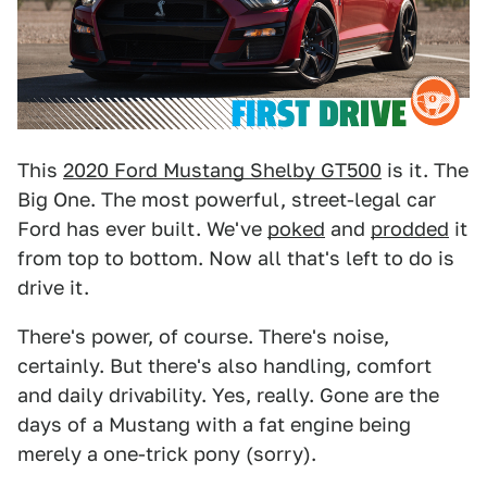
This
2020 Ford Mustang Shelby GT500
is it. The
Big One. The most powerful, street-legal car
Ford has ever built. We've
poked
and
prodded
it
from top to bottom. Now all that's left to do is
drive it.
There's power, of course. There's noise,
certainly. But there's also handling, comfort
and daily drivability. Yes, really. Gone are the
days of a Mustang with a fat engine being
merely a one-trick pony (sorry).