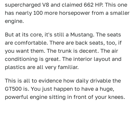
supercharged V8 and claimed 662 HP. This one
has nearly 100 more horsepower from a smaller
engine.
But at its core, it's still a Mustang. The seats
are comfortable. There are back seats, too, if
you want them. The trunk is decent. The air
conditioning is great. The interior layout and
plastics are all very familiar.
This is all to evidence how daily drivable the
GT500 is. You just happen to have a huge,
powerful engine sitting in front of your knees.