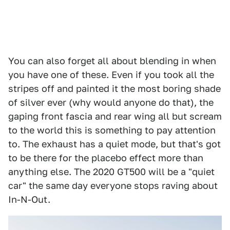
You can also forget all about blending in when
you have one of these. Even if you took all the
stripes off and painted it the most boring shade
of silver ever (why would anyone do that), the
gaping front fascia and rear wing all but scream
to the world this is something to pay attention
to. The exhaust has a quiet mode, but that's got
to be there for the placebo effect more than
anything else. The 2020 GT500 will be a "quiet
car" the same day everyone stops raving about
In-N-Out.