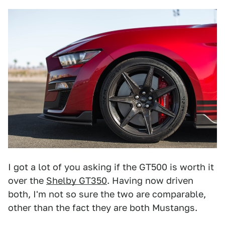
I got a lot of you asking if the GT500 is worth it
over the
Shelby GT350
. Having now driven
both, I'm not so sure the two are comparable,
other than the fact they are both Mustangs.