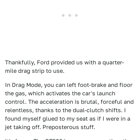
Thankfully, Ford provided us with a quarter-
mile drag strip to use.
In Drag Mode, you can left foot-brake and floor
the gas, which activates the car's launch
control. The acceleration is brutal, forceful and
relentless, thanks to the dual-clutch shifts. I
found myself glued to my seat as if I were in a
jet taking off. Preposterous stuff.