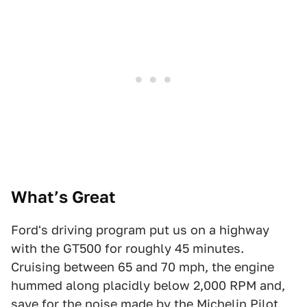
What’s Great
Ford's driving program put us on a highway
with the GT500 for roughly 45 minutes.
Cruising between 65 and 70 mph, the engine
hummed along placidly below 2,000 RPM and,
save for the noise made by the Michelin Pilot