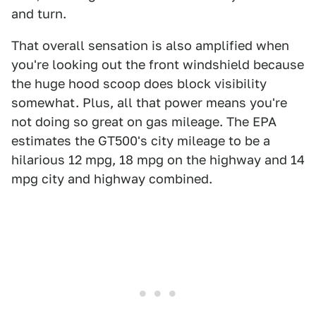
and turn.
That overall sensation is also amplified when
you're looking out the front windshield because
the huge hood scoop does block visibility
somewhat. Plus, all that power means you're
not doing so great on gas mileage. The EPA
estimates the GT500's city mileage to be a
hilarious 12 mpg, 18 mpg on the highway and 14
mpg city and highway combined.