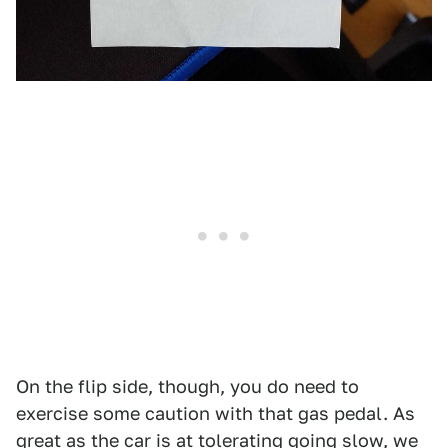
On the flip side, though, you do need to
exercise some caution with that gas pedal. As
great as the car is at tolerating going slow, we