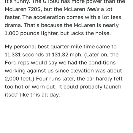
It's funny. The GT500 has more power than the
McLaren 720S, but the McLaren
feels
a lot
faster. The acceleration comes with a lot less
drama. That's because the McLaren is nearly
1,000 pounds lighter, but lacks the noise.
My personal best quarter-mile time came to
11.331 seconds at 131.32 mph. (Later on, the
Ford reps would say we had the conditions
working against us since elevation was about
2,000 feet.) Four runs later, the car hardly felt
too hot or worn out. It could probably launch
itself like this all day.