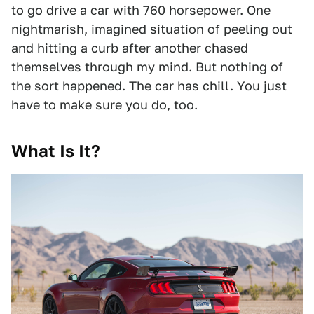
to go drive a car with 760 horsepower. One
nightmarish, imagined situation of peeling out
and hitting a curb after another chased
themselves through my mind. But nothing of
the sort happened. The car has chill. You just
have to make sure you do, too.
What Is It?