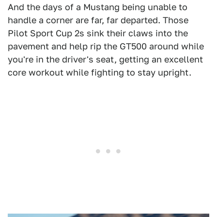
And the days of a Mustang being unable to
handle a corner are far, far departed. Those
Pilot Sport Cup 2s sink their claws into the
pavement and help rip the GT500 around while
you're in the driver's seat, getting an excellent
core workout while fighting to stay upright.