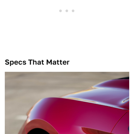
Specs That Matter