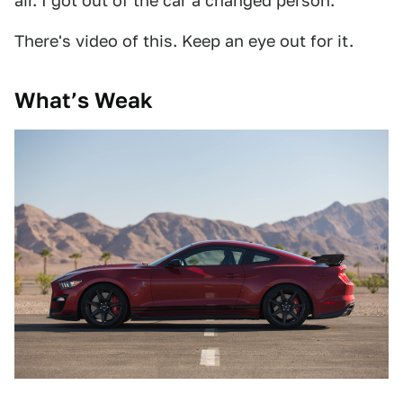
air. I got out of the car a changed person.
There's video of this. Keep an eye out for it.
What’s Weak