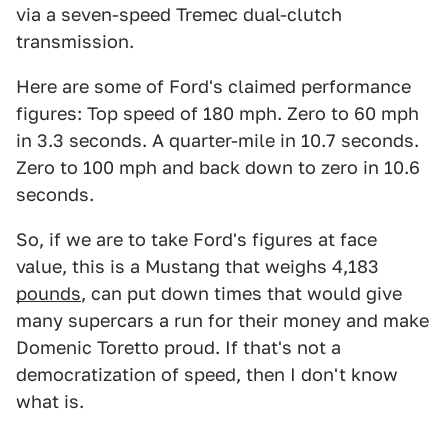
via a seven-speed Tremec dual-clutch
transmission.
Here are some of Ford's claimed performance
figures: Top speed of 180 mph. Zero to 60 mph
in 3.3 seconds. A quarter-mile in 10.7 seconds.
Zero to 100 mph and back down to zero in 10.6
seconds.
So, if we are to take Ford's figures at face
value, this is a Mustang that weighs 4,183
pounds
, can put down times that would give
many supercars a run for their money and make
Domenic Toretto proud. If that's not a
democratization of speed, then I don't know
what is.