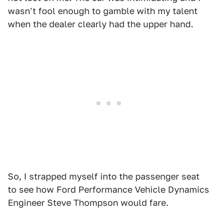
wasn't fool enough to gamble with my talent
when the dealer clearly had the upper hand.
So, I strapped myself into the passenger seat
to see how Ford Performance Vehicle Dynamics
Engineer Steve Thompson would fare.