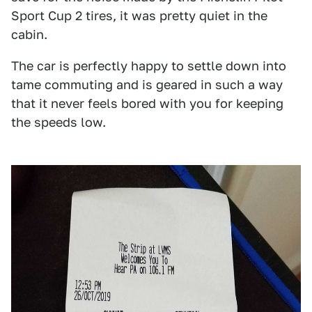
Sport Cup 2 tires, it was pretty quiet in the
cabin.
The car is perfectly happy to settle down into
tame commuting and is geared in such a way
that it never feels bored with you for keeping
the speeds low.
1
2