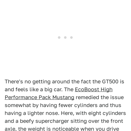
There's no getting around the fact the GT500 is
and feels like a big car. The
EcoBoost High
Performance Pack Mustang
remedied the issue
somewhat by having fewer cylinders and thus
having a lighter nose. Here, with eight cylinders
and a beefy supercharger sitting over the front
axle, the weight is noticeable when you drive