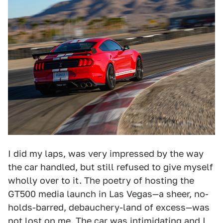
I did my laps, was very impressed by the way
the car handled, but still refused to give myself
wholly over to it. The poetry of hosting the
GT500 media launch in Las Vegas—a sheer, no-
holds-barred, debauchery-land of excess—was
not lost on me. The car was intimidating and I