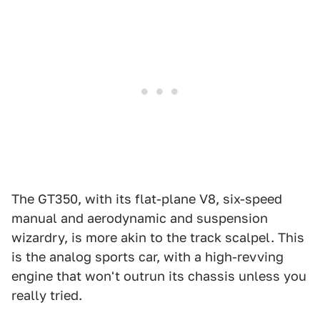
The GT350, with its flat-plane V8, six-speed
manual and aerodynamic and suspension
wizardry, is more akin to the track scalpel. This
is the analog sports car, with a high-revving
engine that won't outrun its chassis unless you
really tried.