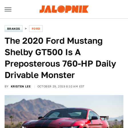
BRANDS
FORD
The 2020 Ford Mustang
Shelby GT500 Is A
Preposterous 760-HP Daily
Drivable Monster
BY
KRISTEN LEE
OCTOBER 29, 2019 8:10 AM EST