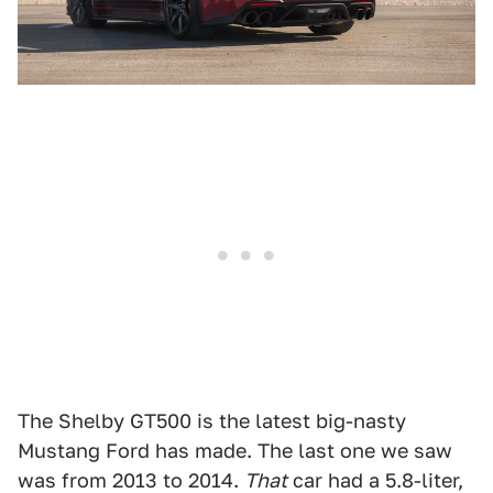
The Shelby GT500 is the latest big-nasty
Mustang Ford has made. The last one we saw
was from 2013 to 2014.
That
car had a 5.8-liter,