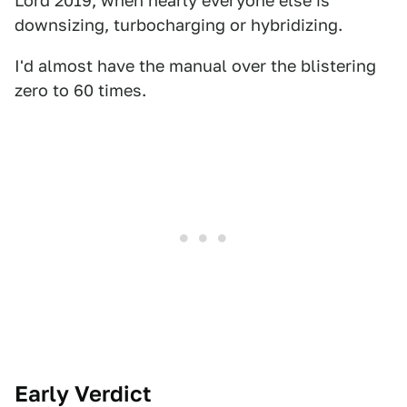
Lord 2019, when nearly everyone else is
downsizing, turbocharging or hybridizing.
I'd almost have the manual over the blistering
zero to 60 times.
Early Verdict