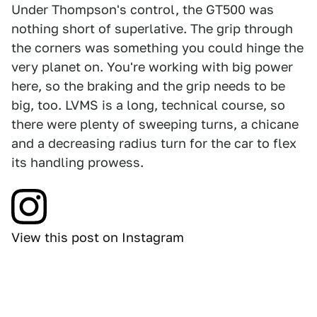
Under Thompson's control, the GT500 was
nothing short of superlative. The grip through
the corners was something you could hinge the
very planet on. You're working with big power
here, so the braking and the grip needs to be
big, too. LVMS is a long, technical course, so
there were plenty of sweeping turns, a chicane
and a decreasing radius turn for the car to flex
its handling prowess.
View this post on Instagram