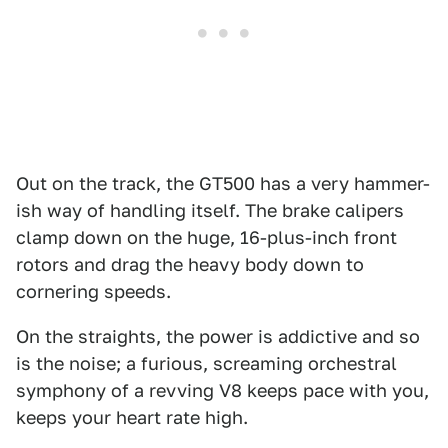
Out on the track, the GT500 has a very hammer-
ish way of handling itself. The brake calipers
clamp down on the huge, 16-plus-inch front
rotors and drag the heavy body down to
cornering speeds.
On the straights, the power is addictive and so
is the noise; a furious, screaming orchestral
symphony of a revving V8 keeps pace with you,
keeps your heart rate high.