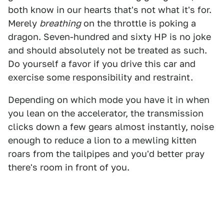
both know in our hearts that's not what it's for.
Merely
breathing
on the throttle is poking a
dragon. Seven-hundred and sixty HP is no joke
and should absolutely not be treated as such.
Do yourself a favor if you drive this car and
exercise some responsibility and restraint.
Depending on which mode you have it in when
you lean on the accelerator, the transmission
clicks down a few gears almost instantly, noise
enough to reduce a lion to a mewling kitten
roars from the tailpipes and you'd better pray
there's room in front of you.