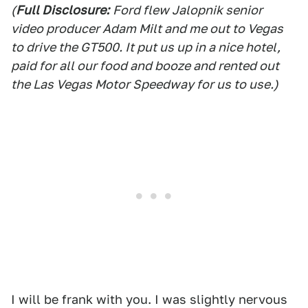
(
Full Disclosure:
Ford flew Jalopnik senior
video producer Adam Milt and me out to Vegas
to drive the GT500. It put us up in a nice hotel,
paid for all our food and booze and rented out
the Las Vegas Motor Speedway for us to use.)
I will be frank with you. I was slightly nervous