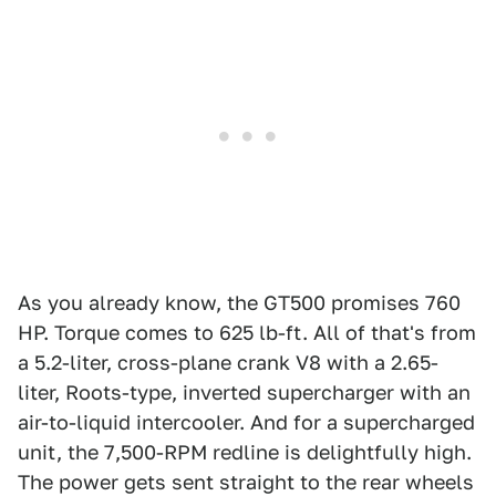
As you already know, the GT500 promises 760
HP. Torque comes to 625 lb-ft. All of that's from
a 5.2-liter, cross-plane crank V8 with a 2.65-
liter, Roots-type, inverted supercharger with an
air-to-liquid intercooler. And for a supercharged
unit, the 7,500-RPM redline is delightfully high.
The power gets sent straight to the rear wheels