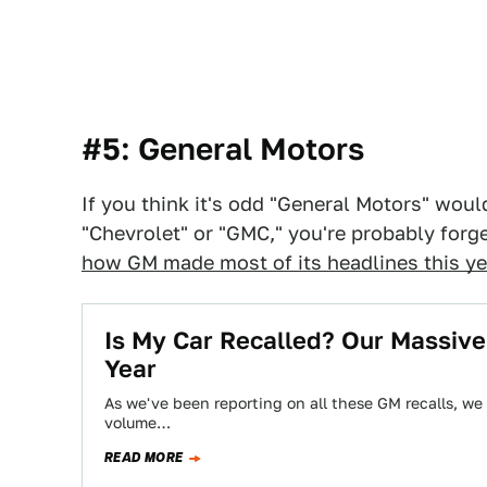
#5: General Motors
If you think it's odd "General Motors" wou
"Chevrolet" or "GMC," you're probably forg
how GM made most of its headlines this ye
Is My Car Recalled? Our Massive
Year
As we've been reporting on all these GM recalls, we re
volume…
READ MORE