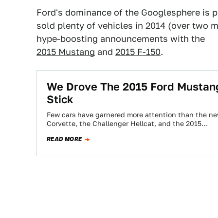
Ford's dominance of the Googlesphere is pr
sold plenty of vehicles in 2014 (over two
hype-boosting announcements with the
2015 Mustang
and
2015 F-150
.
We Drove The 2015 Ford Mustang: 
Stick
Few cars have garnered more attention than the ne
Corvette, the Challenger Hellcat, and the 2015…
READ MORE