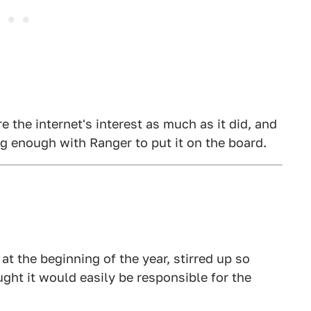
e the internet's interest as much as it did, and
rong enough with Ranger to put it on the board.
 at the beginning of the year, stirred up so
ught it would easily be responsible for the