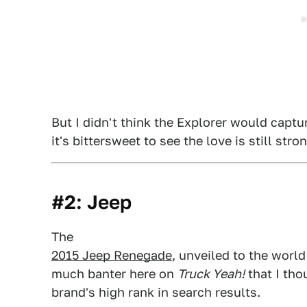
But I didn't think the Explorer would captur
it's bittersweet to see the love is still st
#2: Jeep
The
2015 Jeep Renegade
, unveiled to the world
much banter here on
Truck Yeah!
that I tho
brand's high rank in search results.