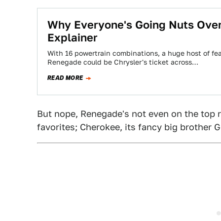
Why Everyone's Going Nuts Ove
Explainer
With 16 powertrain combinations, a huge host of fe
Renegade could be Chrysler's ticket across…
READ MORE
But nope, Renegade's not even on the top r
favorites; Cherokee, its fancy big brother 