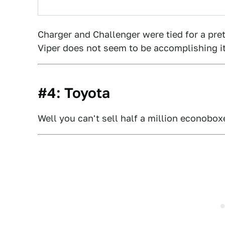
Charger and Challenger were tied for a pre
Viper does not seem to be accomplishing its
#4: Toyota
Well you can't sell half a million econobo