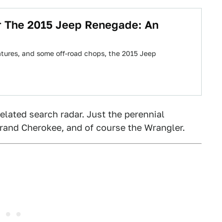
r The 2015 Jeep Renegade: An
atures, and some off-road chops, the 2015 Jeep
elated search radar. Just the perennial
Grand Cherokee, and of course the Wrangler.