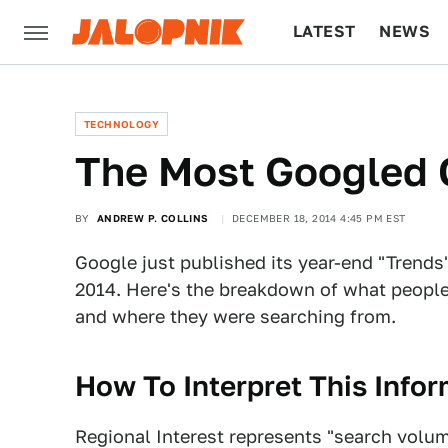
LATEST
NEWS
CULTURE
TECH
TECHNOLOGY
The Most Googled 
BY
ANDREW P. COLLINS
DECEMBER 18, 2014 4:45 PM EST
Google just published its year-end "Trends"
2014. Here's the breakdown of what people
and where they were searching from.
How To Interpret This Info
Regional Interest represents "search volum