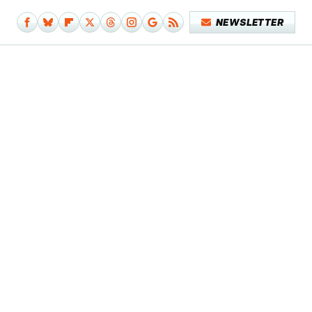
NEWSLETTER