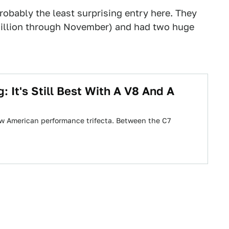
obably the least surprising entry here. They
 million through November) and had two huge
It's Still Best With A V8 And A
w American performance trifecta. Between the C7