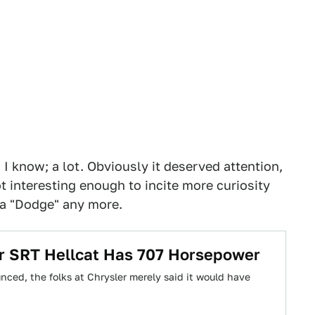
I know; a lot. Obviously it deserved attention,
t interesting enough to incite more curiosity
 a "Dodge" any more.
r SRT Hellcat Has 707 Horsepower
ed, the folks at Chrysler merely said it would have