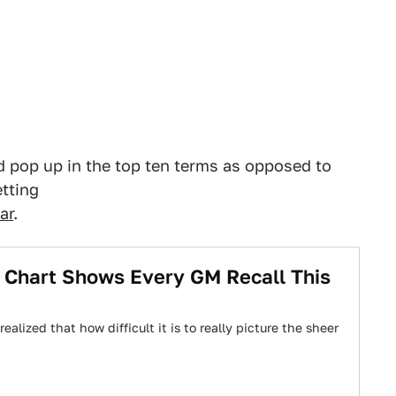
ld pop up in the top ten terms as opposed to
etting
ar
.
 Chart Shows Every GM Recall This
alized that how difficult it is to really picture the sheer