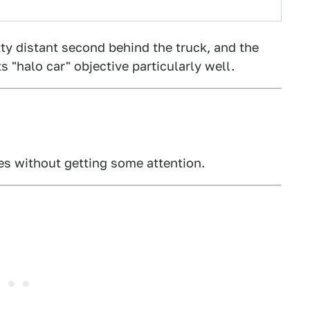
tty distant second behind the truck, and the
 "halo car" objective particularly well.
xes without getting some attention.