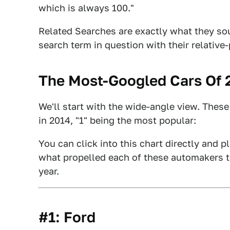
which is always 100."
Related Searches are exactly what they soun
search term in question with their relative
The Most-Googled Cars Of 2
We'll start with the wide-angle view. Thes
in 2014, "1" being the most popular:
You can click into this chart directly and 
what propelled each of these automakers to 
year.
#1: Ford