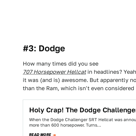
#3: Dodge
How many times did you see
707 Horsepower Hellcat
in headlines? Yeah 
it was (and is) awesome. But apparently no
than the Ram, which isn't even considered
Holy Crap! The Dodge Challenge
When the Dodge Challenger SRT Hellcat was announc
more than 600 horsepower. Turns…
READ MORE