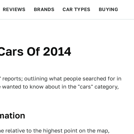
REVIEWS
BRANDS
CAR TYPES
BUYING
BEYOND CARS
RACING
QOTD
FEATURES
Cars Of 2014
 reports; outlining what people searched for in
 wanted to know about in the "cars" category,
rmation
e relative to the highest point on the map,