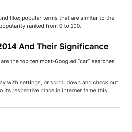
d like; popular terms that are similar to the
-popularity ranked from 0 to 100.
014 And Their Significance
e are the top ten most-Googled "car" searches
play with settings, or scroll down and check out
its respective place in internet fame this