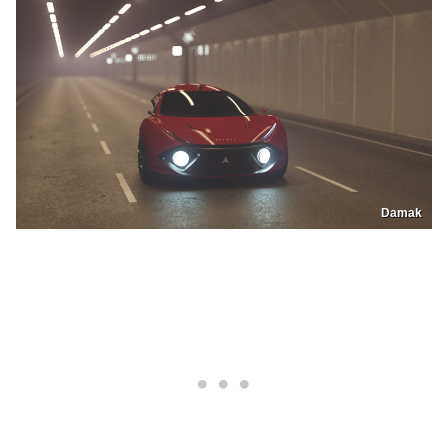
Damak