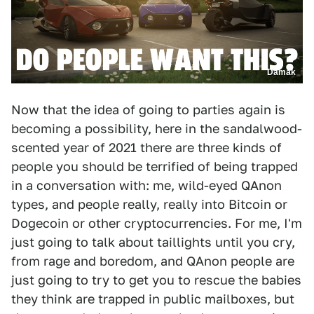
Damak
Now that the idea of going to parties again is
becoming a possibility, here in the sandalwood-
scented year of 2021 there are three kinds of
people you should be terrified of being trapped
in a conversation with: me, wild-eyed QAnon
types, and people really, really into Bitcoin or
Dogecoin or other cryptocurrencies. For me, I'm
just going to talk about taillights until you cry,
from rage and boredom, and QAnon people are
just going to try to get you to rescue the babies
they think are trapped in public mailboxes, but