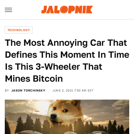
TECHNOLOGY
The Most Annoying Car That
Defines This Moment In Time
Is This 3-Wheeler That
Mines Bitcoin
BY
JASON TORCHINSKY
JUNE 2, 2021 7:50 AM EST