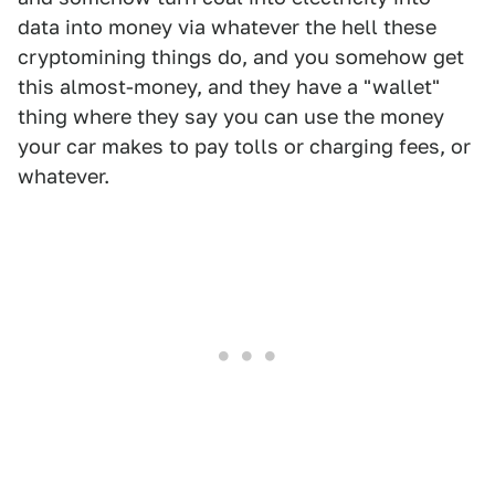
data into money via whatever the hell these
cryptomining things do, and you somehow get
this almost-money, and they have a "wallet"
thing where they say you can use the money
your car makes to pay tolls or charging fees, or
whatever.