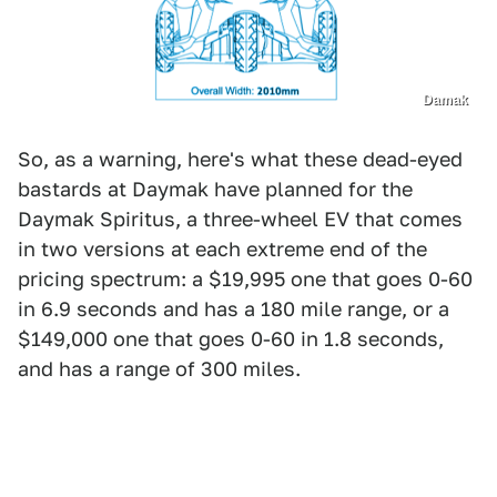
Damak
So, as a warning, here's what these dead-eyed
bastards at Daymak have planned for the
Daymak Spiritus, a three-wheel EV that comes
in two versions at each extreme end of the
pricing spectrum: a $19,995 one that goes 0-60
in 6.9 seconds and has a 180 mile range, or a
$149,000 one that goes 0-60 in 1.8 seconds,
and has a range of 300 miles.