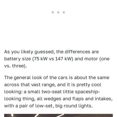
As you likely guessed, the differences are
battery size (75 kW vs 147 kW) and motor (one
vs. three).
The general look of the cars is about the same
across that vast range, and it is pretty cool
looking: a small two-seat little spaceship-
looking thing, all wedges and flaps and intakes,
with a pair of low-set, big round lights.