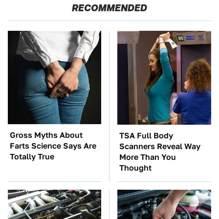
RECOMMENDED
Gross Myths About
TSA Full Body
Farts Science Says Are
Scanners Reveal Way
Totally True
More Than You
Thought