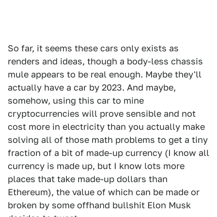
So far, it seems these cars only exists as
renders and ideas, though a body-less chassis
mule appears to be real enough. Maybe they'll
actually have a car by 2023. And maybe,
somehow, using this car to mine
cryptocurrencies will prove sensible and not
cost more in electricity than you actually make
solving all of those math problems to get a tiny
fraction of a bit of made-up currency (I know all
currency is made up, but I know lots more
places that take made-up dollars than
Ethereum), the value of which can be made or
broken by some offhand bullshit Elon Musk