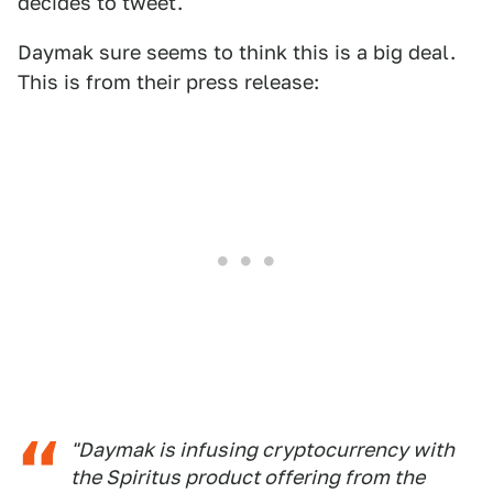
decides to tweet.
Daymak sure seems to think this is a big deal.
This is from their press release:
"Daymak is infusing cryptocurrency with
the Spiritus product offering from the