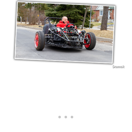
Damak