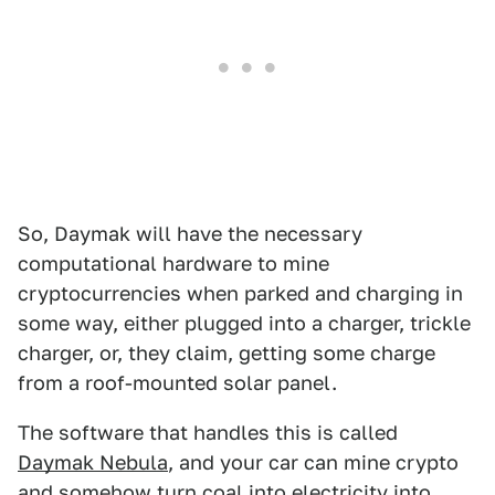
So, Daymak will have the necessary
computational hardware to mine
cryptocurrencies when parked and charging in
some way, either plugged into a charger, trickle
charger, or, they claim, getting some charge
from a roof-mounted solar panel.
The software that handles this is called
Daymak Nebula
, and your car can mine crypto
and somehow turn coal into electricity into