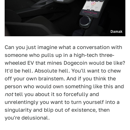
Damak
Can you just imagine what a conversation with
someone who pulls up in a high-tech three-
wheeled EV that mines Dogecoin would be like?
It'd be hell. Absolute hell. You'll want to chew
off your own brainstem. And if you think the
person who would own something like this and
not
tell you about it so forcefully and
unrelentingly you want to turn yourself into a
singularity and blip out of existence, then
you're delusional.