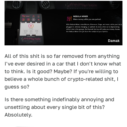
Damak
All of this shit is so far removed from anything
I've ever desired in a car that I don't know what
to think. Is it good? Maybe? If you're willing to
believe a whole bunch of crypto-related shit, I
guess so?
Is there something indefinably annoying and
unsettling about every single bit of this?
Absolutely.