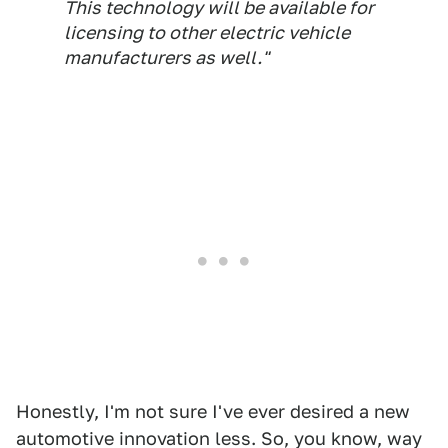
This technology will be available for
licensing to other electric vehicle
manufacturers as well."
Honestly, I'm not sure I've ever desired a new
automotive innovation less. So, you know, way