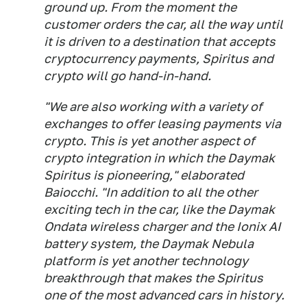
ground up. From the moment the
customer orders the car, all the way until
it is driven to a destination that accepts
cryptocurrency payments, Spiritus and
crypto will go hand-in-hand.
"We are also working with a variety of
exchanges to offer leasing payments via
crypto. This is yet another aspect of
crypto integration in which the Daymak
Spiritus is pioneering," elaborated
Baiocchi. "In addition to all the other
exciting tech in the car, like the Daymak
Ondata wireless charger and the Ionix AI
battery system, the Daymak Nebula
platform is yet another technology
breakthrough that makes the Spiritus
one of the most advanced cars in history.