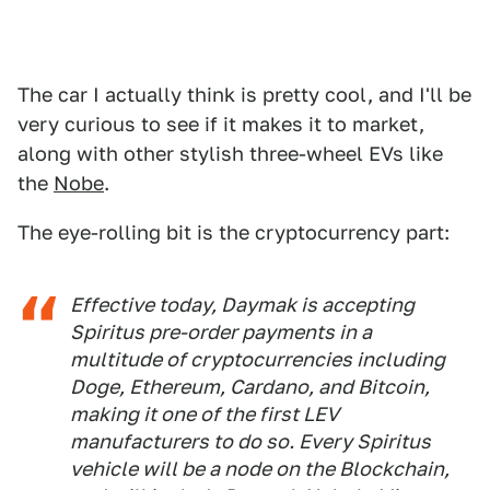
The car I actually think is pretty cool, and I'll be
very curious to see if it makes it to market,
along with other stylish three-wheel EVs like
the
Nobe
.
The eye-rolling bit is the cryptocurrency part:
Effective today, Daymak is accepting
Spiritus pre-order payments in a
multitude of cryptocurrencies including
Doge, Ethereum, Cardano, and Bitcoin,
making it one of the first LEV
manufacturers to do so. Every Spiritus
vehicle will be a node on the Blockchain,