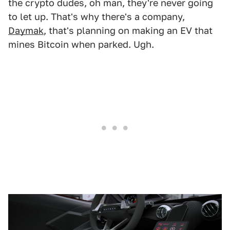
the crypto dudes, oh man, they're never going
to let up. That's why there's a company,
Daymak
, that's planning on making an EV that
mines Bitcoin when parked. Ugh.