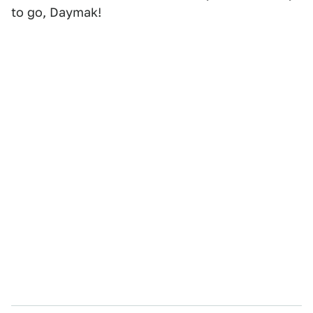
to go, Daymak!