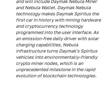
and will include Daymak Nebula Miner
and Nebula Wallet. Daymak Nebula
technology makes Daymak Spiritus the
first car in history with mining hardware
and cryptocurrency technology
programmed into the user interface. As
an emission-free daily driver with solar
charging capabilities, Nebula
infrastructure turns Daymak's Spiritus
vehicles into environmentally-friendly
crypto miner nodes, which is an
unprecedented milestone in the rapid
evolution of blockchain technologies.