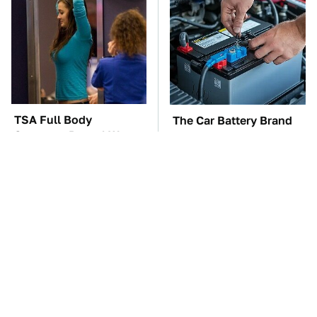
TSA Full Body
The Car Battery Brand
Scanners Reveal Way
We Can't Warn You
More Than You
Enough To Avoid
Thought