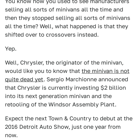
You know how you used to see manufacturers
selling all sorts of minivans all the time and
then they stopped selling all sorts of minivans
all the time? Well, what happened is that they
shifted over to crossovers instead.
Yep.
Well, Chrysler, the originator of the minivan,
would like you to know that
the minivan is not
quite dead yet
. Sergio Marchionne announced
that Chrysler is currently investing $2 billion
into its next generation minivan and the
retooling of the Windsor Assembly Plant.
Expect the next Town & Country to debut at the
2016 Detroit Auto Show, just one year from
now.