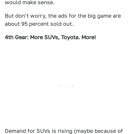
would make sense.
But don't worry, the ads for the big game are
about 95 percent sold out.
4th Gear: More SUVs, Toyota. More!
Demand for SUVs is rising (maybe because of