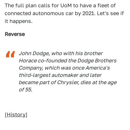
The full plan calls for UoM to have a fleet of
connected autonomous car by 2021. Let's see if
it happens.
Reverse
John Dodge, who with his brother
Horace co-founded the Dodge Brothers
Company, which was once America's
third-largest automaker and later
became part of Chrysler, dies at the age
of 55.
[
History
]