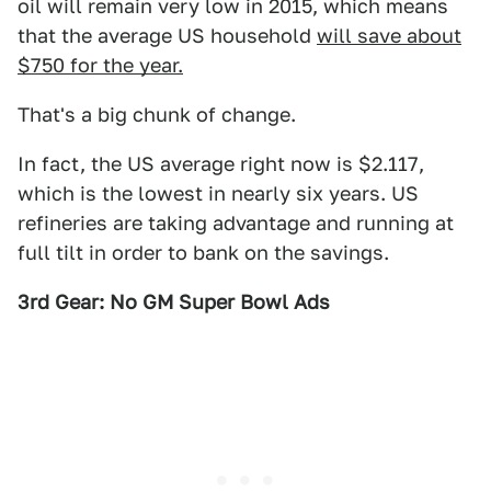
oil will remain very low in 2015, which means
that the average US household
will save about
$750 for the year.
That's a big chunk of change.
In fact, the US average right now is $2.117,
which is the lowest in nearly six years. US
refineries are taking advantage and running at
full tilt in order to bank on the savings.
3rd Gear: No GM Super Bowl Ads