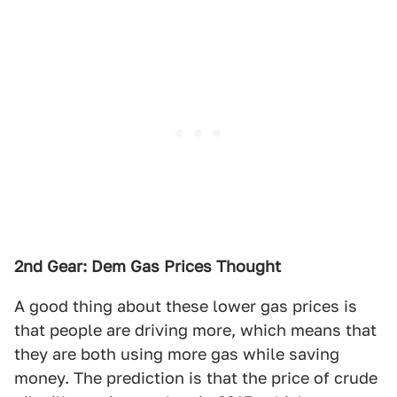
2nd Gear: Dem Gas Prices Thought
A good thing about these lower gas prices is
that people are driving more, which means that
they are both using more gas while saving
money. The prediction is that the price of crude