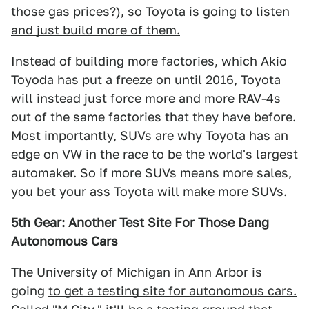
those gas prices?), so Toyota
is going to listen
and just build more of them.
Instead of building more factories, which Akio
Toyoda has put a freeze on until 2016, Toyota
will instead just force more and more RAV-4s
out of the same factories that they have before.
Most importantly, SUVs are why Toyota has an
edge on VW in the race to be the world's largest
automaker. So if more SUVs means more sales,
you bet your ass Toyota will make more SUVs.
5th Gear: Another Test Site For Those Dang
Autonomous Cars
The University of Michigan in Ann Arbor is
going
to get a testing site for autonomous cars.