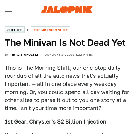
CULTURE
THE MORNING SHIFT
The Minivan Is Not Dead Yet
BY
TRAVIS OKULSKI
JANUARY 14, 2015 8:22 AM EST
This is The Morning Shift, our one-stop daily
roundup of all the auto news that's actually
important — all in one place every weekday
morning. Or, you could spend all day waiting for
other sites to parse it out to you one story at a
time. Isn't your time more important?
1st Gear: Chrysler's $2 Billion Injection