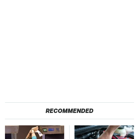
RECOMMENDED