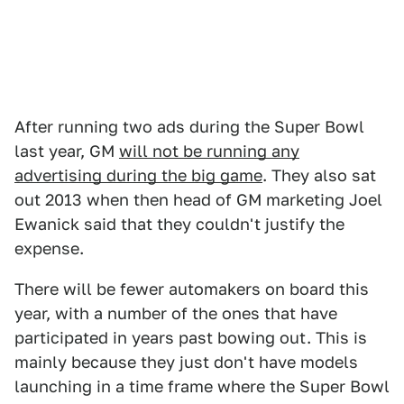
After running two ads during the Super Bowl
last year, GM
will not be running any
advertising during the big game
. They also sat
out 2013 when then head of GM marketing Joel
Ewanick said that they couldn't justify the
expense.
There will be fewer automakers on board this
year, with a number of the ones that have
participated in years past bowing out. This is
mainly because they just don't have models
launching in a time frame where the Super Bowl