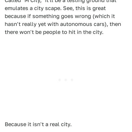
Called "M City," it'll be a testing ground that
emulates a city scape. See, this is great
because if something goes wrong (which it
hasn't really yet with autonomous cars), then
there won't be people to hit in the city.
Because it isn't a real city.