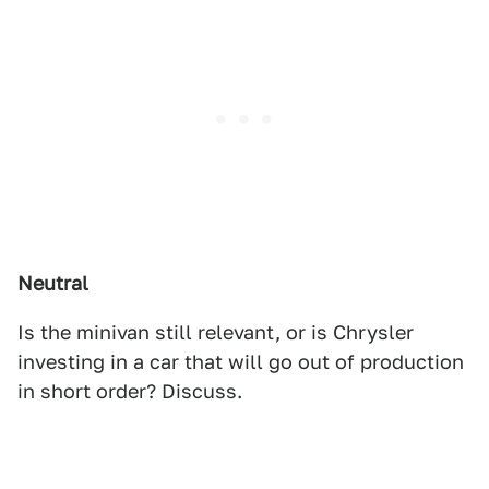
Neutral
Is the minivan still relevant, or is Chrysler
investing in a car that will go out of production
in short order? Discuss.