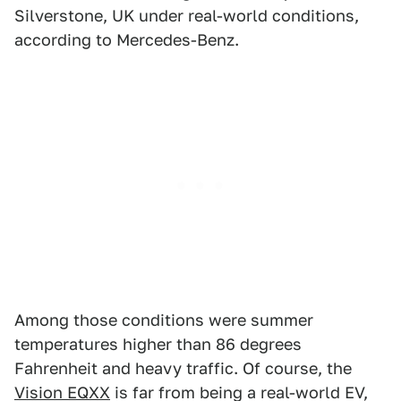
Silverstone, UK under real-world conditions,
according to Mercedes-Benz.
Among those conditions were summer
temperatures higher than 86 degrees
Fahrenheit and heavy traffic. Of course, the
Vision EQXX
is far from being a real-world EV,