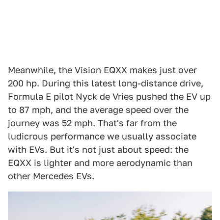
Meanwhile, the Vision EQXX makes just over
200 hp. During this latest long-distance drive,
Formula E pilot Nyck de Vries pushed the EV up
to 87 mph, and the average speed over the
journey was 52 mph. That's far from the
ludicrous performance we usually associate
with EVs. But it's not just about speed: the
EQXX is lighter and more aerodynamic than
other Mercedes EVs.