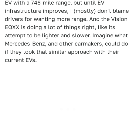
EV with a 746-mile range, but until EV
infrastructure improves, I (mostly) don't blame
drivers for wanting more range. And the Vision
EQXX is doing a lot of things right, like its
attempt to be lighter and slower. Imagine what
Mercedes-Benz, and other carmakers, could do
if they took that similar approach with their
current EVs.