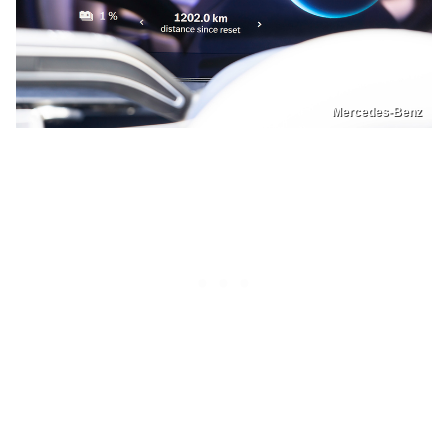
Mercedes-Benz