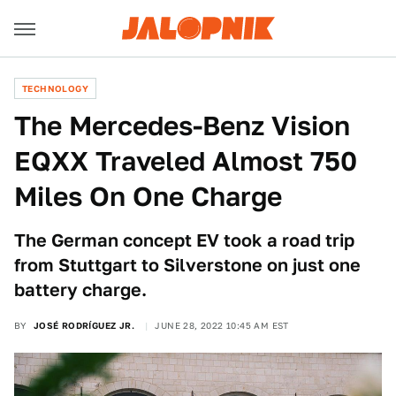
TECHNOLOGY
The Mercedes-Benz Vision
EQXX Traveled Almost 750
Miles On One Charge
The German concept EV took a road trip
from Stuttgart to Silverstone on just one
battery charge.
BY
JOSÉ RODRÍGUEZ JR.
JUNE 28, 2022 10:45 AM EST