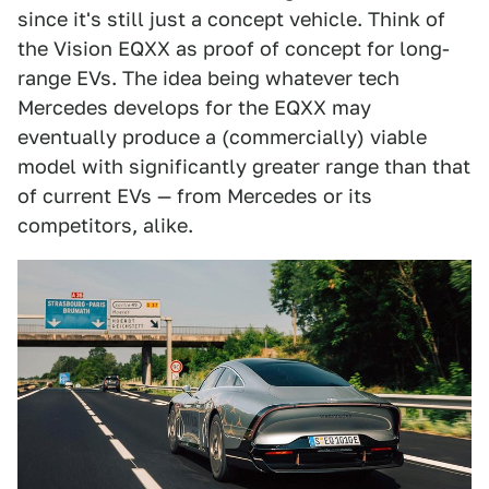
since it's still just a concept vehicle. Think of
the Vision EQXX as proof of concept for long-
range EVs. The idea being whatever tech
Mercedes develops for the EQXX may
eventually produce a (commercially) viable
model with significantly greater range than that
of current EVs — from Mercedes or its
competitors, alike.