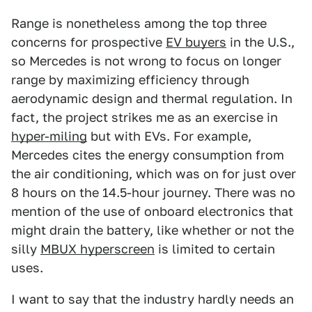
Range is nonetheless among the top three
concerns for prospective
EV buyers
in the U.S.,
so Mercedes is not wrong to focus on longer
range by maximizing efficiency through
aerodynamic design and thermal regulation. In
fact, the project strikes me as an exercise in
hyper-miling
but with EVs. For example,
Mercedes cites the energy consumption from
the air conditioning, which was on for just over
8 hours on the 14.5-hour journey. There was no
mention of the use of onboard electronics that
might drain the battery, like whether or not the
silly
MBUX hyperscreen
is limited to certain
uses.
I want to say that the industry hardly needs an