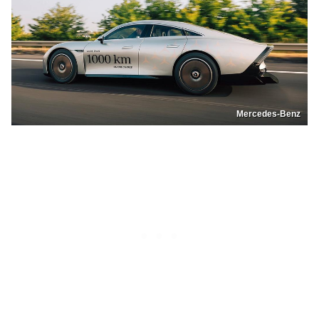
Mercedes-Benz