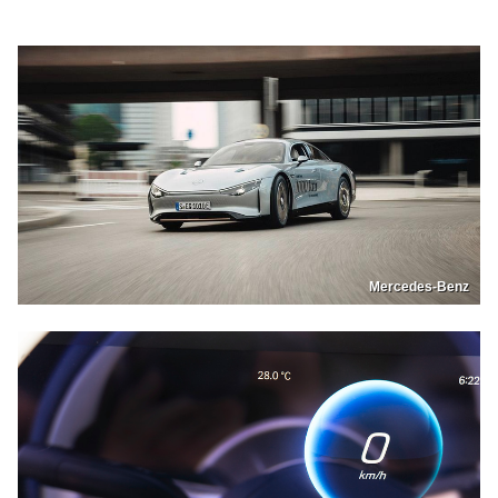
Mercedes-Benz