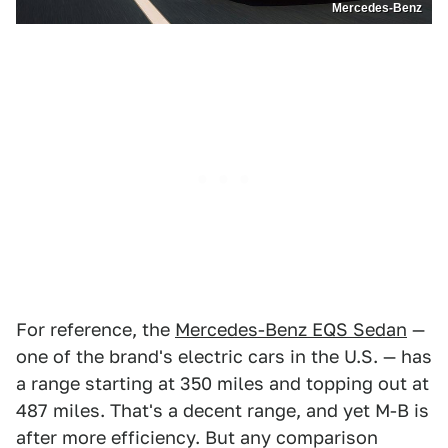
Mercedes-Benz
For reference, the
Mercedes-Benz EQS Sedan
—
one of the brand's electric cars in the U.S. — has
a range starting at 350 miles and topping out at
487 miles. That's a decent range, and yet M-B is
after more efficiency. But any comparison