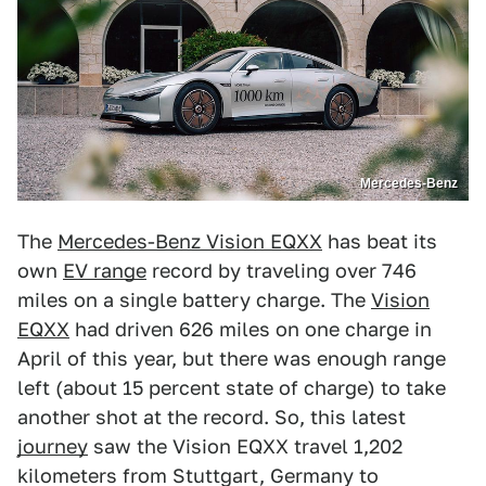
Mercedes-Benz
The
Mercedes-Benz Vision EQXX
has beat its
own
EV range
record by traveling over 746
miles on a single battery charge. The
Vision
EQXX
had driven 626 miles on one charge in
April of this year, but there was enough range
left (about 15 percent state of charge) to take
another shot at the record. So, this latest
journey
saw the Vision EQXX travel 1,202
kilometers from Stuttgart, Germany to