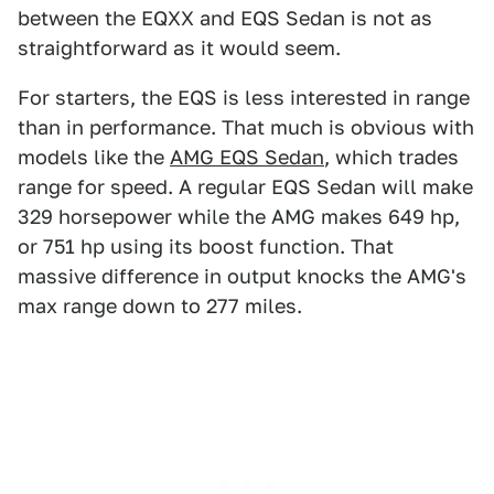
between the EQXX and EQS Sedan is not as
straightforward as it would seem.
For starters, the EQS is less interested in range
than in performance. That much is obvious with
models like the
AMG EQS Sedan
, which trades
range for speed. A regular EQS Sedan will make
329 horsepower while the AMG makes 649 hp,
or 751 hp using its boost function. That
massive difference in output knocks the AMG's
max range down to 277 miles.