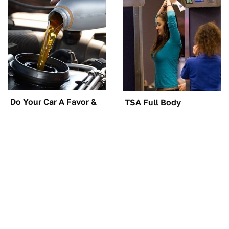
Do Your Car A Favor &
TSA Full Body
Avoid One Popular
Scanners Reveal Way
Synthetic Oil Brand
More Than You
Thought