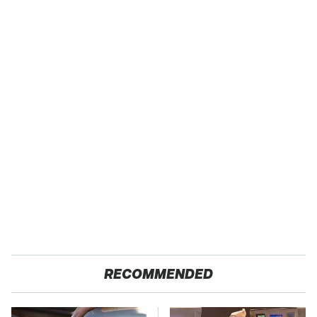
RECOMMENDED