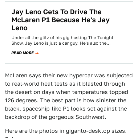
Jay Leno Gets To Drive The
McLaren P1 Because He's Jay
Leno
Under all the glitz of his gig hosting The Tonight
Show, Jay Leno is just a car guy. He's also the
luckiest…
READ MORE
McLaren says their new hypercar was subjected
to real-world heat tests as it blasted through
the desert on days when temperatures topped
126 degrees. The best part is how sinister the
black, spaceship-like P1 looks set against the
backdrop of the gorgeous Southwest.
Here are the photos in giganto-desktop sizes.