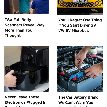
TSA Full Body
You'll Regret One Thing
Scanners Reveal Way
If You Start Driving A
More Than You
VW EV Microbus
Thought
Never Leave These
The Car Battery Brand
Electronics Plugged In
We Can't Warn You