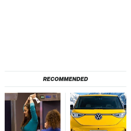
RECOMMENDED