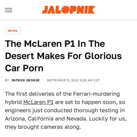
NEWS
The McLaren P1 In The
Desert Makes For Glorious
Car Porn
BY
PATRICK GEORGE
SEPTEMBER 5, 2013 9:00 AM EST
The first deliveries of the Ferrari-murdering
hybrid
McLaren P1
are set to happen soon, so
engineers just conducted thorough testing in
Arizona, California and Nevada. Luckily for us,
they brought cameras along.