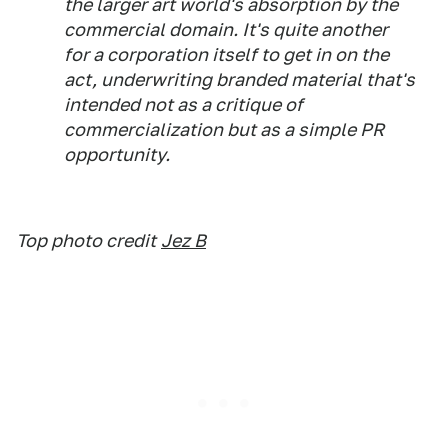
the larger art world's absorption by the
commercial domain. It's quite another
for a corporation
itself
to get in on the
act, underwriting branded material that's
intended not as a critique of
commercialization but as a simple PR
opportunity.
Top photo credit
Jez B