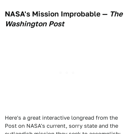
NASA's Mission Improbable
—
The
Washington Post
Here's a great interactive longread from the
Post on NASA's current, sorry state and the
outlandish mission they seek to accomplish: