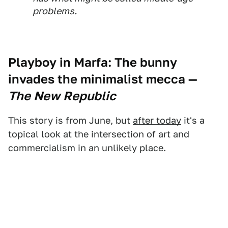
problems.
Playboy in Marfa:
The bunny
invades the minimalist mecca
—
The New Republic
This story is from June, but
after today
it's a
topical look at the intersection of art and
commercialism in an unlikely place.