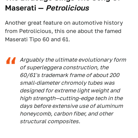
Maserati
—
Petrolicious
Another great feature on automotive history
from Petrolicious, this one about the famed
Maserati Tipo 60 and 61.
Arguably the ultimate evolutionary form
of
superleggera
construction, the
60/61's trademark frame of about 200
small-diameter chromoly tubes was
designed for extreme light weight and
high strength—cutting-edge tech in the
days before extensive use of aluminum
honeycomb, carbon fiber, and other
structural composites.