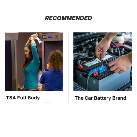
RECOMMENDED
TSA Full Body
The Car Battery Brand
Scanners Reveal Way
We Can't Warn You
More Than You
Enough To Avoid
Thought