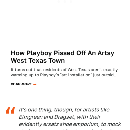
How Playboy Pissed Off An Artsy
West Texas Town
It turns out that residents of West Texas aren't exactly
warming up to Playboy's "art installation" just outside
of the small town…
READ MORE
It's one thing, though, for artists like
Elmgreen and Dragset, with their
evidently ersatz shoe emporium, to mock