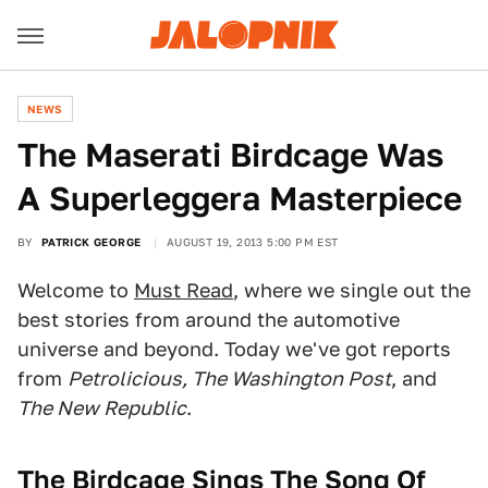
NEWS
The Maserati Birdcage Was
A Superleggera Masterpiece
BY
PATRICK GEORGE
AUGUST 19, 2013 5:00 PM EST
Welcome to
Must Read
, where we single out the
best stories from around the automotive
universe and beyond. Today we've got reports
from
Petrolicious, The Washington Post
, and
The New Republic
.
The Birdcage Sings The Song Of