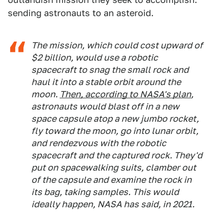
sending astronauts to an asteroid.
The mission, which could cost upward of
$2 billion, would use a robotic
spacecraft to snag the small rock and
haul it into a stable orbit around the
moon.
Then, according to NASA's plan
,
astronauts would blast off in a new
space capsule atop a new jumbo rocket,
fly toward the moon, go into lunar orbit,
and rendezvous with the robotic
spacecraft and the captured rock. They'd
put on spacewalking suits, clamber out
of the capsule and examine the rock in
its bag, taking samples. This would
ideally happen, NASA has said, in 2021.