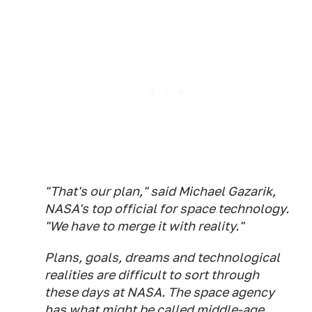
"That's our plan," said Michael Gazarik,
NASA's top official for space technology.
"We have to merge it with reality."
Plans, goals, dreams and technological
realities are difficult to sort through
these days at NASA. The space agency
has what might be called middle-age