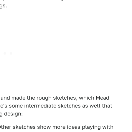
gs.
st and made the rough sketches, which Mead
re's some intermediate sketches as well that
ng design:
 Other sketches show more ideas playing with