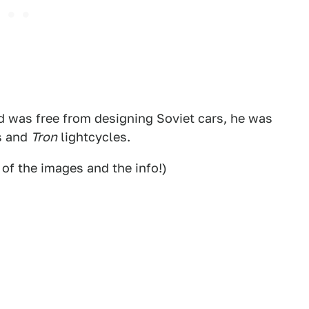
d was free from designing Soviet cars, he was
s and
Tron
lightcycles.
 of the images and the info!)