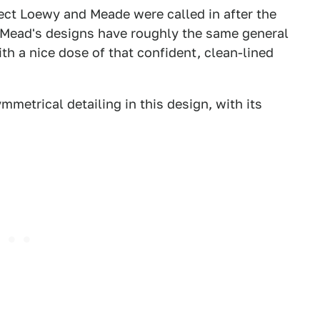
pect Loewy and Meade were called in after the
. Mead's designs have roughly the same general
th a nice dose of that confident, clean-lined
mmetrical detailing in this design, with its