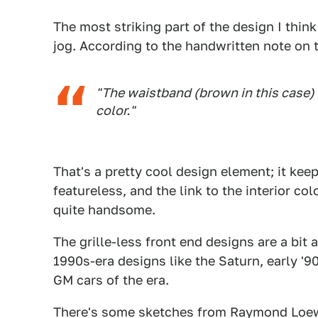
The most striking part of the design I thin
jog. According to the handwritten note on 
"The waistband (brown in this case) 
color."
That's a pretty cool design element; it kee
featureless, and the link to the interior c
quite handsome.
The grille-less front end designs are a bit 
1990s-era designs like the Saturn, early '
GM cars of the era.
There's some sketches from Raymond Loewy 