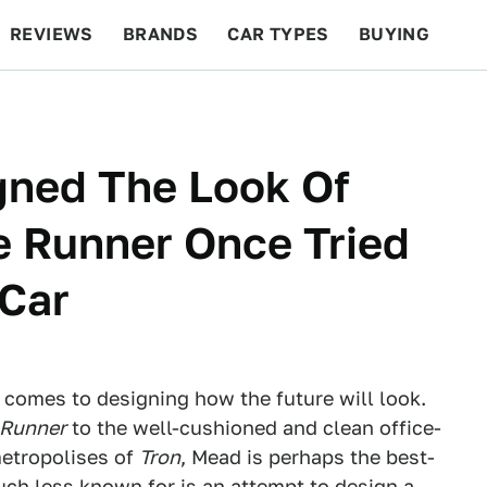
REVIEWS
BRANDS
CAR TYPES
BUYING
BEYOND CARS
RACING
QOTD
FEATURES
ned The Look Of
e Runner Once Tried
 Car
 comes to designing how the future will look.
 Runner
to the well-cushioned and clean office-
metropolises of
Tron
, Mead is perhaps the best-
ch less known for is an attempt to design a