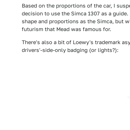
Based on the proportions of the car, I sus
decision to use the Simca 1307 as a guide
shape and proportions as the Simca, but wi
futurism that Mead was famous for.
There's also a bit of Loewy's trademark asy
drivers'-side-only badging (or lights?):