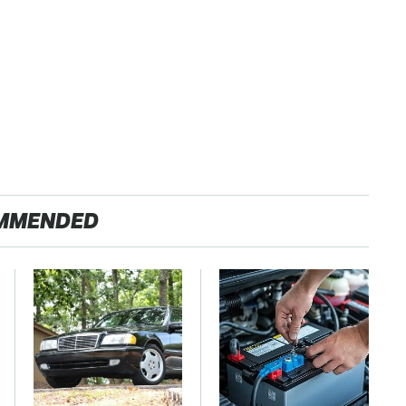
MMENDED