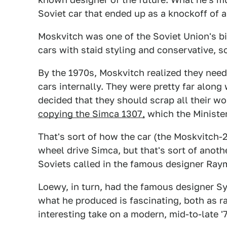
Soviet car that ended up as a knockoff of a 
Moskvitch was one of the Soviet Union's b
cars with staid styling and conservative, s
By the 1970s, Moskvitch realized they nee
cars internally. They were pretty far along
decided that they should scrap all their wo
copying the Simca 1307,
which the Minister
That's sort of how the car (the Moskvitch-
wheel drive Simca, but that's sort of anothe
Soviets called in the famous designer Raym
Loewy, in turn, had the famous designer S
what he produced is fascinating, both as r
interesting take on a modern, mid-to-late 