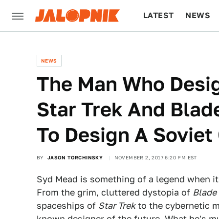
LATEST
NEWS
CULTURE
TECH
NEWS
The Man Who Desig
Star Trek And Blad
To Design A Soviet
BY
JASON TORCHINSKY
NOVEMBER 2, 2017 6:20 PM EST
Syd Mead is something of a legend when it
From the grim, cluttered dystopia of
Blade
spaceships of
Star Trek
to the cybernetic 
known designer of the future. What he's mu