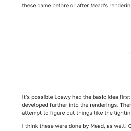
these came before or after Mead's renderin
It's possible Loewy had the basic idea fir
developed further into the renderings. The
attempt to figure out things like the lighti
I think these were done by Mead, as well.