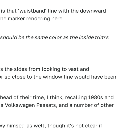
k is that 'waistband' line with the downward
the marker rendering here:
should be the same color as the inside trim's
ps the sides from looking to vast and
olor so close to the window line would have been
ahead of their time, I think, recalling 1980s and
90s Volkswagen Passats, and a number of other
himself as well, though it's not clear if