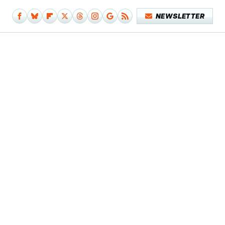
NEWSLETTER