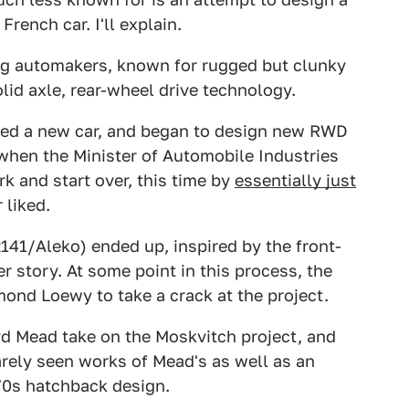
French car. I'll explain.
ig automakers, known for rugged but clunky
olid axle, rear-wheel drive technology.
ded a new car, and began to design new RWD
 when the Minister of Automobile Industries
rk and start over, this time by
essentially just
 liked.
2141/Aleko) ended up, inspired by the front-
r story. At some point in this process, the
ond Loewy to take a crack at the project.
yd Mead take on the Moskvitch project, and
arely seen works of Mead's as well as an
'70s hatchback design.