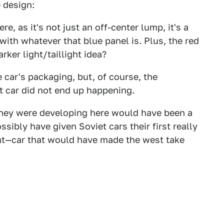
 design:
e, as it's not just an off-center lump, it's a
ith whatever that blue panel is. Plus, the red
rker light/taillight idea?
 car's packaging, but, of course, the
car did not end up happening.
 they were developing here would have been a
sibly have given Soviet cars their first really
int—car that would have made the west take