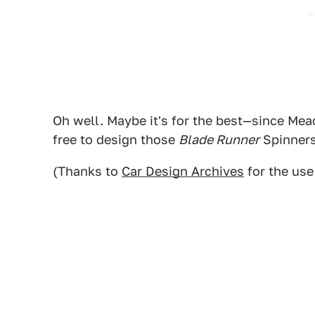
Oh well. Maybe it's for the best—since Mea
free to design those
Blade Runner
Spinner
(Thanks to
Car Design Archives
for the use