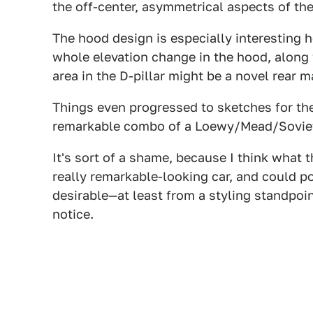
the off-center, asymmetrical aspects of the
The hood design is especially interesting her
whole elevation change in the hood, along w
area in the D-pillar might be a novel rear ma
Things even progressed to sketches for the
remarkable combo of a Loewy/Mead/Soviet 
It's sort of a shame, because I think what
really remarkable-looking car, and could pos
desirable—at least from a styling standpo
notice.