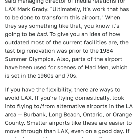
said managing director of media relations for
LAX Mark Grady. "Ultimately, it's work that has
to be done to transform this airport." When
they say something like that, you know it's
going to be
bad
. To give you an idea of how
outdated most of the current facilities are, the
last big renovation was prior to the 1984
Summer Olympics. Also, parts of the airport
have been used for scenes of Mad Men, which
is set in the 1960s and 70s.
If you have the flexibility, there are ways to
avoid LAX. If you're flying domestically, look
into flying to/from alternative airports in the LA
area — Burbank, Long Beach, Ontario, or Orange
County. Smaller airports like these are easier to
move through than LAX, even on a good day. If