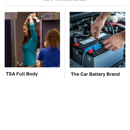
TSA Full Body
The Car Battery Brand
Scanners Reveal Way
We Can't Warn You
More Than You
Enough To Avoid
Thought