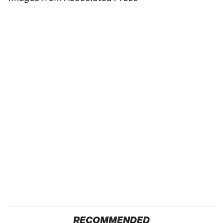
RECOMMENDED