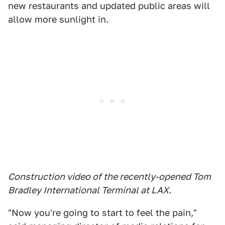
new restaurants and updated public areas will
allow more sunlight in.
Construction video of the recently-opened Tom
Bradley International Terminal at LAX.
"Now you're going to start to feel the pain,"