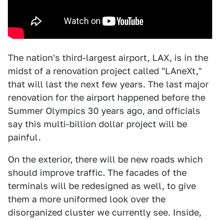
The nation's third-largest airport, LAX, is in the
midst of a renovation project called "LAneXt,"
that will last the next few years. The last major
renovation for the airport happened before the
Summer Olympics 30 years ago, and officials
say this multi-billion dollar project will be
painful.
On the exterior, there will be new roads which
should improve traffic. The facades of the
terminals will be redesigned as well, to give
them a more uniformed look over the
disorganized cluster we currently see. Inside,