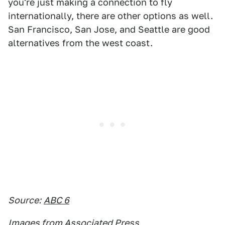
you're just making a connection to fly
internationally, there are other options as well.
San Francisco, San Jose, and Seattle are good
alternatives from the west coast.
Source:
ABC 6
Images from Associated Press