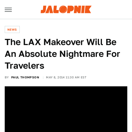
NEWS
The LAX Makeover Will Be
An Absolute Nightmare For
Travelers
BY
PAUL THOMPSON
MAY 8, 2014 11:30 AM EST