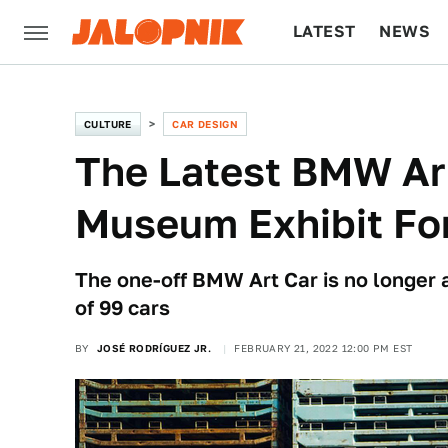
LATEST
NEWS
CULTURE
TECH
CULTURE
CAR DESIGN
The Latest BMW Art
Museum Exhibit Fo
The one-off BMW Art Car is no longer a 
of 99 cars
BY
JOSÉ RODRÍGUEZ JR.
FEBRUARY 21, 2022 12:00 PM EST