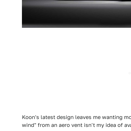
Koon's latest design leaves me wanting m
wind" from an aero vent isn't my idea of av