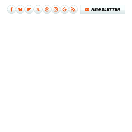
NEWSLETTER