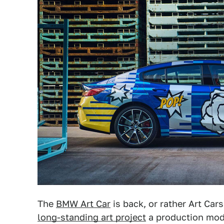
The
BMW Art Car
is back, or rather Art Car
long-standing art project
a production mode