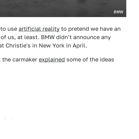
BMW
 to use
artificial reality
to pretend we have an
w of us, at least. BMW didn't announce any
at Christie's in New York in April.
ut the carmaker
explained
some of the ideas