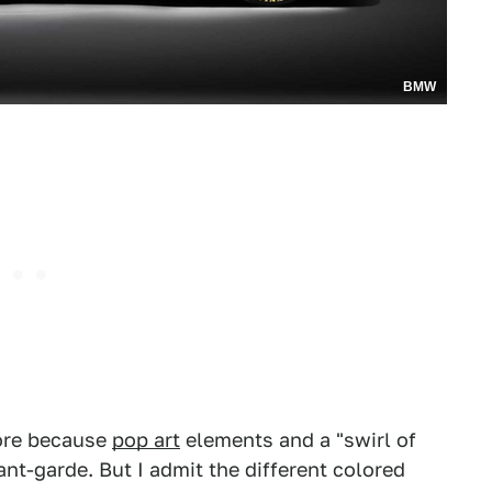
BMW
ore because
pop art
elements and a "swirl of
ant-garde. But I admit the different colored