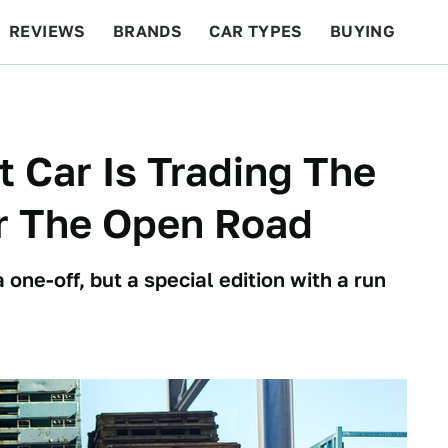
REVIEWS
BRANDS
CAR TYPES
BUYING
BEYOND CARS
RACING
QOTD
FEATURES
 Car Is Trading The
r The Open Road
one-off, but a special edition with a run