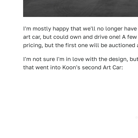
I'm mostly happy that we'll no longer have
art car, but could own and drive one! A fe
pricing, but the first one will be auctioned 
I'm not sure I'm in love with the design, b
that went into Koon's second Art Car: