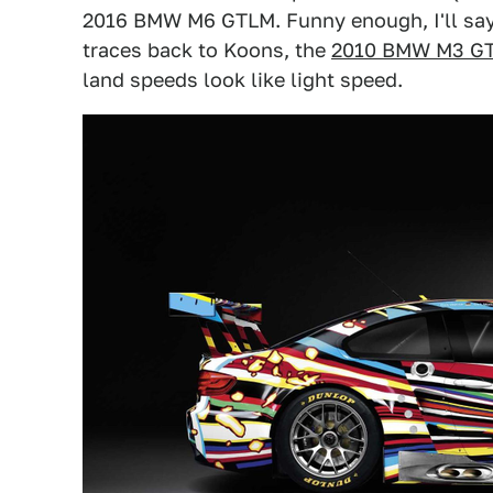
2016 BMW M6 GTLM. Funny enough, I'll say t
traces back to Koons, the
2010 BMW M3 G
land speeds look like light speed.