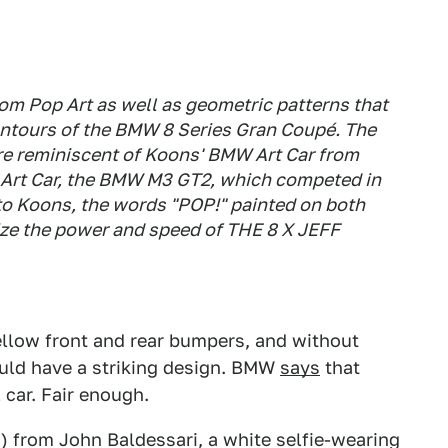
om Pop Art as well as geometric patterns that
contours of the BMW 8 Series Gran Coupé. The
 are reminiscent of Koons' BMW Art Car from
Art Car, the BMW M3 GT2, which competed in
to Koons, the words "POP!" painted on both
ize the power and speed of THE 8 X JEFF
llow front and rear bumpers, and without
uld have a striking design. BMW
says
that
car. Fair enough.
) from John Baldessari, a white selfie-wearing