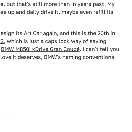
s, but that's still more than in years past. My
e up and daily drive it, maybe even refill its
ign its Art Car again, and this is the 20th in
NS
, which is just a caps lock way of saying
a
BMW M850i xDrive Gran Coupé
. I can't tell you
e love it deserves, BMW's naming conventions