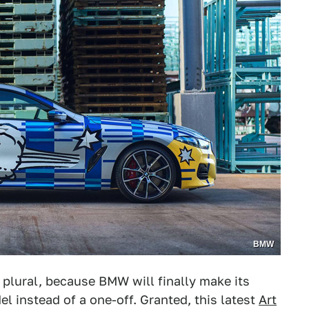
BMW
s plural, because BMW will finally make its
l instead of a one-off. Granted, this latest
Art