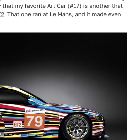
hat my favorite Art Car (#17) is another that
T2
. That one ran at Le Mans, and it made even