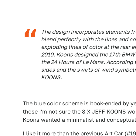
The design incorporates elements fr
blend perfectly with the lines and 
exploding lines of color at the rear
2010. Koons designed the 17th BMW 
the 24 Hours of Le Mans. According 
sides and the swirls of wind symbol
KOONS.
The blue color scheme is book-ended by ye
those I'm not sure the 8 X JEFF KOONS wo
Koons wanted a minimalist and conceptual 
I like it more than the previous
Art Car
(#19