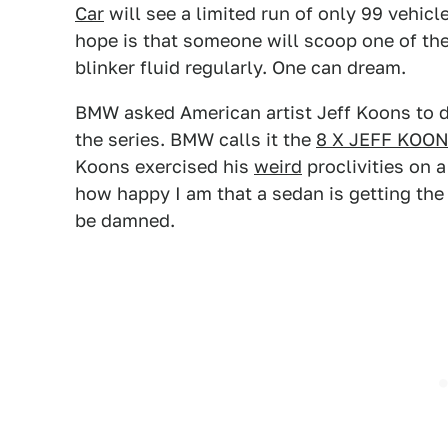
Car
will see a limited run of only 99 vehicle
hope is that someone will scoop one of thes
blinker fluid regularly. One can dream.
BMW asked American artist Jeff Koons to des
the series. BMW calls it the
8 X JEFF KOO
Koons exercised his
weird
proclivities on 
how happy I am that a sedan is getting th
be damned.