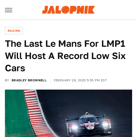
RACING
The Last Le Mans For LMP1
Will Host A Record Low Six
Cars
BY
BRADLEY BROWNELL
FEBRUARY 28, 2020 5:55 PM EST