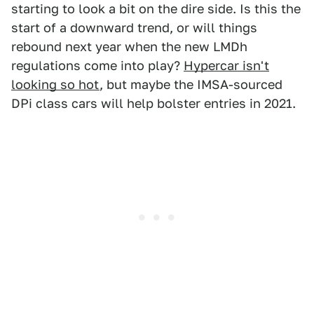
starting to look a bit on the dire side. Is this the
start of a downward trend, or will things
rebound next year when the new LMDh
regulations come into play?
Hypercar isn't
looking so hot
, but maybe the IMSA-sourced
DPi class cars will help bolster entries in 2021.