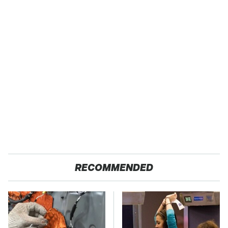
RECOMMENDED