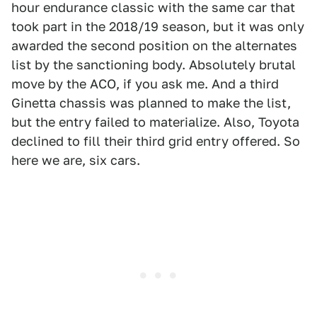
hour endurance classic with the same car that
took part in the 2018/19 season, but it was only
awarded the second position on the alternates
list by the sanctioning body. Absolutely brutal
move by the ACO, if you ask me. And a third
Ginetta chassis was planned to make the list,
but the entry failed to materialize. Also, Toyota
declined to fill their third grid entry offered. So
here we are, six cars.