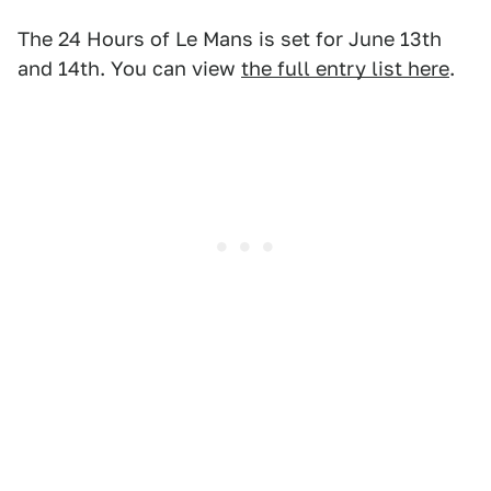
The 24 Hours of Le Mans is set for June 13th
and 14th. You can view
the full entry list here
.