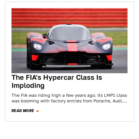
The FIA's Hypercar Class Is
Imploding
The FIA was riding high a few years ago. Its LMP1 class
was booming with factory entries from Porsche, Audi,
Toyota, and…
READ MORE