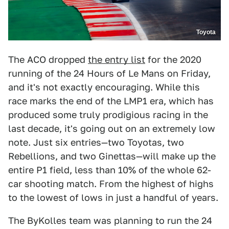
Toyota
The ACO dropped
the entry list
for the 2020
running of the 24 Hours of Le Mans on Friday,
and it's not exactly encouraging. While this
race marks the end of the LMP1 era, which has
produced some truly prodigious racing in the
last decade, it's going out on an extremely low
note. Just six entries—two Toyotas, two
Rebellions, and two Ginettas—will make up the
entire P1 field, less than 10% of the whole 62-
car shooting match. From the highest of highs
to the lowest of lows in just a handful of years.
The ByKolles team was planning to run the 24