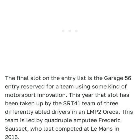
The final slot on the entry list is the Garage 56
entry reserved for a team using some kind of
motorsport innovation. This year that slot has
been taken up by the SRT41 team of three
differently abled drivers in an LMP2 Oreca. This
team is led by quadruple amputee Frederic
Sausset, who last competed at Le Mans in
2016.