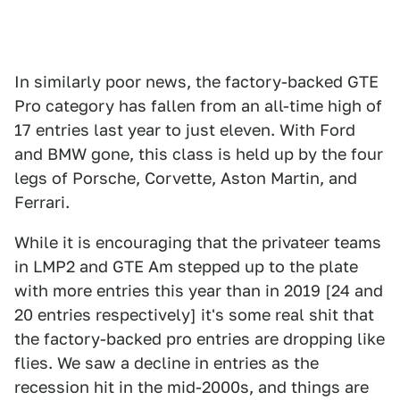
In similarly poor news, the factory-backed GTE
Pro category has fallen from an all-time high of
17 entries last year to just eleven. With Ford
and BMW gone, this class is held up by the four
legs of Porsche, Corvette, Aston Martin, and
Ferrari.
While it is encouraging that the privateer teams
in LMP2 and GTE Am stepped up to the plate
with more entries this year than in 2019 [24 and
20 entries respectively] it's some real shit that
the factory-backed pro entries are dropping like
flies. We saw a decline in entries as the
recession hit in the mid-2000s, and things are