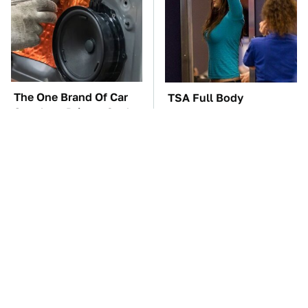
The One Brand Of Car
TSA Full Body
Speakers Drivers Can't
Scanners Reveal Way
Stop Talking About
More Than You
Thought