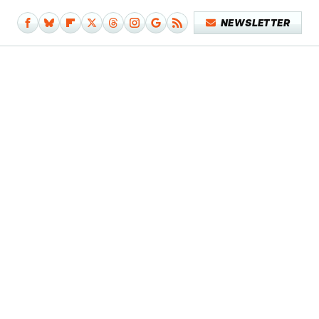
NEWSLETTER