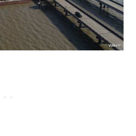
Volkert