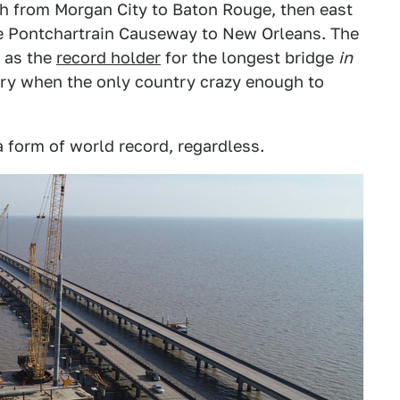
th from Morgan City to Baton Rouge, then east
ke Pontchartrain Causeway to New Orleans. The
 as the
record holder
for the longest bridge
in
ry when the only country crazy enough to
a form of world record, regardless.