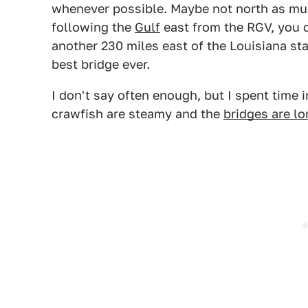
whenever possible. Maybe not north as much
following the
Gulf
east from the RGV, you c
another 230 miles east of the Louisiana sta
best bridge ever.
I don't say often enough, but I spent time 
crawfish are steamy and the
bridges are l