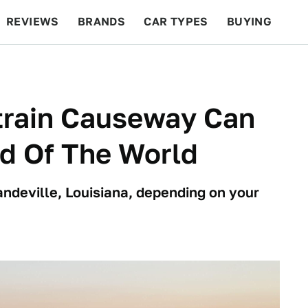
REVIEWS
BRANDS
CAR TYPES
BUYING
BEYOND CARS
RACING
QOTD
FEATURES
train Causeway Can
d Of The World
andeville, Louisiana, depending on your