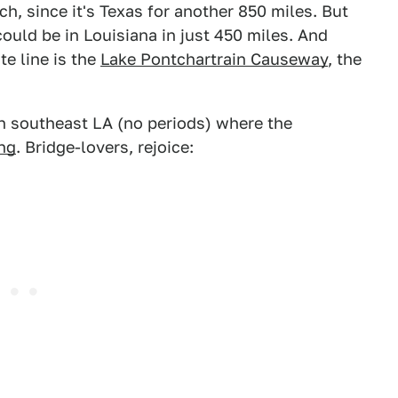
, since it's Texas for another 850 miles. But
ould be in Louisiana in just 450 miles. And
te line is the
Lake Pontchartrain Causeway
, the
in southeast LA (no periods) where the
ong
. Bridge-lovers, rejoice: