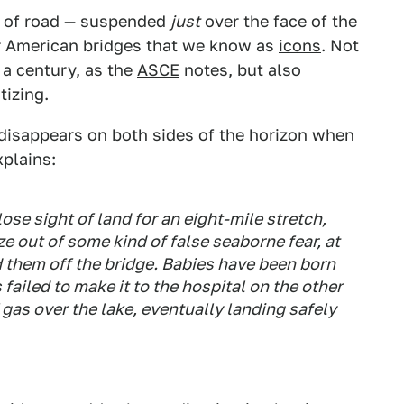
tch of road — suspended
just
over the face of the
r American bridges that we know as
icons
. Not
 a century, as the
ASCE
notes, but also
tizing.
y disappears on both sides of the horizon when
plains:
ose sight of land for an eight-mile stretch,
e out of some kind of false seaborne fear, at
 them off the bridge. Babies have been born
ailed to make it to the hospital on the other
 gas over the lake, eventually landing safely