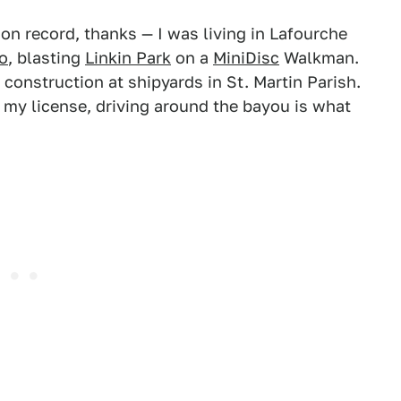
on record, thanks — I was living in Lafourche
o
, blasting
Linkin Park
on a
MiniDisc
Walkman.
 construction at shipyards in St. Martin Parish.
d my license, driving around the bayou is what