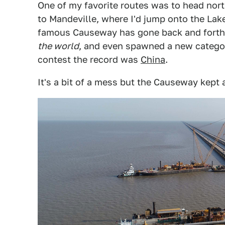
One of my favorite routes was to head nor
to Mandeville, where I'd jump onto the La
famous Causeway has gone back and forth
the world
, and even spawned a new catego
contest the record was
China
.
It's a bit of a mess but the Causeway kept 