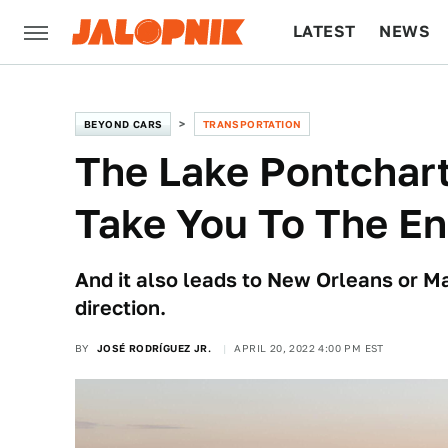
LATEST
NEWS
CULTURE
TECH
BEYOND CARS
TRANSPORTATION
The Lake Pontchar
Take You To The En
And it also leads to New Orleans or M
direction.
BY
JOSÉ RODRÍGUEZ JR.
APRIL 20, 2022 4:00 PM EST