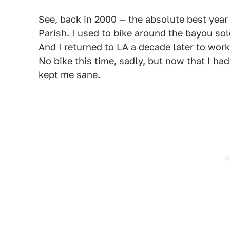
See, back in 2000 — the absolute best year 
Parish. I used to bike around the bayou
sol
And I returned to LA a decade later to work
No bike this time, sadly, but now that I ha
kept me sane.