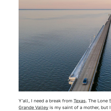
Y'all, I need a break from
Texas
. The Lone 
Grande Valley
is my saint of a mother, but I