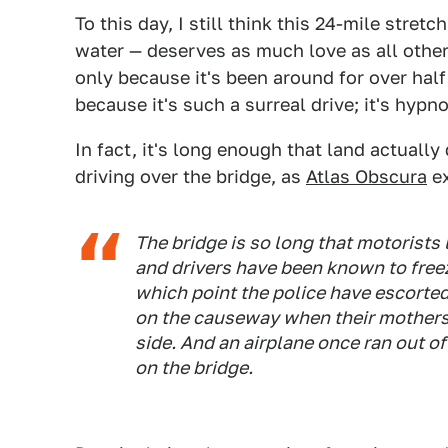
To this day, I still think this 24-mile stre
water — deserves as much love as all othe
only because it's been around for over half
because it's such a surreal drive; it's hypno
In fact, it's long enough that land actuall
driving over the bridge, as
Atlas Obscura
ex
The bridge is so long that motorists l
and drivers have been known to freez
which point the police have escorted
on the causeway when their mothers f
side. And an airplane once ran out of
on the bridge.