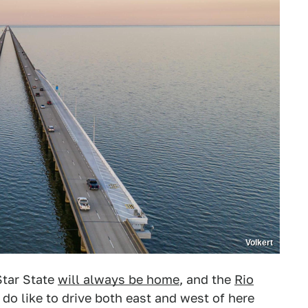
Volkert
Star State
will always be home
, and the
Rio
 do like to drive both east and west of here