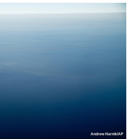
Andrew Harnik/AP