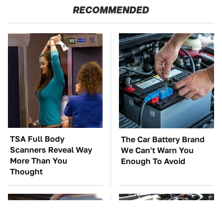
RECOMMENDED
TSA Full Body
The Car Battery Brand
Scanners Reveal Way
We Can't Warn You
More Than You
Enough To Avoid
Thought