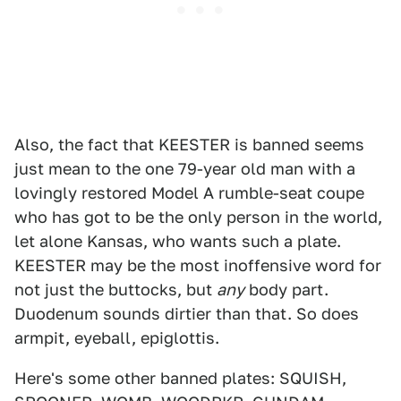
Also, the fact that KEESTER is banned seems
just mean to the one 79-year old man with a
lovingly restored Model A rumble-seat coupe
who has got to be the only person in the world,
let alone Kansas, who wants such a plate.
KEESTER may be the most inoffensive word for
not just the buttocks, but
any
body part.
Duodenum sounds dirtier than that. So does
armpit, eyeball, epiglottis.
Here's some other banned plates: SQUISH,