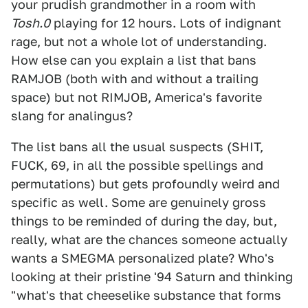
your prudish grandmother in a room with
Tosh.0
playing for 12 hours. Lots of indignant
rage, but not a whole lot of understanding.
How else can you explain a list that bans
RAMJOB (both with and without a trailing
space) but not RIMJOB, America's favorite
slang for analingus?
The list bans all the usual suspects (SHIT,
FUCK, 69, in all the possible spellings and
permutations) but gets profoundly weird and
specific as well. Some are genuinely gross
things to be reminded of during the day, but,
really, what are the chances someone actually
wants a SMEGMA personalized plate? Who's
looking at their pristine '94 Saturn and thinking
"what's that cheeselike substance that forms