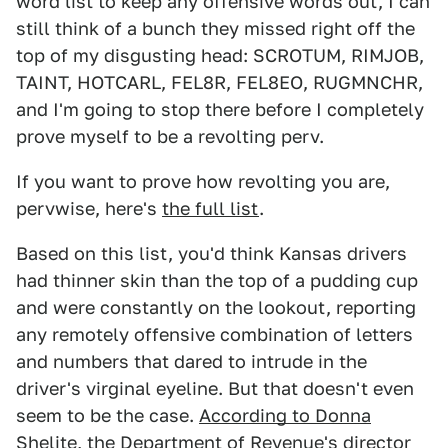
word list to keep any offensive words out, I can
still think of a bunch they missed right off the
top of my disgusting head: SCROTUM, RIMJOB,
TAINT, HOTCARL, FEL8R, FEL8EO, RUGMNCHR,
and I'm going to stop there before I completely
prove myself to be a revolting perv.
If you want to prove how revolting you are,
pervwise, here's
the full list
.
Based on this list, you'd think Kansas drivers
had thinner skin than the top of a pudding cup
and were constantly on the lookout, reporting
any remotely offensive combination of letters
and numbers that dared to intrude in the
driver's virginal eyeline. But that doesn't even
seem to be the case.
According to Donna
Shelite
, the Department of Revenue's director