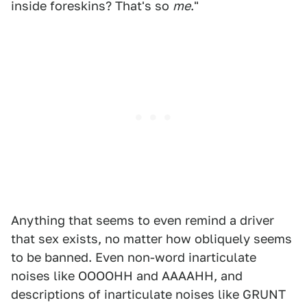
inside foreskins? That's so
me
."
Anything that seems to even remind a driver
that sex exists, no matter how obliquely seems
to be banned. Even non-word inarticulate
noises like OOOOHH and AAAAHH, and
descriptions of inarticulate noises like GRUNT