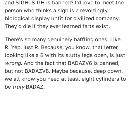
and SIGH. SIGH is banned? I'd love to meet the
person who thinks a sigh is a revoltingly
biological display unfit for civilized company.
They'd die if they ever learned farts exist.
There's so many genuinely baffling ones. Like
R. Yep, just R. Because, you know, that letter,
looking like a B with its slutty legs open, is just
wrong
. And the fact that BADAZV6 is banned,
but not BADAZV8. Maybe because, deep down,
we all know you need at least eight cylinders to
be
truly
BADAZ.