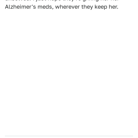
Alzheimer's meds, wherever they keep her.