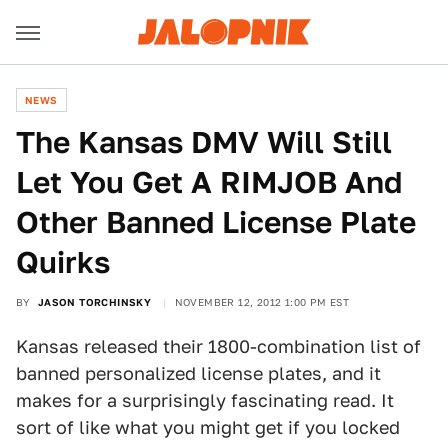
NEWS
The Kansas DMV Will Still
Let You Get A RIMJOB And
Other Banned License Plate
Quirks
BY
JASON TORCHINSKY
NOVEMBER 12, 2012 1:00 PM EST
Kansas released their 1800-combination list of
banned personalized license plates, and it
makes for a surprisingly fascinating read. It
sort of like what you might get if you locked