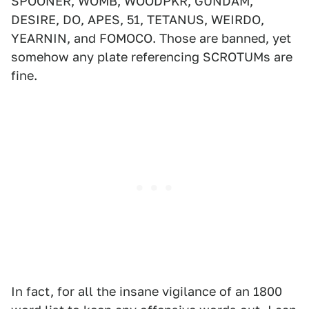
SPOONER, WOMB, WOODPKR, GUNDAM,
DESIRE, DO, APES, 51, TETANUS, WEIRDO,
YEARNIN, and FOMOCO. Those are banned, yet
somehow any plate referencing SCROTUMs are
fine.
In fact, for all the insane vigilance of an 1800