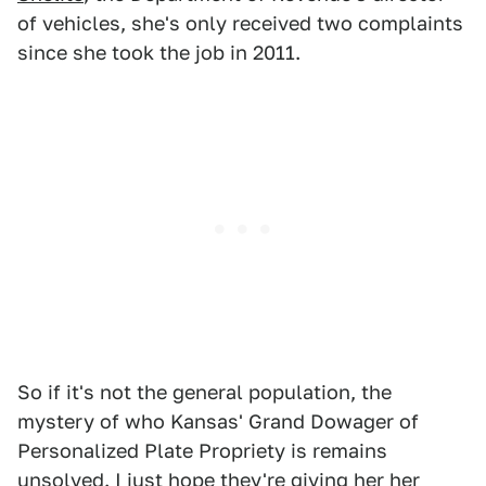
of vehicles, she's only received two complaints
since she took the job in 2011.
So if it's not the general population, the
mystery of who Kansas' Grand Dowager of
Personalized Plate Propriety is remains
unsolved. I just hope they're giving her her