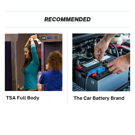
RECOMMENDED
TSA Full Body
The Car Battery Brand
Scanners Reveal Way
We Can't Warn You
More Than You
Enough To Avoid
Thought