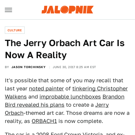
CULTURE
The Jerry Orbach Art Car Is
Now A Reality
BY
JASON TORCHINSKY
JUNE 30, 2017 8:25 AM EST
It's possible that some of you may recall that
last year
noted painter
of
tinkering Christopher
Walkens
and
improbable lunchboxes
Brandon
Bird revealed his plans
to create a
Jerry
Orbach
-themed art car. Those dreams are now a
reality, as
ORBACH1
is now complete.
The car is a 2008 Ford Crown Victoria, and ex-