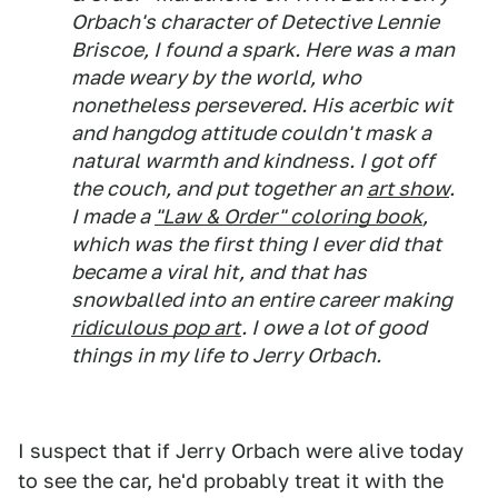
Orbach's character of Detective Lennie
Briscoe, I found a spark. Here was a man
made weary by the world, who
nonetheless persevered. His acerbic wit
and hangdog attitude couldn't mask a
natural warmth and kindness. I got off
the couch, and put together an
art show
.
I made a
"Law & Order" coloring book
,
which was the first thing I ever did that
became a viral hit, and that has
snowballed into an entire career making
ridiculous pop art
. I owe a lot of good
things in my life to Jerry Orbach.
I suspect that if Jerry Orbach were alive today
to see the car, he'd probably treat it with the