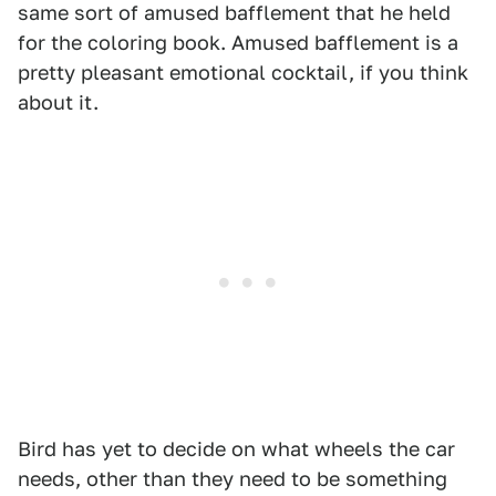
same sort of amused bafflement that he held
for the coloring book. Amused bafflement is a
pretty pleasant emotional cocktail, if you think
about it.
Bird has yet to decide on what wheels the car
needs, other than they need to be something