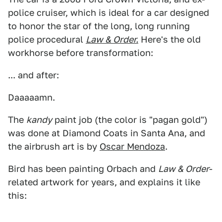
police cruiser, which is ideal for a car designed
to honor the star of the long, long running
police procedural
Law & Order.
Here's the old
workhorse before transformation:
... and after:
Daaaaamn.
The
kandy
paint job (the color is "pagan gold")
was done at Diamond Coats in Santa Ana, and
the airbrush art is by
Oscar Mendoza
.
Bird has been painting Orbach and
Law & Order
-
related artwork for years, and explains it like
this: