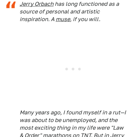
Jerry Orbach
has long functioned as a
source of personal and artistic
inspiration. A
muse
, if you will.
Many years ago, I found myself in a rut—I
was about to be unemployed, and the
most exciting thing in my life were "Law
& Order" marathons on TNT. But in Jerry