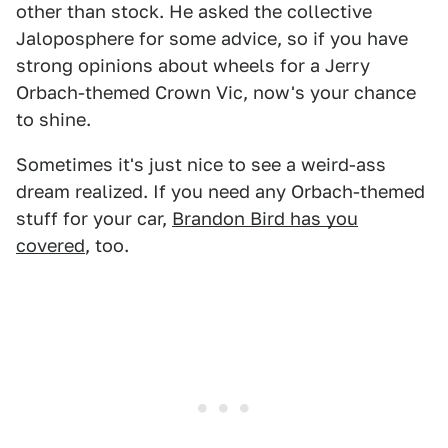
other than stock. He asked the collective
Jaloposphere for some advice, so if you have
strong opinions about wheels for a Jerry
Orbach-themed Crown Vic, now's your chance
to shine.
Sometimes it's just nice to see a weird-ass
dream realized. If you need any Orbach-themed
stuff for your car,
Brandon Bird has you
covered
, too.