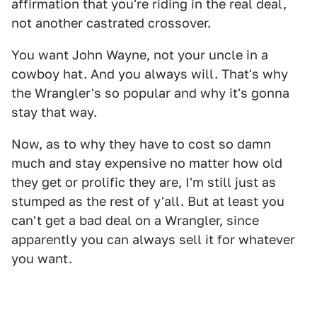
affirmation that you're riding in the real deal,
not another castrated crossover.
You want John Wayne, not your uncle in a
cowboy hat. And you always will. That's why
the Wrangler's so popular and why it's gonna
stay that way.
Now, as to why they have to cost so damn
much and stay expensive no matter how old
they get or prolific they are, I'm still just as
stumped as the rest of y'all. But at least you
can't get a bad deal on a Wrangler, since
apparently you can always sell it for whatever
you want.