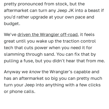
pretty pronounced from stock, but the
aftermarket can turn any Jeep JK into a beast if
you'd rather upgrade at your own pace and
budget.
We've
driven the Wrangler off-road
, it feels
great until you wake up the traction control
tech that cuts power when you need it for
slamming through sand. You can fix that by
pulling a fuse, but you didn't hear that from me.
Anyway we
know
the Wrangler's capable and
has an aftermarket so big you can pretty much
turn your Jeep into anything with a few clicks
or phone calls.