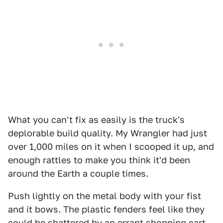
What you can't fix as easily is the truck's
deplorable build quality. My Wrangler had just
over 1,000 miles on it when I scooped it up, and
enough rattles to make you think it'd been
around the Earth a couple times.
Push lightly on the metal body with your fist
and it bows. The plastic fenders feel like they
could be shattered by an errant shopping cart.