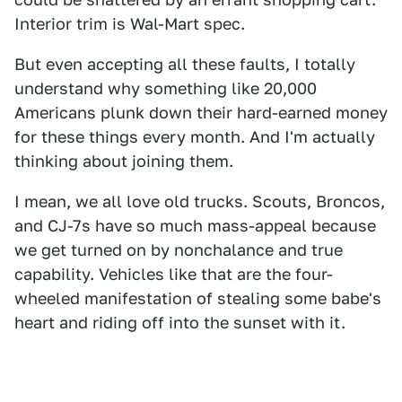
Interior trim is Wal-Mart spec.
But even accepting all these faults, I totally
understand why something like 20,000
Americans plunk down their hard-earned money
for these things every month. And I'm actually
thinking about joining them.
I mean, we all love old trucks. Scouts, Broncos,
and CJ-7s have so much mass-appeal because
we get turned on by nonchalance and true
capability. Vehicles like that are the four-
wheeled manifestation of stealing some babe's
heart and riding off into the sunset with it.