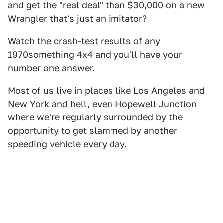
and get the "real deal" than $30,000 on a new
Wrangler that's just an imitator?
Watch the crash-test results of any
1970something 4x4 and you'll have your
number one answer.
Most of us live in places like Los Angeles and
New York and hell, even Hopewell Junction
where we're regularly surrounded by the
opportunity to get slammed by another
speeding vehicle every day.