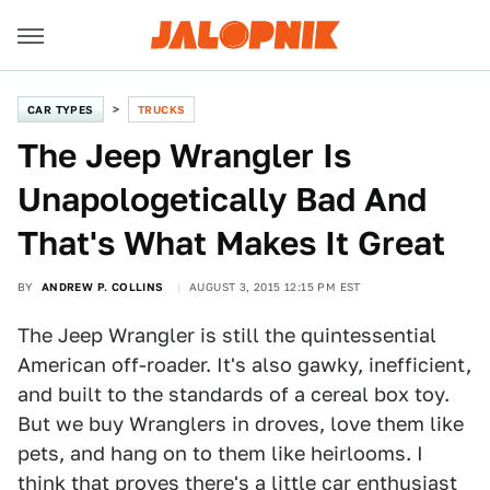
CAR TYPES
TRUCKS
The Jeep Wrangler Is
Unapologetically Bad And
That's What Makes It Great
BY
ANDREW P. COLLINS
AUGUST 3, 2015 12:15 PM EST
The Jeep Wrangler is still the quintessential
American off-roader. It's also gawky, inefficient,
and built to the standards of a cereal box toy.
But we buy Wranglers in droves, love them like
pets, and hang on to them like heirlooms. I
think that proves there's a little car enthusiast