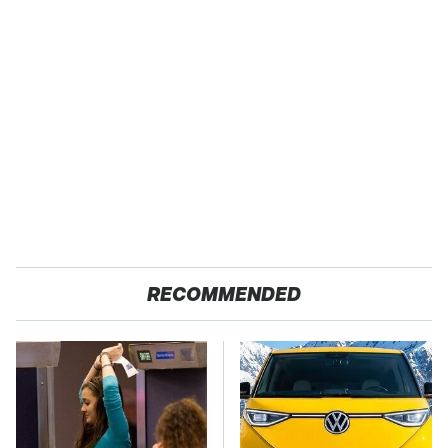
RECOMMENDED