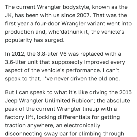
The current Wrangler bodystyle, known as the
JK, has been with us since 2007. That was the
first year a four-door Wrangler variant went into
production and, who'dathunk it, the vehicle's
popularity has surged.
In 2012, the 3.8-liter V6 was replaced with a
3.6-liter unit that supposedly improved every
aspect of the vehicle's performance. I can't
speak to that, I've never driven the old one.
But I can speak to what it's like driving the 2015
Jeep Wrangler Unlimited Rubicon; the absolute
peak of the current Wrangler lineup with a
factory lift, locking differentials for getting
traction anywhere, an electronically
disconnecting sway bar for climbing through