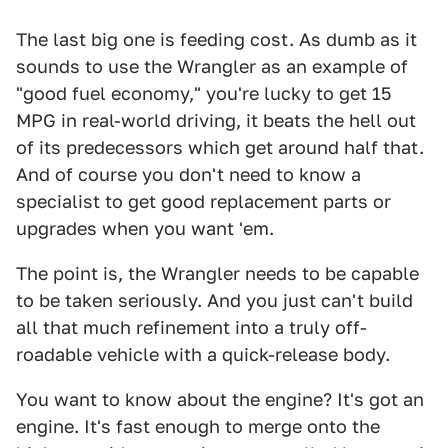
The last big one is feeding cost. As dumb as it
sounds to use the Wrangler as an example of
"good fuel economy," you're lucky to get 15
MPG in real-world driving, it beats the hell out
of its predecessors which get around half that.
And of course you don't need to know a
specialist to get good replacement parts or
upgrades when you want 'em.
The point is, the Wrangler needs to be capable
to be taken seriously. And you just can't build
all that much refinement into a truly off-
roadable vehicle with a quick-release body.
You want to know about the engine? It's got an
engine. It's fast enough to merge onto the