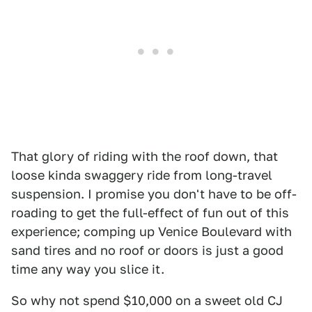
That glory of riding with the roof down, that
loose kinda swaggery ride from long-travel
suspension. I promise you don't have to be off-
roading to get the full-effect of fun out of this
experience; comping up Venice Boulevard with
sand tires and no roof or doors is just a good
time any way you slice it.
So why not spend $10,000 on a sweet old CJ