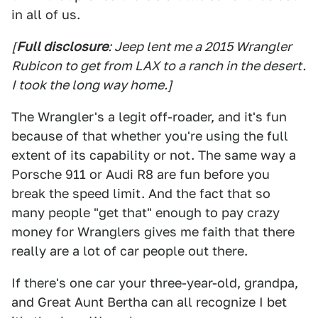
in all of us.
[
Full disclosure
: Jeep lent me a 2015 Wrangler
Rubicon to get from LAX to a ranch in the desert.
I took the long way home.]
The Wrangler's a legit off-roader, and it's fun
because of that whether you're using the full
extent of its capability or not. The same way a
Porsche 911 or Audi R8 are fun before you
break the speed limit. And the fact that so
many people "get that" enough to pay crazy
money for Wranglers gives me faith that there
really are a lot of car people out there.
If there's one car your three-year-old, grandpa,
and Great Aunt Bertha can all recognize I bet