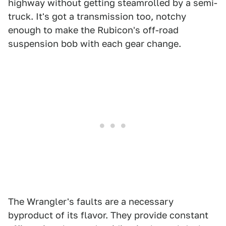
highway without getting steamrolled by a semi-
truck. It's got a transmission too, notchy
enough to make the Rubicon's off-road
suspension bob with each gear change.
The Wrangler's faults are a necessary
byproduct of its flavor. They provide constant