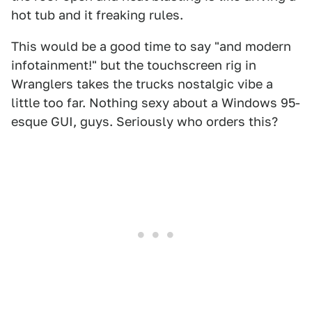
hot tub and it freaking rules.
This would be a good time to say "and modern
infotainment!" but the touchscreen rig in
Wranglers takes the trucks nostalgic vibe a
little too far. Nothing sexy about a Windows 95-
esque GUI, guys. Seriously who orders this?