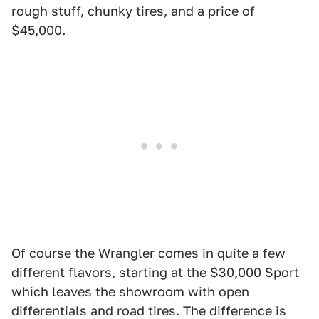
rough stuff, chunky tires, and a price of
$45,000.
Of course the Wrangler comes in quite a few
different flavors, starting at the $30,000 Sport
which leaves the showroom with open
differentials and road tires. The difference is