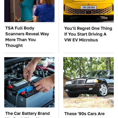
TSA Full Body
You'll Regret One Thing
Scanners Reveal Way
If You Start Driving A
More Than You
VW EV Microbus
Thought
The Car Battery Brand
These '90s Cars Are