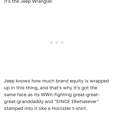
it's the Jeep Wrangler.
Jeep knows how much brand equity is wrapped
up in this thing, and that's why it's got the
same face as its WWII-fighting great-great-
great-granddaddy and "SINCE 19whatever"
stamped into it like a Hollister t-shirt.