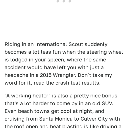
Riding in an International Scout suddenly
becomes a lot less fun when the steering wheel
is lodged in your spleen, where the same
accident would have left you with just a
headache in a 2015 Wrangler. Don't take my
word for it, read the
crash test results
.
"A working heater" is also a pretty nice bonus
that's a lot harder to come by in an old SUV.
Even beach towns get cool at night, and
cruising from Santa Monica to Culver City with
the roof open and heat blasting is like driving a