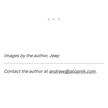
Images by the author, Jeep
Contact the author at
andrew@jalopnik.com
.