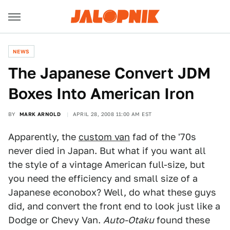
NEWS
The Japanese Convert JDM
Boxes Into American Iron
BY
MARK ARNOLD
APRIL 28, 2008 11:00 AM EST
Apparently, the
custom van
fad of the '70s
never died in Japan. But what if you want all
the style of a vintage American full-size, but
you need the efficiency and small size of a
Japanese econobox? Well, do what these guys
did, and convert the front end to look just like a
Dodge or Chevy Van.
Auto-Otaku
found these