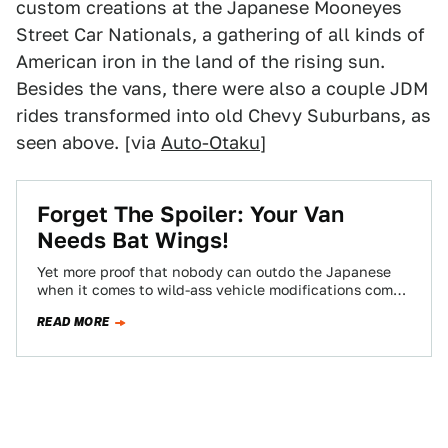
custom creations at the Japanese Mooneyes
Street Car Nationals, a gathering of all kinds of
American iron in the land of the rising sun.
Besides the vans, there were also a couple JDM
rides transformed into old Chevy Suburbans, as
seen above. [via
Auto-Otaku
]
Forget The Spoiler: Your Van
Needs Bat Wings!
Yet more proof that nobody can outdo the Japanese
when it comes to wild-ass vehicle modifications comes
courtesy of this photo sent…
READ MORE