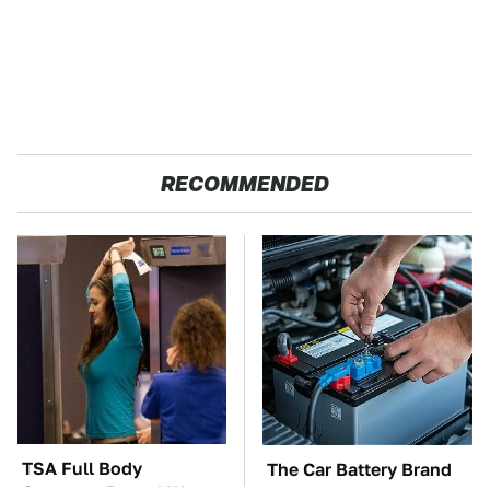
RECOMMENDED
TSA Full Body
The Car Battery Brand