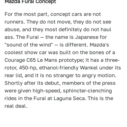
Mazda Furai Concept
For the most part, concept cars are not
runners. They do not move, they do not see
abuse, and they most definitely do not haul
ass. The Furai — the name is Japanese for
"sound of the wind" — is different. Mazda's
coolest show car was built on the bones of a
Courage C65 Le Mans prototype; it has a three-
rotor, 450-hp, ethanol-friendly Wankel under its
rear lid, and it is no stranger to angry motion.
Shortly after its debut, members of the press
were given high-speed, sphincter-clenching
rides in the Furai at Laguna Seca. This is the
real deal.