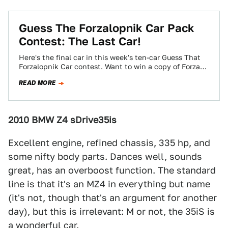
Guess The Forzalopnik Car Pack
Contest: The Last Car!
Here's the final car in this week's ten-car Guess That
Forzalopnik Car contest. Want to win a copy of Forza
Motorsport 3?…
READ MORE
2010 BMW Z4 sDrive35is
Excellent engine, refined chassis, 335 hp, and
some nifty body parts. Dances well, sounds
great, has an overboost function. The standard
line is that it's an MZ4 in everything but name
(it's not, though that's an argument for another
day), but this is irrelevant: M or not, the 35iS is
a wonderful car.