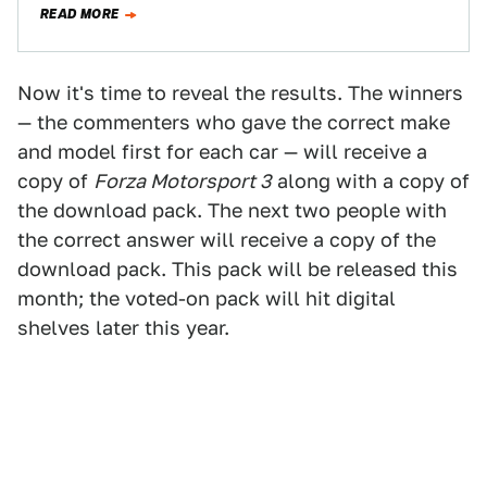
READ MORE
Now it's time to reveal the results. The winners
— the commenters who gave the correct make
and model first for each car — will receive a
copy of
Forza Motorsport 3
along with a copy of
the download pack. The next two people with
the correct answer will receive a copy of the
download pack. This pack will be released this
month; the voted-on pack will hit digital
shelves later this year.