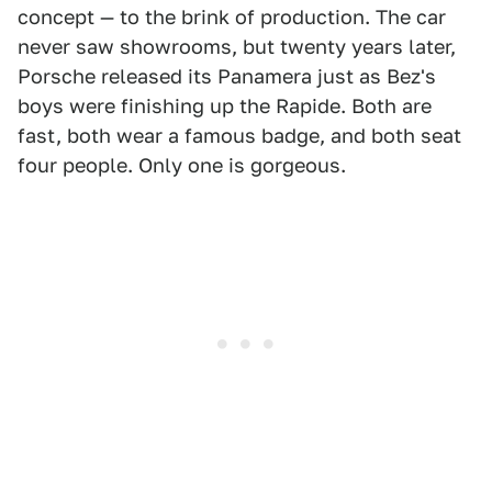
concept — to the brink of production. The car
never saw showrooms, but twenty years later,
Porsche released its Panamera just as Bez's
boys were finishing up the Rapide. Both are
fast, both wear a famous badge, and both seat
four people. Only one is gorgeous.