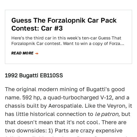
Guess The Forzalopnik Car Pack
Contest: Car #3
Here's the third car in this week's ten-car Guess That
Forzalopnik Car contest. Want to win a copy of Forza
Motorsport 3?…
READ MORE
1992 Bugatti EB110SS
The original modern mining of Bugatti's good
name. 592 hp, a quad-turbocharged V-12, and a
chassis built by Aerospatiale. Like the Veyron, it
has little historical connection to
le patron
, but
that doesn't mean that it's not cool. There are
two downsides: 1) Parts are crazy expensive