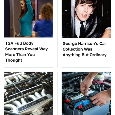
TSA Full Body
George Harrison's Car
Scanners Reveal Way
Collection Was
More Than You
Anything But Ordinary
Thought