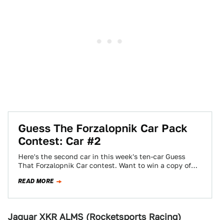
Guess The Forzalopnik Car Pack
Contest: Car #2
Here's the second car in this week's ten-car Guess
That Forzalopnik Car contest. Want to win a copy of
Forza Motorsport 3?…
READ MORE
Jaguar XKR ALMS (Rocketsports Racing)