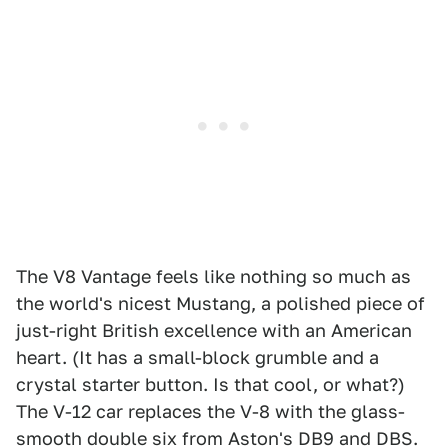
The V8 Vantage feels like nothing so much as
the world's nicest Mustang, a polished piece of
just-right British excellence with an American
heart. (It has a small-block grumble and a
crystal starter button. Is that cool, or what?)
The V-12 car replaces the V-8 with the glass-
smooth double six from Aston's DB9 and DBS.