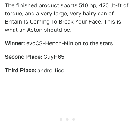
The finished product sports 510 hp, 420 lb-ft of
torque, and a very large, very hairy can of
Britain Is Coming To Break Your Face. This is
what an Aston should be.
Winner:
evoCS-Hench-Minion to the stars
Second Place:
GuyH65
Third Place:
andre_lico