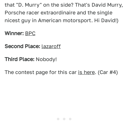
that "D. Murry" on the side? That's David Murry,
Porsche racer extraordinaire and the single
nicest guy in American motorsport. Hi David!)
Winner:
BPC
Second Place:
lazaroff
Third Place:
Nobody!
The contest page for this car
is here
. (Car #4)