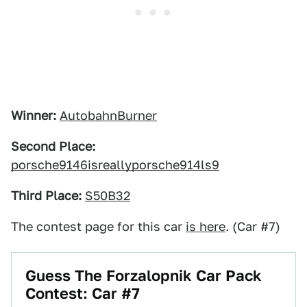
Winner:
AutobahnBurner
Second Place:
porsche9146isreallyporsche914ls9
Third Place:
S50B32
The contest page for this car
is here
. (Car #7)
Guess The Forzalopnik Car Pack
Contest: Car #7