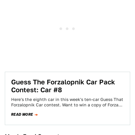
Guess The Forzalopnik Car Pack
Contest: Car #8
Here's the eighth car in this week's ten-car Guess That
Forzalopnik Car contest. Want to win a copy of Forza
Motorsport 3?…
READ MORE