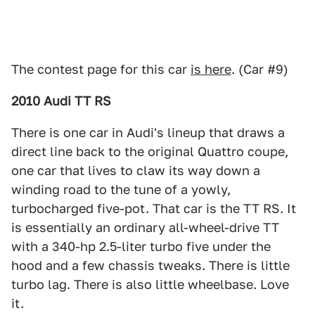
The contest page for this car
is here
. (Car #9)
2010 Audi TT RS
There is one car in Audi's lineup that draws a
direct line back to the original Quattro coupe,
one car that lives to claw its way down a
winding road to the tune of a yowly,
turbocharged five-pot. That car is the TT RS. It
is essentially an ordinary all-wheel-drive TT
with a 340-hp 2.5-liter turbo five under the
hood and a few chassis tweaks. There is little
turbo lag. There is also little wheelbase. Love
it.