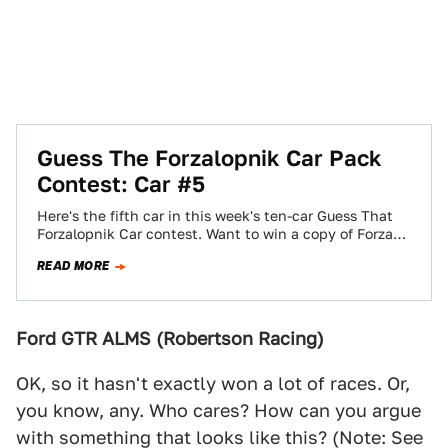
Guess The Forzalopnik Car Pack
Contest: Car #5
Here's the fifth car in this week's ten-car Guess That
Forzalopnik Car contest. Want to win a copy of Forza
Motorsport 3?…
READ MORE
Ford GTR ALMS (Robertson Racing)
OK, so it hasn't exactly won a lot of races. Or,
you know, any. Who cares? How can you argue
with something that looks like this? (Note: See