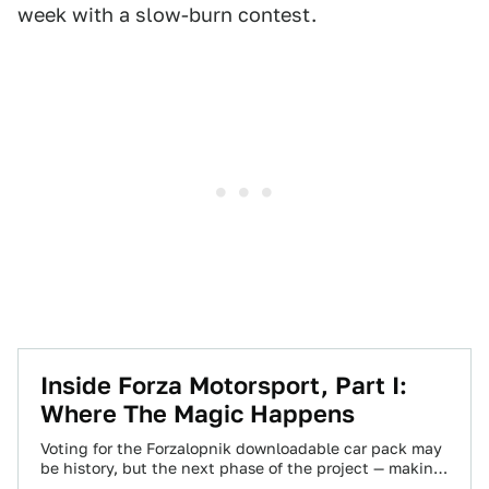
week with a slow-burn contest.
Inside Forza Motorsport, Part I:
Where The Magic Happens
Voting for the Forzalopnik downloadable car pack may
be history, but the next phase of the project — making
your choices reality…