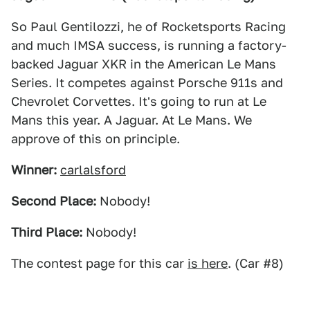
So Paul Gentilozzi, he of Rocketsports Racing
and much IMSA success, is running a factory-
backed Jaguar XKR in the American Le Mans
Series. It competes against Porsche 911s and
Chevrolet Corvettes. It's going to run at Le
Mans this year. A Jaguar. At Le Mans. We
approve of this on principle.
Winner:
carlalsford
Second Place:
Nobody!
Third Place:
Nobody!
The contest page for this car
is here
. (Car #8)