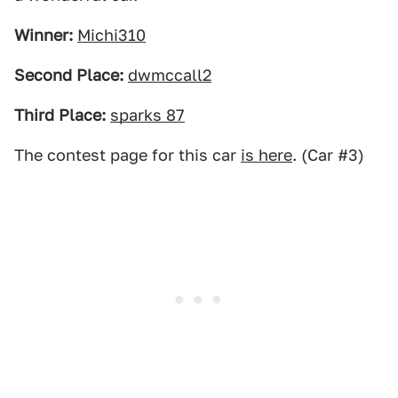
Winner:
Michi310
Second Place:
dwmccall2
Third Place:
sparks 87
The contest page for this car
is here
. (Car #3)