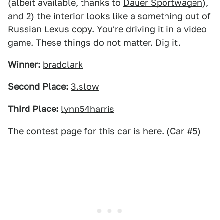
(albeit available, thanks to
Dauer Sportwagen
),
and 2) the interior looks like a something out of
Russian Lexus copy. You're driving it in a video
game. These things do not matter. Dig it.
Winner:
bradclark
Second Place:
3.slow
Third Place:
lynn54harris
The contest page for this car
is here
. (Car #5)