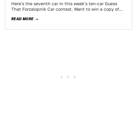
Here's the seventh car in this week's ten-car Guess
That Forzalopnik Car contest. Want to win a copy of
Forza Motorsport 3?…
READ MORE