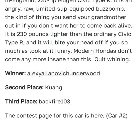
in-England, 237-hp Mugen Civic Type R. It is an
angry, raw, limited-slip-equipped buzzbomb,
the kind of thing you send your grandmother
out in if you don't want her to come back alive.
It is 230 pounds lighter than the ordinary Civic
Type R, and it will bite your head off if you so
much as look at it funny. Modern Hondas don't
come any more insane than this. Quit whining.
Winner:
alexyallanovichunderwood
Second Place:
Kuang
Third Place:
backfire103
The contest page for this car
is here
. (Car #2)