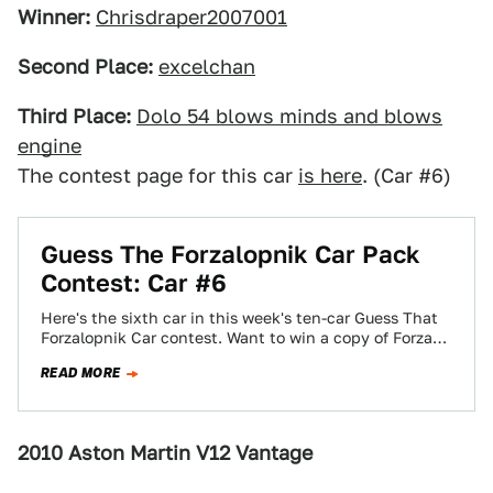
Winner:
Chrisdraper2007001
Second Place:
excelchan
Third Place:
Dolo 54 blows minds and blows
engine
The contest page for this car
is here
. (Car #6)
Guess The Forzalopnik Car Pack
Contest: Car #6
Here's the sixth car in this week's ten-car Guess That
Forzalopnik Car contest. Want to win a copy of Forza
Motorsport 3?…
READ MORE
2010 Aston Martin V12 Vantage