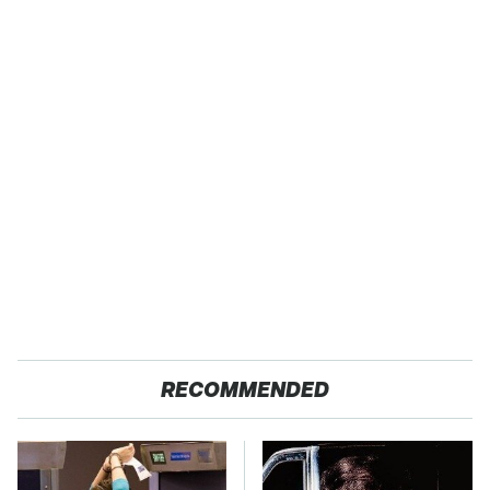
RECOMMENDED