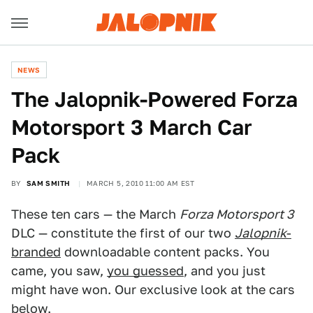
NEWS
The Jalopnik-Powered Forza
Motorsport 3 March Car
Pack
BY
SAM SMITH
MARCH 5, 2010 11:00 AM EST
These ten cars — the March
Forza Motorsport 3
DLC — constitute the first of our two
Jalopnik
-
branded
downloadable content packs. You
came, you saw,
you guessed
, and you just
might have won. Our exclusive look at the cars
below.