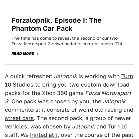
Forzalopnik, Episode I: The
Phantom Car Pack
The time has come to reveal the second of our two
Forza Motorsport 3 downloadable content packs. This
time, however, we're going…
READ MORE
A quick refresher:
Jalopnik
is working with
Turn
10 Studios
to bring you two custom download
packs for the Xbox 360 game
Forza Motorsport
3
. One pack was chosen by you, the
Jalopnik
commenters; it consists of
weird old racing and
street cars
. The second pack, a group of newer
vehicles, was chosen by
Jalopnik
and Turn 10
staff. We
hinted at it
over the course of the past