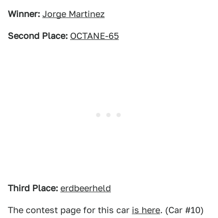
Winner:
Jorge Martinez
Second Place:
OCTANE-65
Third Place:
erdbeerheld
The contest page for this car
is here
. (Car #10)