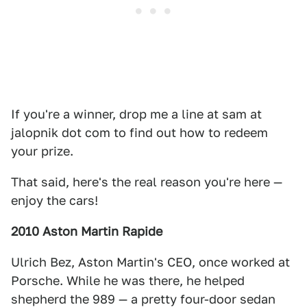
If you're a winner, drop me a line at sam at
jalopnik dot com to find out how to redeem
your prize.
That said, here's the real reason you're here —
enjoy the cars!
2010 Aston Martin Rapide
Ulrich Bez, Aston Martin's CEO, once worked at
Porsche. While he was there, he helped
shepherd the 989 — a pretty four-door sedan