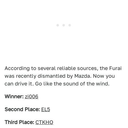
According to several reliable sources, the Furai
was recently dismantled by Mazda. Now you
can drive it. Go like the sound of the wind.
Winner:
zi006
Second Place:
EL5
Third Place:
CTKHO