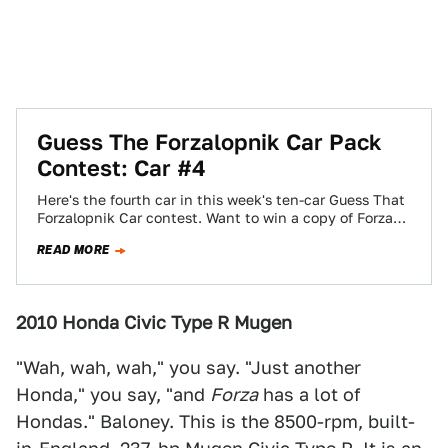
Guess The Forzalopnik Car Pack
Contest: Car #4
Here's the fourth car in this week's ten-car Guess That
Forzalopnik Car contest. Want to win a copy of Forza
Motorsport 3?…
READ MORE
2010 Honda Civic Type R Mugen
"Wah, wah, wah," you say. "Just another
Honda," you say, "and
Forza
has a lot of
Hondas." Baloney. This is the 8500-rpm, built-