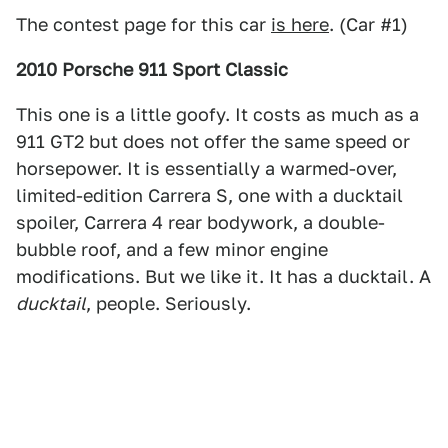
The contest page for this car
is here
. (Car #1)
2010 Porsche 911 Sport Classic
This one is a little goofy. It costs as much as a
911 GT2 but does not offer the same speed or
horsepower. It is essentially a warmed-over,
limited-edition Carrera S, one with a ducktail
spoiler, Carrera 4 rear bodywork, a double-
bubble roof, and a few minor engine
modifications. But we like it. It has a ducktail. A
ducktail
, people. Seriously.