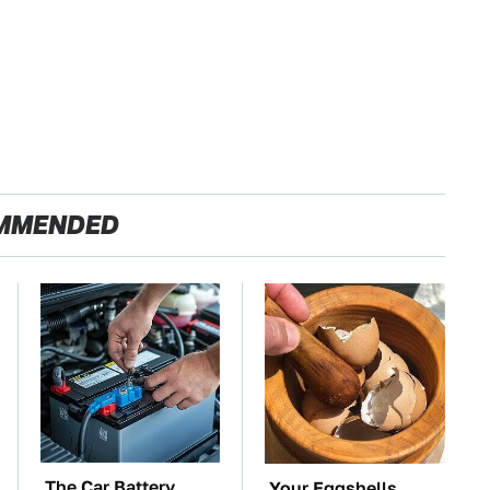
MMENDED
The Car Battery
Your Eggshells