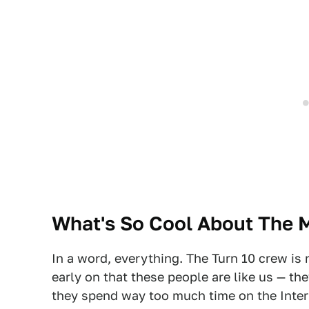
What's So Cool About The 
In a word, everything. The Turn 10 crew is 
early on that these people are like us — th
they spend way too much time on the Inter