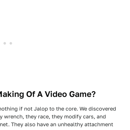
Making Of A Video Game?
nothing if not Jalop to the core. We discovered
ey wrench, they race, they modify cars, and
net. They also have an unhealthy attachment