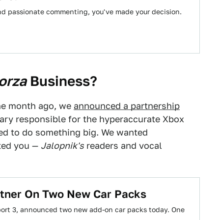
 and passionate commenting, you've made your decision.
orza
Business?
One month ago, we
announced a partnership
iary responsible for the hyperaccurate Xbox
ed to do something big. We wanted
ted you —
Jalopnik's
readers and vocal
artner On Two New Car Packs
sport 3, announced two new add-on car packs today. One