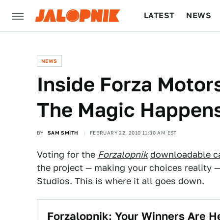
LATEST
NEWS
CULTURE
TECH
NEWS
Inside Forza Motors
The Magic Happen
BY
SAM SMITH
FEBRUARY 22, 2010 11:30 AM EST
Voting for the
Forzalopnik
downloadable c
the project — making your choices reality 
Studios. This is where it all goes down.
Forzalopnik: Your Winners Are H