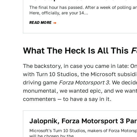
The final hour has passed. After a week of polling
Here, officially, are your 14…
READ MORE
What The Heck Is All This
F
The backstory, in case you came in late: 
with Turn 10 Studios, the Microsoft subsid
driving game
Forza Motorsport 3
. We decid
monumental, we wanted epic, and we wan
commenters — to have a say in it.
Jalopnik, Forza Motorsport 3 P
Microsoft's Turn 10 Studios, makers of Forza Motor
will be chosen by the…