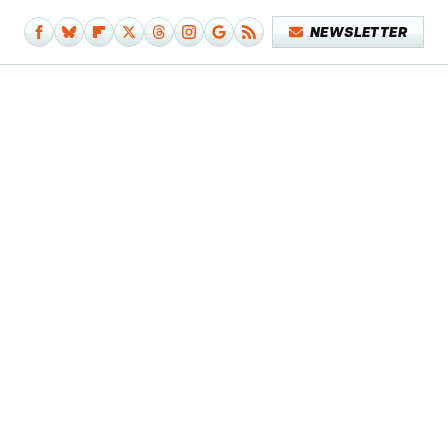
NEWSLETTER