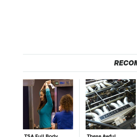
RECO
TSA Full Body
These Awful