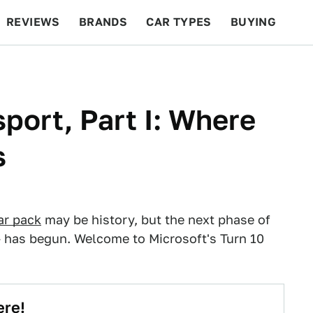
REVIEWS
BRANDS
CAR TYPES
BUYING
BEYOND CARS
RACING
QOTD
FEATURES
port, Part I: Where
s
ar pack
may be history, but the next phase of
— has begun. Welcome to Microsoft's Turn 10
ere!