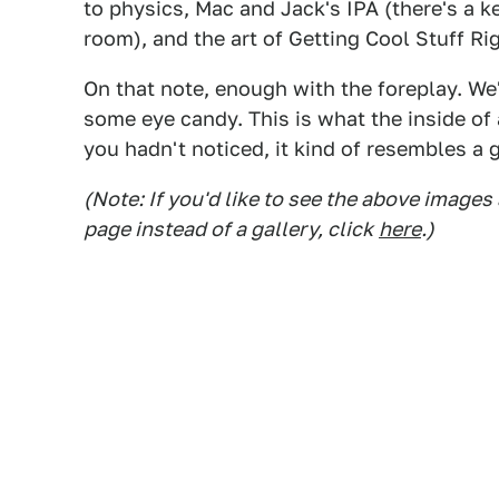
to physics, Mac and Jack's IPA (there's a k
room), and the art of Getting Cool Stuff Ri
On that note, enough with the foreplay. We'l
some eye candy. This is what the inside of 
you hadn't noticed, it kind of resembles a g
(Note: If you'd like to see the above images
page instead of a gallery, click
here
.)