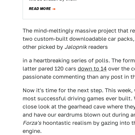
READ MORE
The mind-meltingly massive project that 
two custom-built downloadable car packs
other picked by
Jalopnik
readers
in a heartbreaking series of polls. The for
latter pared 120 cars
down to 14
over the c
passionate commenting than any post in the
Now it's time for the next step. This week,
most successful driving games ever built. 
close look at the gearhead cave where the
and have our eardrums blown out during an
Forza's
hoontastic realism by gazing into 
engine.