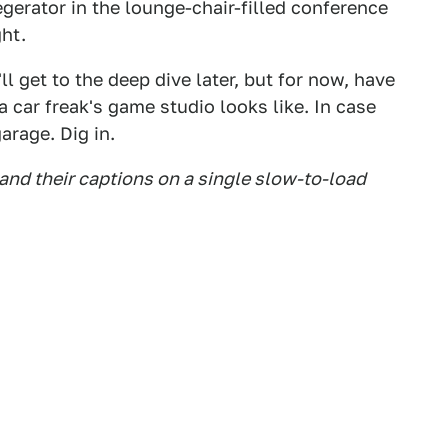
egerator in the lounge-chair-filled conference
ght.
l get to the deep dive later, but for now, have
a car freak's game studio looks like. In case
arage. Dig in.
 and their captions on a single slow-to-load