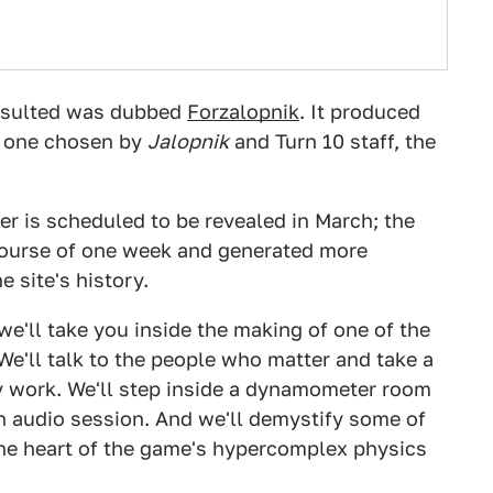
resulted was dubbed
Forzalopnik
. It produced
, one chosen by
Jalopnik
and Turn 10 staff, the
mer is scheduled to be revealed in March; the
ourse of one week and generated more
 site's history.
 we'll take you inside the making of one of the
We'll talk to the people who matter and take a
y work. We'll step inside a dynamometer room
 audio session. And we'll demystify some of
the heart of the game's hypercomplex physics