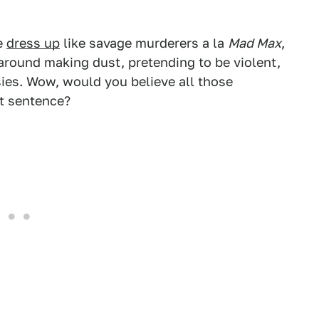
le
dress up
like savage murderers a la
Mad Max
,
 around making dust, pretending to be violent,
ies. Wow, would you believe all those
at sentence?