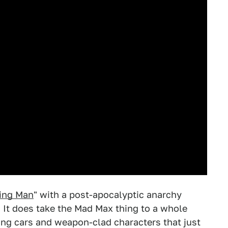
ing Man
" with a post-apocalyptic anarchy
. It does take the Mad Max thing to a whole
fying cars and weapon-clad characters that just