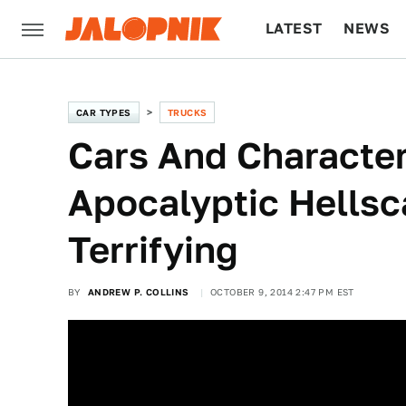
LATEST
NEWS
CULTURE
TECH
CAR TYPES
TRUCKS
Cars And Character
Apocalyptic Hellsc
Terrifying
BY
ANDREW P. COLLINS
OCTOBER 9, 2014 2:47 PM EST