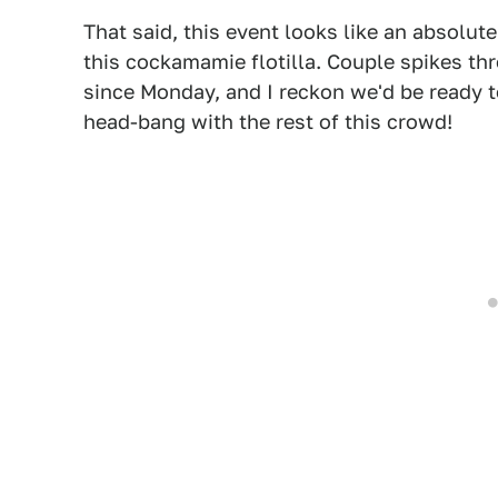
That said, this event looks like an absolute
this cockamamie flotilla. Couple spikes t
since Monday, and I reckon we'd be ready t
head-bang with the rest of this crowd!