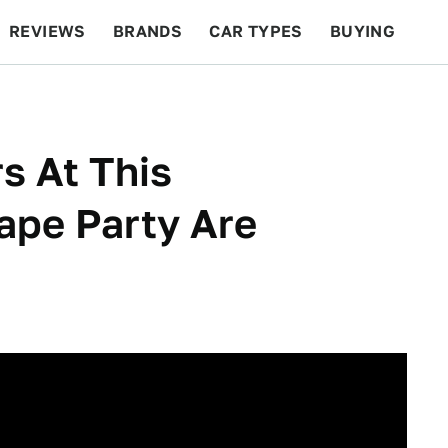
REVIEWS
BRANDS
CAR TYPES
BUYING
BEYOND CARS
RACING
QOTD
FEATURES
s At This
ape Party Are