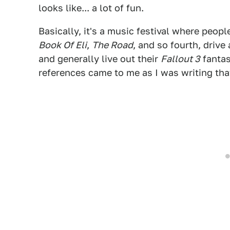
looks like... a lot of fun.
Basically, it's a music festival where peop
Book Of Eli
,
The Road
, and so fourth, drive
and generally live out their
Fallout 3
fantas
references came to me as I was writing th