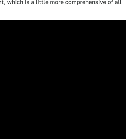
nt, which is a little more comprehensive of all