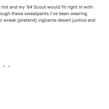
 riot and my '64 Scout would fit right in with
hrough these sweatpants I've been wearing
o wreak (pretend) vigilante desert justice and