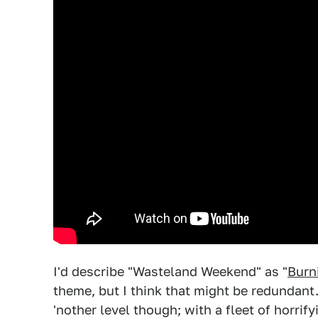
I'd describe "Wasteland Weekend" as "
Burn
theme, but I think that might be redundant
'nother level though; with a fleet of horri