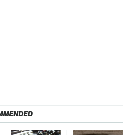
MMENDED