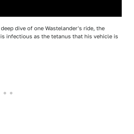
 deep dive of one Wastelander's ride, the
s infectious as the tetanus that his vehicle is