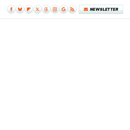
NEWSLETTER