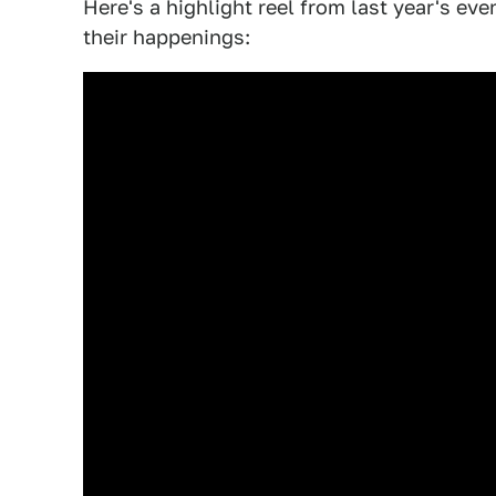
Here's a highlight reel from last year's eve
their happenings: