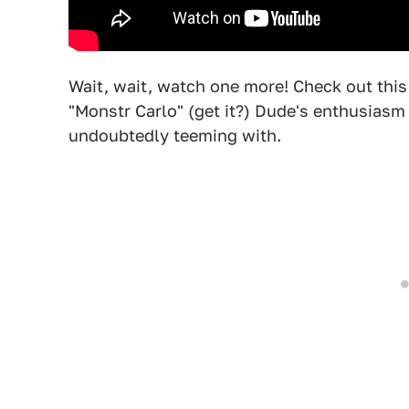
Wait, wait, watch one more! Check out this
"Monstr Carlo" (get it?) Dude's enthusiasm i
undoubtedly teeming with.