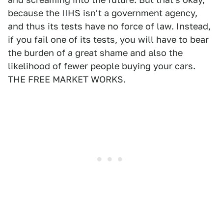
because the IIHS isn't a government agency,
and thus its tests have no force of law. Instead,
if you fail one of its tests, you will have to bear
the burden of a great shame and also the
likelihood of fewer people buying your cars.
THE FREE MARKET WORKS.