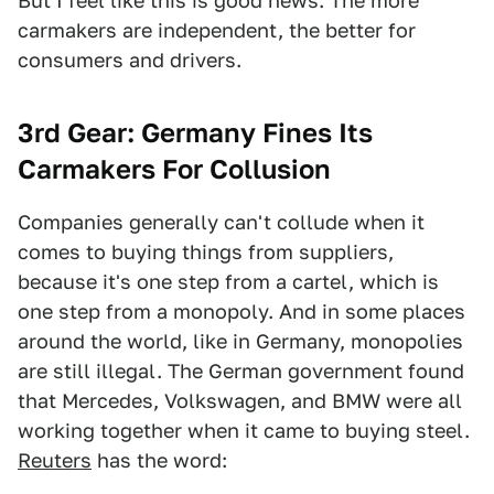
But I feel like this is good news. The more
carmakers are independent, the better for
consumers and drivers.
3rd Gear: Germany Fines Its
Carmakers For Collusion
Companies generally can't collude when it
comes to buying things from suppliers,
because it's one step from a cartel, which is
one step from a monopoly. And in some places
around the world, like in Germany, monopolies
are still illegal. The German government found
that Mercedes, Volkswagen, and BMW were all
working together when it came to buying steel.
Reuters
has the word: