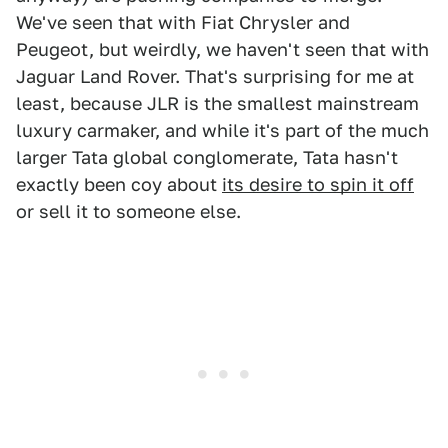
We've seen that with Fiat Chrysler and
Peugeot, but weirdly, we haven't seen that with
Jaguar Land Rover. That's surprising for me at
least, because JLR is the smallest mainstream
luxury carmaker, and while it's part of the much
larger Tata global conglomerate, Tata hasn't
exactly been coy about
its desire to spin it off
or sell it to someone else.