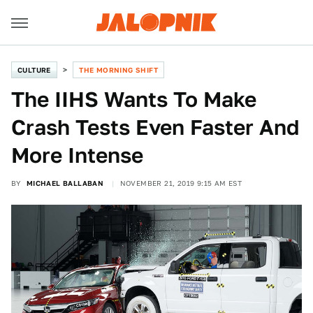
CULTURE
THE MORNING SHIFT
The IIHS Wants To Make
Crash Tests Even Faster And
More Intense
BY
MICHAEL BALLABAN
NOVEMBER 21, 2019 9:15 AM EST