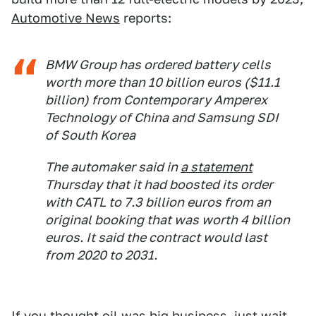
Automotive News
reports:
BMW Group has ordered battery cells
worth more than 10 billion euros ($11.1
billion) from Contemporary Amperex
Technology of China and Samsung SDI
of South Korea
The automaker said in
a statement
Thursday that it had boosted its order
with CATL to 7.3 billion euros from an
original booking that was worth 4 billion
euros. It said the contract would last
from 2020 to 2031.
If you thought oil was big business, just wait