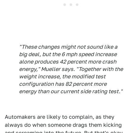
"These changes might not sound like a
big deal, but the 6 mph speed increase
alone produces 42 percent more crash
energy," Mueller says. "Together with the
weight increase, the modified test
configuration has 82 percent more
energy than our current side rating test."
Automakers are likely to complain, as they
always do when someone drags them kicking
and screaming into the future. But that's okay,