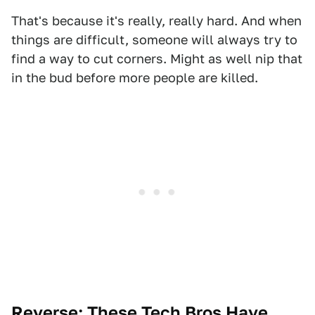
That's because it's really, really hard. And when
things are difficult, someone will always try to
find a way to cut corners. Might as well nip that
in the bud before more people are killed.
Reverse:
These Tech Bros Have