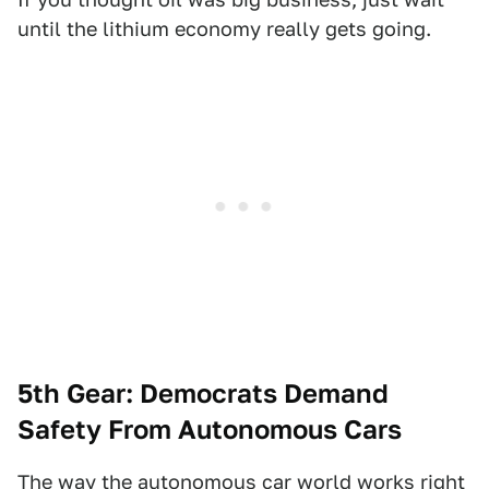
until the lithium economy really gets going.
5th Gear: Democrats Demand
Safety From Autonomous Cars
The way the autonomous car world works right