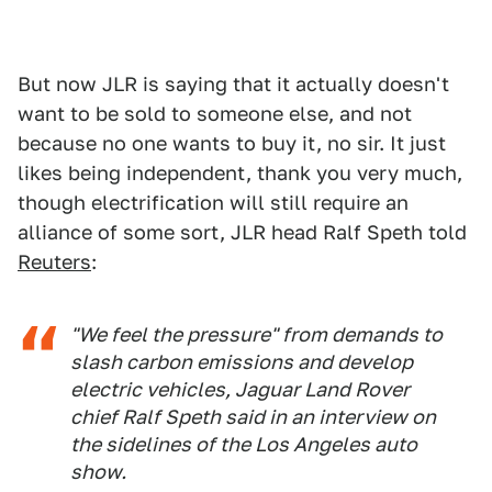
But now JLR is saying that it actually doesn't
want to be sold to someone else, and not
because no one wants to buy it, no sir. It just
likes being independent, thank you very much,
though electrification will still require an
alliance of some sort, JLR head Ralf Speth told
Reuters
:
"We feel the pressure" from demands to
slash carbon emissions and develop
electric vehicles, Jaguar Land Rover
chief Ralf Speth said in an interview on
the sidelines of the Los Angeles auto
show.