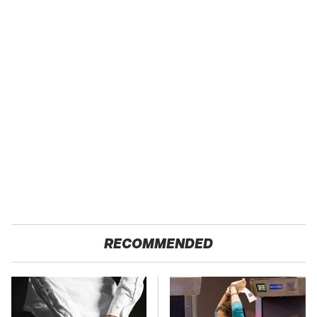
RECOMMENDED