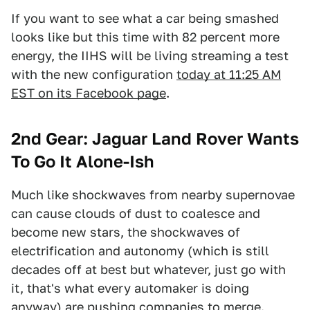
If you want to see what a car being smashed
looks like but this time with 82 percent more
energy, the IIHS will be living streaming a test
with the new configuration
today at 11:25 AM
EST on its Facebook page
.
2nd Gear: Jaguar Land Rover Wants
To Go It Alone-Ish
Much like shockwaves from nearby supernovae
can cause clouds of dust to coalesce and
become new stars, the shockwaves of
electrification and autonomy (which is still
decades off at best but whatever, just go with
it, that's what every automaker is doing
anyway) are pushing companies to merge.