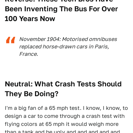
Been Inventing The Bus For Over
100 Years Now
November 1904: Motorised omnibuses
replaced horse-drawn cars in Paris,
France.
Neutral: What Crash Tests Should
They Be Doing?
I'm a big fan of a 65 mph test. I know, I know, to
design a car to come through a crash test with
flying colors at 65 mph it would weigh more
than a tank and be ugly and and and and and