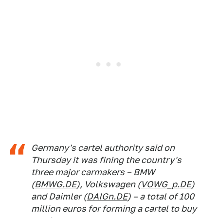
Germany's cartel authority said on
Thursday it was fining the country's
three major carmakers – BMW
(
BMWG.DE
), Volkswagen (
VOWG_p.DE
)
and Daimler (
DAIGn.DE
) – a total of 100
million euros for forming a cartel to buy