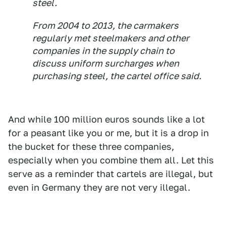
steel.
From 2004 to 2013, the carmakers
regularly met steelmakers and other
companies in the supply chain to
discuss uniform surcharges when
purchasing steel, the cartel office said.
And while 100 million euros sounds like a lot
for a peasant like you or me, but it is a drop in
the bucket for these three companies,
especially when you combine them all. Let this
serve as a reminder that cartels are illegal, but
even in Germany they are not very illegal.