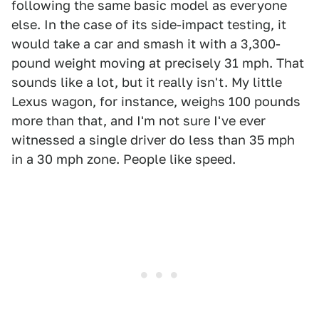
following the same basic model as everyone
else. In the case of its side-impact testing, it
would take a car and smash it with a 3,300-
pound weight moving at precisely 31 mph. That
sounds like a lot, but it really isn't. My little
Lexus wagon, for instance, weighs 100 pounds
more than that, and I'm not sure I've ever
witnessed a single driver do less than 35 mph
in a 30 mph zone. People like speed.