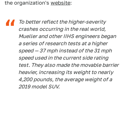
the organization's
website
:
To better reflect the higher-severity
crashes occurring in the real world,
Mueller and other IIHS engineers began
a series of research tests at a higher
speed — 37 mph instead of the 31 mph
speed used in the current side rating
test. They also made the movable barrier
heavier, increasing its weight to nearly
4,200 pounds, the average weight of a
2019 model SUV.