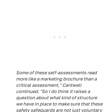
Some of these self-assessments read
more like a marketing brochure than a
critical assessment," Cantwell
continued. "So I do think it raises a
question about what kind of structure
we have in place to make sure that these
safety safeguards are not just voluntary