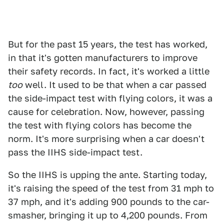
But for the past 15 years, the test has worked,
in that it's gotten manufacturers to improve
their safety records. In fact, it's worked a little
too
well. It used to be that when a car passed
the side-impact test with flying colors, it was a
cause for celebration. Now, however, passing
the test with flying colors has become the
norm. It's more surprising when a car doesn't
pass the IIHS side-impact test.
So the IIHS is upping the ante. Starting today,
it's raising the speed of the test from 31 mph to
37 mph, and it's adding 900 pounds to the car-
smasher, bringing it up to 4,200 pounds. From