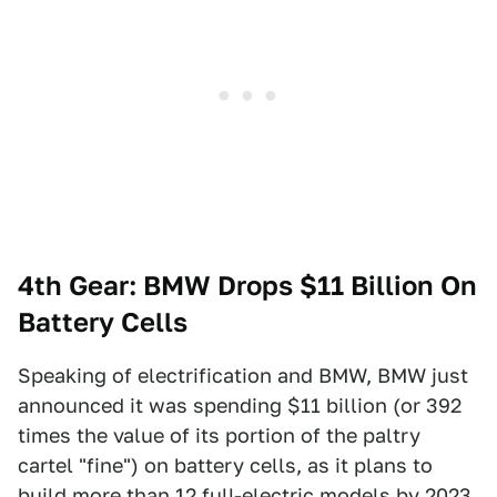
4th Gear: BMW Drops $11 Billion On
Battery Cells
Speaking of electrification and BMW, BMW just
announced it was spending $11 billion (or 392
times the value of its portion of the paltry
cartel "fine") on battery cells, as it plans to
build more than 12 full-electric models by 2023,