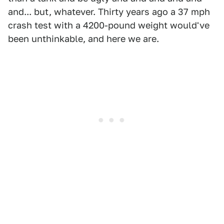
and... but, whatever. Thirty years ago a 37 mph
crash test with a 4200-pound weight would've
been unthinkable, and here we are.