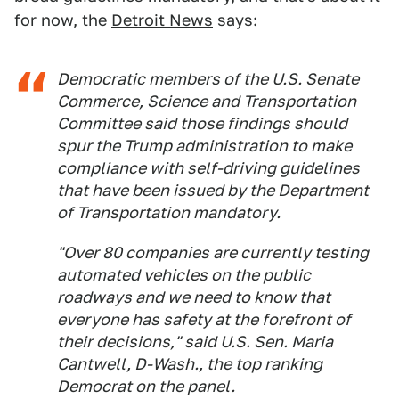
for now, the
Detroit News
says:
Democratic members of the U.S. Senate
Commerce, Science and Transportation
Committee said those findings should
spur the Trump administration to make
compliance with self-driving guidelines
that have been issued by the Department
of Transportation mandatory.
"Over 80 companies are currently testing
automated vehicles on the public
roadways and we need to know that
everyone has safety at the forefront of
their decisions," said U.S. Sen. Maria
Cantwell, D-Wash., the top ranking
Democrat on the panel.