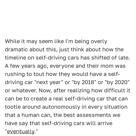
While it may seem like I'm being overly
dramatic about this, just think about how the
timeline on self-driving cars has shifted of late.
A few years ago, everyone and their mom was
rushing to tout how they would have a self-
driving car "next year" or "by 2018" or "by 2020"
or whatever. Now, after realizing how difficult it
can be to create a real self-driving car that can
tootle around autonomously in every situation
that a human can, the best assessments we
have say that self-driving cars will arrive
"
eventually
."