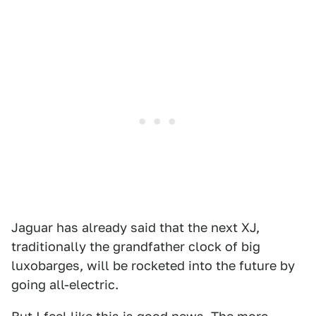
Jaguar has already said that the next XJ,
traditionally the grandfather clock of big
luxobarges, will be rocketed into the future by
going all-electric.