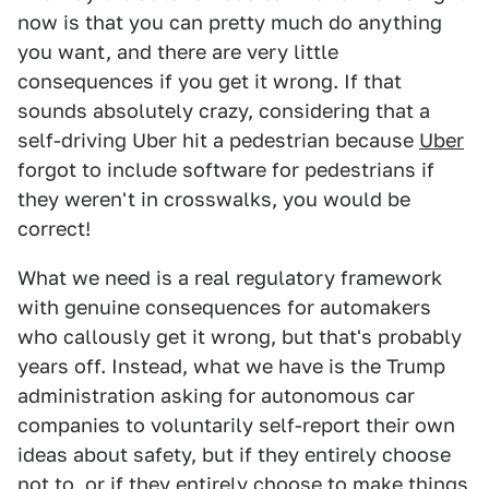
now is that you can pretty much do anything
you want, and there are very little
consequences if you get it wrong. If that
sounds absolutely crazy, considering that a
self-driving Uber hit a pedestrian because
Uber
forgot to include software for pedestrians if
they weren't in crosswalks, you would be
correct!
What we need is a real regulatory framework
with genuine consequences for automakers
who callously get it wrong, but that's probably
years off. Instead, what we have is the Trump
administration asking for autonomous car
companies to voluntarily self-report their own
ideas about safety, but if they entirely choose
not to, or if they entirely choose to make things