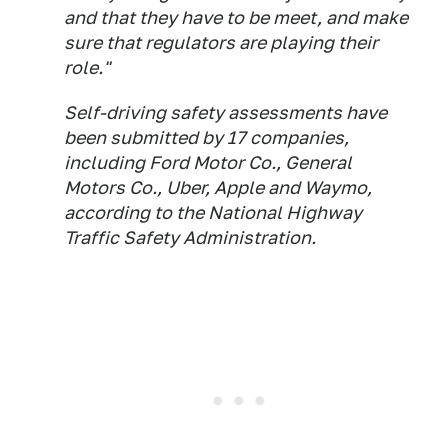
and that they have to be meet, and make
sure that regulators are playing their
role."
Self-driving safety assessments have
been submitted by 17 companies,
including Ford Motor Co., General
Motors Co., Uber, Apple and Waymo,
according to the National Highway
Traffic Safety Administration.