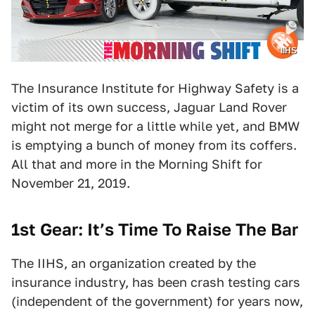
IIHS
The Insurance Institute for Highway Safety is a
victim of its own success, Jaguar Land Rover
might not merge for a little while yet, and BMW
is emptying a bunch of money from its coffers.
All that and more in the Morning Shift for
November 21, 2019.
1st Gear: It’s Time To Raise The Bar
The IIHS, an organization created by the
insurance industry, has been crash testing cars
(independent of the government) for years now,