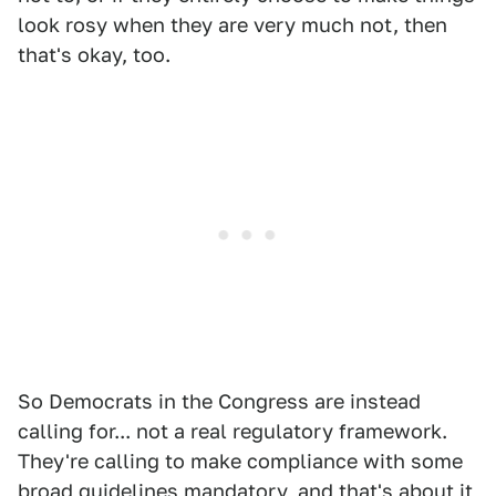
look rosy when they are very much not, then
that's okay, too.
So Democrats in the Congress are instead
calling for... not a real regulatory framework.
They're calling to make compliance with some
broad guidelines mandatory, and that's about it