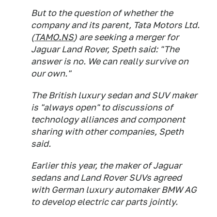
But to the question of whether the
company and its parent, Tata Motors Ltd.
(
TAMO.NS
) are seeking a merger for
Jaguar Land Rover, Speth said: "The
answer is no. We can really survive on
our own."
The British luxury sedan and SUV maker
is "always open" to discussions of
technology alliances and component
sharing with other companies, Speth
said.
Earlier this year, the maker of Jaguar
sedans and Land Rover SUVs agreed
with German luxury automaker BMW AG
to develop electric car parts jointly.