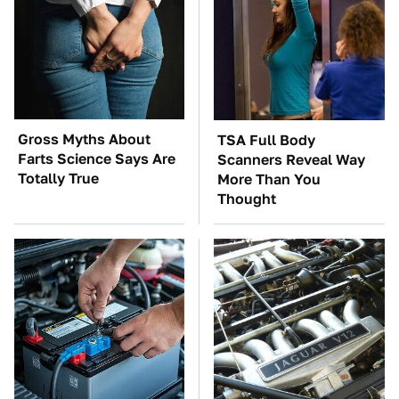
Gross Myths About
TSA Full Body
Farts Science Says Are
Scanners Reveal Way
Totally True
More Than You
Thought