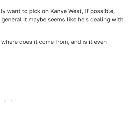
ally want to pick on Kanye West, if possible,
n general it maybe seems like he's
dealing with
 where does it come from, and is it even