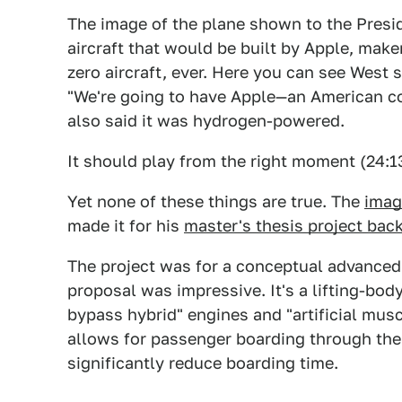
The image of the plane shown to the Presi
aircraft that would be built by Apple, mak
zero aircraft, ever. Here you can see West
"We're going to have Apple—an American c
also said it was hydrogen-powered.
It should play from the right moment (24:1
Yet none of these things are true. The
imag
made it for his
master's thesis project back
The project was for a conceptual advanced
proposal was impressive. It's a lifting-bod
bypass hybrid" engines and "artificial musc
allows for passenger boarding through the r
significantly reduce boarding time.