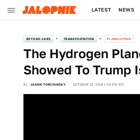
LATEST
NEWS
CULTURE
TECH
BEYOND CARS
TRANSPORTATION
PLANELOPNIK
The Hydrogen Plan
Showed To Trump I
BY
JASON TORCHINSKY
OCTOBER 12, 2018 1:30 PM EST