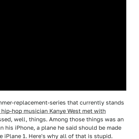
ummer-replacement-series that currently stands
 hip-hop musician Kanye West met with
sed, well, things. Among those things was an
n his iPhone, a plane he said should be made
 iPlane 1. Here's why all of that is stupid.