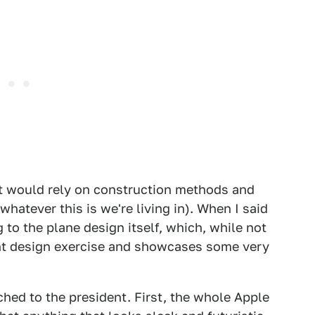
hat would rely on construction methods and
whatever this is we're living in). When I said
ng to the plane design itself, which, while not
lent design exercise and showcases some very
ched to the president. First, the whole Apple