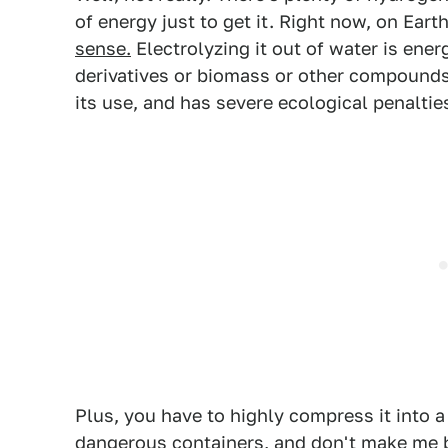
of energy just to get it. Right now, on Eart
sense.
Electrolyzing it out of water is ener
derivatives or biomass or other compound
its use, and has severe ecological penalties
Plus, you have to highly compress it into a 
dangerous containers, and don't make me b