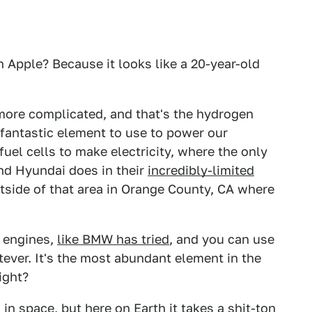
 Apple? Because it looks like a 20-year-old
 more complicated, and that's the hydrogen
 fantastic element to use to power our
fuel cells to make electricity, where the only
nd Hyundai does in their
incredibly-limited
ide of that area in Orange County, CA where
 engines,
like BMW has tried
, and you can use
atever. It's the most abundant element in the
ight?
 in space, but here on Earth it takes a shit-ton