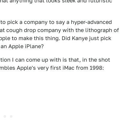
at anything that looks sleek and futuristic
g to pick a company to say a hyper-advanced
that cough drop company with the lithograph of
pple to make this thing. Did Kanye just pick
 an Apple iPlane?
tion I can come up with is that, in the shot
mbles Apple's very first iMac from 1998: