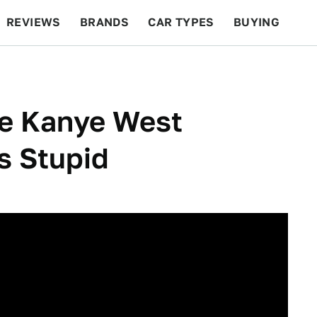
REVIEWS
BRANDS
CAR TYPES
BUYING
BEYOND CARS
RACING
QOTD
FEATURES
e Kanye West
s Stupid