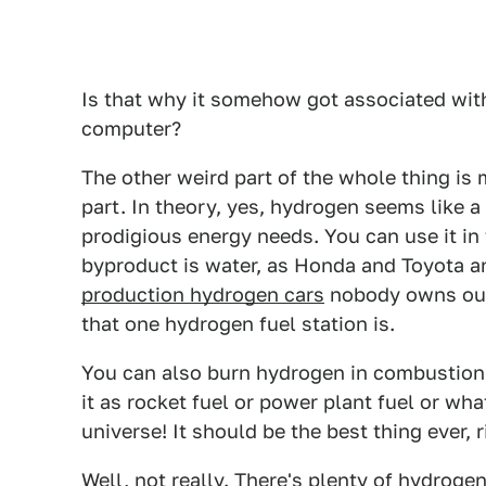
Is that why it somehow got associated with
computer?
The other weird part of the whole thing is
part. In theory, yes, hydrogen seems like a
prodigious energy needs. You can use it in 
byproduct is water, as Honda and Toyota a
production hydrogen cars
nobody owns outs
that one hydrogen fuel station is.
You can also burn hydrogen in combustion
it as rocket fuel or power plant fuel or wh
universe! It should be the best thing ever, r
Well, not really. There's plenty of hydrogen