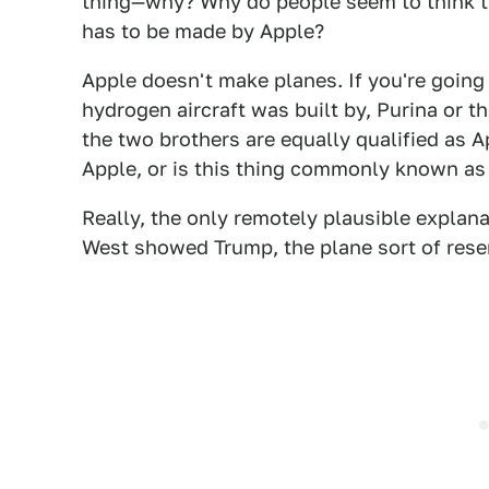
thing—why? Why do people seem to think th
has to be made by Apple?
Apple doesn't make planes. If you're goin
hydrogen aircraft was built by, Purina or 
the two brothers are equally qualified as A
Apple, or is this thing commonly known as
Really, the only remotely plausible explana
West showed Trump, the plane sort of rese