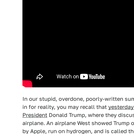
In our stupid, overdone, poorly-written s
in for reality, you may recall that
yesterday
President
Donald Trump, where they discus
airplane. An airplane West showed Trump o
by Apple, run on hydrogen, and is called the