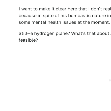
I want to make it clear here that I don't re
because in spite of his bombastic nature i
some mental health issues
at the moment.
Still—a hydrogen plane? What's that about,
feasible?