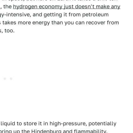
h, the
hydrogen economy just doesn't make any
gy-intensive, and getting it from petroleum
s takes more energy than you can recover from
, too.
liquid to store it in high-pressure, potentially
ring up the Hindenburg and flammability.