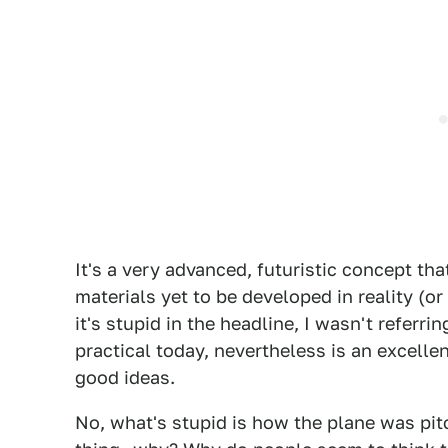
It's a very advanced, futuristic concept t
materials yet to be developed in reality (or 
it's stupid in the headline, I wasn't referri
practical today, nevertheless is an excel
good ideas.
No, what's stupid is how the plane was pit