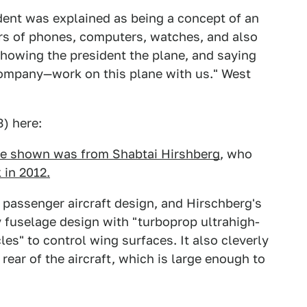
dent was explained as being a concept of an
ers of phones, computers, watches, and also
 showing the president the plane, and saying
ompany—work on this plane with us." West
3) here:
e shown was from Shabtai Hirshberg
, who
 in 2012.
 passenger aircraft design, and Hirschberg's
y fuselage design with "turboprop ultrahigh-
les" to control wing surfaces. It also cleverly
ear of the aircraft, which is large enough to