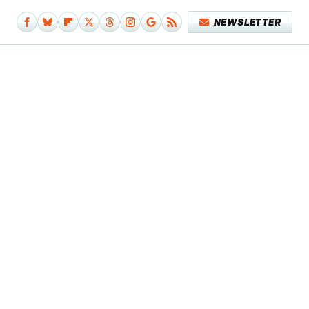
NEWSLETTER