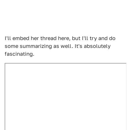
I'll embed her thread here, but I'll try and do
some summarizing as well. It's absolutely
fascinating.