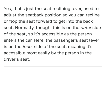
Yes, that's just the seat reclining lever, used to
adjust the seatback position so you can recline
or flop the seat forward to get into the back
seat. Normally, though, this is on the
outer
side
of the seat, so it's accessible as the person
enters the car. Here, the passenger's seat lever
is on the
inner
side of the seat, meaning it's
accessible most easily by the person in the
driver's seat.