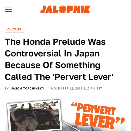
CULTURE
The Honda Prelude Was
Controversial In Japan
Because Of Something
Called The 'Pervert Lever'
BY
JASON TORCHINSKY
NOVEMBER 12, 2019 4:10 PM EST