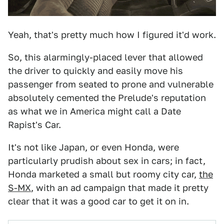
Yeah, that's pretty much how I figured it'd work.
So, this alarmingly-placed lever that allowed
the driver to quickly and easily move his
passenger from seated to prone and vulnerable
absolutely cemented the Prelude's reputation
as what we in America might call a Date
Rapist's Car.
It's not like Japan, or even Honda, were
particularly prudish about sex in cars; in fact,
Honda marketed a small but roomy city car,
the
S-MX
, with an ad campaign that made it pretty
clear that it was a good car to get it on in.