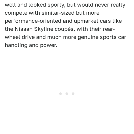
well and looked sporty, but would never really
compete with similar-sized but more
performance-oriented and upmarket cars like
the Nissan Skyline coupés, with their rear-
wheel drive and much more genuine sports car
handling and power.