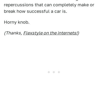
repercussions that can completely make or
break how successful a car is.
Horny knob.
(Thanks,
Flexstyle on the internets!
)