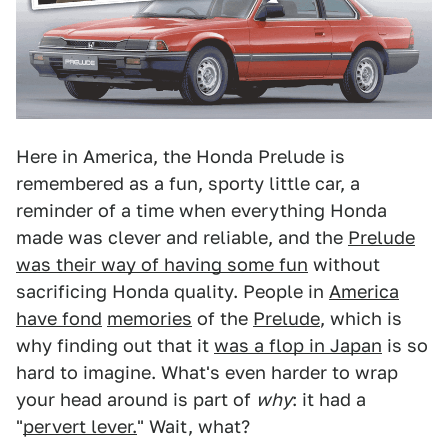
Here in America, the Honda Prelude is
remembered as a fun, sporty little car, a
reminder of a time when everything Honda
made was clever and reliable, and the
Prelude
was their way of having some fun
without
sacrificing Honda quality. People in
America
have fond
memories
of the
Prelude
, which is
why finding out that it
was a flop in Japan
is so
hard to imagine. What's even harder to wrap
your head around is part of
why
: it had a
"
pervert lever.
" Wait, what?