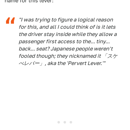
name for this lever:
"I was trying to figure a logical reason
for this, and all I could think of is it lets
the driver stay inside while they allow a
passenger first access to the... tiny...
back... seat? Japanese people weren't
fooled though; they nicknamed it 「スケ
べレバー」, aka the 'Pervert Lever.'"