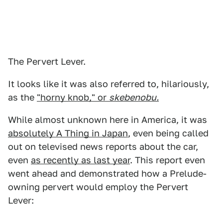
The Pervert Lever.
It looks like it was also referred to, hilariously,
as the
"horny knob," or
skebenobu.
While almost unknown here in America, it was
absolutely A Thing in Japan
, even being called
out on televised news reports about the car,
even
as recently as last year
. This report even
went ahead and demonstrated how a Prelude-
owning pervert would employ the Pervert
Lever: