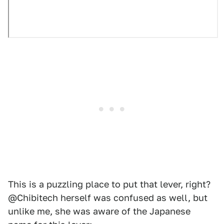
This is a puzzling place to put that lever, right?
@Chibitech herself was confused as well, but
unlike me, she was aware of the Japanese