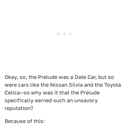
Okay, so, the Prelude was a Date Car, but so
were cars like the Nissan Silvia and the Toyota
Celica—so why was it that the Prelude
specifically earned such an unsavory
reputation?
Because of this: