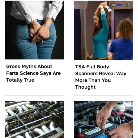
Gross Myths About
TSA Full Body
Farts Science Says Are
Scanners Reveal Way
Totally True
More Than You
Thought