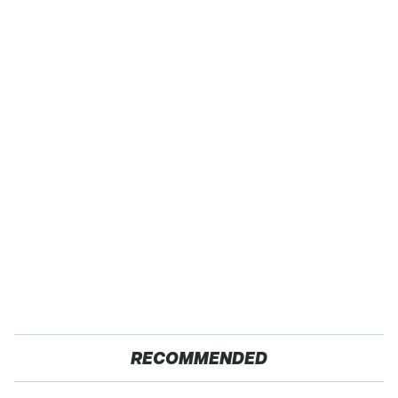
RECOMMENDED