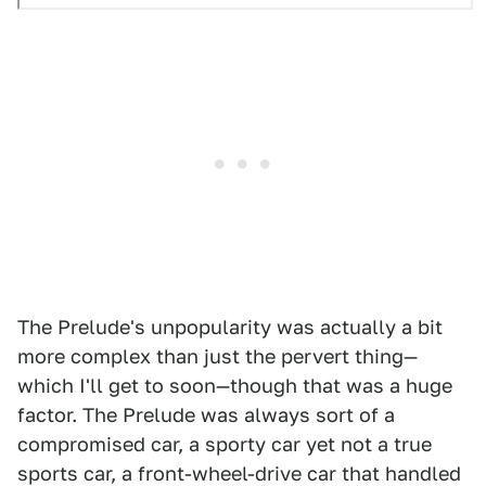
The Prelude's unpopularity was actually a bit
more complex than just the pervert thing—
which I'll get to soon—though that was a huge
factor. The Prelude was always sort of a
compromised car, a sporty car yet not a true
sports car, a front-wheel-drive car that handled