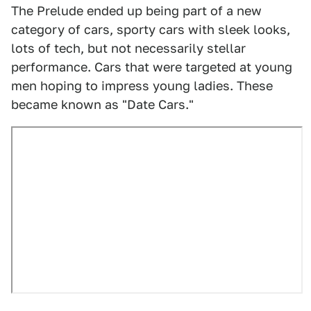
The Prelude ended up being part of a new
category of cars, sporty cars with sleek looks,
lots of tech, but not necessarily stellar
performance. Cars that were targeted at young
men hoping to impress young ladies. These
became known as "Date Cars."