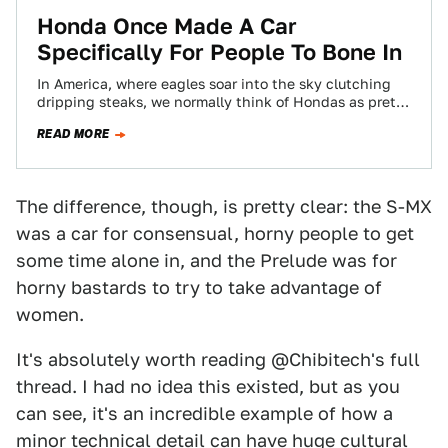
Honda Once Made A Car
Specifically For People To Bone In
In America, where eagles soar into the sky clutching
dripping steaks, we normally think of Hondas as pretty
safe, rational cars. Civics,…
READ MORE
The difference, though, is pretty clear: the S-MX
was a car for consensual, horny people to get
some time alone in, and the Prelude was for
horny bastards to try to take advantage of
women.
It's absolutely worth reading @Chibitech's full
thread. I had no idea this existed, but as you
can see, it's an incredible example of how a
minor technical detail can have huge cultural