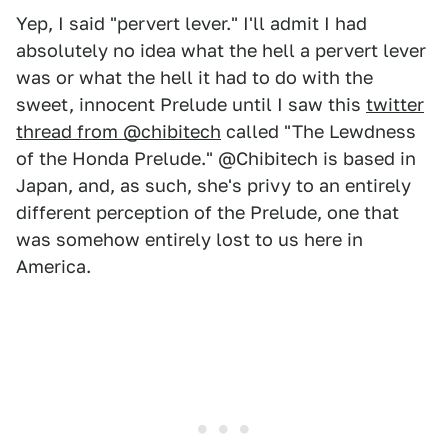
Yep, I said "pervert lever." I'll admit I had
absolutely no idea what the hell a pervert lever
was or what the hell it had to do with the
sweet, innocent Prelude until I saw this
twitter
thread from @chibitech
called "The Lewdness
of the Honda Prelude." @Chibitech is based in
Japan, and, as such, she's privy to an entirely
different perception of the Prelude, one that
was somehow entirely lost to us here in
America.