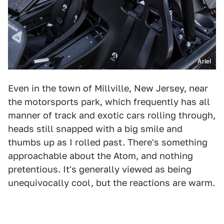
Ariel
Even in the town of Millville, New Jersey, near
the motorsports park, which frequently has all
manner of track and exotic cars rolling through,
heads still snapped with a big smile and
thumbs up as I rolled past. There's something
approachable about the Atom, and nothing
pretentious. It's generally viewed as being
unequivocally cool, but the reactions are warm.