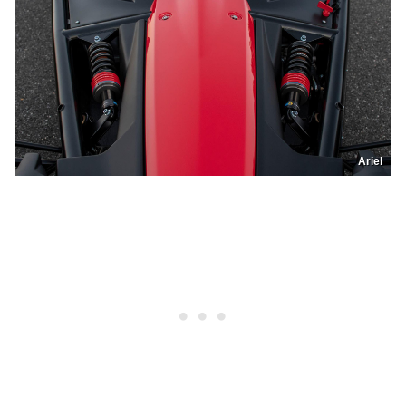
Ariel