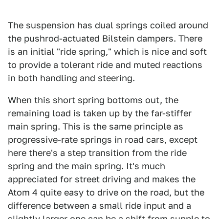
The suspension has dual springs coiled around
the pushrod-actuated Bilstein dampers. There
is an initial "ride spring," which is nice and soft
to provide a tolerant ride and muted reactions
in both handling and steering.
When this short spring bottoms out, the
remaining load is taken up by the far-stiffer
main spring. This is the same principle as
progressive-rate springs in road cars, except
here there's a step transition from the ride
spring and the main spring. It's much
appreciated for street driving and makes the
Atom 4 quite easy to drive on the road, but the
difference between a small ride input and a
slightly larger one can be a shift from supple to