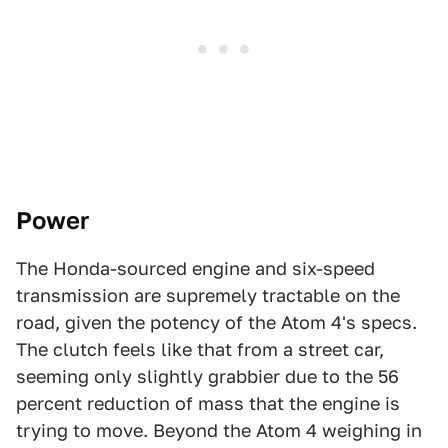
Power
The Honda-sourced engine and six-speed
transmission are supremely tractable on the
road, given the potency of the Atom 4's specs.
The clutch feels like that from a street car,
seeming only slightly grabbier due to the 56
percent reduction of mass that the engine is
trying to move. Beyond the Atom 4 weighing in