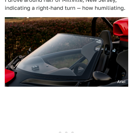
indicating a right-hand turn — how humiliating.
Ariel