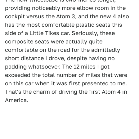
providing noticeably more elbow room in the
cockpit versus the Atom 3, and the new 4 also
has the most comfortable plastic seats this
side of a Little Tikes car. Seriously, these
composite seats were actually quite
comfortable on the road for the admittedly
short distance I drove, despite having no
padding whatsoever. The 12 miles I got
exceeded the total number of miles that were
on this car when it was first presented to me.
That's the charm of driving the first Atom 4 in
America.