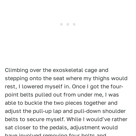
Climbing over the exoskeletal cage and
stepping onto the seat where my thighs would
rest, I lowered myself in. Once I got the four-
point belts pulled out from under me, I was
able to buckle the two pieces together and
adjust the pull-up lap and pull-down shoulder
belts to secure myself. While I would've rather
sat closer to the pedals, adjustment would
have involved removing four bolts and