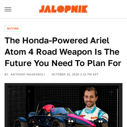
BUYING
The Honda-Powered Ariel
Atom 4 Road Weapon Is The
Future You Need To Plan For
BY
ANTHONY MAGAGNOLI
OCTOBER 16, 2020 2:13 PM EST