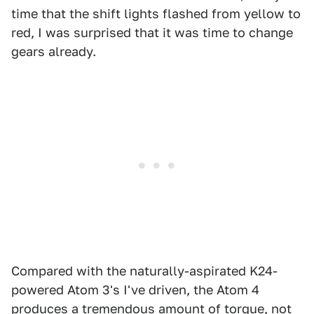
time that the shift lights flashed from yellow to
red, I was surprised that it was time to change
gears already.
Compared with the naturally-aspirated K24-
powered Atom 3's I've driven, the Atom 4
produces a tremendous amount of torque, not