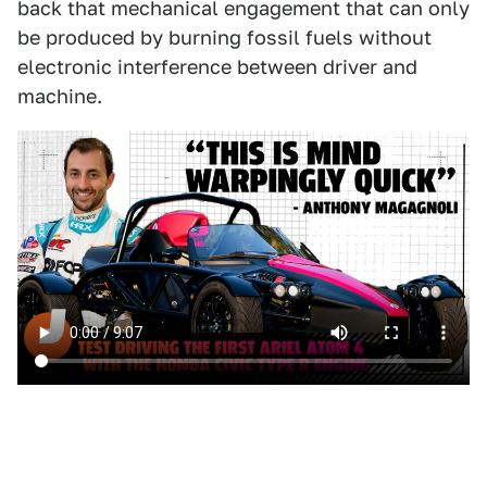
back that mechanical engagement that can only
be produced by burning fossil fuels without
electronic interference between driver and
machine.