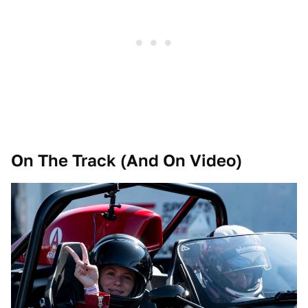
On The Track (And On Video)