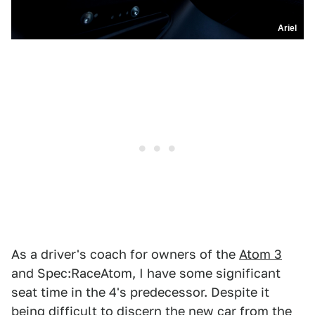
Ariel
As a driver's coach for owners of the
Atom 3
and Spec:RaceAtom, I have some significant
seat time in the 4's predecessor. Despite it
being difficult to discern the new car from the