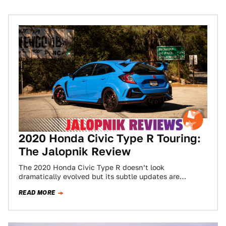
2020 Honda Civic Type R Touring:
The Jalopnik Review
The 2020 Honda Civic Type R doesn’t look
dramatically evolved but its subtle updates are
worthwhile. Mostly, the CTR remains one of…
READ MORE