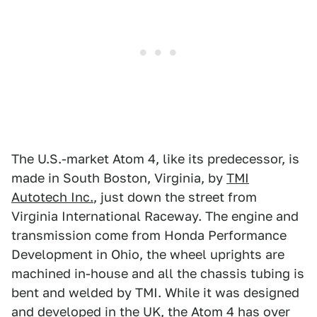
The U.S.-market Atom 4, like its predecessor, is
made in South Boston, Virginia, by
TMI
Autotech Inc.
, just down the street from
Virginia International Raceway. The engine and
transmission come from Honda Performance
Development in Ohio, the wheel uprights are
machined in-house and all the chassis tubing is
bent and welded by TMI. While it was designed
and developed in the UK, the Atom 4 has over