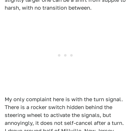
harsh, with no transition between.
My only complaint here is with the turn signal.
There is a rocker switch hidden behind the
steering wheel to activate the signals, but
annoyingly, it does not self-cancel after a turn.
I drove around half of Millville, New Jersey,