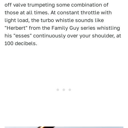
off valve trumpeting some combination of
those at all times. At constant throttle with
light load, the turbo whistle sounds like
"Herbert" from the Family Guy series whistling
his "esses" continuously over your shoulder, at
100 decibels.