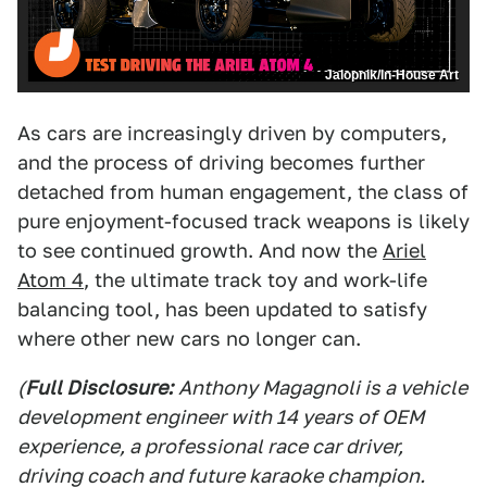
Jalopnik/In-House Art
As cars are increasingly driven by computers,
and the process of driving becomes further
detached from human engagement, the class of
pure enjoyment-focused track weapons is likely
to see continued growth. And now the
Ariel
Atom 4
, the ultimate track toy and work-life
balancing tool, has been updated to satisfy
where other new cars no longer can.
(
Full Disclosure:
Anthony Magagnoli is a vehicle
development engineer with 14 years of OEM
experience, a professional race car driver,
driving coach and future karaoke champion.