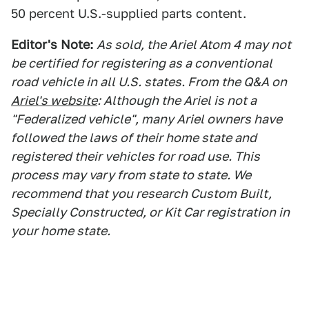
50 percent U.S.-supplied parts content.
Editor's Note:
As sold, the Ariel Atom 4 may not
be certified for registering as a conventional
road vehicle in all U.S. states. From the Q&A on
Ariel's website
: Although the Ariel is not a
"Federalized vehicle", many Ariel owners have
followed the laws of their home state and
registered their vehicles for road use. This
process may vary from state to state. We
recommend that you research Custom Built,
Specially Constructed, or Kit Car registration in
your home state.