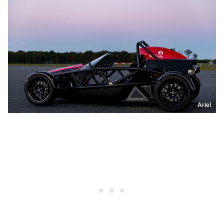
Ariel