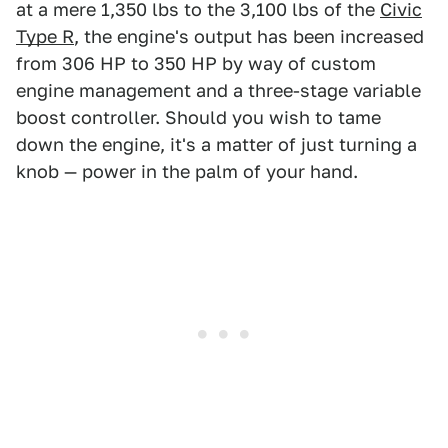
at a mere 1,350 lbs to the 3,100 lbs of the
Civic
Type R
, the engine's output has been increased
from 306 HP to 350 HP by way of custom
engine management and a three-stage variable
boost controller. Should you wish to tame
down the engine, it's a matter of just turning a
knob — power in the palm of your hand.