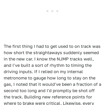
The first thing I had to get used to on track was
how short the straightaways suddenly seemed
in the new car. I know the NJMP tracks well,
and I've built a sort of rhythm to timing the
driving inputs. If I relied on my internal
metronome to gauge how long to stay on the
gas, I noted that it would've been a fraction of a
second too long and I'd promptly be shot off
the track. Building new reference points for
where to brake were critical. Likewise, every