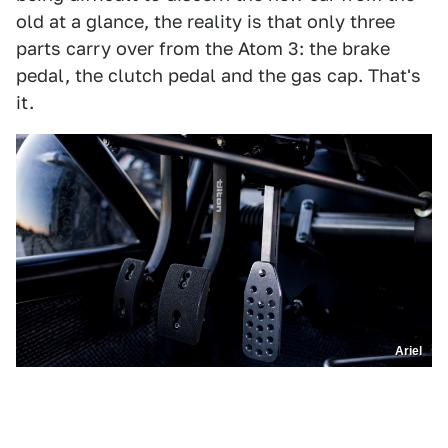
old at a glance, the reality is that only three
parts carry over from the Atom 3: the brake
pedal, the clutch pedal and the gas cap. That's
it.
Ariel