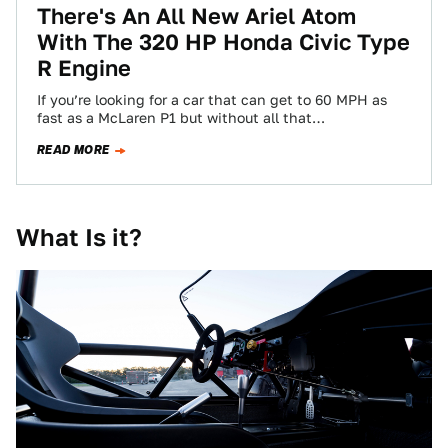
There's An All New Ariel Atom
With The 320 HP Honda Civic Type
R Engine
If you’re looking for a car that can get to 60 MPH as
fast as a McLaren P1 but without all that…
READ MORE
What Is it?