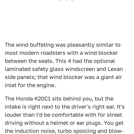
The wind buffeting was pleasantly similar to
most modern roadsters with a wind blocker
between the seats. This 4 had the optional
laminated safety glass windscreen and Lexan
side panels; that wind blocker was a giant air
inlet for the engine.
The Honda K20C1 sits behind you, but the
intake is right next to the driver's right ear. It's
louder than I'd be comfortable with for street
driving without a helmet or ear plugs. You get
the induction noise, turbo spooling and blow-