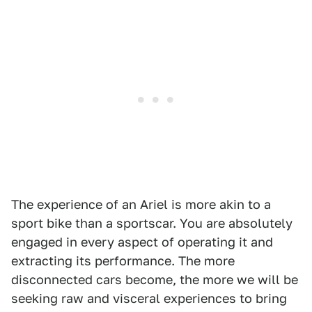
The experience of an Ariel is more akin to a
sport bike than a sportscar. You are absolutely
engaged in every aspect of operating it and
extracting its performance. The more
disconnected cars become, the more we will be
seeking raw and visceral experiences to bring