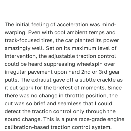
The initial feeling of acceleration was mind-
warping. Even with cool ambient temps and
track-focused tires, the car planted its power
amazingly well. Set on its maximum level of
intervention, the adjustable traction control
could be heard suppressing wheelspin over
irregular pavement upon hard 2nd or 3rd gear
pulls. The exhaust gave off a subtle crackle as
it cut spark for the briefest of moments. Since
there was no change in throttle position, the
cut was so brief and seamless that I could
detect the traction control only through the
sound change. This is a pure race-grade engine
calibration-based traction control system.