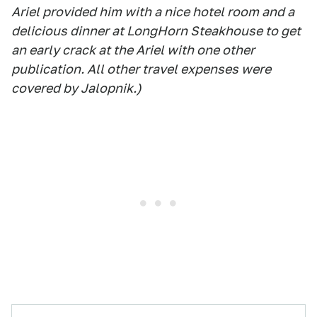
Ariel provided him with a nice hotel room and a
delicious dinner at LongHorn Steakhouse to get
an early crack at the Ariel with one other
publication. All other travel expenses were
covered by Jalopnik.)