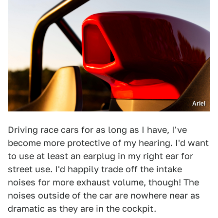
Ariel
Driving race cars for as long as I have, I've
become more protective of my hearing. I'd want
to use at least an earplug in my right ear for
street use. I'd happily trade off the intake
noises for more exhaust volume, though! The
noises outside of the car are nowhere near as
dramatic as they are in the cockpit.