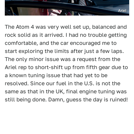
Ariel
The Atom 4 was very well set up, balanced and
rock solid as it arrived. I had no trouble getting
comfortable, and the car encouraged me to
start exploring the limits after just a few laps.
The only minor issue was a request from the
Ariel rep to short-shift up from fifth gear due to
a known tuning issue that had yet to be
resolved. Since our fuel in the U.S. is not the
same as that in the UK, final engine tuning was
still being done. Damn, guess the day is ruined!