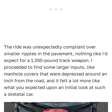
The ride was unexpectedly compliant over
smaller ripples in the pavement, nothing like I'd
expect for a 1,350-pound track weapon. I
proceeded to find some larger inputs, like
manhole covers that were depressed around an
inch from the road, and it felt a lot more like
what you expected upon an initial look at such
a skeletal car.