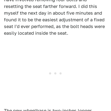
resetting the seat farther forward. I did this
myself the next day in about five minutes and
found it to be the easiest adjustment of a fixed
seat I'd ever performed, as the bolt heads were
easily located inside the seat.
The new wheelbase is two-inches longer,