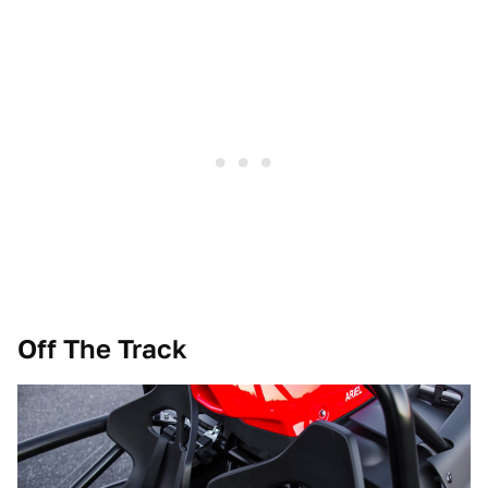
Off The Track