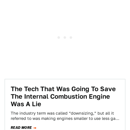
The Tech That Was Going To Save
The Internal Combustion Engine
Was A Lie
The industry term was called “downsizing,” but all it
referred to was making engines smaller to use less gas,
and then turbocharging…
READ MORE