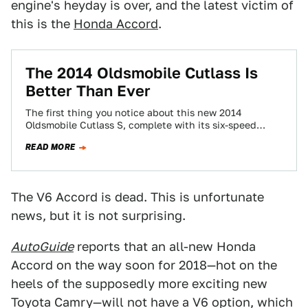
engine's heyday is over, and the latest victim of
this is the
Honda Accord
.
The 2014 Oldsmobile Cutlass Is
Better Than Ever
The first thing you notice about this new 2014
Oldsmobile Cutlass S, complete with its six-speed
manual, is the lettering. It's huge.
READ MORE
The V6 Accord is dead. This is unfortunate
news, but it is not surprising.
AutoGuide
reports that an all-new Honda
Accord on the way soon for 2018—hot on the
heels of the supposedly more exciting new
Toyota Camry—will not have a V6 option, which