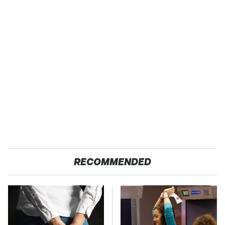
RECOMMENDED