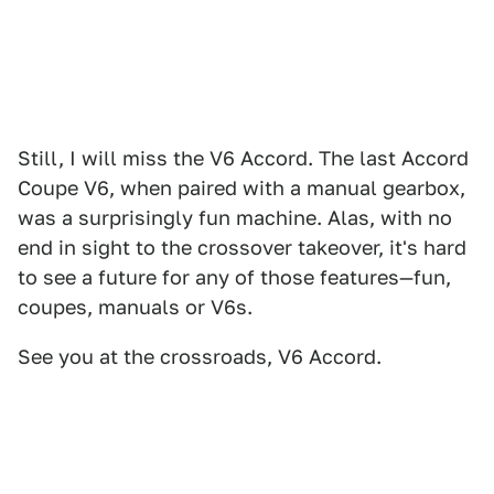
Still, I will miss the V6 Accord. The last Accord
Coupe V6, when paired with a manual gearbox,
was a surprisingly fun machine. Alas, with no
end in sight to the crossover takeover, it's hard
to see a future for any of those features—fun,
coupes, manuals or V6s.
See you at the crossroads, V6 Accord.