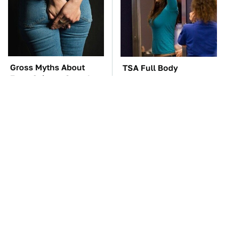
Gross Myths About
TSA Full Body
Farts Science Says Are
Scanners Reveal Way
Totally True
More Than You
Thought