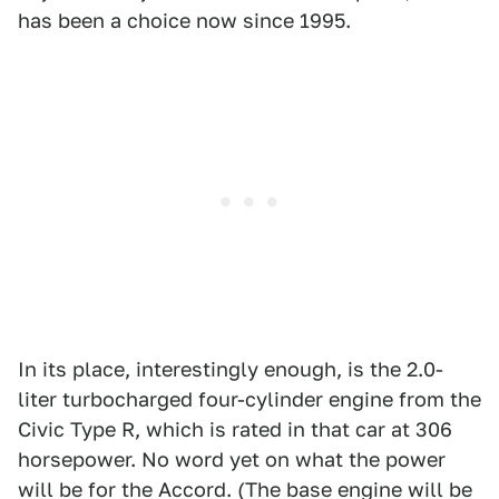
has been a choice now since 1995.
In its place, interestingly enough, is the 2.0-
liter turbocharged four-cylinder engine from the
Civic Type R, which is rated in that car at 306
horsepower. No word yet on what the power
will be for the Accord. (The base engine will be