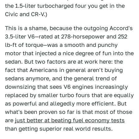
the 1.5-liter turbocharged four you get in the
Civic and CR-V.)
This is a shame, because the outgoing Accord's
3.5-liter V6—rated at 278-horsepower and 252
lb-ft of torque—was a smooth and punchy
motor that injected a nice degree of fun into the
sedan. But two factors are at work here: the
fact that Americans in general aren't buying
sedans anymore, and the general trend of
downsizing that sees V6 engines increasingly
replaced by smaller turbo fours that are equally
as powerful and allegedly more efficient. But
what's been proven so far is that most of those
are
just better at beating fuel economy tests
than getting superior real world results.