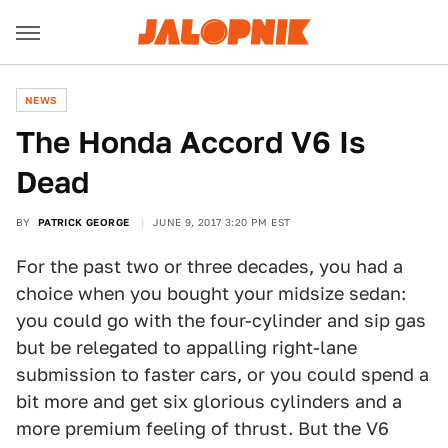
NEWS
The Honda Accord V6 Is
Dead
BY
PATRICK GEORGE
JUNE 9, 2017 3:20 PM EST
For the past two or three decades, you had a
choice when you bought your midsize sedan:
you could go with the four-cylinder and sip gas
but be relegated to appalling right-lane
submission to faster cars, or you could spend a
bit more and get six glorious cylinders and a
more premium feeling of thrust. But the V6