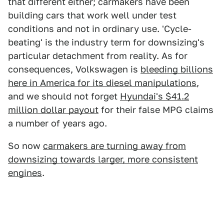
that different either; carmakers have been
building cars that work well under test
conditions and not in ordinary use. 'Cycle-
beating' is the industry term for downsizing's
particular detachment from reality. As for
consequences, Volkswagen is
bleeding billions
here in America for its diesel manipulations
,
and we should not forget
Hyundai's $41.2
million dollar payout
for their false MPG claims
a number of years ago.
So now
carmakers are turning away from
downsizing towards larger, more consistent
engines
.