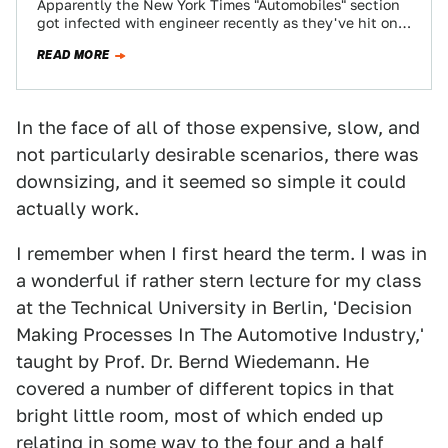
Apparently the New York Times "Automobiles" section
got infected with engineer recently as they've hit on a
breathtaking piece of knowledge we…
READ MORE
In the face of all of those expensive, slow, and
not particularly desirable scenarios, there was
downsizing, and it seemed so simple it could
actually work.
I remember when I first heard the term. I was in
a wonderful if rather stern lecture for my class
at the Technical University in Berlin, 'Decision
Making Processes In The Automotive Industry,'
taught by Prof. Dr. Bernd Wiedemann. He
covered a number of different topics in that
bright little room, most of which ended up
relating in some way to the four and a half