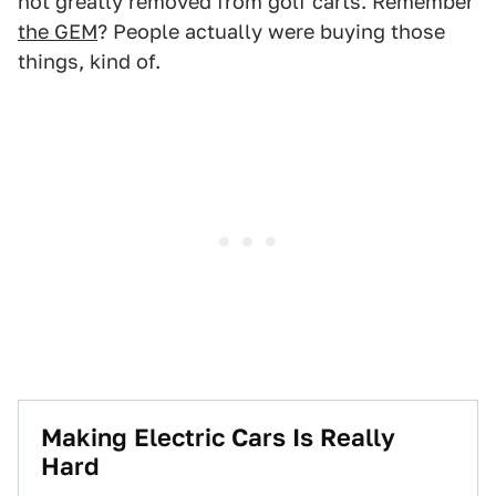
not greatly removed from golf carts. Remember
the GEM
? People actually were buying those
things, kind of.
Making Electric Cars Is Really
Hard