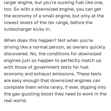
larger engine, but you're sucking fuel like one,
too. So with a downsized engine, you can get
the economy of a small engine, but only at the
lowest levels of the rev range, before the
turbocharger kicks in.
When does this happen? Not when you're
driving like a normal person, as owners quickly
discovered. No, the conditions for downsized
engines just so happen to perfectly match up
with those of government tests for fuel
economy and exhaust emissions. These tests
are easy enough that downsized engines can
complete them while rarely, if ever, dipping into
the gas-guzzling boost they need to work in the
real world.