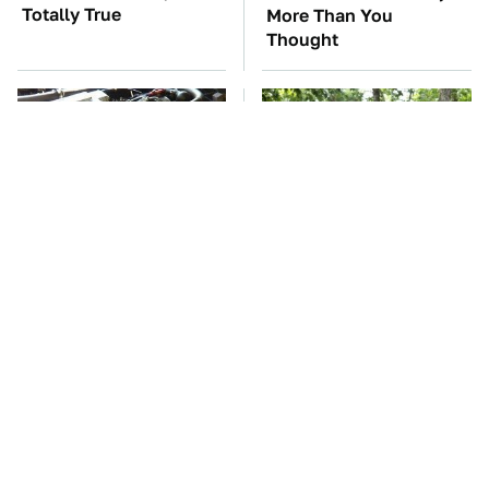
Totally True
More Than You
Thought
These Awful Engines
These '90s Cars Are
Should Never Have Left
Worth A Fortune Today
The Factory