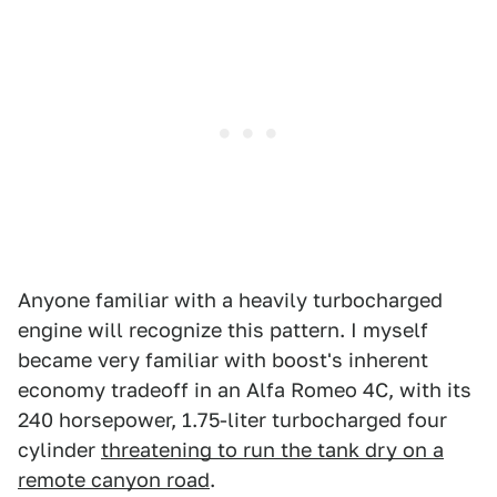
Anyone familiar with a heavily turbocharged
engine will recognize this pattern. I myself
became very familiar with boost's inherent
economy tradeoff in an Alfa Romeo 4C, with its
240 horsepower, 1.75-liter turbocharged four
cylinder
threatening to run the tank dry on a
remote canyon road
.