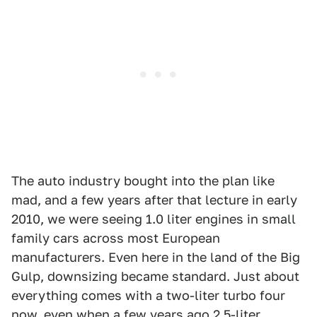
The auto industry bought into the plan like
mad, and a few years after that lecture in early
2010, we were seeing 1.0 liter engines in small
family cars across most European
manufacturers. Even here in the land of the Big
Gulp, downsizing became standard. Just about
everything comes with a two-liter turbo four
now, even when a few years ago 2.5-liter