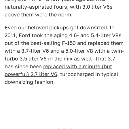
naturally-aspirated fours, with 3.0 liter V6s
above them were the norm.
Even our beloved pickups got downsized. In
2011, Ford took the aging 4.6- and 5.4-liter V8s
out of the best-selling F-150 and replaced them
with a 3.7-liter V6 and a 5.0-liter V8 with a twin-
turbo 3.5 liter V6 in the mix as well. That 3.7
has since been
replaced with a minute (but
powerful) 2.7 liter V6
, turbocharged in typical
downsizing fashion.