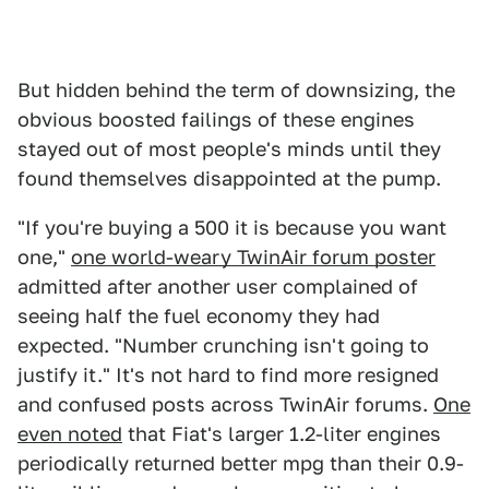
But hidden behind the term of downsizing, the
obvious boosted failings of these engines
stayed out of most people's minds until they
found themselves disappointed at the pump.
"If you're buying a 500 it is because you want
one,"
one world-weary TwinAir forum poster
admitted after another user complained of
seeing half the fuel economy they had
expected. "Number crunching isn't going to
justify it." It's not hard to find more resigned
and confused posts across TwinAir forums.
One
even noted
that Fiat's larger 1.2-liter engines
periodically returned better mpg than their 0.9-