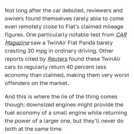
Not long after the car debuted, reviewers and
owners found themselves rarely able to come
even remotely close to Fiat's claimed mileage
figures. One particularly notable test from
CAR
Magazine
saw a TwinAir Fiat Panda barely
cresting 30 mpg in ordinary driving. Other
reports cited by
Reuters
found these TwinAir
cars to regularly return 40 percent less
economy than claimed, making them very worst
offenders on the market.
And this is where the lie of the thing comes
though; downsized engines might provide the
fuel economy of a small engine while returning
the power of a larger one, but they'll never do
both at the same time.