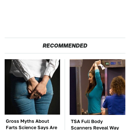
RECOMMENDED
Gross Myths About
TSA Full Body
Farts Science Says Are
Scanners Reveal Way