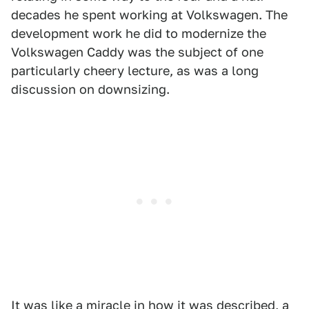
decades he spent working at Volkswagen. The
development work he did to modernize the
Volkswagen Caddy was the subject of one
particularly cheery lecture, as was a long
discussion on downsizing.
It was like a miracle in how it was described, a