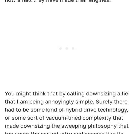
You might think that by calling downsizing a lie
that I am being annoyingly simple. Surely there
had to be some kind of hybrid drive technology,
or some sort of vacuum-lined complexity that
made downsizing the sweeping philosophy that
took over the car industry and seemed like its