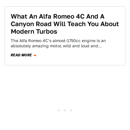
What An Alfa Romeo 4C And A
Canyon Road Will Teach You About
Modern Turbos
The Alfa Romeo 4C’s almost-1750cc engine is an
absolutely amazing motor, wild and loud and
immediate. But thanks to the tricks of…
READ MORE