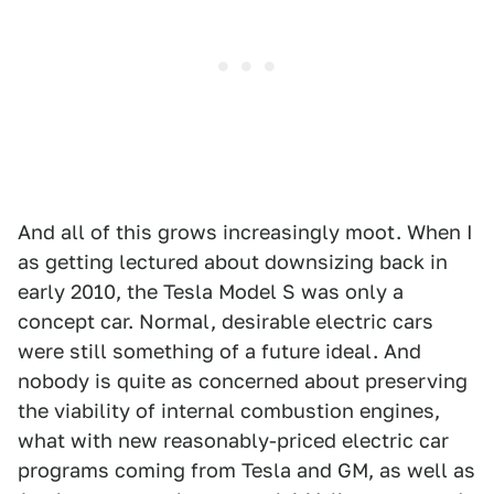
And all of this grows increasingly moot. When I
as getting lectured about downsizing back in
early 2010, the Tesla Model S was only a
concept car. Normal, desirable electric cars
were still something of a future ideal. And
nobody is quite as concerned about preserving
the viability of internal combustion engines,
what with new reasonably-priced electric car
programs coming from Tesla and GM, as well as