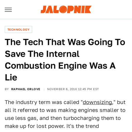
TECHNOLOGY
The Tech That Was Going To
Save The Internal
Combustion Engine Was A
Lie
BY
RAPHAEL ORLOVE
NOVEMBER 8, 2016 12:45 PM EST
The industry term was called "
downsizing
," but
all it referred to was making engines smaller to
use less gas, and then turbocharging them to
make up for lost power. It's the trend