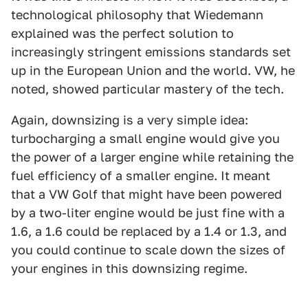
technological philosophy that Wiedemann
explained was the perfect solution to
increasingly stringent emissions standards set
up in the European Union and the world. VW, he
noted, showed particular mastery of the tech.
Again, downsizing is a very simple idea:
turbocharging a small engine would give you
the power of a larger engine while retaining the
fuel efficiency of a smaller engine. It meant
that a VW Golf that might have been powered
by a two-liter engine would be just fine with a
1.6, a 1.6 could be replaced by a 1.4 or 1.3, and
you could continue to scale down the sizes of
your engines in this downsizing regime.