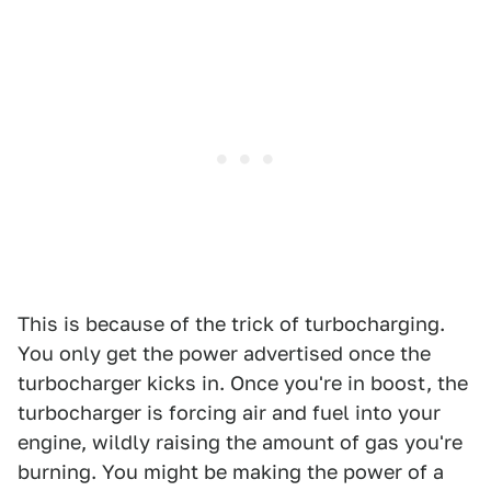
This is because of the trick of turbocharging.
You only get the power advertised once the
turbocharger kicks in. Once you're in boost, the
turbocharger is forcing air and fuel into your
engine, wildly raising the amount of gas you're
burning. You might be making the power of a