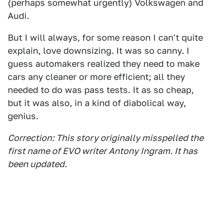
(perhaps somewhat urgently) Volkswagen and
Audi.
But I will always, for some reason I can't quite
explain, love downsizing. It was so canny. I
guess automakers realized they need to make
cars any cleaner or more efficient; all they
needed to do was pass tests. It as so cheap,
but it was also, in a kind of diabolical way,
genius.
Correction: This story originally misspelled the
first name of EVO writer Antony Ingram. It has
been updated.