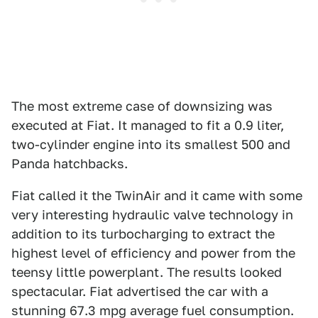
The most extreme case of downsizing was
executed at Fiat. It managed to fit a 0.9 liter,
two-cylinder engine into its smallest 500 and
Panda hatchbacks.
Fiat called it the TwinAir and it came with some
very interesting hydraulic valve technology in
addition to its turbocharging to extract the
highest level of efficiency and power from the
teensy little powerplant. The results looked
spectacular. Fiat advertised the car with a
stunning 67.3 mpg average fuel consumption.