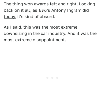
The thing
won awards left and right
. Looking
back on it all, as
EVO
's Antony Ingram did
today
, it's kind of absurd.
As I said, this was the most extreme
downsizing in the car industry. And it was the
most extreme disappointment.