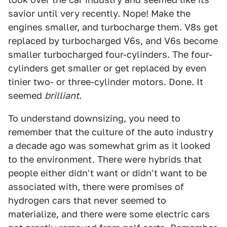
savior until very recently. Nope! Make the
engines smaller, and turbocharge them. V8s get
replaced by turbocharged V6s, and V6s become
smaller turbocharged four-cylinders. The four-
cylinders get smaller or get replaced by even
tinier two- or three-cylinder motors. Done. It
seemed
brilliant
.
To understand downsizing, you need to
remember that the culture of the auto industry
a decade ago was somewhat grim as it looked
to the environment. There were hybrids that
people either didn't want or didn't want to be
associated with, there were promises of
hydrogen cars that never seemed to
materialize, and there were some electric cars