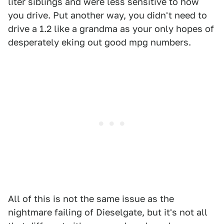
liter siblings and were less sensitive to how
you drive. Put another way, you didn't need to
drive a 1.2 like a grandma as your only hopes of
desperately eking out good mpg numbers.
All of this is not the same issue as the
nightmare failing of Dieselgate, but it's not all