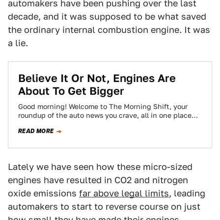
automakers have been pushing over the last
decade, and it was supposed to be what saved
the ordinary internal combustion engine. It was
a lie.
Believe It Or Not, Engines Are
About To Get Bigger
Good morning! Welcome to The Morning Shift, your
roundup of the auto news you crave, all in one place
every weekday morning.…
READ MORE
Lately we have seen how these micro-sized
engines have resulted in CO2 and nitrogen
oxide emissions
far above legal limits
, leading
automakers to start to reverse course on just
how small they have made their engines.