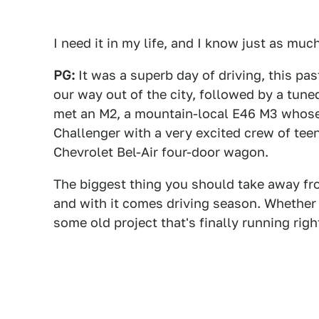
I need it in my life, and I know just as much
PG:
It was a superb day of driving, this p
our way out of the city, followed by a tun
met an M2, a mountain-local E46 M3 whos
Challenger with a very excited crew of teen
Chevrolet Bel-Air four-door wagon.
The biggest thing you should take away from 
and with it comes driving season. Whether 
some old project that's finally running rig