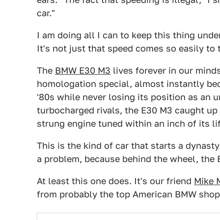
car."
I am doing all I can to keep this thing unde
It's not just that speed comes so easily to th
The
BMW E30 M3
lives forever in our minds
homologation special, almost instantly be
'80s while never losing its position as an
turbocharged rivals, the E30 M3 caught up 
strung engine tuned within an inch of its li
This is the kind of car that starts a dynast
a problem, because behind the wheel, the 
At least this one does. It's our friend
Mike 
from probably the top American BMW shop,