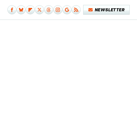
NEWSLETTER