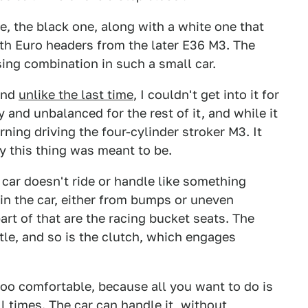
e, the black one, along with a white one that
th Euro headers from the later E36 M3. The
sing combination in such a small car.
and
unlike the last time
, I couldn't get into it for
 and unbalanced for the rest of it, and while it
ning driving the four-cylinder stroker M3. It
y this thing was meant to be.
 car doesn't ride or handle like something
in the car, either from bumps or uneven
art of that are the racing bucket seats. The
ottle, and so is the clutch, which engages
.
oo comfortable, because all you want to do is
ll times. The car can handle it, without