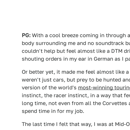
PG:
With a cool breeze coming in through a 
body surrounding me and no soundtrack but
couldn't help but feel almost like a DTM d
shouting orders in my ear in German as I 
Or better yet, it made me feel almost like a
weren't just cars, but prey to be hunted an
version of the world's
most-winning tourin
instinct, the racer instinct, in a way that fe
long time, not even from all the Corvette
spend time in for my job.
The last time I felt that way, I was at Mid-