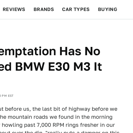
REVIEWS
BRANDS
CAR TYPES
BUYING
BEYOND CARS
RACING
QOTD
FEATURES
Temptation Has No
ned BMW E30 M3 It
0 PM EST
 before us, the last bit of highway before we
 The mountain roads we found in the morning
er howling past 7,000 RPM rings fresher in our
shout over the din, "really puts a damper on this