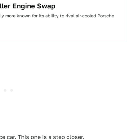
ller Engine Swap
y more known for its ability to rival air-cooled Porsche
 car. This one is a step closer.