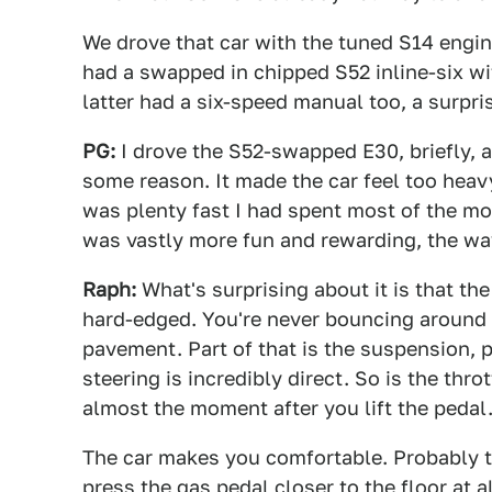
We drove that car with the tuned S14 engin
had a swapped in chipped S52 inline-six wi
latter had a six-speed manual too, a surpri
PG:
I drove the S52-swapped E30, briefly, 
some reason. It made the car feel too heavy
was plenty fast I had spent most of the mor
was vastly more fun and rewarding, the wa
Raph:
What's surprising about it is that the
hard-edged. You're never bouncing around 
pavement. Part of that is the suspension, p
steering is incredibly direct. So is the thr
almost the moment after you lift the pedal
The car makes you comfortable. Probably t
press the gas pedal closer to the floor at a