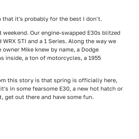
 that it's probably for the best I don't.
ast weekend. Our engine-swapped E30s blitzed
ed WRX STI and a 1 Series. Along the way we
e owner Mike knew by name, a Dodge
s inside, a ton of motorcycles, a 1955
this story is that spring is officially here,
it's in some fearsome E30, a new hot hatch or
ht, get out there and have some fun.