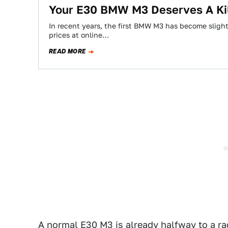
Your E30 BMW M3 Deserves A Ki
In recent years, the first BMW M3 has become slightl
prices at online…
READ MORE
A normal E30 M3 is already halfway to a race