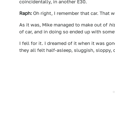
coincidentally, in another E30.
Raph:
Oh right, I remember that car. That 
As it was, Mike managed to make out of
hi
of car, and in doing so ended up with some
I fell for it. I dreamed of it when it was g
they all felt half-asleep, sluggish, sloppy, 