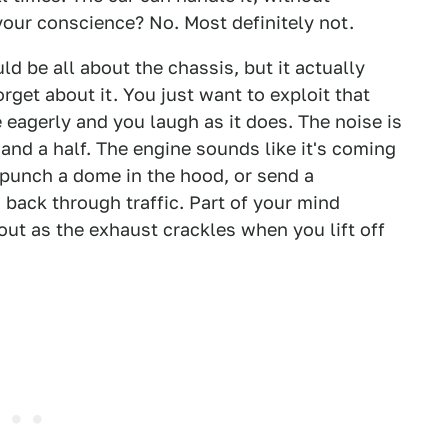
our conscience? No. Most definitely not.
ould be all about the chassis, but it actually
get about it. You just want to exploit that
 eagerly and you laugh as it does. The noise is
 and a half. The engine sounds like it's coming
nd punch a dome in the hood, or send a
back through traffic. Part of your mind
out as the exhaust crackles when you lift off