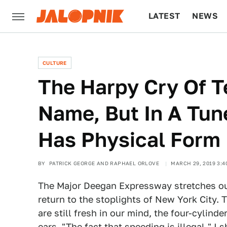
LATEST
NEWS
CULTURE
TECH
CULTURE
The Harpy Cry Of 
Name, But In A Tu
Has Physical Form
BY
PATRICK GEORGE AND RAPHAEL ORLOVE
MARCH 29, 2019 3:4
The Major Deegan Expressway stretches out
return to the stoplights of New York City.
are still fresh in our mind, the four-cylind
ears. "The fact that speeding is illegal," I 