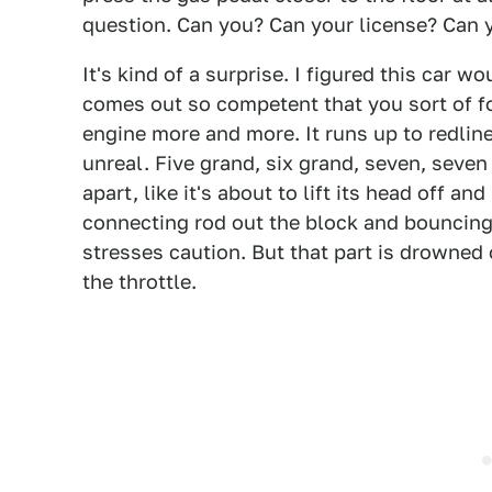
question. Can you? Can your license? Can y
It's kind of a surprise. I figured this car w
comes out so competent that you sort of for
engine more and more. It runs up to redline
unreal. Five grand, six grand, seven, seven
apart, like it's about to lift its head off a
connecting rod out the block and bouncing 
stresses caution. But that part is drowned 
the throttle.