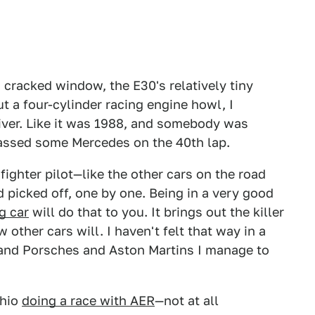
cracked window, the E30's relatively tiny
 a four-cylinder racing engine howl, I
river. Like it was 1988, and somebody was
passed some Mercedes on the 40th lap.
 fighter pilot—like the other cars on the road
d picked off, one by one. Being in a very good
g car
will do that to you. It brings out the killer
w other cars will. I haven't felt that way in a
s and Porsches and Aston Martins I manage to
Ohio
doing a race with AER
—not at all