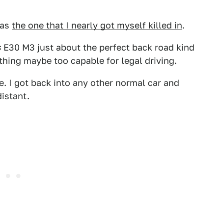
was
the one that I nearly got myself killed in
.
s
E30 M3 just about the perfect back road kind
thing maybe too capable for legal driving.
one. I got back into any other normal car and
distant.