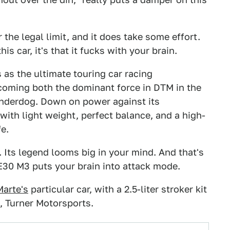
r the legal limit, and it does take some effort.
is car, it's that it fucks with your brain.
 as the ultimate touring car racing
coming both the dominant force in DTM in the
 underdog. Down on power against its
with light weight, perfect balance, and a high-
fe.
y. Its legend looms big in your mind. And that's
E30 M3 puts your brain into attack mode.
Marte's
particular car, with a 2.5-liter stroker kit
 Turner Motorsports.