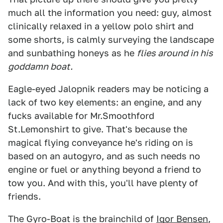
much all the information you need: guy, almost
clinically relaxed in a yellow polo shirt and
some shorts, is calmly surveying the landscape
and sunbathing honeys as he
flies around in his
goddamn boat.
Eagle-eyed Jalopnik readers may be noticing a
lack of two key elements: an engine, and any
fucks available for Mr.Smoothford
St.Lemonshirt to give. That's because the
magical flying conveyance he's riding on is
based on an autogyro, and as such needs no
engine or fuel or anything beyond a friend to
tow you. And with this, you'll have plenty of
friends.
The Gyro-Boat is the brainchild of
Igor Bensen
,