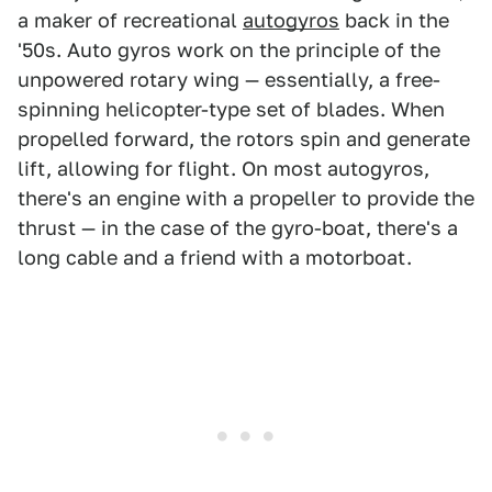
a maker of recreational
autogyros
back in the
'50s. Auto gyros work on the principle of the
unpowered rotary wing — essentially, a free-
spinning helicopter-type set of blades. When
propelled forward, the rotors spin and generate
lift, allowing for flight. On most autogyros,
there's an engine with a propeller to provide the
thrust — in the case of the gyro-boat, there's a
long cable and a friend with a motorboat.