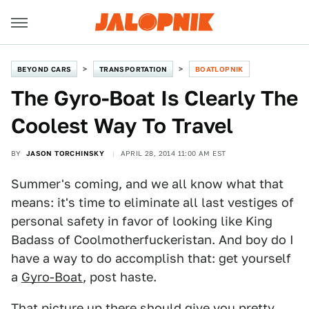
BEYOND CARS
TRANSPORTATION
BOATLOPNIK
The Gyro-Boat Is Clearly The
Coolest Way To Travel
BY
JASON TORCHINSKY
APRIL 28, 2014 11:00 AM EST
Summer's coming, and we all know what that
means: it's time to eliminate all last vestiges of
personal safety in favor of looking like King
Badass of Coolmotherfuckeristan. And boy do I
have a way to do accomplish that: get yourself
a
Gyro-Boat
, post haste.
That picture up there should give you pretty