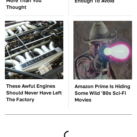
More Than You
Enough To Avoid
Thought
These Awful Engines
Amazon Prime Is Hiding
Should Never Have Left
Some Wild '80s Sci-Fi
The Factory
Movies