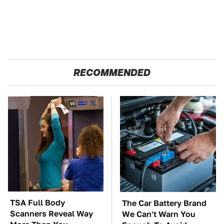
RECOMMENDED
TSA Full Body
The Car Battery Brand
Scanners Reveal Way
We Can't Warn You