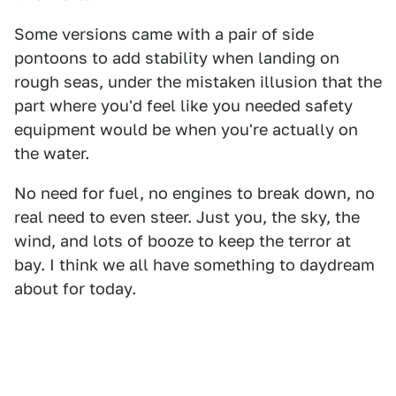
Some versions came with a pair of side
pontoons to add stability when landing on
rough seas, under the mistaken illusion that the
part where you'd feel like you needed safety
equipment would be when you're actually on
the water.
No need for fuel, no engines to break down, no
real need to even steer. Just you, the sky, the
wind, and lots of booze to keep the terror at
bay. I think we all have something to daydream
about for today.