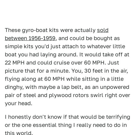
These gyro-boat kits were actually
sold
between 1956-1959
, and could be bought as
simple kits you'd just attach to whatever little
boat you had laying around. It would take off at
22 MPH and could cruise over 60 MPH. Just
picture that for a minute. You, 30 feet in the air,
flying along at 60 MPH while sitting in a little
dinghy, with maybe a lap belt, as an unpowered
pair of steel and plywood rotors swirl right over
your head.
I honestly don't know if that would be terrifying
or the one essential thing I really need to do in
this world.