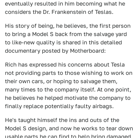
eventually resulted in him becoming what he
considers the Dr. Frankenstein of Teslas.
His story of being, he believes, the first person
to bring a Model S back from the salvage yard
to like-new quality is shared in this detailed
documentary posted by Motherboard:
Rich has expressed his concerns about Tesla
not providing parts to those wishing to work on
their own cars, or hoping to salvage them,
many times to the company itself. At one point,
he believes he helped motivate the company to
finally replace potentially faulty airbags.
He's taught himself the ins and outs of the
Model S design, and now he works to tear down
usable parts he can find to help bring damaged