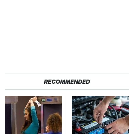
RECOMMENDED