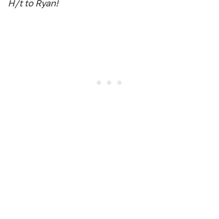
H/t to Ryan!