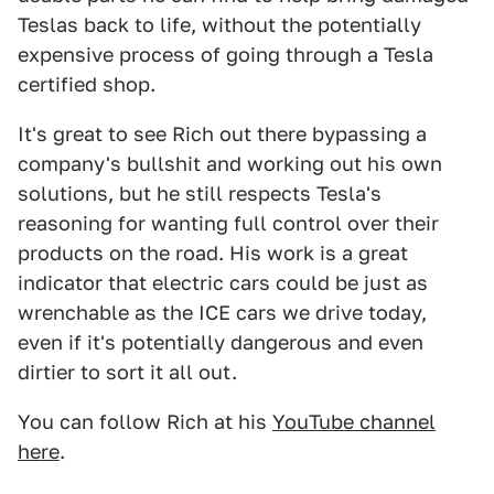
Teslas back to life, without the potentially
expensive process of going through a Tesla
certified shop.
It's great to see Rich out there bypassing a
company's bullshit and working out his own
solutions, but he still respects Tesla's
reasoning for wanting full control over their
products on the road. His work is a great
indicator that electric cars could be just as
wrenchable as the ICE cars we drive today,
even if it's potentially dangerous and even
dirtier to sort it all out.
You can follow Rich at his
YouTube channel
here
.