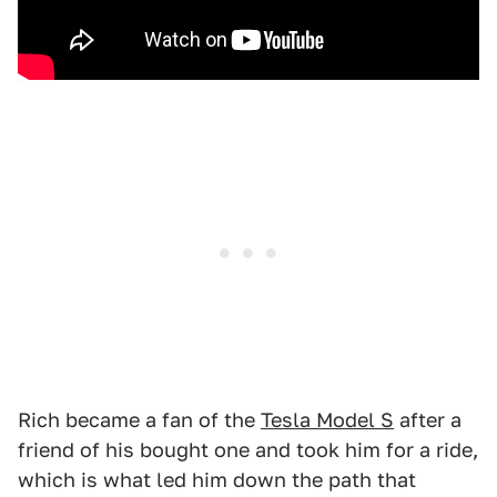
Rich became a fan of the
Tesla Model S
after a
friend of his bought one and took him for a ride,
which is what led him down the path that