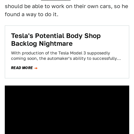
should be able to work on their own cars, so he
found a way to do it.
Tesla's Potential Body Shop
Backlog Nightmare
With production of the Tesla Model 3 supposedly
coming soon, the automaker’s ability to successfully
bring the sedan to production has been…
READ MORE