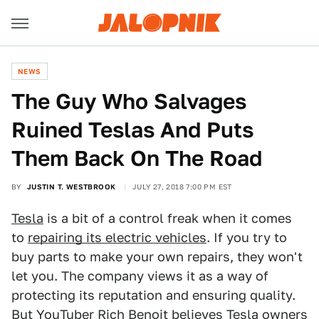
NEWS
The Guy Who Salvages
Ruined Teslas And Puts
Them Back On The Road
BY
JUSTIN T. WESTBROOK
JULY 27, 2018 7:00 PM EST
Tesla
is a bit of a control freak when it comes
to
repairing its electric vehicles
. If you try to
buy parts to make your own repairs, they won't
let you. The company views it as a way of
protecting its reputation and ensuring quality.
But YouTuber
Rich Benoit
believes Tesla owners