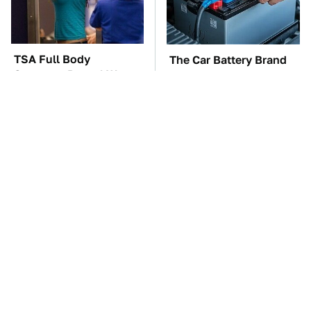
TSA Full Body
The Car Battery Brand
Scanners Reveal Way
We Can't Warn You
More Than You
Enough To Avoid
Thought
These Awful Engines
This Is The One Nest
Should Never Have Left
You Really Don't Want