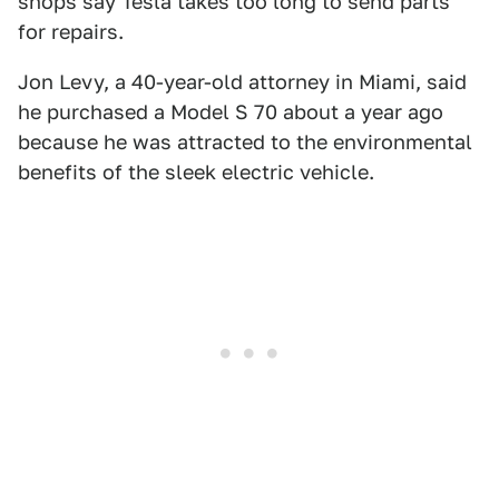
shops say Tesla takes too long to send parts
for repairs.
Jon Levy, a 40-year-old attorney in Miami, said
he purchased a Model S 70 about a year ago
because he was attracted to the environmental
benefits of the sleek electric vehicle.