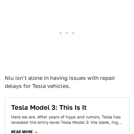
Niu isn't alone in having issues with repair
delays for Tesla vehicles.
Tesla Model 3: This Is It
Here we are. After years of hype and rumors, Tesla has
revealed the entry-level Tesla Model 3: the sleek, high-
performance electric sedan…
READ MORE