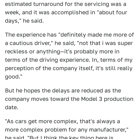
estimated turnaround for the servicing was a
week, and it was accomplished in "about four
days," he said.
The experience has "definitely made me more of
a cautious driver," he said, "not that i was super
reckless or anything—it's probably more in
terms of the driving experience. In, terms of my
perception of the company itself, it's still really
good."
But he hopes the delays are reduced as the
company moves toward the Model 3 production
date.
"As cars get more complex, that's always a
more complex problem for any manufacturer,"
he said. "But I think the key thing here is