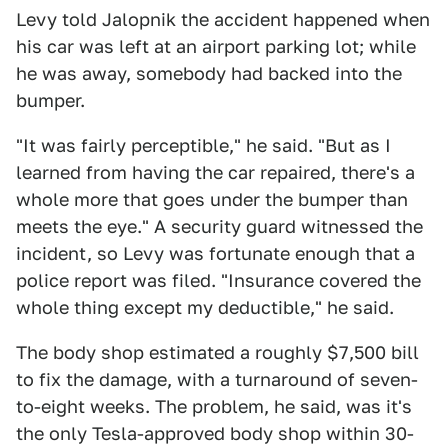
Levy told Jalopnik the accident happened when
his car was left at an airport parking lot; while
he was away, somebody had backed into the
bumper.
"It was fairly perceptible," he said. "But as I
learned from having the car repaired, there's a
whole more that goes under the bumper than
meets the eye." A security guard witnessed the
incident, so Levy was fortunate enough that a
police report was filed. "Insurance covered the
whole thing except my deductible," he said.
The body shop estimated a roughly $7,500 bill
to fix the damage, with a turnaround of seven-
to-eight weeks. The problem, he said, was it's
the only Tesla-approved body shop within 30-