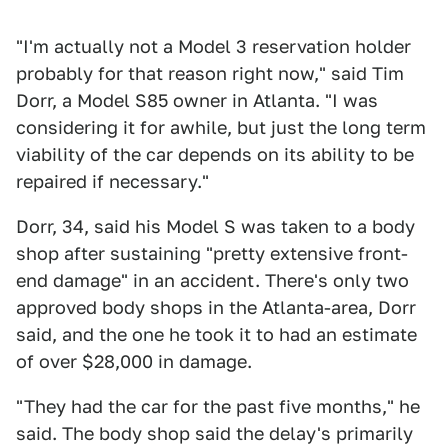
"I'm actually not a Model 3 reservation holder
probably for that reason right now," said Tim
Dorr, a Model S85 owner in Atlanta. "I was
considering it for awhile, but just the long term
viability of the car depends on its ability to be
repaired if necessary."
Dorr, 34, said his Model S was taken to a body
shop after sustaining "pretty extensive front-
end damage" in an accident. There's only two
approved body shops in the Atlanta-area, Dorr
said, and the one he took it to had an estimate
of over $28,000 in damage.
"They had the car for the past five months," he
said. The body shop said the delay's primarily