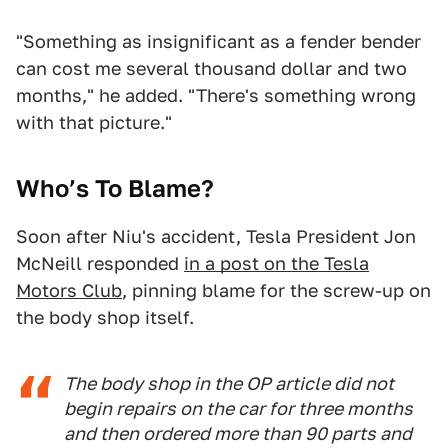
"Something as insignificant as a fender bender
can cost me several thousand dollar and two
months," he added. "There's something wrong
with that picture."
Who’s To Blame?
Soon after Niu's accident, Tesla President Jon
McNeill responded
in a post on the Tesla
Motors Club
, pinning blame for the screw-up on
the body shop itself.
The body shop in the OP article did not
begin repairs on the car for three months
and then ordered more than 90 parts and