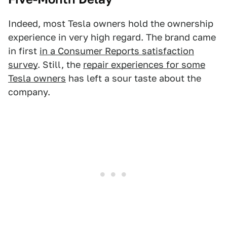
Indeed, most Tesla owners hold the ownership
experience in very high regard. The brand came
in first
in a Consumer Reports satisfaction
survey
. Still, the
repair experiences for some
Tesla owners
has left a sour taste about the
company.