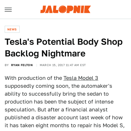
NEWS
Tesla's Potential Body Shop
Backlog Nightmare
BY
RYAN FELTON
MARCH 15, 2017 11:47 AM EST
With production of the
Tesla Model 3
supposedly coming soon, the automaker's
ability to successfully bring the sedan to
production has been the subject of intense
speculation. But after a financial analyst
published a disaster account last week of how
it has taken eight months to repair his Model S,