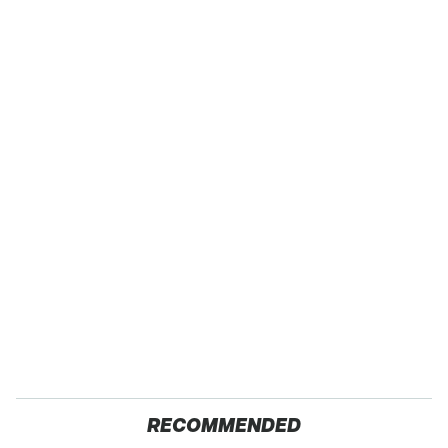
RECOMMENDED