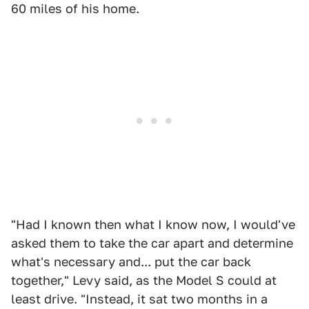
60 miles of his home.
"Had I known then what I know now, I would've
asked them to take the car apart and determine
what's necessary and... put the car back
together," Levy said, as the Model S could at
least drive. "Instead, it sat two months in a