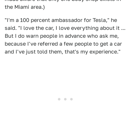
the Miami area.)
"I'm a 100 percent ambassador for Tesla," he
said. "I love the car, I love everything about it ...
But I do warn people in advance who ask me,
because I've referred a few people to get a car
and I've just told them, that's my experience."