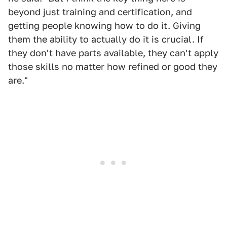
beyond just training and certification, and
getting people knowing how to do it. Giving
them the ability to actually do it is crucial. If
they don't have parts available, they can't apply
those skills no matter how refined or good they
are."