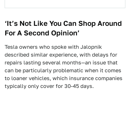
‘It’s Not Like You Can Shop Around
For A Second Opinion’
Tesla owners who spoke with Jalopnik
described similar experience, with delays for
repairs lasting several months—an issue that
can be particularly problematic when it comes
to loaner vehicles, which insurance companies
typically only cover for 30-45 days.