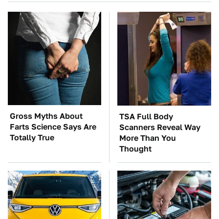
Gross Myths About
TSA Full Body
Farts Science Says Are
Scanners Reveal Way
Totally True
More Than You
Thought