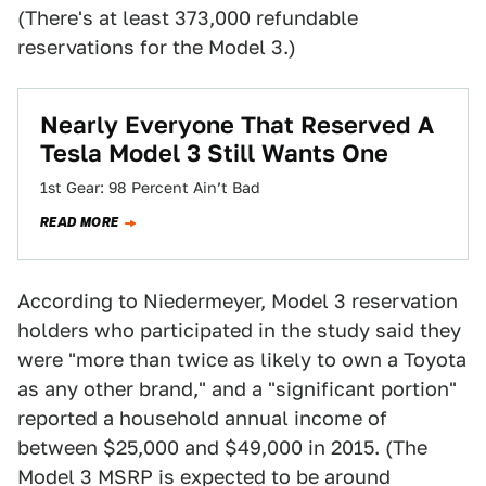
(There's at least 373,000 refundable
reservations for the Model 3.)
Nearly Everyone That Reserved A
Tesla Model 3 Still Wants One
1st Gear: 98 Percent Ain’t Bad
READ MORE
According to Niedermeyer, Model 3 reservation
holders who participated in the study said they
were "more than twice as likely to own a Toyota
as any other brand," and a "significant portion"
reported a household annual income of
between $25,000 and $49,000 in 2015. (The
Model 3 MSRP is expected to be around