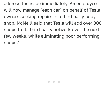
address the issue immediately. An employee
will now manage "each car" on behalf of Tesla
owners seeking repairs in a third party body
shop. McNeill said that Tesla will add over 300
shops to its third-party network over the next
few weeks, while eliminating poor performing
shops."