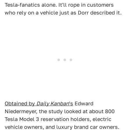
Tesla-fanatics alone. It'll rope in customers
who rely on a vehicle just as Dorr described it.
Obtained by
Daily Kanban
's
Edward
Niedermeyer, the study looked at about 800
Tesla Model 3 reservation holders, electric
vehicle owners, and luxury brand car owners.