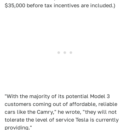
$35,000 before tax incentives are included.)
"With the majority of its potential Model 3
customers coming out of affordable, reliable
cars like the Camry," he wrote, "they will not
tolerate the level of service Tesla is currently
providing."