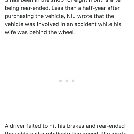
being rear-ended. Less than a half-year after
purchasing the vehicle, Niu wrote that the
vehicle was involved in an accident while his
wife was behind the wheel.
A driver failed to hit his brakes and rear-ended
the vehicle at a relatively low speed, Niu wrote.