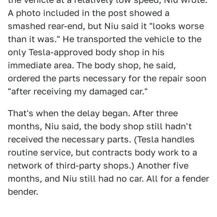
A photo included in the post showed a
smashed rear-end, but Niu said it "looks worse
than it was." He transported the vehicle to the
only Tesla-approved body shop in his
immediate area. The body shop, he said,
ordered the parts necessary for the repair soon
"after receiving my damaged car."
That's when the delay began. After three
months, Niu said, the body shop still hadn't
received the necessary parts. (Tesla handles
routine service, but contracts body work to a
network of third-party shops.) Another five
months, and Niu still had no car. All for a fender
bender.