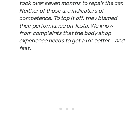
took over seven months to repair the car.
Neither of those are indicators of
competence. To top it off, they blamed
their performance on Tesla. We know
from complaints that the body shop
experience needs to get a lot better – and
fast.