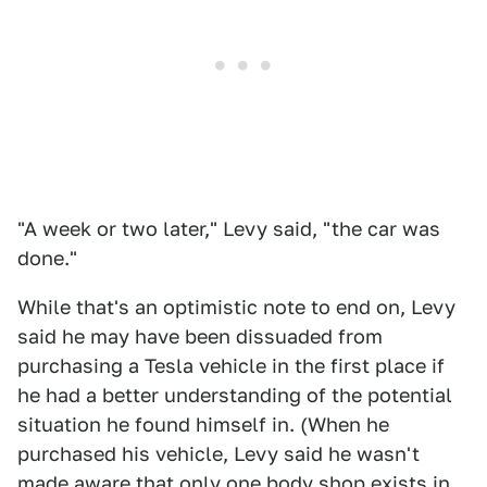
"A week or two later," Levy said, "the car was
done."
While that's an optimistic note to end on, Levy
said he may have been dissuaded from
purchasing a Tesla vehicle in the first place if
he had a better understanding of the potential
situation he found himself in. (When he
purchased his vehicle, Levy said he wasn't
made aware that only one body shop exists in