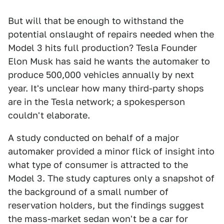
But will that be enough to withstand the
potential onslaught of repairs needed when the
Model 3 hits full production? Tesla Founder
Elon Musk has said he wants the automaker to
produce 500,000 vehicles annually by next
year. It's unclear how many third-party shops
are in the Tesla network; a spokesperson
couldn't elaborate.
A study conducted on behalf of a major
automaker provided a minor flick of insight into
what type of consumer is attracted to the
Model 3. The study captures only a snapshot of
the background of a small number of
reservation holders, but the findings suggest
the mass-market sedan won't be a car for