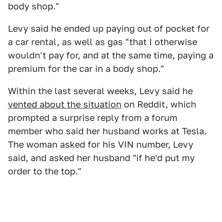
body shop."
Levy said he ended up paying out of pocket for
a car rental, as well as gas "that I otherwise
wouldn't pay for, and at the same time, paying a
premium for the car in a body shop."
Within the last several weeks, Levy said he
vented about the situation
on Reddit, which
prompted a surprise reply from a forum
member who said her husband works at Tesla.
The woman asked for his VIN number, Levy
said, and asked her husband "if he'd put my
order to the top."