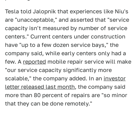
Tesla told Jalopnik that experiences like Niu's
are "unacceptable," and asserted that "service
capacity isn't measured by number of service
centers." Current centers under construction
have "up to a few dozen service bays," the
company said, while early centers only had a
few. A
reported
mobile repair service will make
"our service capacity significantly more
scalable," the company added. In an
investor
letter released last month
, the company said
more than 80 percent of repairs are "so minor
that they can be done remotely."