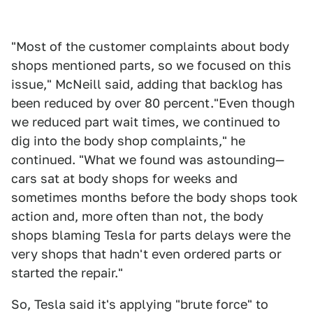
"Most of the customer complaints about body
shops mentioned parts, so we focused on this
issue," McNeill said, adding that backlog has
been reduced by over 80 percent."Even though
we reduced part wait times, we continued to
dig into the body shop complaints," he
continued. "What we found was astounding—
cars sat at body shops for weeks and
sometimes months before the body shops took
action and, more often than not, the body
shops blaming Tesla for parts delays were the
very shops that hadn't even ordered parts or
started the repair."
So, Tesla said it's applying "brute force" to