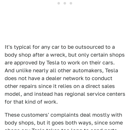
It's typical for any car to be outsourced to a
body shop after a wreck, but only certain shops
are approved by Tesla to work on their cars.
And unlike nearly all other automakers, Tesla
does not have a dealer network to conduct
other repairs since it relies on a direct sales
model, and instead has regional service centers
for that kind of work.
These customers' complaints deal mostly with
body shops, but it goes both ways, since some