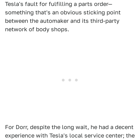
Tesla's fault for fulfilling a parts order—
something that's an obvious sticking point
between the automaker and its third-party
network of body shops.
For Dorr, despite the long wait, he had a decent
experience with Tesla's local service center; the