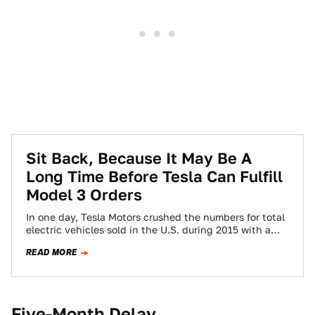
Sit Back, Because It May Be A
Long Time Before Tesla Can Fulfill
Model 3 Orders
In one day, Tesla Motors crushed the numbers for total
electric vehicles sold in the U.S. during 2015 with a
single model—the…
READ MORE
Five-Month Delay