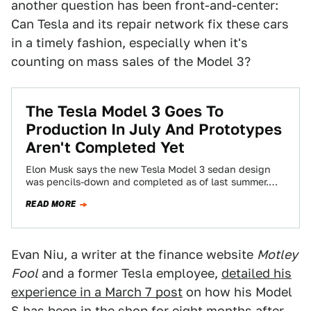
another question has been front-and-center:
Can Tesla and its repair network fix these cars
in a timely fashion, especially when it's
counting on mass sales of the Model 3?
The Tesla Model 3 Goes To
Production In July And Prototypes
Aren't Completed Yet
Elon Musk says the new Tesla Model 3 sedan design
was pencils-down and completed as of last summer.
But documents filed by…
READ MORE
Evan Niu, a writer at the finance website
Motley
Fool
and a former Tesla employee,
detailed his
experience in a March 7 post
on how his Model
S has been in the shop for eight months after