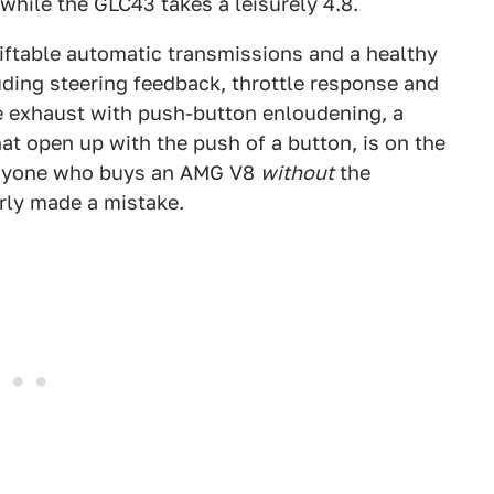
hile the GLC43 takes a leisurely 4.8.
iftable automatic transmissions and a healthy
uding steering feedback, throttle response and
 exhaust with push-button enloudening, a
hat open up with the push of a button, is on the
 anyone who buys an AMG V8
without
the
rly made a mistake.