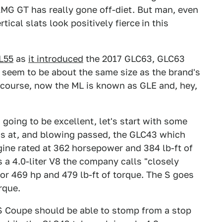
e AMG GT has really gone off-diet. But man, even
tical slats look positively fierce
in this
L55
as
it introduced
the 2017 GLC63, GLC63
seem to be about the same size as the brand's
 course, now the ML is known as GLE and, hey,
s going to be excellent, let's start with some
ms at, and blowing passed, the GLC43 which
ngine rated at 362 horsepower and 384 lb-ft of
 a 4.0-liter V8 the company calls "closely
for 469 hp and 479 lb-ft of torque. The S goes
rque.
S Coupe should be able to stomp from a stop