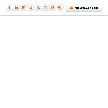
NEWSLETTER