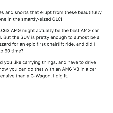
les and snorts that erupt from these beautifully
one in the smartly-sized GLC!
GLC63 AMG might actually be the best AMG car
. But the SUV is pretty enough to almost be a
rd for an epic first chairlift ride, and did I
to 60 time?
nd you like carrying things, and have to drive
 now you can do that with an AMG V8 in a car
ensive than a G-Wagon. I dig it.