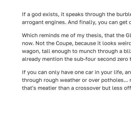
If a god exists, it speaks through the burb
arrogant engines. And finally, you can get 
Which reminds me of my thesis, that the 
now. Not the Coupe, because it looks weird
wagon, tall enough to munch through a blizza
already mention the sub-four second zero 
If you can only have one car in your life, a
through rough weather or over potholes...
that's meatier than a crossover but less off