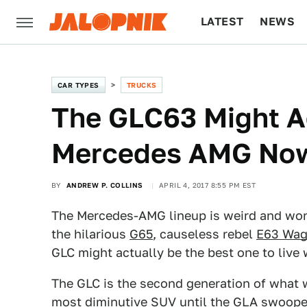
LATEST
NEWS
CULTURE
TECH
CAR TYPES
TRUCKS
The GLC63 Might Ac
Mercedes AMG No
BY
ANDREW P. COLLINS
APRIL 4, 2017 8:55 PM EST
The Mercedes-AMG lineup is weird and won
the hilarious
G65
, causeless rebel
E63 Wa
GLC might actually be the best one to live w
The GLC is the second generation of what w
most diminutive SUV until the GLA swooped