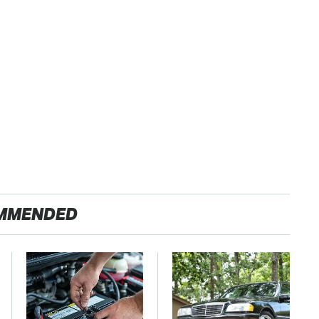
MMENDED