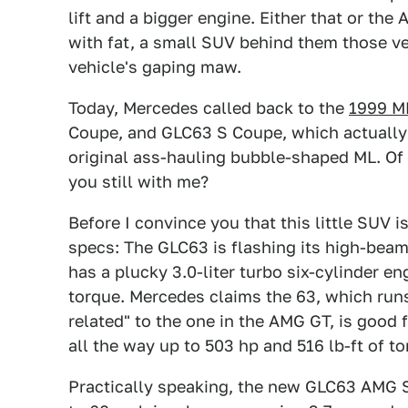
lift and a bigger engine. Either that or th
with fat, a small SUV behind them those ver
vehicle's gaping maw.
Today, Mercedes called back to the
1999 M
Coupe, and GLC63 S Coupe, which actually 
original ass-hauling bubble-shaped ML. Of
you still with me?
Before I convince you that this little SUV i
specs: The GLC63 is flashing its high-bea
has a plucky 3.0-liter turbo six-cylinder e
torque. Mercedes claims the 63, which runs
related" to the one in the AMG GT, is good 
all the way up to 503 hp and 516 lb-ft of to
Practically speaking, the new GLC63 AMG 