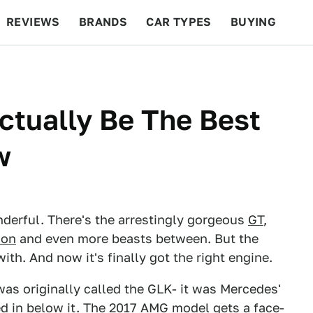
REVIEWS
BRANDS
CAR TYPES
BUYING
BEYOND CARS
RACING
QOTD
FEATURES
tually Be The Best
w
derful. There's the arrestingly gorgeous
GT
,
gon
and even more beasts between. But the
ith. And now it's finally got the right engine.
as originally called the GLK- it was Mercedes'
 in below it. The 2017 AMG model gets a face-