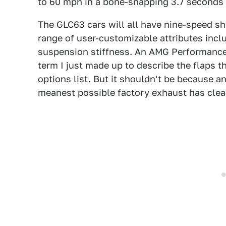
to 60 mph in a bone-snapping 3.7 seconds w
The GLC63 cars will all have nine-speed sh
range of user-customizable attributes incl
suspension stiffness. An AMG Performance
term I just made up to describe the flaps t
options list. But it shouldn't be because
meanest possible factory exhaust has clea