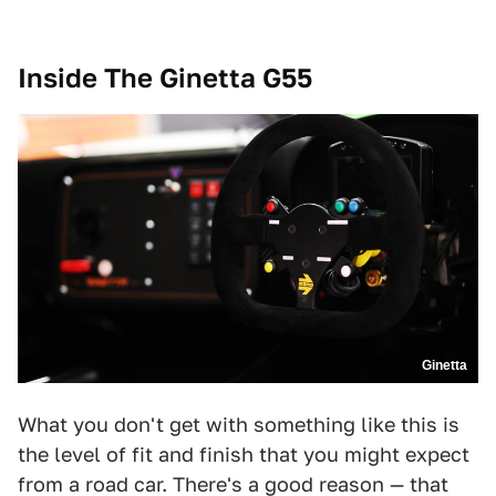
Inside The
Ginetta G55
Ginetta
What you don't get with something like this is
the level of fit and finish that you might expect
from a road car. There's a good reason — that