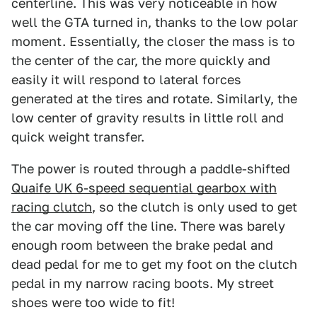
centerline. This was very noticeable in how
well the GTA turned in, thanks to the low polar
moment. Essentially, the closer the mass is to
the center of the car, the more quickly and
easily it will respond to lateral forces
generated at the tires and rotate. Similarly, the
low center of gravity results in little roll and
quick weight transfer.
The power is routed through a paddle-shifted
Quaife UK 6-speed sequential gearbox with
racing clutch
, so the clutch is only used to get
the car moving off the line. There was barely
enough room between the brake pedal and
dead pedal for me to get my foot on the clutch
pedal in my narrow racing boots. My street
shoes were too wide to fit!