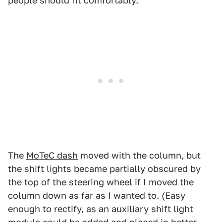
people should fit comfortably.
The
MoTeC dash
moved with the column, but
the shift lights became partially obscured by
the top of the steering wheel if I moved the
column down as far as I wanted to. (Easy
enough to rectify, as an auxiliary shift light