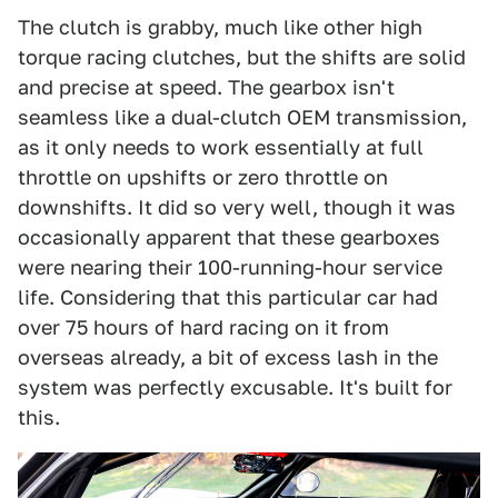
The clutch is grabby, much like other high
torque racing clutches, but the shifts are solid
and precise at speed. The gearbox isn't
seamless like a dual-clutch OEM transmission,
as it only needs to work essentially at full
throttle on upshifts or zero throttle on
downshifts. It did so very well, though it was
occasionally apparent that these gearboxes
were nearing their 100-running-hour service
life. Considering that this particular car had
over 75 hours of hard racing on it from
overseas already, a bit of excess lash in the
system was perfectly excusable. It's built for
this.