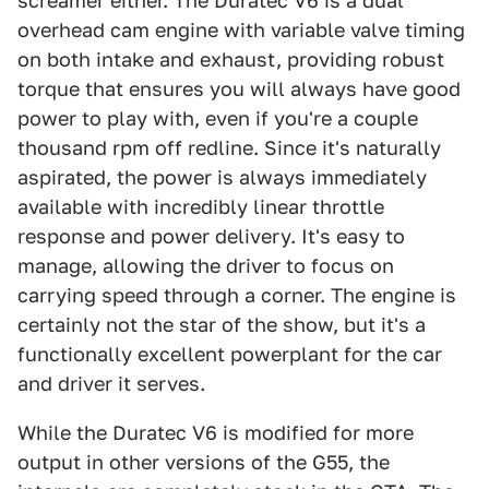
screamer either. The Duratec V6 is a dual
overhead cam engine with variable valve timing
on both intake and exhaust, providing robust
torque that ensures you will always have good
power to play with, even if you're a couple
thousand rpm off redline. Since it's naturally
aspirated, the power is always immediately
available with incredibly linear throttle
response and power delivery. It's easy to
manage, allowing the driver to focus on
carrying speed through a corner. The engine is
certainly not the star of the show, but it's a
functionally excellent powerplant for the car
and driver it serves.
While the Duratec V6 is modified for more
output in other versions of the G55, the