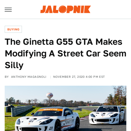
BUYING
The Ginetta G55 GTA Makes
Modifying A Street Car Seem
Silly
BY
ANTHONY MAGAGNOLI
NOVEMBER 27, 2020 4:00 PM EST