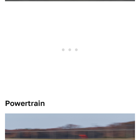
Powertrain