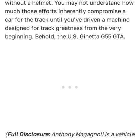
without a helmet. You may not understand how
much those efforts inherently compromise a
car for the track until you've driven a machine
designed for track greatness from the very
beginning. Behold, the U.S.
Ginetta G55 GTA
.
(
Full Disclosure:
Anthony Magagnoli is a vehicle