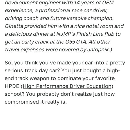
development engineer with 14 years of OEM
experience, a professional race car driver,
driving coach and future karaoke champion.
Ginetta provided him with a nice hotel room and
a delicious dinner at NJMP's Finish Line Pub to
get an early crack at the G55 GTA. All other
travel expenses were covered by Jalopnik.)
So, you think you've made your car into a pretty
serious track day car? You just bought a high-
end track weapon to dominate your favorite
HPDE (
High Performance Driver Education
)
school? You probably don't realize just how
compromised it really is.