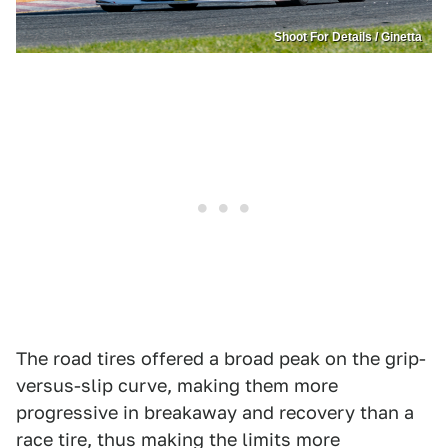
Shoot For Details / Ginetta
The road tires offered a broad peak on the grip-
versus-slip curve, making them more
progressive in breakaway and recovery than a
race tire, thus making the limits more