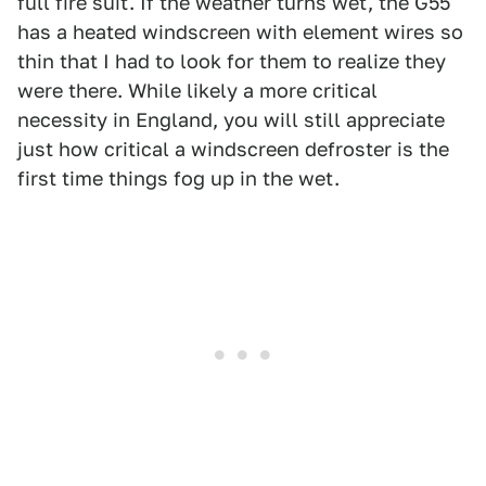
full fire suit. If the weather turns wet, the G55
has a heated windscreen with element wires so
thin that I had to look for them to realize they
were there. While likely a more critical
necessity in England, you will still appreciate
just how critical a windscreen defroster is the
first time things fog up in the wet.