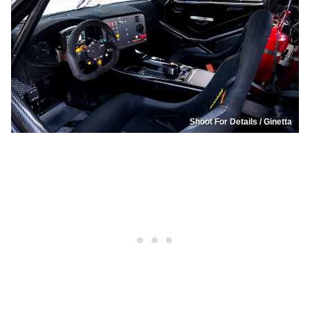
Shoot For Details / Ginetta