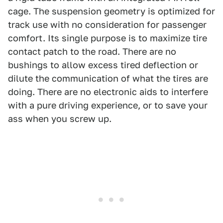
cage. The suspension geometry is optimized for
track use with no consideration for passenger
comfort. Its single purpose is to maximize tire
contact patch to the road. There are no
bushings to allow excess tired deflection or
dilute the communication of what the tires are
doing. There are no electronic aids to interfere
with a pure driving experience, or to save your
ass when you screw up.