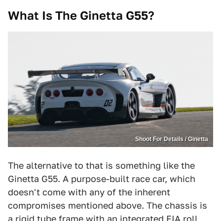
What Is The
Ginetta G55
?
Shoot For Details / Ginetta
The alternative to that is something like the
Ginetta G55. A purpose-built race car, which
doesn't come with any of the inherent
compromises mentioned above. The chassis is
a rigid tube frame with an integrated FIA roll