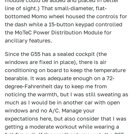
module could be added and placed in better
line of sight.) That small-diameter, flat-
bottomed Momo wheel housed the controls for
the dash while a 15-button keypad controlled
the MoTeC Power Distribution Module for
ancillary features.
Since the G55 has a sealed cockpit (the
windows are fixed in place), there is air
conditioning on board to keep the temperature
bearable. It was adequate enough on a 72-
degree-Fahrenheit day to keep me from
noticing the warmth, but I was still sweating as
much as I would be in another car with open
windows and no A/C. Manage your
expectations here, but also consider that I was
getting a moderate workout while wearing a