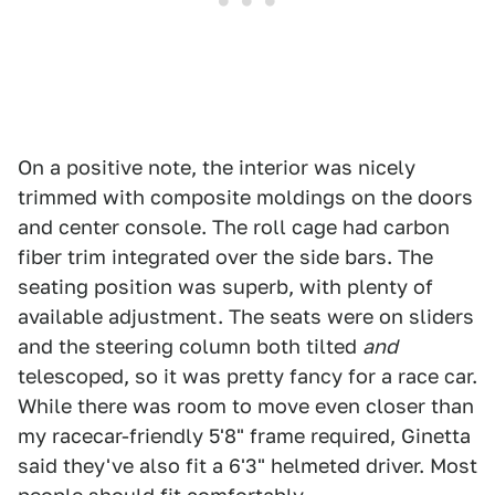
On a positive note, the interior was nicely
trimmed with composite moldings on the doors
and center console. The roll cage had carbon
fiber trim integrated over the side bars. The
seating position was superb, with plenty of
available adjustment. The seats were on sliders
and the steering column both tilted
and
telescoped, so it was pretty fancy for a race car.
While there was room to move even closer than
my racecar-friendly 5'8" frame required, Ginetta
said they've also fit a 6'3" helmeted driver. Most