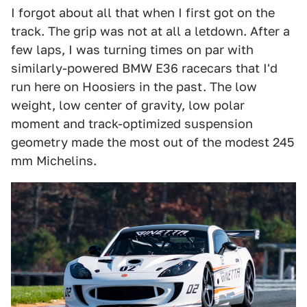
I forgot about all that when I first got on the
track. The grip was not at all a letdown. After a
few laps, I was turning times on par with
similarly-powered BMW E36 racecars that I'd
run here on Hoosiers in the past. The low
weight, low center of gravity, low polar
moment and track-optimized suspension
geometry made the most out of the modest 245
mm Michelins.