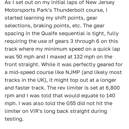
As I set out on my initial laps of New Jersey
Motorsports Park's Thunderbolt course, I
started learning my shift points, gear
selections, braking points, etc. The gear
spacing in the Quaife sequential is tight, fully
requiring the use of gears 3 through 6 on this
track where my minimum speed on a quick lap
was 50 mph and I maxed at 132 mph on the
front straight. While it was perfectly geared for
a mid-speed course like NJMP (and likely most
tracks in the UK), it might top out at a longer
and faster track. The rev limiter is set at 6,800
rpm and I was told that would equate to 140
mph. I was also told the G55 did not hit the
limiter on VIR's long back straight during
testing.