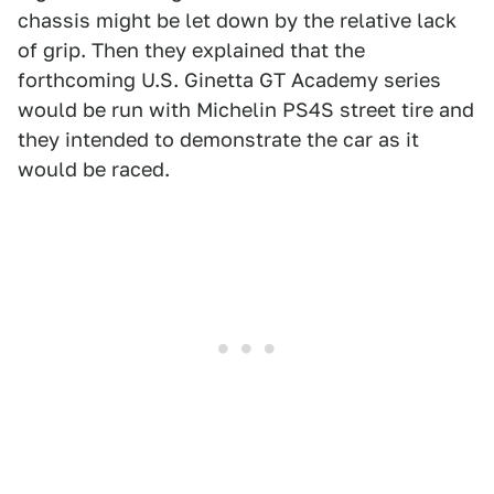
chassis might be let down by the relative lack
of grip. Then they explained that the
forthcoming U.S. Ginetta GT Academy series
would be run with Michelin PS4S street tire and
they intended to demonstrate the car as it
would be raced.