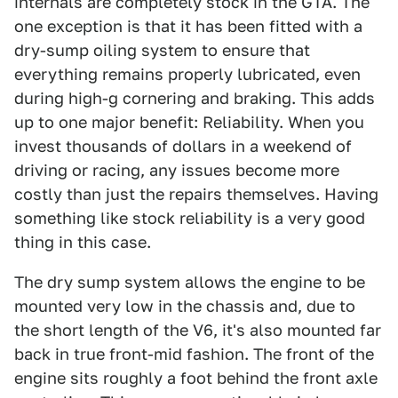
internals are completely stock in the GTA. The
one exception is that it has been fitted with a
dry-sump oiling system to ensure that
everything remains properly lubricated, even
during high-g cornering and braking. This adds
up to one major benefit: Reliability. When you
invest thousands of dollars in a weekend of
driving or racing, any issues become more
costly than just the repairs themselves. Having
something like stock reliability is a very good
thing in this case.
The dry sump system allows the engine to be
mounted very low in the chassis and, due to
the short length of the V6, it's also mounted far
back in true front-mid fashion. The front of the
engine sits roughly a foot behind the front axle