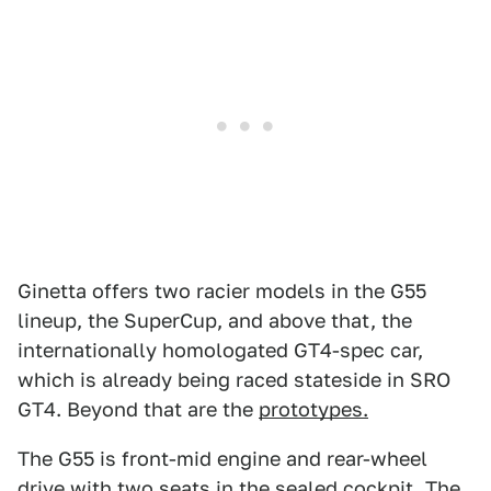
Ginetta offers two racier models in the G55
lineup, the SuperCup, and above that, the
internationally homologated GT4-spec car,
which is already being raced stateside in SRO
GT4. Beyond that are the
prototypes.
The G55 is front-mid engine and rear-wheel
drive with two seats in the sealed cockpit. The