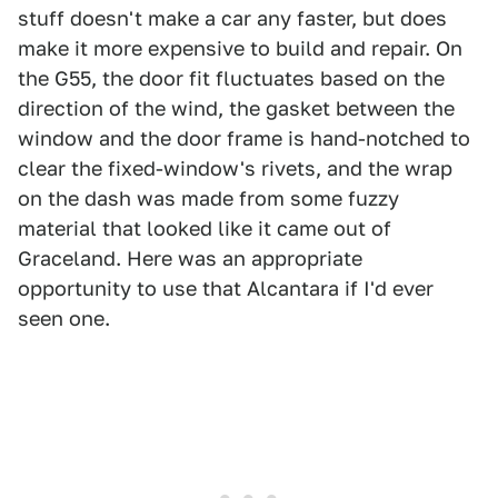
stuff doesn't make a car any faster, but does
make it more expensive to build and repair. On
the G55, the door fit fluctuates based on the
direction of the wind, the gasket between the
window and the door frame is hand-notched to
clear the fixed-window's rivets, and the wrap
on the dash was made from some fuzzy
material that looked like it came out of
Graceland. Here was an appropriate
opportunity to use that Alcantara if I'd ever
seen one.