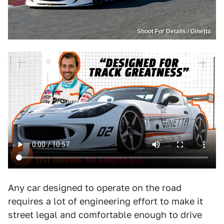
Shoot For Details / Ginetta
Any car designed to operate on the road
requires a lot of engineering effort to make it
street legal and comfortable enough to drive