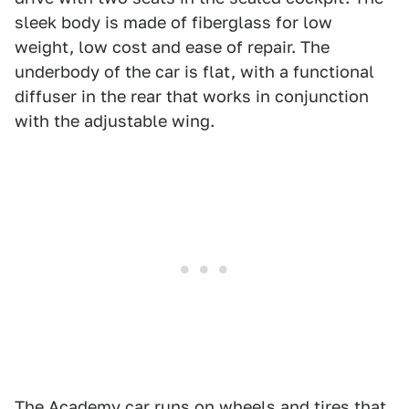
sleek body is made of fiberglass for low
weight, low cost and ease of repair. The
underbody of the car is flat, with a functional
diffuser in the rear that works in conjunction
with the adjustable wing.
The Academy car runs on wheels and tires that