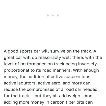
A good sports car will survive on the track. A
great car will do reasonably well there, with the
level of performance on track being inversely
proportional to its road manners. With enough
money, the addition of active suspensions,
active isolators, active aero, and more can
reduce the compromises of a road car headed
for the track — but they all add weight. And
adding more money in carbon fiber bits can