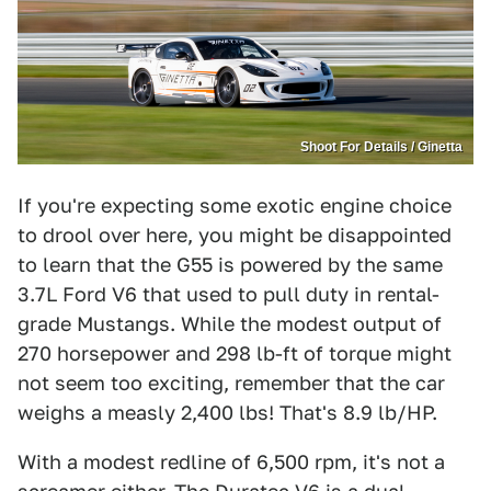
Shoot For Details / Ginetta
If you're expecting some exotic engine choice
to drool over here, you might be disappointed
to learn that the G55 is powered by the same
3.7L Ford V6 that used to pull duty in rental-
grade Mustangs. While the modest output of
270 horsepower and 298 lb-ft of torque might
not seem too exciting, remember that the car
weighs a measly 2,400 lbs! That's 8.9 lb/HP.
With a modest redline of 6,500 rpm, it's not a