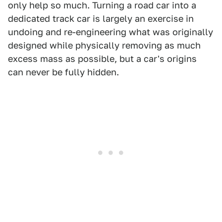
only help so much. Turning a road car into a
dedicated track car is largely an exercise in
undoing and re-engineering what was originally
designed while physically removing as much
excess mass as possible, but a car's origins
can never be fully hidden.