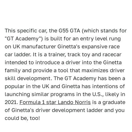
This specific car, the G55 GTA (which stands for
"GT Academy") is built for an entry level rung
on UK manufacturer Ginetta's expansive race
car ladder. It is a trainer, track toy and racecar
intended to introduce a driver into the Ginetta
family and provide a tool that maximizes driver
skill development. The GT Academy has been a
popular in the UK and Ginetta has intentions of
launching similar programs in the U.S., likely in
2021.
Formula 1 star Lando Norris
is a graduate
of Ginetta's driver development ladder and you
could be, too!