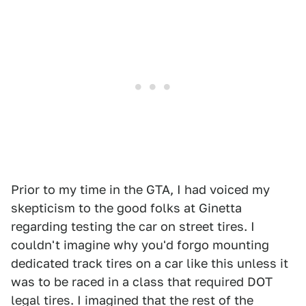
Prior to my time in the GTA, I had voiced my
skepticism to the good folks at Ginetta
regarding testing the car on street tires. I
couldn't imagine why you'd forgo mounting
dedicated track tires on a car like this unless it
was to be raced in a class that required DOT
legal tires. I imagined that the rest of the