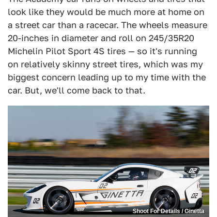
look like they would be much more at home on
a street car than a racecar. The wheels measure
20-inches in diameter and roll on 245/35R20
Michelin Pilot Sport 4S tires — so it's running
on relatively skinny street tires, which was my
biggest concern leading up to my time with the
car. But, we'll come back to that.
Shoot For Details / Ginetta