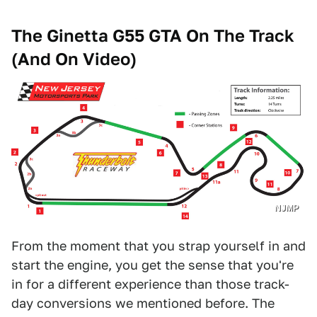
The
Ginetta G55 GTA
On The Track
(And On Video)
NJMP
From the moment that you strap yourself in and
start the engine, you get the sense that you're
in for a different experience than those track-
day conversions we mentioned before. The