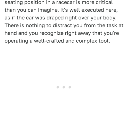
seating position in a racecar is more critical
than you can imagine. It's well executed here,
as if the car was draped right over your body.
There is nothing to distract you from the task at
hand and you recognize right away that you're
operating a well-crafted and complex tool.