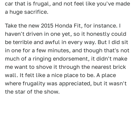
car that is frugal, and not feel like you've made
a huge sacrifice.
Take the new 2015 Honda Fit, for instance. I
haven't driven in one yet, so it honestly could
be terrible and awful in every way. But I did sit
in one for a few minutes, and though that's not
much of a ringing endorsement, it didn't make
me want to shove it through the nearest brick
wall. It felt like a nice place to be. A place
where frugality was appreciated, but it wasn't
the star of the show.