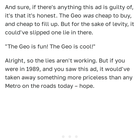
And sure, if there's anything this ad is guilty of,
it's that it's honest. The Geo
was
cheap to buy,
and cheap to fill up. But for the sake of levity, it
could've slipped one lie in there.
"The Geo is fun! The Geo is cool!"
Alright, so the lies aren't working. But if you
were in 1989, and you saw this ad, it would've
taken away something more priceless than any
Metro on the roads today – hope.