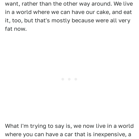
want, rather than the other way around. We live
in a world where we can have our cake, and eat
it, too, but that's mostly because were all very
fat now.
What I'm trying to say is, we now live in a world
where you can have a car that is inexpensive, a