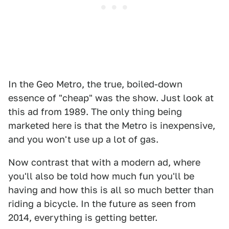
In the Geo Metro, the true, boiled-down
essence of "cheap" was the show. Just look at
this ad from 1989. The only thing being
marketed here is that the Metro is inexpensive,
and you won't use up a lot of gas.
Now contrast that with a modern ad, where
you'll also be told how much fun you'll be
having and how this is all so much better than
riding a bicycle. In the future as seen from
2014, everything is getting better.