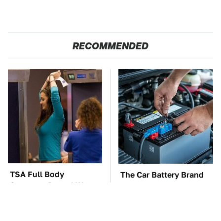
RECOMMENDED
TSA Full Body
The Car Battery Brand
Scanners Reveal Way
We Can't Warn You
More Than You
Enough To Avoid
Thought