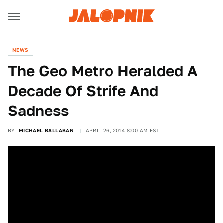
NEWS
The Geo Metro Heralded A
Decade Of Strife And
Sadness
BY
MICHAEL BALLABAN
APRIL 26, 2014 8:00 AM EST