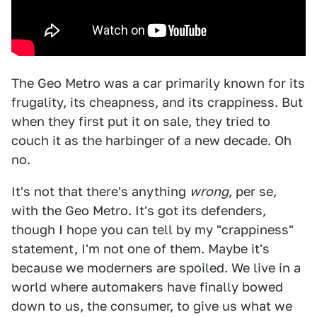
The Geo Metro was a car primarily known for its
frugality, its cheapness, and its crappiness. But
when they first put it on sale, they tried to
couch it as the harbinger of a new decade. Oh
no.
It's not that there's anything
wrong
, per se,
with the Geo Metro. It's got its defenders,
though I hope you can tell by my "crappiness"
statement, I'm not one of them. Maybe it's
because we moderners are spoiled. We live in a
world where automakers have finally bowed
down to us, the consumer, to give us what we