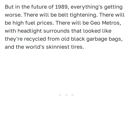
But in the future of 1989, everything's getting
worse. There will be belt tightening. There will
be high fuel prices. There will be Geo Metros,
with headlight surrounds that looked like
they're recycled from old black garbage bags,
and the world's skinniest tires.